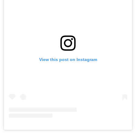
View this post on Instagram