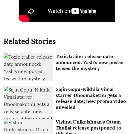
Related Stories
Toxic trailer release date
announced: Yash's new poster
teases the mystery
Sajin Gopu-Nikhila Vimal
starrer Dhoomakethu gets a
release date; new promo video
unveiled
Vishnu Unikrishnan's Ottam
Thullal release postponed to
this date