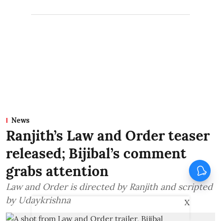
News
Ranjith’s Law and Order teaser
released; Bijibal’s comment
grabs attention
Law and Order is directed by Ranjith and scripted
by Udaykrishna
X