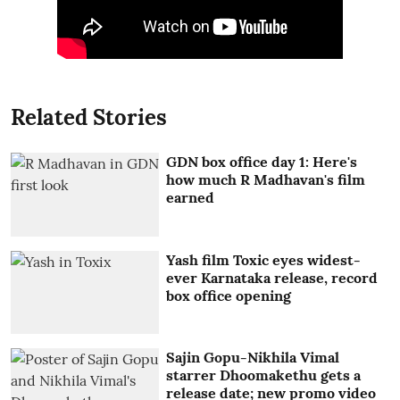
Related Stories
GDN box office day 1: Here's
how much R Madhavan's film
earned
Yash film Toxic eyes widest-
ever Karnataka release, record
box office opening
Sajin Gopu-Nikhila Vimal
starrer Dhoomakethu gets a
release date; new promo video