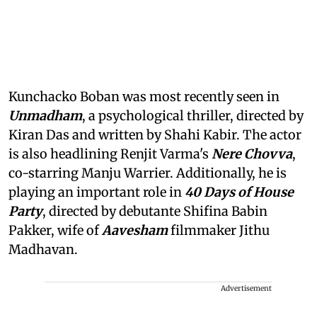
Kunchacko Boban was most recently seen in
Unmadham
, a psychological thriller, directed by
Kiran Das and written by Shahi Kabir. The actor
is also headlining Renjit Varma's
Nere Chovva
,
co-starring Manju Warrier. Additionally, he is
playing an important role in
40 Days of House
Party
, directed by debutante Shifina Babin
Pakker, wife of
Aavesham
filmmaker Jithu
Madhavan.
Advertisement