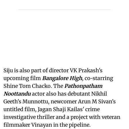
Siju is also part of director VK Prakash's
upcoming film
Bangalore High
, co-starring
Shine Tom Chacko. The
Pathonpatham
Noottandu
actor also has debutant Nikhil
Geeth's Munnottu, newcomer Arun M Sivan's
untitled film, Jagan Shaji Kailas' crime
investigative thriller and a project with veteran
filmmaker Vinayan in the pipeline.