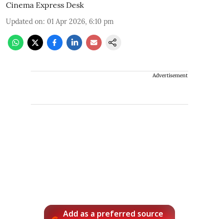
Cinema Express Desk
Updated on
:
01 Apr 2026, 6:10 pm
Advertisement
Add as a preferred source