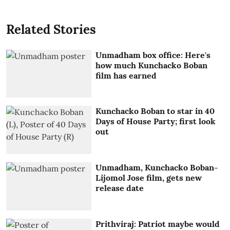
Related Stories
Unmadham box office: Here's
how much Kunchacko Boban
film has earned
Kunchacko Boban to star in 40
Days of House Party; first look
out
Unmadham, Kunchacko Boban-
Lijomol Jose film, gets new
release date
Prithviraj: Patriot maybe would