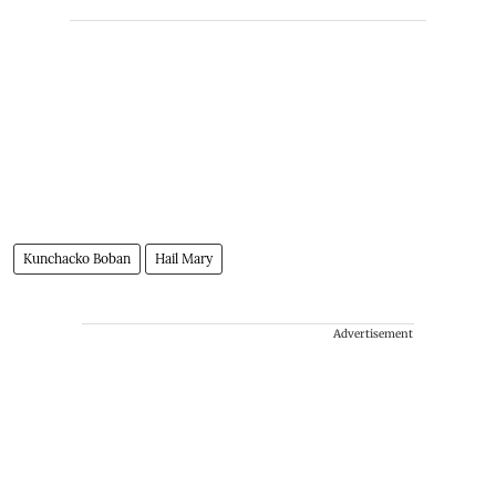
Kunchacko Boban
Hail Mary
Advertisement