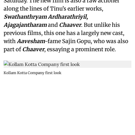
Saturday. The new film is also a raw actioner
along the lines of Tinu’s earlier works,
Swathanthryam Ardharathriyil,
Ajagajantharam
and
Chaaver
. But unlike his
previous films, this one has a largely new cast,
with
Aavesham
-fame Sajin Gopu, who was also
part of
Chaaver
, essaying a prominent role.
Kollam Kotta Company first look