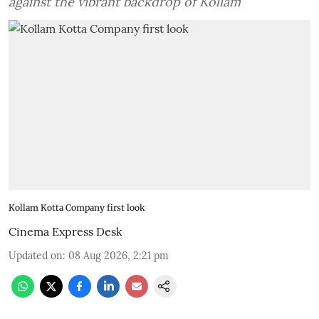
against the vibrant backdrop of Kollam
Kollam Kotta Company first look
Cinema Express Desk
Updated on
:
08 Aug 2026, 2:21 pm