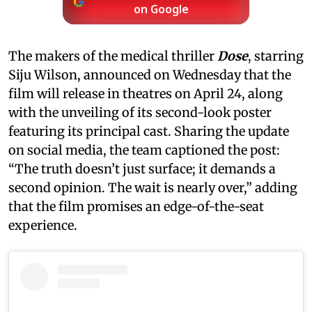
on Google
The makers of the medical thriller
Dose
, starring
Siju Wilson, announced on Wednesday that the
film will release in theatres on April 24, along
with the unveiling of its second-look poster
featuring its principal cast. Sharing the update
on social media, the team captioned the post:
“The truth doesn’t just surface; it demands a
second opinion. The wait is nearly over,” adding
that the film promises an edge-of-the-seat
experience.