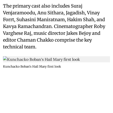
The primary cast also includes Suraj
Venjaramoodu, Anu Sithara, Jagadish, Vinay
Forrt, Suhasini Maniratnam, Hakim Shah, and
Kavya Ramachandran. Cinematographer Roby
Varghese Raj, music director Jakes Bejoy and
editor Chaman Chakko comprise the key
technical team.
Kunchacko Boban's Hail Mary first look