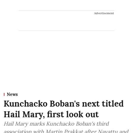
Advertisement
News
Kunchacko Boban's next titled
Hail Mary, first look out
Hail Mary marks Kunchacko Boban's third
association with Martin Prakkat after Nayattu and