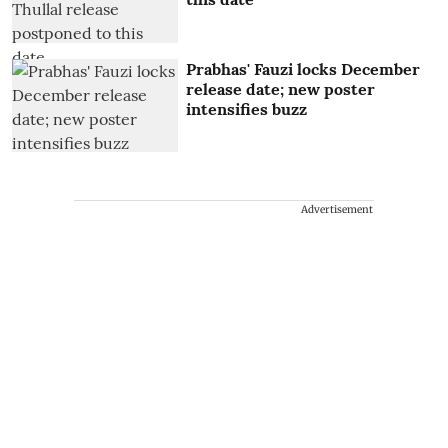
Prabhas' Fauzi locks December
release date; new poster
intensifies buzz
Advertisement