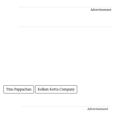
Advertisement
Tinu Pappachan
Kollam Kotta Company
Advertisement