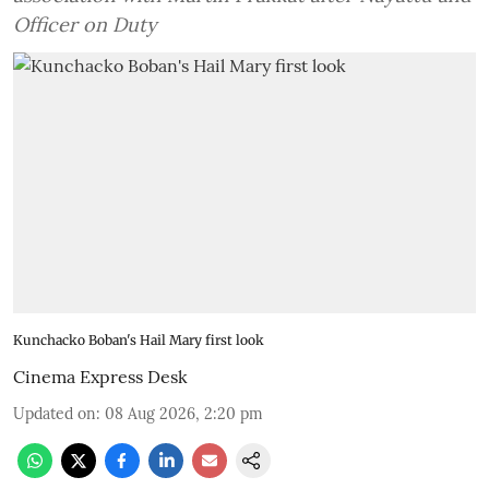
Officer on Duty
Kunchacko Boban's Hail Mary first look
Cinema Express Desk
Updated on
:
08 Aug 2026, 2:20 pm