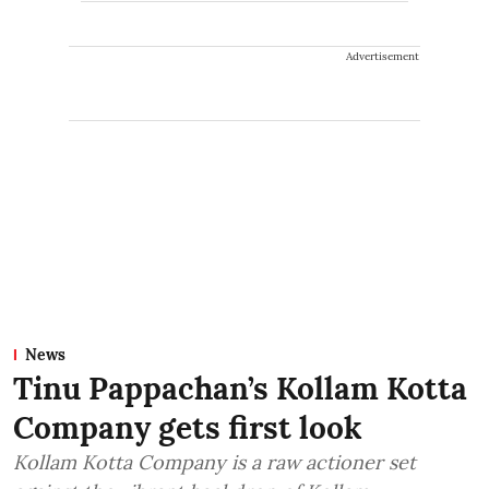
Advertisement
News
Tinu Pappachan’s Kollam Kotta
Company gets first look
Kollam Kotta Company is a raw actioner set