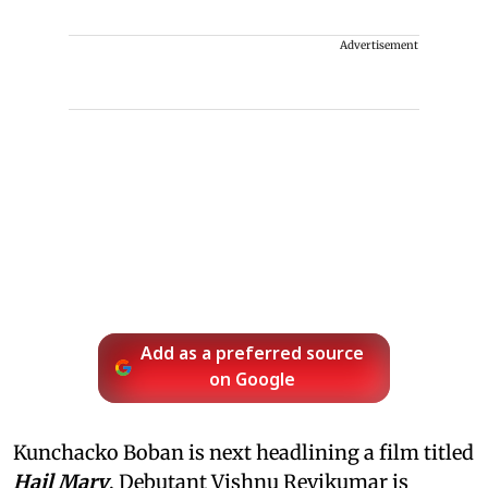
Advertisement
Add as a preferred source
on Google
Kunchacko Boban is next headlining a film titled
Hail Mary
. Debutant Vishnu Revikumar is