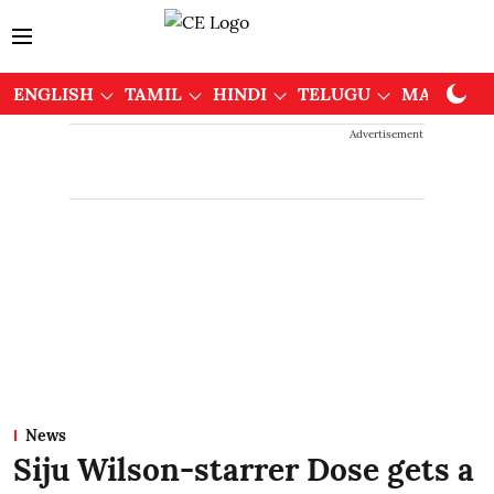
ENGLISH
TAMIL
HINDI
TELUGU
MALAYAL
Advertisement
News
Siju Wilson-starrer Dose gets a