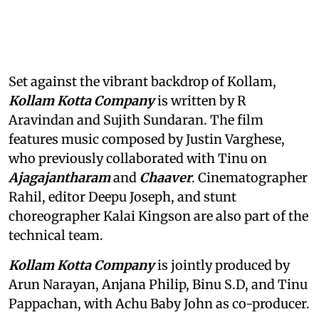
Set against the vibrant backdrop of Kollam,
Kollam Kotta Company
is written by R
Aravindan and Sujith Sundaran. The film
features music composed by Justin Varghese,
who previously collaborated with Tinu on
Ajagajantharam
and
Chaaver
. Cinematographer
Rahil, editor Deepu Joseph, and stunt
choreographer Kalai Kingson are also part of the
technical team.
Kollam Kotta Company
is jointly produced by
Arun Narayan, Anjana Philip, Binu S.D, and Tinu
Pappachan, with Achu Baby John as co-producer.