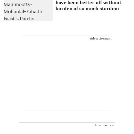
have been better off without
burden of so much stardom
Advertisement
Advertisement