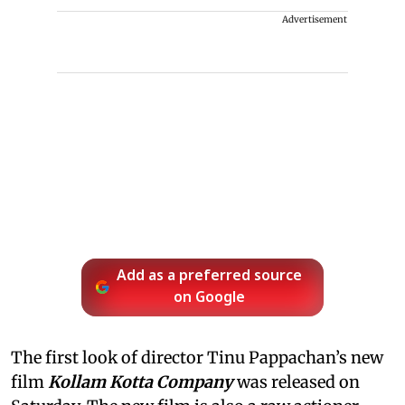
Advertisement
Add as a preferred source
on Google
The first look of director Tinu Pappachan’s new
film
Kollam Kotta Company
was released on