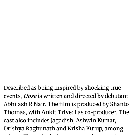
Described as being inspired by shocking true
events,
Dose
is written and directed by debutant
Abhilash R Nair. The film is produced by Shanto
Thomas, with Ankit Trivedi as co-producer. The
cast also includes Jagadish, Ashwin Kumar,
Drishya Raghunath and Krisha Kurup, among