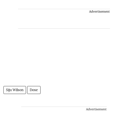
Advertisement
Siju Wilson
Dose
Advertisement