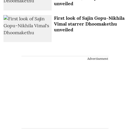
unveiled
First look of Sajin Gopu-Nikhila
Vimal starrer Dhoomakethu
unveiled
Advertisement