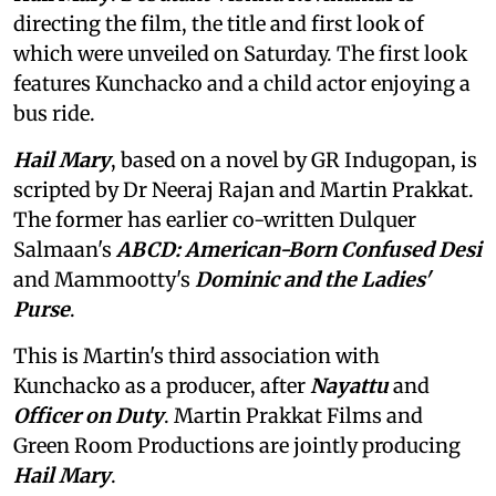
directing the film, the title and first look of
which were unveiled on Saturday. The first look
features Kunchacko and a child actor enjoying a
bus ride.
Hail Mary
, based on a novel by GR Indugopan, is
scripted by Dr Neeraj Rajan and Martin Prakkat.
The former has earlier co-written Dulquer
Salmaan's
ABCD: American-Born Confused Desi
and Mammootty's
Dominic and the Ladies'
Purse
.
This is Martin's third association with
Kunchacko as a producer, after
Nayattu
and
Officer on Duty
. Martin Prakkat Films and
Green Room Productions are jointly producing
Hail Mary
.