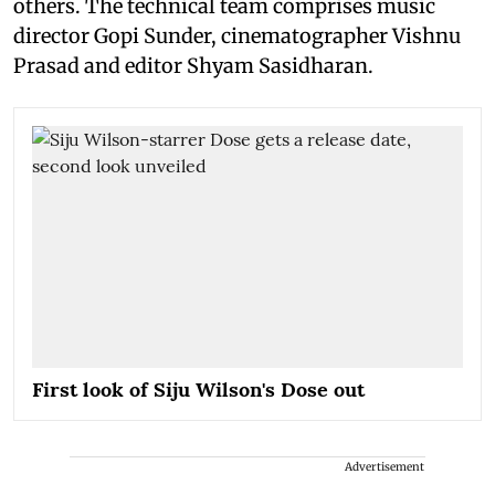
others. The technical team comprises music
director Gopi Sunder, cinematographer Vishnu
Prasad and editor Shyam Sasidharan.
First look of Siju Wilson's Dose out
Advertisement