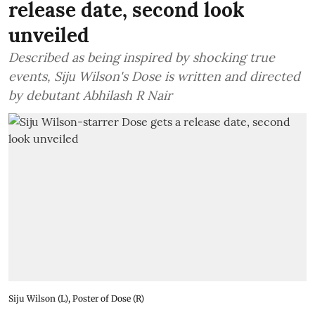
release date, second look
unveiled
Described as being inspired by shocking true
events, Siju Wilson's Dose is written and directed
by debutant Abhilash R Nair
Siju Wilson (L), Poster of Dose (R)