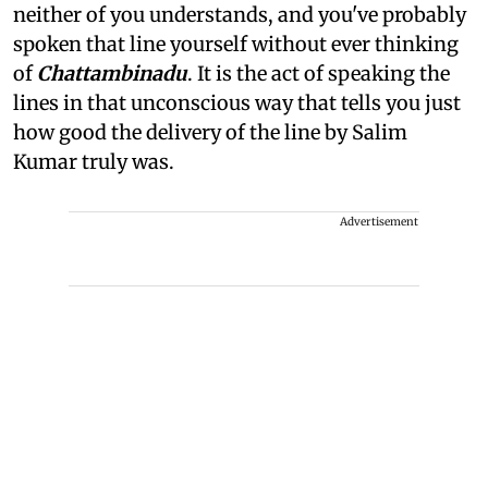
neither of you understands, and you've probably
spoken that line yourself without ever thinking
of
Chattambinadu
. It is the act of speaking the
lines in that unconscious way that tells you just
how good the delivery of the line by Salim
Kumar truly was.
Advertisement