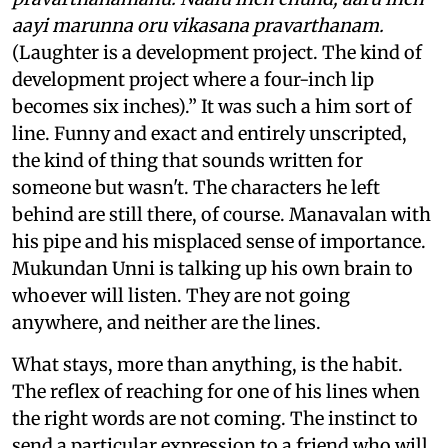
aayi marunna oru vikasana pravarthanam.
(Laughter is a development project. The kind of
development project where a four-inch lip
becomes six inches).” It was such a him sort of
line. Funny and exact and entirely unscripted,
the kind of thing that sounds written for
someone but wasn't. The characters he left
behind are still there, of course. Manavalan with
his pipe and his misplaced sense of importance.
Mukundan Unni is talking up his own brain to
whoever will listen. They are not going
anywhere, and neither are the lines.
What stays, more than anything, is the habit.
The reflex of reaching for one of his lines when
the right words are not coming. The instinct to
send a particular expression to a friend who will