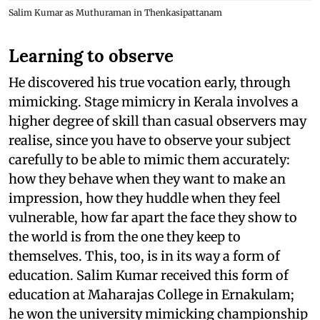
Salim Kumar as Muthuraman in Thenkasipattanam
Learning to observe
He discovered his true vocation early, through
mimicking. Stage mimicry in Kerala involves a
higher degree of skill than casual observers may
realise, since you have to observe your subject
carefully to be able to mimic them accurately:
how they behave when they want to make an
impression, how they huddle when they feel
vulnerable, how far apart the face they show to
the world is from the one they keep to
themselves. This, too, is in its way a form of
education. Salim Kumar received this form of
education at Maharajas College in Ernakulam;
he won the university mimicking championship