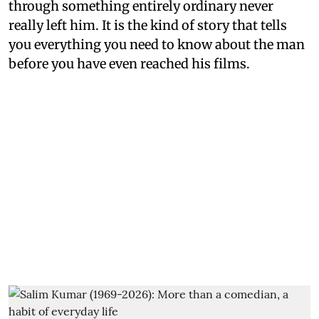
through something entirely ordinary never
really left him. It is the kind of story that tells
you everything you need to know about the man
before you have even reached his films.