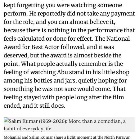
kept forgetting you were watching someone
perform. He reportedly did not take any payment
for the role, and you can almost believe it,
because there is nothing in the performance that
feels calculated or done for effect. The National
Award for Best Actor followed, and it was
deserved, but the award is almost beside the
point. What people actually remember is the
feeling of watching Abu stand in his little shop
among his bottles and jars, quietly hoping for
something he was not sure would come. That
feeling stayed with people long after the film
ended, and it still does.
Mohanlal and Salim Kumar share a light moment at the North Paravur