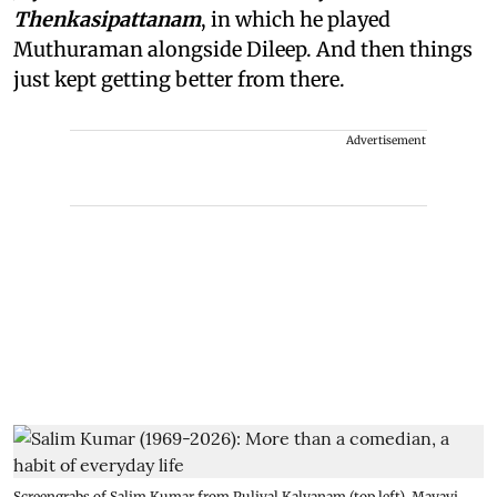
Thenkasipattanam
, in which he played
Muthuraman alongside Dileep. And then things
just kept getting better from there.
Advertisement
Screengrabs of Salim Kumar from Pulival Kalyanam (top left), Mayavi