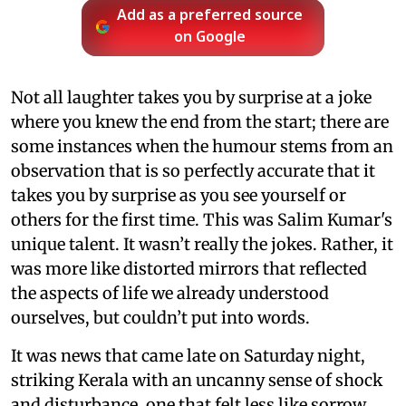
Add as a preferred source
on Google
Not all laughter takes you by surprise at a joke
where you knew the end from the start; there are
some instances when the humour stems from an
observation that is so perfectly accurate that it
takes you by surprise as you see yourself or
others for the first time. This was Salim Kumar's
unique talent. It wasn’t really the jokes. Rather, it
was more like distorted mirrors that reflected
the aspects of life we already understood
ourselves, but couldn’t put into words.
It was news that came late on Saturday night,
striking Kerala with an uncanny sense of shock
and disturbance, one that felt less like sorrow