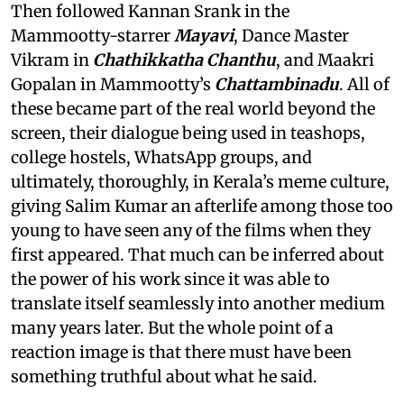
Then followed Kannan Srank in the
Mammootty-starrer
Mayavi
, Dance Master
Vikram in
Chathikkatha Chanthu
, and Maakri
Gopalan in Mammootty’s
Chattambinadu
. All of
these became part of the real world beyond the
screen, their dialogue being used in teashops,
college hostels, WhatsApp groups, and
ultimately, thoroughly, in Kerala’s meme culture,
giving Salim Kumar an afterlife among those too
young to have seen any of the films when they
first appeared. That much can be inferred about
the power of his work since it was able to
translate itself seamlessly into another medium
many years later. But the whole point of a
reaction image is that there must have been
something truthful about what he said.