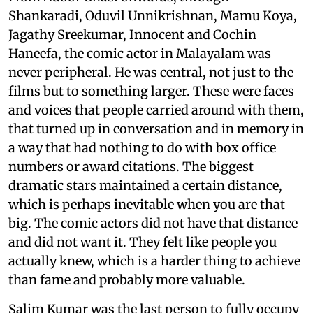
Shankaradi, Oduvil Unnikrishnan, Mamu Koya,
Jagathy Sreekumar, Innocent and Cochin
Haneefa, the comic actor in Malayalam was
never peripheral. He was central, not just to the
films but to something larger. These were faces
and voices that people carried around with them,
that turned up in conversation and in memory in
a way that had nothing to do with box office
numbers or award citations. The biggest
dramatic stars maintained a certain distance,
which is perhaps inevitable when you are that
big. The comic actors did not have that distance
and did not want it. They felt like people you
actually knew, which is a harder thing to achieve
than fame and probably more valuable.
Salim Kumar was the last person to fully occupy