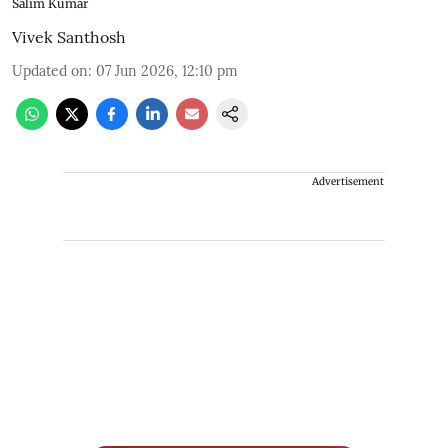
Salim Kumar
Vivek Santhosh
Updated on
:
07 Jun 2026, 12:10 pm
Advertisement