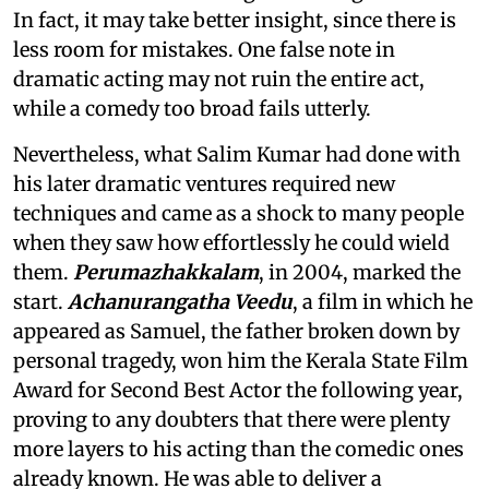
In fact, it may take better insight, since there is
less room for mistakes. One false note in
dramatic acting may not ruin the entire act,
while a comedy too broad fails utterly.
Nevertheless, what Salim Kumar had done with
his later dramatic ventures required new
techniques and came as a shock to many people
when they saw how effortlessly he could wield
them.
Perumazhakkalam
, in 2004, marked the
start.
Achanurangatha Veedu
, a film in which he
appeared as Samuel, the father broken down by
personal tragedy, won him the Kerala State Film
Award for Second Best Actor the following year,
proving to any doubters that there were plenty
more layers to his acting than the comedic ones
already known. He was able to deliver a