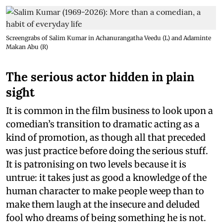
Screengrabs of Salim Kumar in Achanurangatha Veedu (L) and Adaminte
Makan Abu (R)
The serious actor hidden in plain
sight
It is common in the film business to look upon a
comedian’s transition to dramatic acting as a
kind of promotion, as though all that preceded
was just practice before doing the serious stuff.
It is patronising on two levels because it is
untrue: it takes just as good a knowledge of the
human character to make people weep than to
make them laugh at the insecure and deluded
fool who dreams of being something he is not.