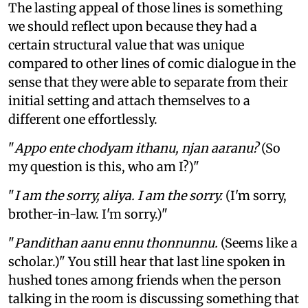
The lasting appeal of those lines is something
we should reflect upon because they had a
certain structural value that was unique
compared to other lines of comic dialogue in the
sense that they were able to separate from their
initial setting and attach themselves to a
different one effortlessly.
"
Appo ente chodyam ithanu, njan aaranu?
(So
my question is this, who am I?)"
"
I am the sorry, aliya. I am the sorry.
(I'm sorry,
brother-in-law. I'm sorry.)"
"
Pandithan aanu ennu thonnunnu.
(Seems like a
scholar.)" You still hear that last line spoken in
hushed tones among friends when the person
talking in the room is discussing something that