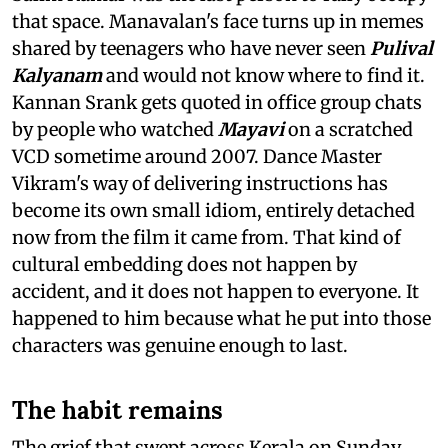
that space. Manavalan's face turns up in memes
shared by teenagers who have never seen
Pulival
Kalyanam
and would not know where to find it.
Kannan Srank gets quoted in office group chats
by people who watched
Mayavi
on a scratched
VCD sometime around 2007. Dance Master
Vikram's way of delivering instructions has
become its own small idiom, entirely detached
now from the film it came from. That kind of
cultural embedding does not happen by
accident, and it does not happen to everyone. It
happened to him because what he put into those
characters was genuine enough to last.
The habit remains
The grief that swept across Kerala on Sunday