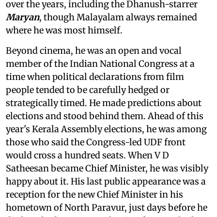
over the years, including the Dhanush-starrer
Maryan
, though Malayalam always remained
where he was most himself.
Beyond cinema, he was an open and vocal
member of the Indian National Congress at a
time when political declarations from film
people tended to be carefully hedged or
strategically timed. He made predictions about
elections and stood behind them. Ahead of this
year's Kerala Assembly elections, he was among
those who said the Congress-led UDF front
would cross a hundred seats. When V D
Satheesan became Chief Minister, he was visibly
happy about it. His last public appearance was a
reception for the new Chief Minister in his
hometown of North Paravur, just days before he