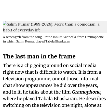
A screengrab from the song 'Enthe Innum Vanneela' from Gramophone,
in which Salim Kumar played Tabala Bhaskaran
The last man in the frame
There is a clip going around on social media
right now that is difficult to watch. It is from a
television programme, one of those informal
chat show appearances he did over the years,
and in it, he talks about the film
Gramophone
,
where he played Tabala Bhaskaran. He describes
switching on the television one night, alone at