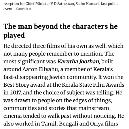
reception for Chief Minister V D Satheesan, Salim Kumar's last public
event
Sanesh A
The man beyond the characters he
played
He directed three films of his own as well, which
not many people remember to mention. The
most significant was
Karutha Joothan
, built
around Aaron Eliyahu, a member of Kerala's
fast-disappearing Jewish community. It won the
Best Story award at the Kerala State Film Awards
in 2017, and the choice of subject was telling. He
was drawn to people on the edges of things,
communities and stories that mainstream
cinema tended to walk past without noticing. He
also worked in Tamil, Bengali and Oriya films