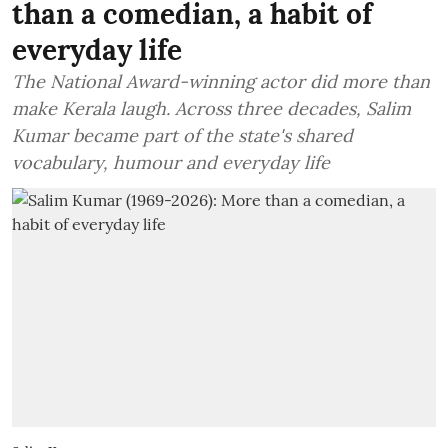
than a comedian, a habit of
everyday life
The National Award-winning actor did more than
make Kerala laugh. Across three decades, Salim
Kumar became part of the state's shared
vocabulary, humour and everyday life