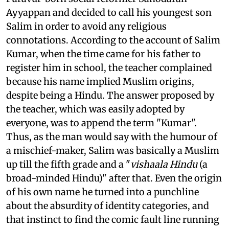
Ayyappan and decided to call his youngest son
Salim in order to avoid any religious
connotations. According to the account of Salim
Kumar, when the time came for his father to
register him in school, the teacher complained
because his name implied Muslim origins,
despite being a Hindu. The answer proposed by
the teacher, which was easily adopted by
everyone, was to append the term "Kumar".
Thus, as the man would say with the humour of
a mischief-maker, Salim was basically a Muslim
up till the fifth grade and a "
vishaala Hindu
(a
broad-minded Hindu)" after that. Even the origin
of his own name he turned into a punchline
about the absurdity of identity categories, and
that instinct to find the comic fault line running