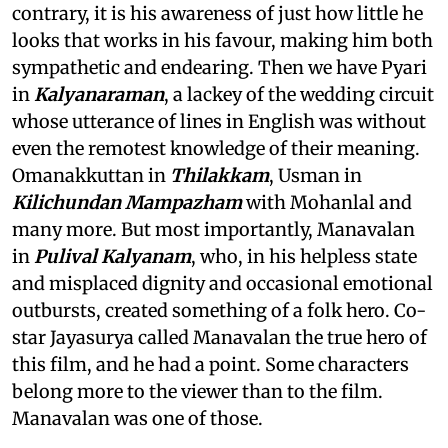
contrary, it is his awareness of just how little he
looks that works in his favour, making him both
sympathetic and endearing. Then we have Pyari
in
Kalyanaraman
, a lackey of the wedding circuit
whose utterance of lines in English was without
even the remotest knowledge of their meaning.
Omanakkuttan in
Thilakkam
, Usman in
Kilichundan Mampazham
with Mohanlal and
many more. But most importantly, Manavalan
in
Pulival Kalyanam
, who, in his helpless state
and misplaced dignity and occasional emotional
outbursts, created something of a folk hero. Co-
star Jayasurya called Manavalan the true hero of
this film, and he had a point. Some characters
belong more to the viewer than to the film.
Manavalan was one of those.