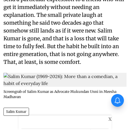
get it immediately without needing an
explanation. The small private laugh at
something he said two decades ago that
somehow still lands as if it were new. Salim
Kumar is gone, and that is a loss that will take
time to fully feel. But the habit he built into an
entire generation, that is not going anywhere.
That, at least, is some comfort.
Screengrab of Salim Kumar as Advocate Mukundan Unni in Meesha
Madhavan
Salim Kumar
X