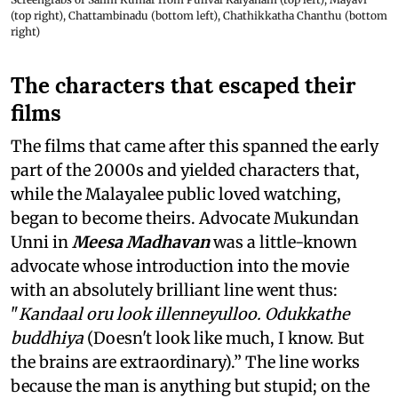
(top right), Chattambinadu (bottom left), Chathikkatha Chanthu (bottom
right)
The characters that escaped their
films
The films that came after this spanned the early
part of the 2000s and yielded characters that,
while the Malayalee public loved watching,
began to become theirs. Advocate Mukundan
Unni in
Meesa Madhavan
was a little-known
advocate whose introduction into the movie
with an absolutely brilliant line went thus:
"
Kandaal oru look illenneyulloo. Odukkathe
buddhiya
(Doesn't look like much, I know. But
the brains are extraordinary).” The line works
because the man is anything but stupid; on the