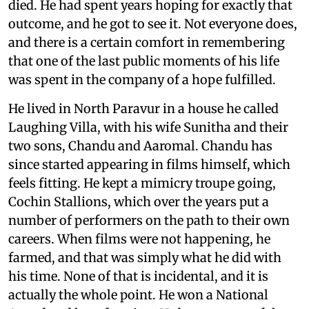
died. He had spent years hoping for exactly that
outcome, and he got to see it. Not everyone does,
and there is a certain comfort in remembering
that one of the last public moments of his life
was spent in the company of a hope fulfilled.
He lived in North Paravur in a house he called
Laughing Villa, with his wife Sunitha and their
two sons, Chandu and Aaromal. Chandu has
since started appearing in films himself, which
feels fitting. He kept a mimicry troupe going,
Cochin Stallions, which over the years put a
number of performers on the path to their own
careers. When films were not happening, he
farmed, and that was simply what he did with
his time. None of that is incidental, and it is
actually the whole point. He won a National