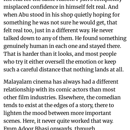
misplaced confidence in himself felt real. And
when Abu stood in his shop quietly hoping for
something he was not sure he would get, that
felt real too, just in a different way. He never
talked down to any of them. He found something
genuinely human in each one and stayed there.
That is harder than it looks, and most people
who try it either oversell the emotion or keep
such a careful distance that nothing lands at all.
Malayalam cinema has always had a different
relationship with its comic actors than most
other film industries. Elsewhere, the comedian
tends to exist at the edges of a story, there to
lighten the mood between more important
scenes. Here, it never quite worked that way.
From Adoor Bhasi onwards, through