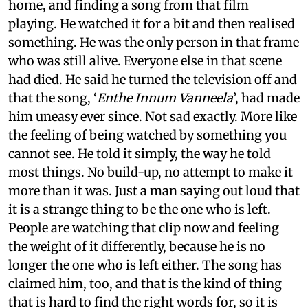
home, and finding a song from that film
playing. He watched it for a bit and then realised
something. He was the only person in that frame
who was still alive. Everyone else in that scene
had died. He said he turned the television off and
that the song, ‘
Enthe Innum Vanneela
’, had made
him uneasy ever since. Not sad exactly. More like
the feeling of being watched by something you
cannot see. He told it simply, the way he told
most things. No build-up, no attempt to make it
more than it was. Just a man saying out loud that
it is a strange thing to be the one who is left.
People are watching that clip now and feeling
the weight of it differently, because he is no
longer the one who is left either. The song has
claimed him, too, and that is the kind of thing
that is hard to find the right words for, so it is