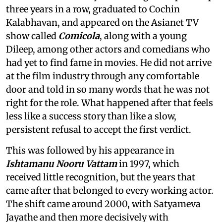
three years in a row, graduated to Cochin
Kalabhavan, and appeared on the Asianet TV
show called
Comicola
, along with a young
Dileep, among other actors and comedians who
had yet to find fame in movies. He did not arrive
at the film industry through any comfortable
door and told in so many words that he was not
right for the role. What happened after that feels
less like a success story than like a slow,
persistent refusal to accept the first verdict.
This was followed by his appearance in
Ishtamanu Nooru Vattam
in 1997, which
received little recognition, but the years that
came after that belonged to every working actor.
The shift came around 2000, with Satyameva
Jayathe and then more decisively with