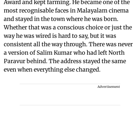
Award and kept farming. He became one of the
most recognisable faces in Malayalam cinema
and stayed in the town where he was born.
Whether that was a conscious choice or just the
way he was wired is hard to say, but it was
consistent all the way through. There was never
a version of Salim Kumar who had left North
Paravur behind. The address stayed the same
even when everything else changed.
Advertisement