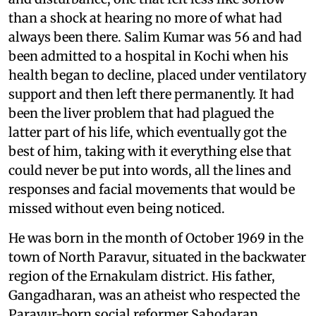
than a shock at hearing no more of what had
always been there. Salim Kumar was 56 and had
been admitted to a hospital in Kochi when his
health began to decline, placed under ventilatory
support and then left there permanently. It had
been the liver problem that had plagued the
latter part of his life, which eventually got the
best of him, taking with it everything else that
could never be put into words, all the lines and
responses and facial movements that would be
missed without even being noticed.
He was born in the month of October 1969 in the
town of North Paravur, situated in the backwater
region of the Ernakulam district. His father,
Gangadharan, was an atheist who respected the
Paravur-born social reformer Sahodaran