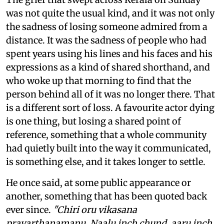
was not quite the usual kind, and it was not only
the sadness of losing someone admired from a
distance. It was the sadness of people who had
spent years using his lines and his faces and his
expressions as a kind of shared shorthand, and
who woke up that morning to find that the
person behind all of it was no longer there. That
is a different sort of loss. A favourite actor dying
is one thing, but losing a shared point of
reference, something that a whole community
had quietly built into the way it communicated,
is something else, and it takes longer to settle.
He once said, at some public appearance or
another, something that has been quoted back
ever since.
"Chiri oru vikasana
pravarthanamanu. Naalu inch chund, aaru inch