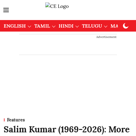
ENGLISH
TAMIL
HINDI
TELUGU
MALAYAL
Advertisement
Features
Salim Kumar (1969-2026): More