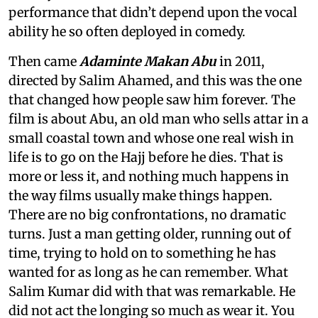
performance that didn’t depend upon the vocal
ability he so often deployed in comedy.
Then came
Adaminte Makan Abu
in 2011,
directed by Salim Ahamed, and this was the one
that changed how people saw him forever. The
film is about Abu, an old man who sells attar in a
small coastal town and whose one real wish in
life is to go on the Hajj before he dies. That is
more or less it, and nothing much happens in
the way films usually make things happen.
There are no big confrontations, no dramatic
turns. Just a man getting older, running out of
time, trying to hold on to something he has
wanted for as long as he can remember. What
Salim Kumar did with that was remarkable. He
did not act the longing so much as wear it. You