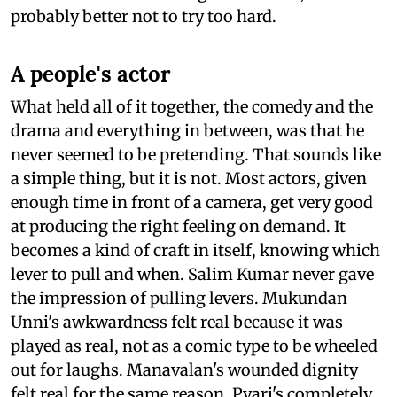
probably better not to try too hard.
A people's actor
What held all of it together, the comedy and the
drama and everything in between, was that he
never seemed to be pretending. That sounds like
a simple thing, but it is not. Most actors, given
enough time in front of a camera, get very good
at producing the right feeling on demand. It
becomes a kind of craft in itself, knowing which
lever to pull and when. Salim Kumar never gave
the impression of pulling levers. Mukundan
Unni's awkwardness felt real because it was
played as real, not as a comic type to be wheeled
out for laughs. Manavalan's wounded dignity
felt real for the same reason. Pyari's completely