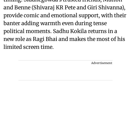
and Benne (Shivaraj KR Pete and Giri Shivanna),
provide comic and emotional support, with their
banter adding warmth even during tense
political moments. Sadhu Kokila returns in a
new role as Ragi Bhai and makes the most of his
limited screen time.
Advertisement