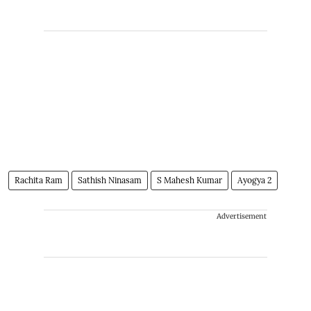
Rachita Ram
Sathish Ninasam
S Mahesh Kumar
Ayogya 2
Advertisement