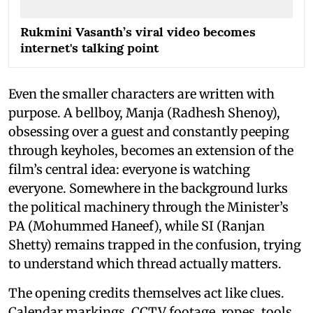
Rukmini Vasanth’s viral video becomes
internet's talking point
Even the smaller characters are written with
purpose. A bellboy, Manja (Radhesh Shenoy),
obsessing over a guest and constantly peeping
through keyholes, becomes an extension of the
film’s central idea: everyone is watching
everyone. Somewhere in the background lurks
the political machinery through the Minister’s
PA (Mohummed Haneef), while SI (Ranjan
Shetty) remains trapped in the confusion, trying
to understand which thread actually matters.
The opening credits themselves act like clues.
Calendar markings, CCTV footage, ropes, tools,