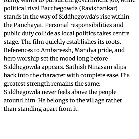
political rival Bacchegowda (Ravishankar)
stands in the way of Siddhegowda's rise within
the Panchayat. Personal responsibilities and
public duty collide as local politics takes centre
stage. The film quickly establishes its roots.
References to Ambareesh, Mandya pride, and
hero worship set the mood long before
Siddhegowda appears. Sathish Ninasam slips
back into the character with complete ease. His
greatest strength remains the same:
Siddhegowda never feels above the people
around him. He belongs to the village rather
than standing apart from it.