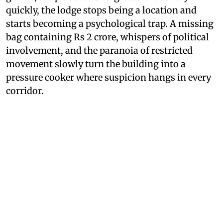
quickly, the lodge stops being a location and
starts becoming a psychological trap. A missing
bag containing Rs 2 crore, whispers of political
involvement, and the paranoia of restricted
movement slowly turn the building into a
pressure cooker where suspicion hangs in every
corridor.