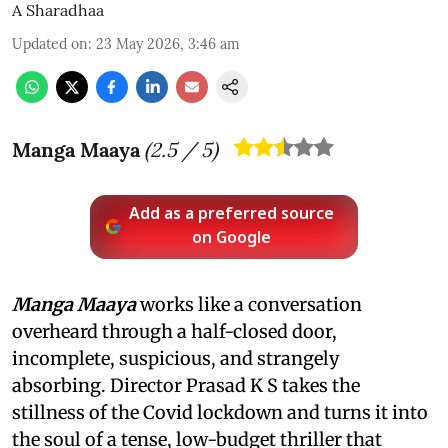
A Sharadhaa
Updated on
:
23 May 2026, 3:46 am
Manga Maaya
(
2.5
/ 5)
Add as a preferred source
on Google
Manga Maaya
works like a conversation
overheard through a half-closed door,
incomplete, suspicious, and strangely
absorbing. Director Prasad K S takes the
stillness of the Covid lockdown and turns it into
the soul of a tense, low-budget thriller that