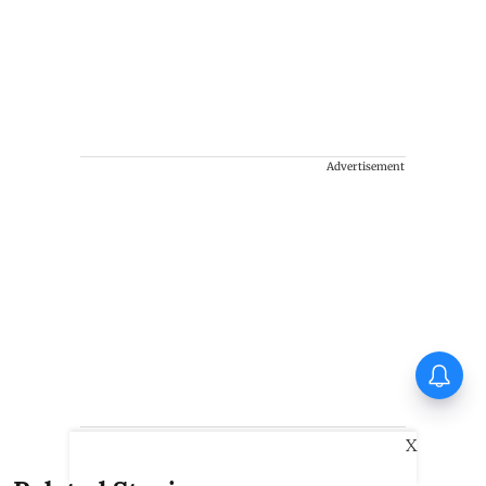
Advertisement
X