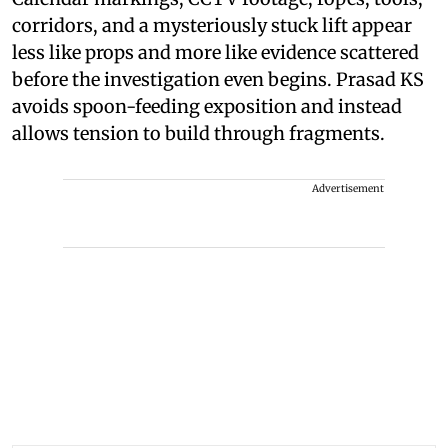
corridors, and a mysteriously stuck lift appear
less like props and more like evidence scattered
before the investigation even begins. Prasad KS
avoids spoon-feeding exposition and instead
allows tension to build through fragments.
Advertisement