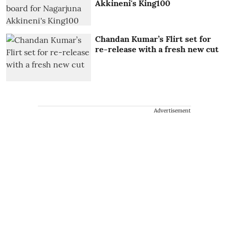
Akkineni's King100
Chandan Kumar’s Flirt set for
re-release with a fresh new cut
Advertisement