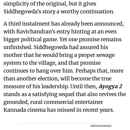
simplicity of the original, but it gives
Siddhegowda's story a worthy continuation.
A third instalment has already been announced,
with Ravichandran's entry hinting at an even
bigger political game. Yet one promise remains
unfinished. Siddhegowda had assured his
mother that he would bring a proper sewage
system to the village, and that promise
continues to hang over him. Perhaps that, more
than another election, will become the true
measure of his leadership. Until then,
Ayogya 2
stands as a satisfying sequel that also revives the
grounded, rural commercial entertainer
Kannada cinema has missed in recent years.
Advertisement