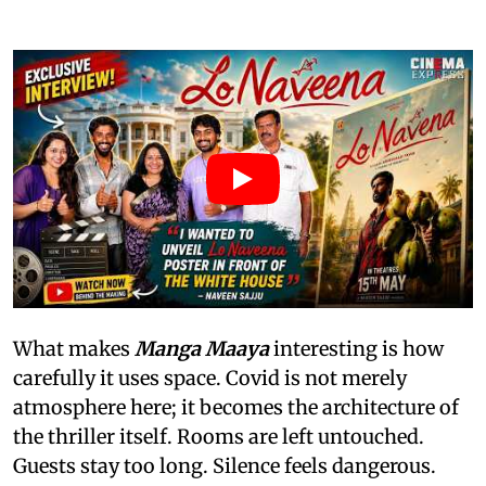
What makes
Manga Maaya
interesting is how
carefully it uses space. Covid is not merely
atmosphere here; it becomes the architecture of
the thriller itself. Rooms are left untouched.
Guests stay too long. Silence feels dangerous.