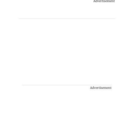
Advertisement
Advertisement