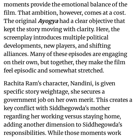
moments provide the emotional balance of the
film. That ambition, however, comes at a cost.
The original
Ayogya
had a clear objective that
kept the story moving with clarity. Here, the
screenplay introduces multiple political
developments, new players, and shifting
alliances. Many of these episodes are engaging
on their own, but together, they make the film
feel episodic and somewhat stretched.
Rachita Ram's character, Nandini, is given
specific story weightage, she secures a
government job on her own merit. This creates a
key conflict with Siddhegowda's mother
regarding her working versus staying home,
adding another dimension to Siddhegowda's
responsibilities. While those moments work