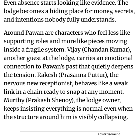
Even absence starts looking like evidence. The
lodge becomes a hiding place for money, secrets,
and intentions nobody fully understands.
Around Pawan are characters who feel less like
supporting roles and more like pieces moving
inside a fragile system. Vijay (Chandan Kumar),
another guest at the lodge, carries an emotional
connection to Pawan’s past that quietly deepens
the tension. Rakesh (Prasanna Puttur), the
nervous new receptionist, behaves like a weak
link in a chain ready to snap at any moment.
Murthy (Prakash Shenoy), the lodge owner,
keeps insisting everything is normal even when
the structure around him is visibly collapsing.
Advertisement