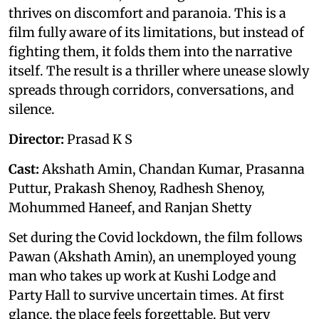
thrives on discomfort and paranoia. This is a
film fully aware of its limitations, but instead of
fighting them, it folds them into the narrative
itself. The result is a thriller where unease slowly
spreads through corridors, conversations, and
silence.
Director:
Prasad K S
Cast:
Akshath Amin, Chandan Kumar, Prasanna
Puttur, Prakash Shenoy, Radhesh Shenoy,
Mohummed Haneef, and Ranjan Shetty
Set during the Covid lockdown, the film follows
Pawan (Akshath Amin), an unemployed young
man who takes up work at Kushi Lodge and
Party Hall to survive uncertain times. At first
glance, the place feels forgettable. But very