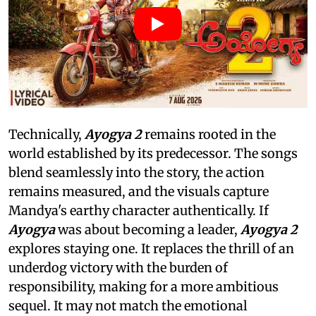
Technically,
Ayogya 2
remains rooted in the
world established by its predecessor. The songs
blend seamlessly into the story, the action
remains measured, and the visuals capture
Mandya's earthy character authentically. If
Ayogya
was about becoming a leader,
Ayogya 2
explores staying one. It replaces the thrill of an
underdog victory with the burden of
responsibility, making for a more ambitious
sequel. It may not match the emotional