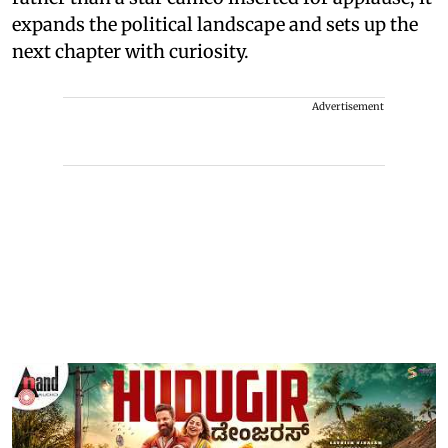
expands the political landscape and sets up the
next chapter with curiosity.
Advertisement