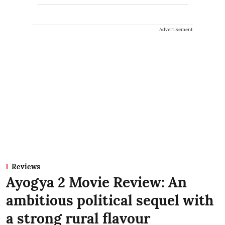
Advertisement
Reviews
Ayogya 2 Movie Review: An
ambitious political sequel with
a strong rural flavour