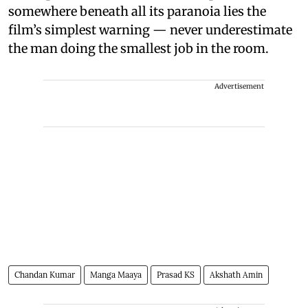
somewhere beneath all its paranoia lies the
film’s simplest warning — never underestimate
the man doing the smallest job in the room.
Advertisement
Chandan Kumar
Manga Maaya
Prasad KS
Akshath Amin