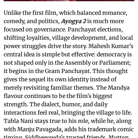
Unlike the first film, which balanced romance,
comedy, and politics,
Ayogya 2
is much more
focused on governance. Panchayat elections,
shifting loyalties, village development, and local
power struggles drive the story. Mahesh Kumar's
central idea is simple but effective: democracy is
not shaped only in the Assembly or Parliament;
it begins in the Gram Panchayat. This thought
gives the sequel its own identity instead of
merely revisiting familiar themes. The Mandya
flavour continues to be the film's biggest
strength. The dialect, humor, and daily
interactions feel real, bringing the village to life.
Tabla Nani stays true to his role, while he, along
with Manju Pavagada, adds his trademark comic
timing. Siddhegowda's trusted friends, Mutton