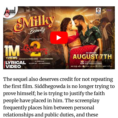
The sequel also deserves credit for not repeating
the first film. Siddhegowda is no longer trying to
prove himself; he is trying to justify the faith
people have placed in him. The screenplay
frequently places him between personal
relationships and public duties, and these