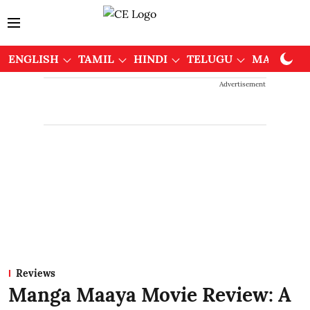
ENGLISH
TAMIL
HINDI
TELUGU
MALAYAL
Advertisement
Reviews
Manga Maaya Movie Review: A