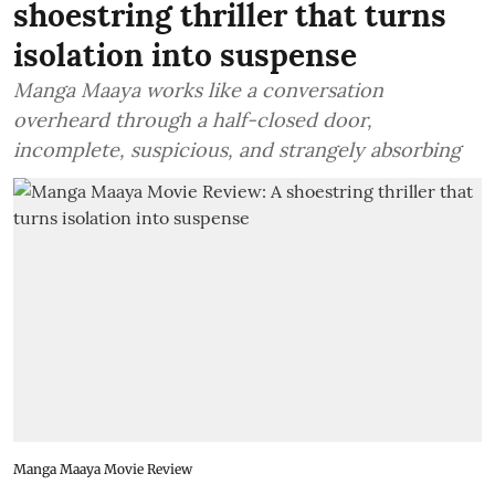
shoestring thriller that turns
isolation into suspense
Manga Maaya works like a conversation
overheard through a half-closed door,
incomplete, suspicious, and strangely absorbing
Manga Maaya Movie Review