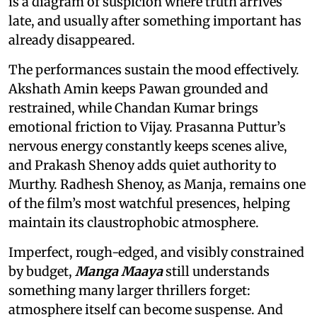
is a diagram of suspicion where truth arrives
late, and usually after something important has
already disappeared.
The performances sustain the mood effectively.
Akshath Amin keeps Pawan grounded and
restrained, while Chandan Kumar brings
emotional friction to Vijay. Prasanna Puttur’s
nervous energy constantly keeps scenes alive,
and Prakash Shenoy adds quiet authority to
Murthy. Radhesh Shenoy, as Manja, remains one
of the film’s most watchful presences, helping
maintain its claustrophobic atmosphere.
Imperfect, rough-edged, and visibly constrained
by budget,
Manga Maaya
still understands
something many larger thrillers forget:
atmosphere itself can become suspense. And