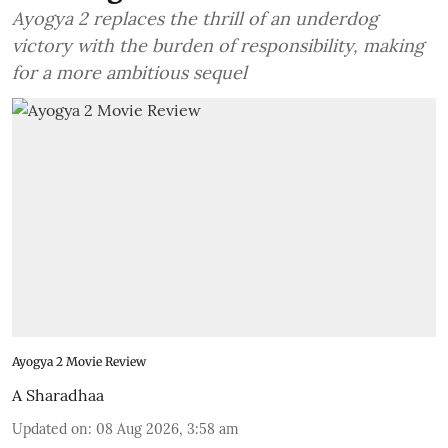
Ayogya 2 replaces the thrill of an underdog
victory with the burden of responsibility, making
for a more ambitious sequel
Ayogya 2 Movie Review
A Sharadhaa
Updated on
:
08 Aug 2026, 3:58 am