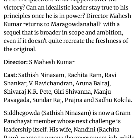
victory? Can an idealistic leader stay true to his
principles once he is in power? Director Mahesh
Kumar returns to Maragowdanahalli with a
sequel that is broader in scope and ambition,
even if it doesn't quite recreate the freshness of
the original.
Director:
S Mahesh Kumar
Cast:
Sathish Ninasam, Rachita Ram, Ravi
Shankar, V. Ravichandran, Aruna Balraj,
Shivaraj K.R. Pete, Giri Shivanna, Manju
Pavagada, Sundar Raj, Prajna and Sadhu Kokila.
Siddhegowda (Sathish Ninasam) is now a Gram
Panchayat member whose next challenge is
leadership itself. His wife, Nandini (Rachita
Ram), wants to pursue the government job, while