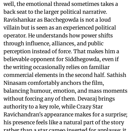
well, the emotional thread sometimes takes a
back seat to the larger political narrative.
Ravishankar as Bacchegowda is not a loud
villain but is seen as an experienced political
operator. He understands how power shifts
through influence, alliances, and public
perception instead of force. That makes him a
believable opponent for Siddhegowda, even if
the writing occasionally relies on familiar
commercial elements in the second half. Sathish
Ninasam comfortably anchors the film,
balancing humour, emotion, and mass moments
without forcing any of them. Devaraj brings
authority to a key role, while Crazy Star
Ravichandran's appearance makes for a surprise;
his presence feels like a natural part of the story
rather than a star cameo inserted for applause; it