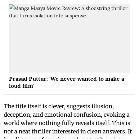
Prasad Puttur: 'We never wanted to make a
loud film'
The title itself is clever, suggests illusion,
deception, and emotional confusion, evoking a
world where nothing fully reveals itself. This is
not a neat thriller interested in clean answers. It