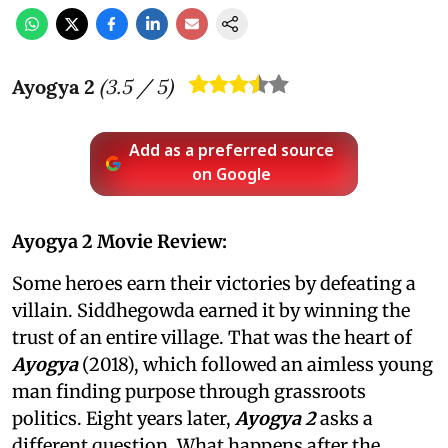
Ayogya 2
(
3.5
/ 5)
Add as a preferred source
on Google
Ayogya 2 Movie Review:
Some heroes earn their victories by defeating a
villain. Siddhegowda earned it by winning the
trust of an entire village. That was the heart of
Ayogya
(2018), which followed an aimless young
man finding purpose through grassroots
politics. Eight years later,
Ayogya 2
asks a
different question. What happens after the