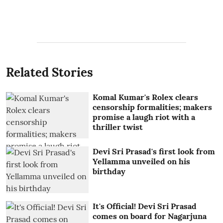
Related Stories
Komal Kumar's Rolex clears
censorship formalities; makers
promise a laugh riot with a
thriller twist
Devi Sri Prasad's first look from
Yellamma unveiled on his
birthday
It's Official! Devi Sri Prasad
comes on board for Nagarjuna