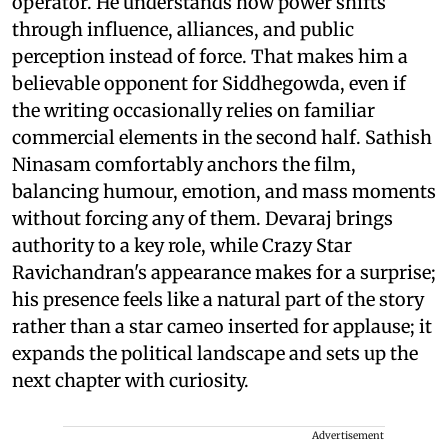
operator. He understands how power shifts
through influence, alliances, and public
perception instead of force. That makes him a
believable opponent for Siddhegowda, even if
the writing occasionally relies on familiar
commercial elements in the second half. Sathish
Ninasam comfortably anchors the film,
balancing humour, emotion, and mass moments
without forcing any of them. Devaraj brings
authority to a key role, while Crazy Star
Ravichandran's appearance makes for a surprise;
his presence feels like a natural part of the story
rather than a star cameo inserted for applause; it
expands the political landscape and sets up the
next chapter with curiosity.
Advertisement