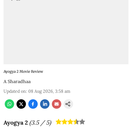
Ayogya 2 Movie Review
A Sharadhaa
Updated on
:
08 Aug 2026, 3:58 am
Ayogya 2
(
3.5
/ 5)