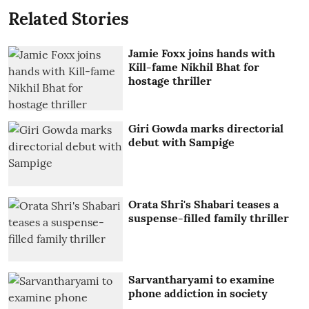
Related Stories
Jamie Foxx joins hands with
Kill-fame Nikhil Bhat for
hostage thriller
Giri Gowda marks directorial
debut with Sampige
Orata Shri's Shabari teases a
suspense-filled family thriller
Sarvantharyami to examine
phone addiction in society