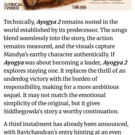
Technically,
Ayogya 2
remains rooted in the
world established by its predecessor. The songs
blend seamlessly into the story, the action
remains measured, and the visuals capture
Mandya's earthy character authentically. If
Ayogya
was about becoming a leader,
Ayogya 2
explores staying one. It replaces the thrill of an
underdog victory with the burden of
responsibility, making for a more ambitious
sequel. It may not match the emotional
simplicity of the original, but it gives
Siddhegowda's story a worthy continuation.
A third instalment has already been announced,
with Ravichandran's entry hinting at an even