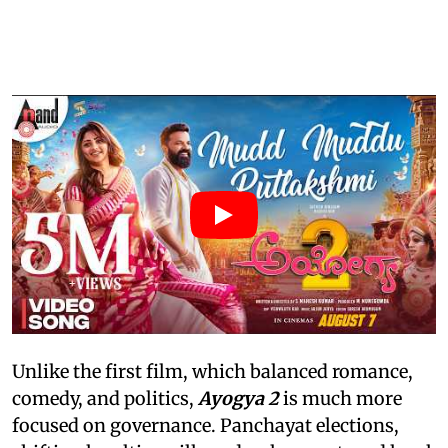
Unlike the first film, which balanced romance,
comedy, and politics,
Ayogya 2
is much more
focused on governance. Panchayat elections,