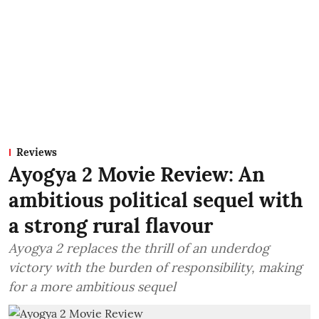
Reviews
Ayogya 2 Movie Review: An
ambitious political sequel with
a strong rural flavour
Ayogya 2 replaces the thrill of an underdog
victory with the burden of responsibility, making
for a more ambitious sequel