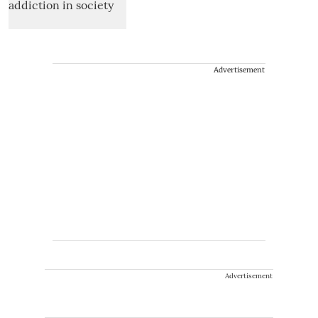
Advertisement
Advertisement