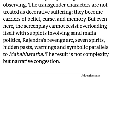
observing. The transgender characters are not
treated as decorative suffering; they become
carriers of belief, curse, and memory. But even
here, the screenplay cannot resist overloading
itself with subplots involving sand mafia
politics, Rajendra’s revenge arc, seven spirits,
hidden pasts, warnings and symbolic parallels
to
Mahabharatha
. The result is not complexity
but narrative congestion.
Advertisement