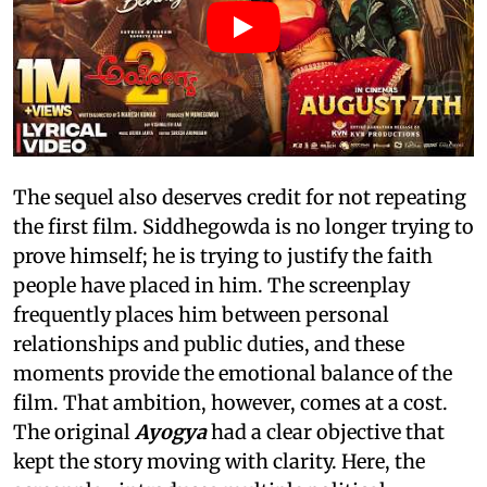
The sequel also deserves credit for not repeating
the first film. Siddhegowda is no longer trying to
prove himself; he is trying to justify the faith
people have placed in him. The screenplay
frequently places him between personal
relationships and public duties, and these
moments provide the emotional balance of the
film. That ambition, however, comes at a cost.
The original
Ayogya
had a clear objective that
kept the story moving with clarity. Here, the