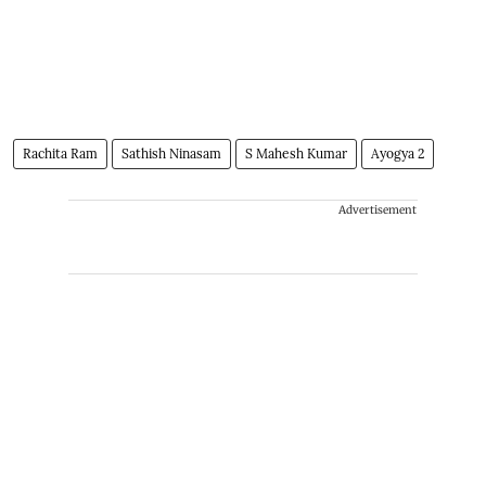
Rachita Ram
Sathish Ninasam
S Mahesh Kumar
Ayogya 2
Advertisement