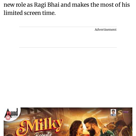
new role as Ragi Bhai and makes the most of his
limited screen time.
Advertisement