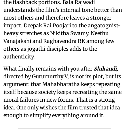
the flashback portions. Bala Rajwadi
understands the film’s internal tone better than
most others and therefore leaves a stronger
impact. Deepak Rai Poojari to the angatognist-
heavy stretches as Nikitha Swamy, Neethu
Vanajakshi and Raghavendra RK among few
others as jogathi disciples adds to the
authenticity.
What finally remains with you after
Shikandi,
directed by Gurumurthy V, is not its plot, but its
argument: that Mahabharatha keeps repeating
itself because society keeps recreating the same
moral failures in new forms. That is a strong
idea. One only wishes the film trusted that idea
enough to simplify everything around it.