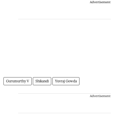
Advertisement
Gurumurthy V
Shikandi
Yuvraj Gowda
Advertisement