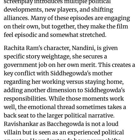
screenplay introduces multiple political
developments, new players, and shifting
alliances. Many of these episodes are engaging
on their own, but together, they make the film
feel episodic and somewhat stretched.
Rachita Ram's character, Nandini, is given
specific story weightage, she secures a
government job on her own merit. This creates a
key conflict with Siddhegowda's mother
regarding her working versus staying home,
adding another dimension to Siddhegowda's
responsibilities. While those moments work
well, the emotional thread sometimes takes a
back seat to the larger political narrative.
Ravishankar as Bacchegowda is not a loud
villain but is seen as an experienced political