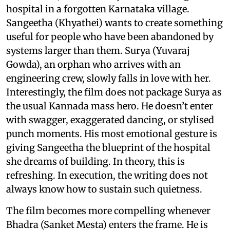
hospital in a forgotten Karnataka village.
Sangeetha (Khyathei) wants to create something
useful for people who have been abandoned by
systems larger than them. Surya (Yuvaraj
Gowda), an orphan who arrives with an
engineering crew, slowly falls in love with her.
Interestingly, the film does not package Surya as
the usual Kannada mass hero. He doesn’t enter
with swagger, exaggerated dancing, or stylised
punch moments. His most emotional gesture is
giving Sangeetha the blueprint of the hospital
she dreams of building. In theory, this is
refreshing. In execution, the writing does not
always know how to sustain such quietness.
The film becomes more compelling whenever
Bhadra (Sanket Mesta) enters the frame. He is