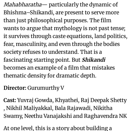
Mahabharatha
— particularly the dynamic of
Bhishma–Shikandi, are present to serve more
than just philosophical purposes. The film
wants to argue that mythology is not past tense;
it survives through caste equations, land politics,
fear, masculinity, and even through the bodies
society refuses to understand. That is a
fascinating starting point. But
Shikandi
becomes an example of a film that mistakes
thematic density for dramatic depth.
Director:
Gurumurthy V
Cast:
Yuvraj Gowda, Khyathei, Raj Deepak Shetty
, Nikhil Maliyakkal, Bala Rajawadi, Nikitha
Swamy, Neethu Vanajakshi and Raghavendra NK
At one level, this is a story about building a