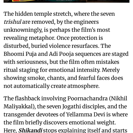
The hidden temple stretch, where the seven
trishul
are removed, by the engineers
unknowningly, is perhaps the film’s most
revealing metaphor. Once protection is
disturbed, buried violence resurfaces. The
Bhoomi Puja and Adi Pooja sequences are staged
with seriousness, but the film often mistakes
ritual staging for emotional intensity. Merely
showing smoke, chants, and fearful faces does
not automatically create atmosphere.
The flashback involving Poornachandra (Nikhil
Maliyakkal), the seven Jogathi disciples, and the
transgender devotees of Yellamma Devi is where
the film briefly discovers emotional weight.
Here,
Shikandi
stops explaining itself and starts