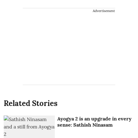
Advertisement
Related Stories
Ayogya 2 is an upgrade in every
sense: Sathish Ninasam