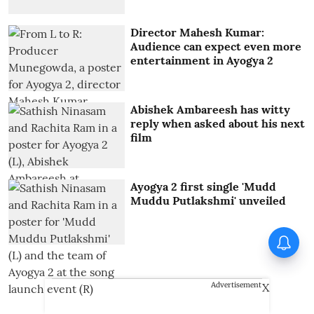
Director Mahesh Kumar:
Audience can expect even more
entertainment in Ayogya 2
Abishek Ambareesh has witty
reply when asked about his next
film
Ayogya 2 first single 'Mudd
Muddu Putlakshmi' unveiled
X
Advertisement