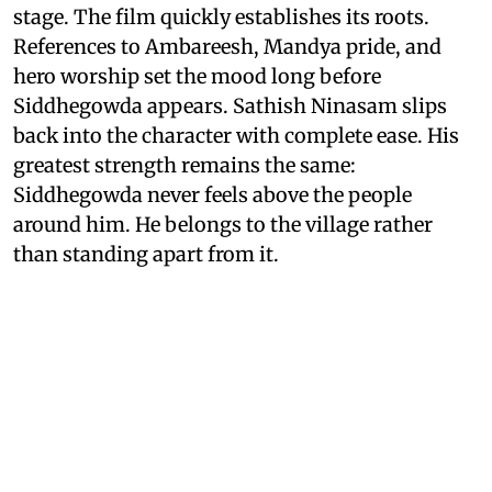
stage. The film quickly establishes its roots.
References to Ambareesh, Mandya pride, and
hero worship set the mood long before
Siddhegowda appears. Sathish Ninasam slips
back into the character with complete ease. His
greatest strength remains the same:
Siddhegowda never feels above the people
around him. He belongs to the village rather
than standing apart from it.