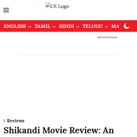
ENGLISH
TAMIL
HINDI
TELUGU
MALAYAL
Advertisement
Reviews
Shikandi Movie Review: An