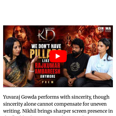
Yuvaraj Gowda performs with sincerity, though
sincerity alone cannot compensate for uneven
writing. Nikhil brings sharper screen presence in