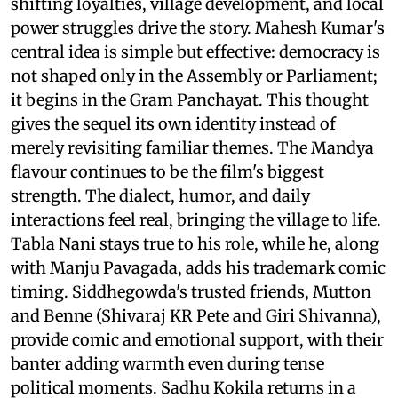
shifting loyalties, village development, and local
power struggles drive the story. Mahesh Kumar's
central idea is simple but effective: democracy is
not shaped only in the Assembly or Parliament;
it begins in the Gram Panchayat. This thought
gives the sequel its own identity instead of
merely revisiting familiar themes. The Mandya
flavour continues to be the film's biggest
strength. The dialect, humor, and daily
interactions feel real, bringing the village to life.
Tabla Nani stays true to his role, while he, along
with Manju Pavagada, adds his trademark comic
timing. Siddhegowda's trusted friends, Mutton
and Benne (Shivaraj KR Pete and Giri Shivanna),
provide comic and emotional support, with their
banter adding warmth even during tense
political moments. Sadhu Kokila returns in a