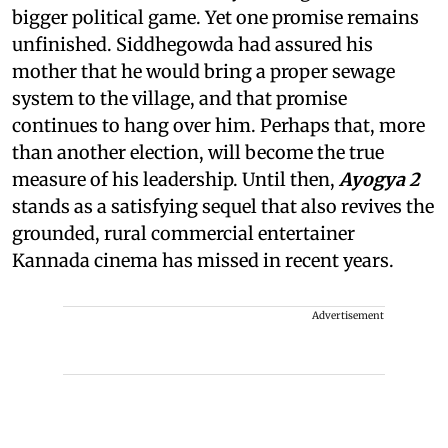
bigger political game. Yet one promise remains
unfinished. Siddhegowda had assured his
mother that he would bring a proper sewage
system to the village, and that promise
continues to hang over him. Perhaps that, more
than another election, will become the true
measure of his leadership. Until then,
Ayogya 2
stands as a satisfying sequel that also revives the
grounded, rural commercial entertainer
Kannada cinema has missed in recent years.
Advertisement