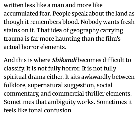
written less like a man and more like
accumulated fear. People speak about the land as
though it remembers blood. Nobody wants fresh
stains on it. That idea of geography carrying
trauma is far more haunting than the film’s
actual horror elements.
And this is where
Shikandi
becomes difficult to
classify. It is not fully horror. It is not fully
spiritual drama either. It sits awkwardly between
folklore, supernatural suggestion, social
commentary, and commercial thriller elements.
Sometimes that ambiguity works. Sometimes it
feels like tonal confusion.