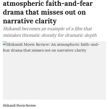
atmospheric faith-and-fear
drama that misses out on
narrative clarity
Shikandi becomes an example of a film that
mistakes thematic density for dramatic depth
Shikandi Movie Review