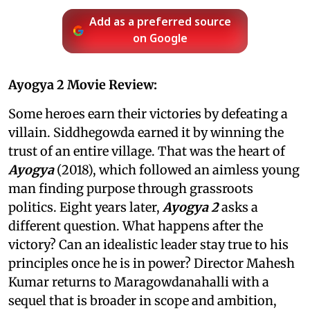
Add as a preferred source
on Google
Ayogya 2 Movie Review:
Some heroes earn their victories by defeating a
villain. Siddhegowda earned it by winning the
trust of an entire village. That was the heart of
Ayogya
(2018), which followed an aimless young
man finding purpose through grassroots
politics. Eight years later,
Ayogya 2
asks a
different question. What happens after the
victory? Can an idealistic leader stay true to his
principles once he is in power? Director Mahesh
Kumar returns to Maragowdanahalli with a
sequel that is broader in scope and ambition,