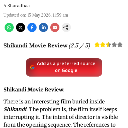
A Sharadhaa
Updated on
:
15 May 2026, 11:59 am
Shikandi Movie Review
(
2.5
/ 5)
Add as a preferred source
on Google
Shikandi Movie Review:
There is an interesting film buried inside
Shikandi
. The problem is, the film itself keeps
interrupting it. The intent of director is visible
from the opening sequence. The references to