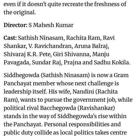
even if it doesn't quite recreate the freshness of
the original.
Director:
S Mahesh Kumar
Cast:
Sathish Ninasam, Rachita Ram, Ravi
Shankar, V. Ravichandran, Aruna Balraj,
Shivaraj K.R. Pete, Giri Shivanna, Manju
Pavagada, Sundar Raj, Prajna and Sadhu Kokila.
Siddhegowda (Sathish Ninasam) is now a Gram
Panchayat member whose next challenge is
leadership itself. His wife, Nandini (Rachita
Ram), wants to pursue the government job, while
political rival Bacchegowda (Ravishankar)
stands in the way of Siddhegowda's rise within
the Panchayat. Personal responsibilities and
public duty collide as local politics takes centre