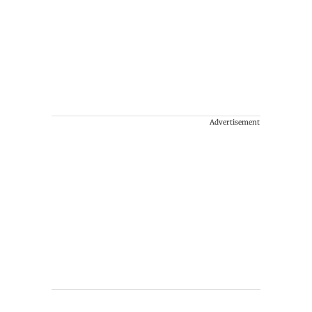
Advertisement