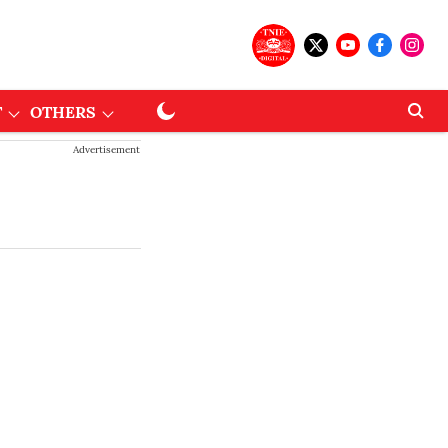
T
OTHERS
Advertisement