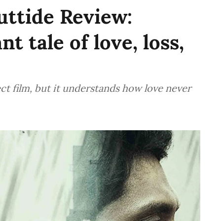
ttide Review:
t tale of love, loss,
ct film, but it understands how love never