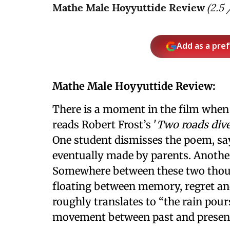
Mathe Male Hoyyuttide Review
(
2.5
/
Add as a pre
Mathe Male Hoyyuttide Review:
There is a moment in the film when
reads Robert Frost’s '
Two roads dive
One student dismisses the poem, sayi
eventually made by parents. Another
Somewhere between these two thou
floating between memory, regret and
roughly translates to “the rain pours
movement between past and presen