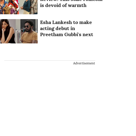
is devoid of warmth
Esha Lankesh to make
acting debut in
Preetham Gubbi's next
Advertisement