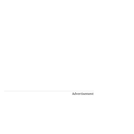
Advertisement