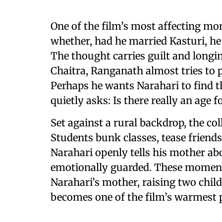
One of the film’s most affecting
whether, had he married Kasturi, he
The thought carries guilt and longin
Chaitra, Ranganath almost tries to p
Perhaps he wants Narahari to find th
quietly asks: Is there really an age f
Set against a rural backdrop, the co
Students bunk classes, tease friends
Narahari openly tells his mother abo
emotionally guarded. These moments 
Narahari’s mother, raising two child
becomes one of the film’s warmest 