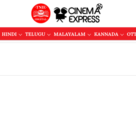
HINDI
TELUGU
MALAYALAM
KANNADA
OT