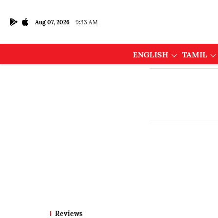
Aug 07, 2026
9:33 AM
ENGLISH
TAMIL
Reviews