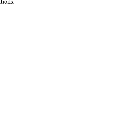
tions.