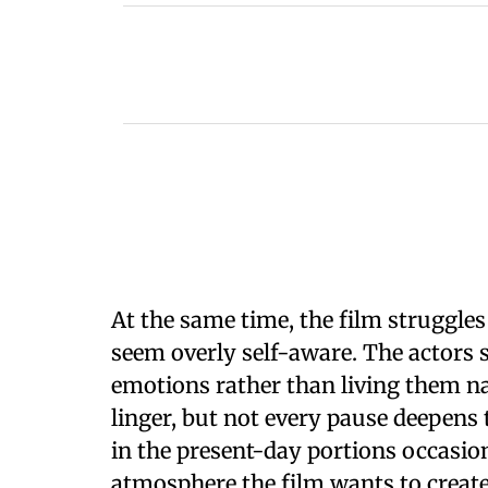
At the same time, the film struggle
seem overly self-aware. The actors 
emotions rather than living them nat
linger, but not every pause deepens
in the present-day portions occasio
atmosphere the film wants to create