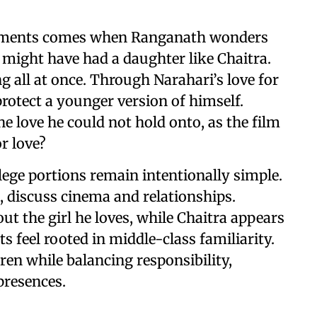
 moments comes when Ranganath wonders
 might have had a daughter like Chaitra.
g all at once. Through Narahari’s love for
rotect a younger version of himself.
e love he could not hold onto, as the film
or love?
llege portions remain intentionally simple.
, discuss cinema and relationships.
ut the girl he loves, while Chaitra appears
feel rooted in middle-class familiarity.
ren while balancing responsibility,
presences.