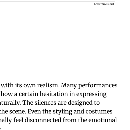
Advertisement
s with its own realism. Many performances
show a certain hesitation in expressing
urally. The silences are designed to
 the scene. Even the styling and costumes
nally feel disconnected from the emotional
.