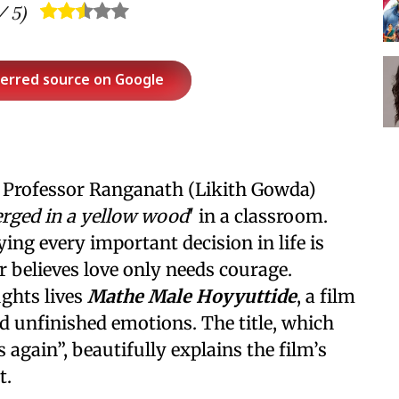
 5)
ferred source on Google
 Professor Ranganath (Likith Gowda)
rged in a yellow wood
' in a classroom.
ng every important decision in life is
 believes love only needs courage.
ghts lives
Mathe Male Hoyyuttide
, a film
 unfinished emotions. The title, which
 again”, beautifully explains the film’s
t.