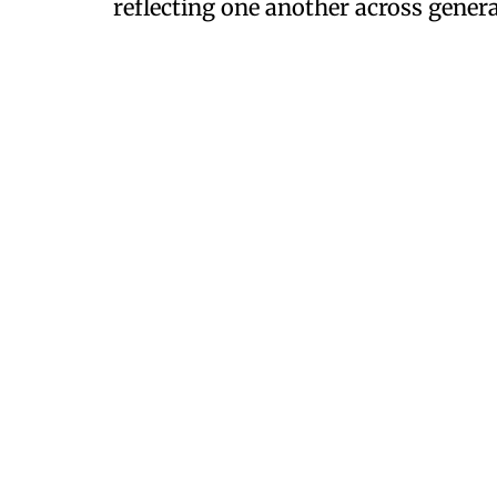
reflecting one another across genera