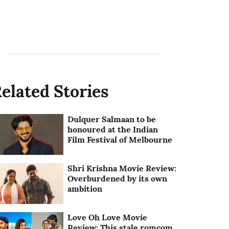
elated Stories
Dulquer Salmaan to be
honoured at the Indian
Film Festival of Melbourne
Shri Krishna Movie Review:
Overburdened by its own
ambition
Love Oh Love Movie
Review: This stale romcom