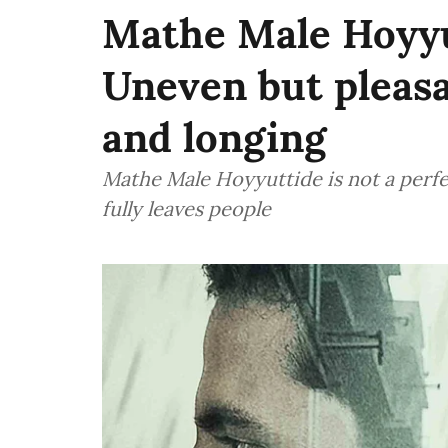
Mathe Male Hoyyu
Uneven but pleasan
and longing
Mathe Male Hoyyuttide is not a perfe
fully leaves people