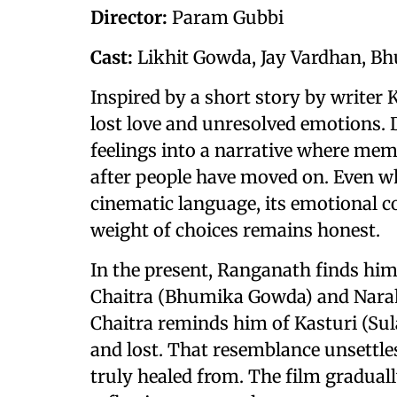
Director:
Param Gubbi
Cast:
Likhit Gowda, Jay Vardhan, B
Inspired by a short story by writer K
lost love and unresolved emotions. 
feelings into a narrative where memo
after people have moved on. Even wh
cinematic language, its emotional co
weight of choices remains honest.
In the present, Ranganath finds hims
Chaitra (Bhumika Gowda) and Narah
Chaitra reminds him of Kasturi (Su
and lost. That resemblance unsettl
truly healed from. The film gradually