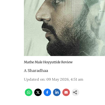
Mathe Male Hoyyuttide Review
A Sharadhaa
Updated on
:
09 May 2026, 4:51 am