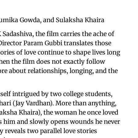
humika Gowda, and Sulaksha Khaira
 Sadashiva, the film carries the ache of
Director Param Gubbi translates those
ries of love continue to shape lives long
en the film does not exactly follow
re about relationships, longing, and the
elf intrigued by two college students,
ari (Jay Vardhan). More than anything,
laksha Khaira), the woman he once loved
es him and slowly opens wounds he never
 reveals two parallel love stories