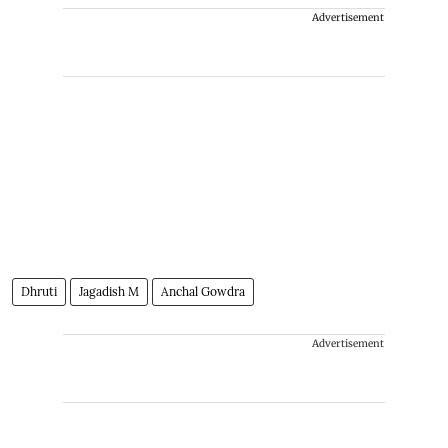
Advertisement
Dhruti
Jagadish M
Anchal Gowdra
Advertisement