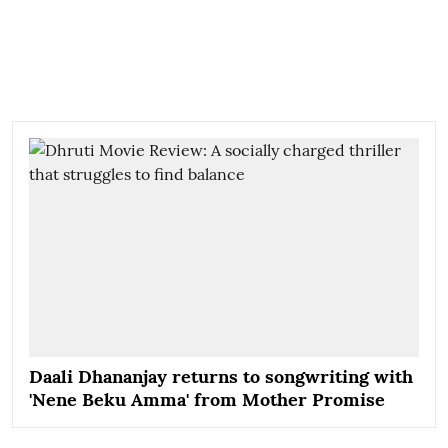
Daali Dhananjay returns to songwriting with
'Nene Beku Amma' from Mother Promise