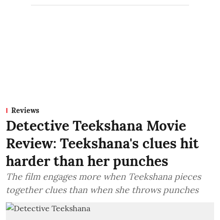
Reviews
Detective Teekshana Movie
Review: Teekshana's clues hit
harder than her punches
The film engages more when Teekshana pieces
together clues than when she throws punches