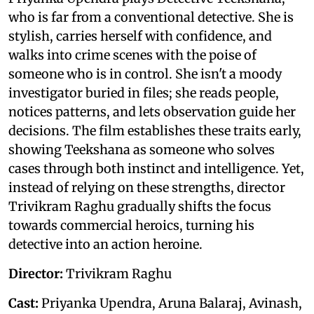
who is far from a conventional detective. She is
stylish, carries herself with confidence, and
walks into crime scenes with the poise of
someone who is in control. She isn't a moody
investigator buried in files; she reads people,
notices patterns, and lets observation guide her
decisions. The film establishes these traits early,
showing Teekshana as someone who solves
cases through both instinct and intelligence. Yet,
instead of relying on these strengths, director
Trivikram Raghu gradually shifts the focus
towards commercial heroics, turning his
detective into an action heroine.
Director:
Trivikram Raghu
Cast:
Priyanka Upendra, Aruna Balaraj, Avinash,