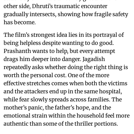
other side, Dhruti’s traumatic encounter
gradually intersects, showing how fragile safety
has become.
The film’s strongest idea lies in its portrayal of
being helpless despite wanting to do good.
Prashanth wants to help, but every attempt
drags him deeper into danger. Jagadish
repeatedly asks whether doing the right thing is
worth the personal cost. One of the more
effective stretches comes when both the victims
and the attackers end up in the same hospital,
while fear slowly spreads across families. The
mother’s panic, the father’s hope, and the
emotional strain within the household feel more
authentic than some of the thriller portions.