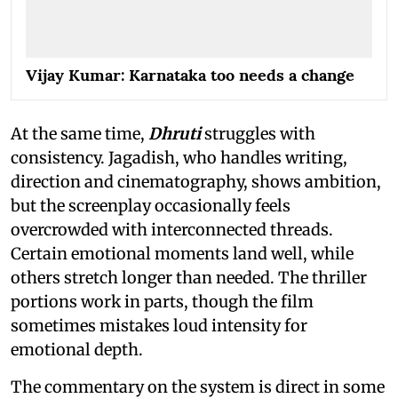
Vijay Kumar: Karnataka too needs a change
At the same time,
Dhruti
struggles with
consistency. Jagadish, who handles writing,
direction and cinematography, shows ambition,
but the screenplay occasionally feels
overcrowded with interconnected threads.
Certain emotional moments land well, while
others stretch longer than needed. The thriller
portions work in parts, though the film
sometimes mistakes loud intensity for
emotional depth.
The commentary on the system is direct in some