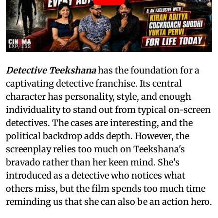
Detective Teekshana
has the foundation for a
captivating detective franchise. Its central
character has personality, style, and enough
individuality to stand out from typical on-screen
detectives. The cases are interesting, and the
political backdrop adds depth. However, the
screenplay relies too much on Teekshana's
bravado rather than her keen mind. She's
introduced as a detective who notices what
others miss, but the film spends too much time
reminding us that she can also be an action hero.