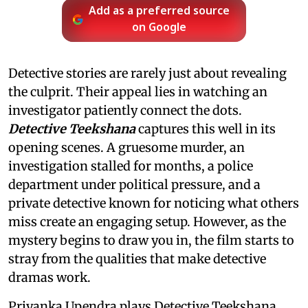
Add as a preferred source
on Google
Detective stories are rarely just about revealing
the culprit. Their appeal lies in watching an
investigator patiently connect the dots.
Detective Teekshana
captures this well in its
opening scenes. A gruesome murder, an
investigation stalled for months, a police
department under political pressure, and a
private detective known for noticing what others
miss create an engaging setup. However, as the
mystery begins to draw you in, the film starts to
stray from the qualities that make detective
dramas work.
Priyanka Upendra plays Detective Teekshana,