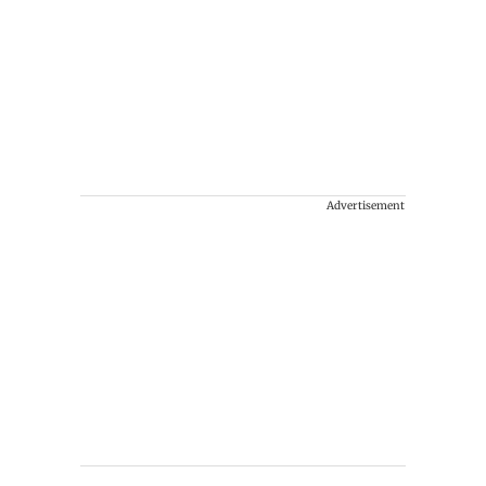
Advertisement