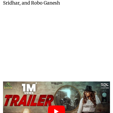
Sridhar, and Robo Ganesh