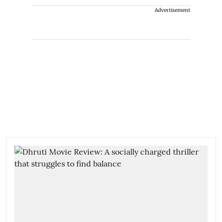
Advertisement