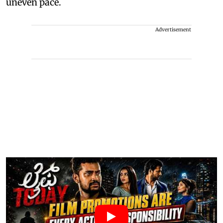
uneven pace.
Advertisement