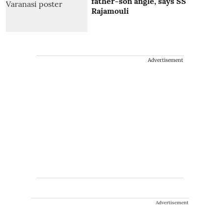
father-son angle, says SS
Rajamouli
Advertisement
Advertisement