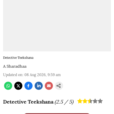
Detective Teekshana
A Sharadhaa
Updated on
:
08 Aug 2026, 9:59 am
Detective Teekshana
(
2.5
/ 5)