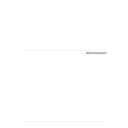
Advertisement