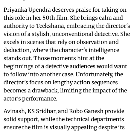
Priyanka Upendra deserves praise for taking on
this role in her 50th film. She brings calm and
authority to Teekshana, embracing the director's
vision of a stylish, unconventional detective. She
excels in scenes that rely on observation and
deduction, where the character's intelligence
stands out. Those moments hint at the
beginnings of a detective audiences would want
to follow into another case. Unfortunately, the
director's focus on lengthy action sequences
becomes a drawback, limiting the impact of the
actor's performance.
Avinash, KS Sridhar, and Robo Ganesh provide
solid support, while the technical departments
ensure the film is visually appealing despite its