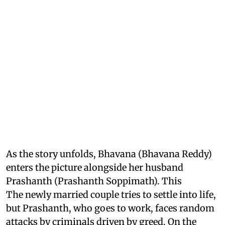
As the story unfolds, Bhavana (Bhavana Reddy)
enters the picture alongside her husband
Prashanth (Prashanth Soppimath). This
The newly married couple tries to settle into life,
but Prashanth, who goes to work, faces random
attacks by criminals driven by greed. On the