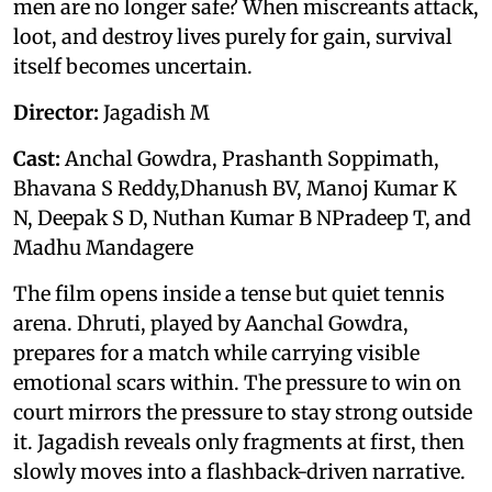
men are no longer safe? When miscreants attack,
loot, and destroy lives purely for gain, survival
itself becomes uncertain.
Director:
Jagadish M
Cast:
Anchal Gowdra, Prashanth Soppimath,
Bhavana S Reddy,Dhanush BV, Manoj Kumar K
N, Deepak S D, Nuthan Kumar B NPradeep T, and
Madhu Mandagere
The film opens inside a tense but quiet tennis
arena. Dhruti, played by Aanchal Gowdra,
prepares for a match while carrying visible
emotional scars within. The pressure to win on
court mirrors the pressure to stay strong outside
it. Jagadish reveals only fragments at first, then
slowly moves into a flashback-driven narrative.