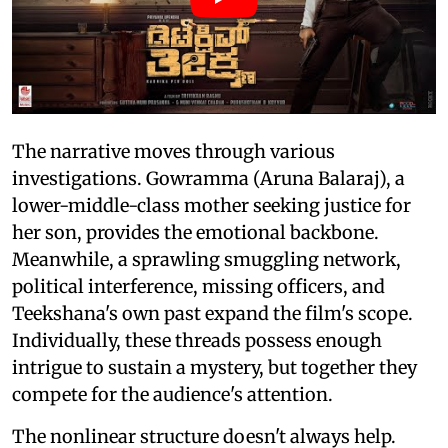
The narrative moves through various
investigations. Gowramma (Aruna Balaraj), a
lower-middle-class mother seeking justice for
her son, provides the emotional backbone.
Meanwhile, a sprawling smuggling network,
political interference, missing officers, and
Teekshana's own past expand the film's scope.
Individually, these threads possess enough
intrigue to sustain a mystery, but together they
compete for the audience's attention.
The nonlinear structure doesn't always help.