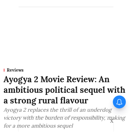
Reviews
Ayogya 2 Movie Review: An
ambitious political sequel with
a strong rural flavour
Ayogya 2 replaces the thrill of an underdog
victory with the burden of responsibility, making
X
for a more ambitious sequel