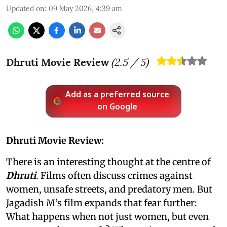
Updated on
:
09 May 2026, 4:39 am
Dhruti Movie Review
(
2.5
/ 5)
Add as a preferred source
on Google
Dhruti Movie Review:
There is an interesting thought at the centre of
Dhruti
. Films often discuss crimes against
women, unsafe streets, and predatory men. But
Jagadish M’s film expands that fear further:
What happens when not just women, but even