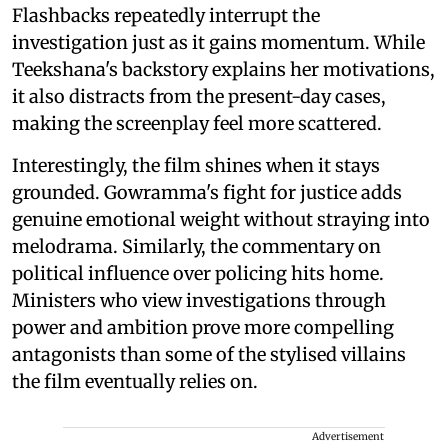
Flashbacks repeatedly interrupt the
investigation just as it gains momentum. While
Teekshana's backstory explains her motivations,
it also distracts from the present-day cases,
making the screenplay feel more scattered.
Interestingly, the film shines when it stays
grounded. Gowramma's fight for justice adds
genuine emotional weight without straying into
melodrama. Similarly, the commentary on
political influence over policing hits home.
Ministers who view investigations through
power and ambition prove more compelling
antagonists than some of the stylised villains
the film eventually relies on.
Advertisement