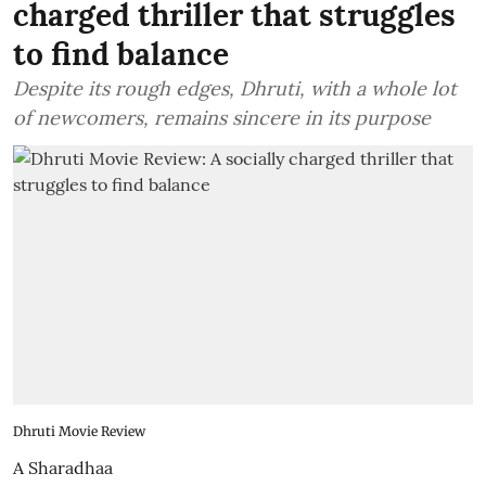
charged thriller that struggles
to find balance
Despite its rough edges, Dhruti, with a whole lot
of newcomers, remains sincere in its purpose
Dhruti Movie Review
A Sharadhaa