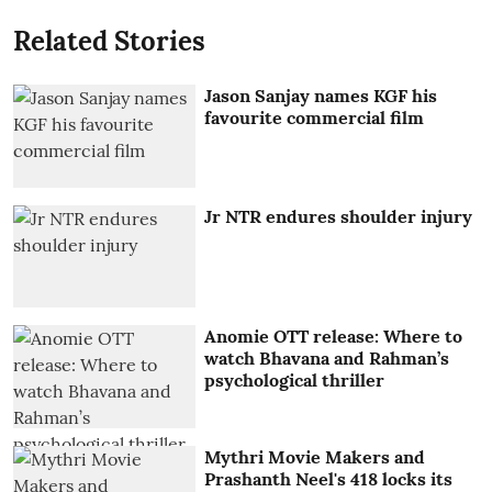
Related Stories
Jason Sanjay names KGF his
favourite commercial film
Jr NTR endures shoulder injury
Anomie OTT release: Where to
watch Bhavana and Rahman’s
psychological thriller
Mythri Movie Makers and
Prashanth Neel's 418 locks its