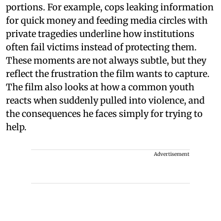
portions. For example, cops leaking information
for quick money and feeding media circles with
private tragedies underline how institutions
often fail victims instead of protecting them.
These moments are not always subtle, but they
reflect the frustration the film wants to capture.
The film also looks at how a common youth
reacts when suddenly pulled into violence, and
the consequences he faces simply for trying to
help.
Advertisement