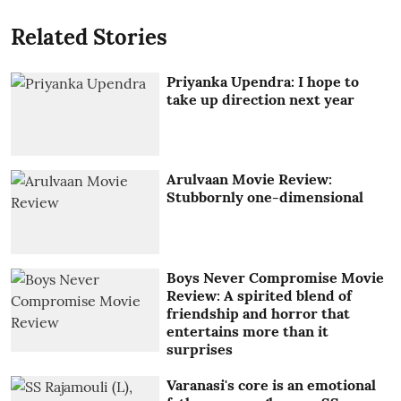
Related Stories
Priyanka Upendra: I hope to
take up direction next year
Arulvaan Movie Review:
Stubbornly one-dimensional
Boys Never Compromise Movie
Review: A spirited blend of
friendship and horror that
entertains more than it
surprises
Varanasi's core is an emotional