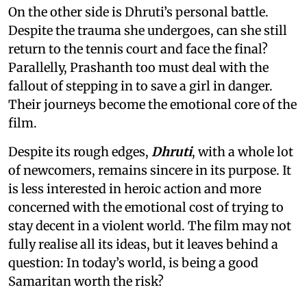
On the other side is Dhruti’s personal battle.
Despite the trauma she undergoes, can she still
return to the tennis court and face the final?
Parallelly, Prashanth too must deal with the
fallout of stepping in to save a girl in danger.
Their journeys become the emotional core of the
film.
Despite its rough edges,
Dhruti
, with a whole lot
of newcomers, remains sincere in its purpose. It
is less interested in heroic action and more
concerned with the emotional cost of trying to
stay decent in a violent world. The film may not
fully realise all its ideas, but it leaves behind a
question: In today’s world, is being a good
Samaritan worth the risk?