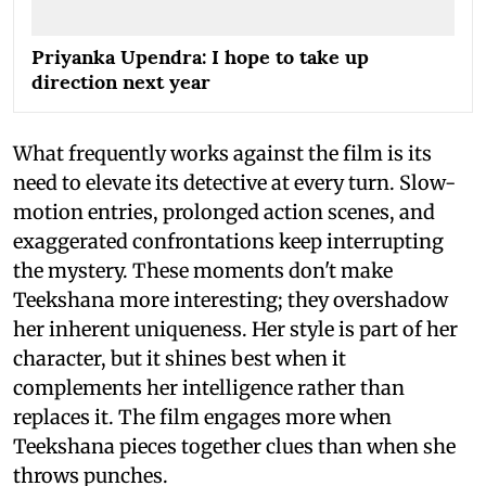
Priyanka Upendra: I hope to take up
direction next year
What frequently works against the film is its
need to elevate its detective at every turn. Slow-
motion entries, prolonged action scenes, and
exaggerated confrontations keep interrupting
the mystery. These moments don't make
Teekshana more interesting; they overshadow
her inherent uniqueness. Her style is part of her
character, but it shines best when it
complements her intelligence rather than
replaces it. The film engages more when
Teekshana pieces together clues than when she
throws punches.