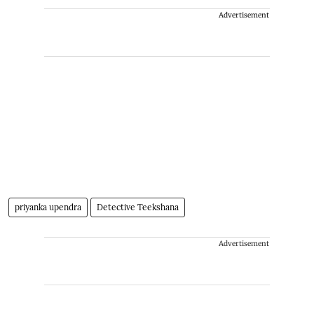
Advertisement
priyanka upendra
Detective Teekshana
Advertisement