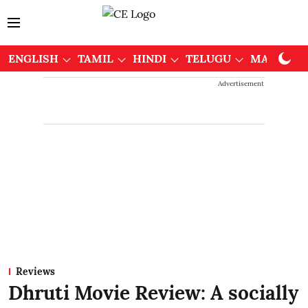
ENGLISH
TAMIL
HINDI
TELUGU
MALAYAL
Advertisement
Reviews
Dhruti Movie Review: A socially