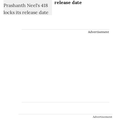
release date
Advertisement
Advertisement