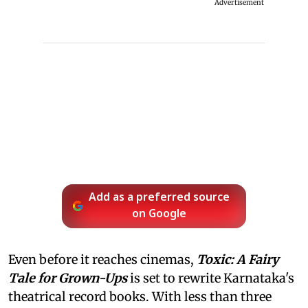
Advertisement
Add as a preferred source
on Google
Even before it reaches cinemas,
Toxic: A Fairy
Tale for Grown-Ups
is set to rewrite Karnataka's
theatrical record books. With less than three