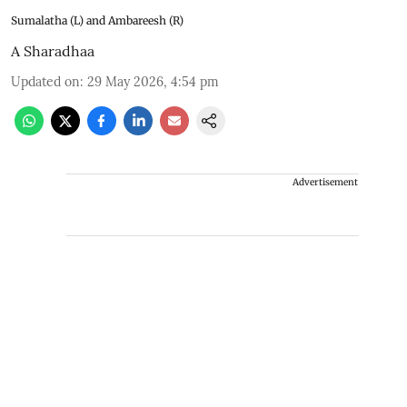
Sumalatha (L) and Ambareesh (R)
A Sharadhaa
Updated on
:
29 May 2026, 4:54 pm
Advertisement