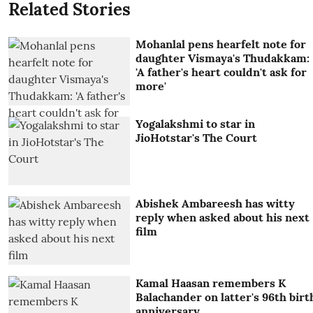
Related Stories
Mohanlal pens hearfelt note for
daughter Vismaya's Thudakkam:
'A father's heart couldn't ask for
more'
Yogalakshmi to star in
JioHotstar's The Court
Abishek Ambareesh has witty
reply when asked about his next
film
Kamal Haasan remembers K
Balachander on latter's 96th birt
anniversary