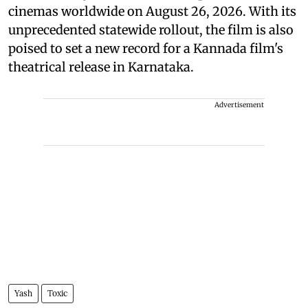
cinemas worldwide on August 26, 2026. With its
unprecedented statewide rollout, the film is also
poised to set a new record for a Kannada film's
theatrical release in Karnataka.
Advertisement
Yash
Toxic