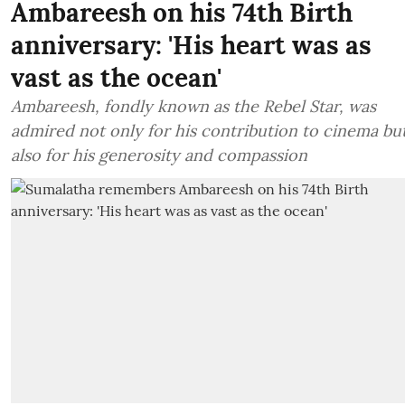
Ambareesh on his 74th Birth
anniversary: 'His heart was as
vast as the ocean'
Ambareesh, fondly known as the Rebel Star, was
admired not only for his contribution to cinema bu
also for his generosity and compassion