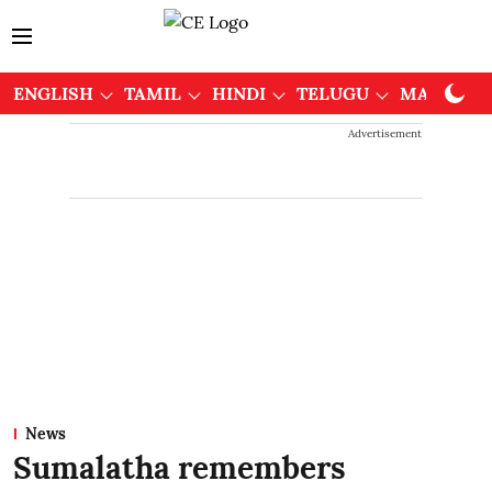
ENGLISH
TAMIL
HINDI
TELUGU
MALAYAL
Advertisement
News
Sumalatha remembers