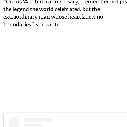
“On his 74th birth anniversary, I remember not jus
the legend the world celebrated, but the
extraordinary man whose heart knew no
boundaries,” she wrote.