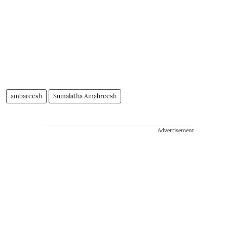
ambareesh
Sumalatha Amabreesh
Advertisement