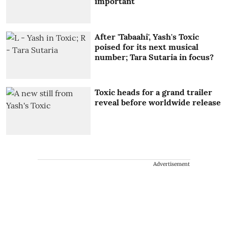
important'
After 'Tabaahi', Yash's Toxic
poised for its next musical
number; Tara Sutaria in focus?
Toxic heads for a grand trailer
reveal before worldwide release
Advertisement