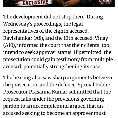
The development did not stop there. During
Wednesday's proceedings, the legal
representatives of the eighth accused,
Ravishankar (A8), and the 10th accused, Vinay
(A10), informed the court that their clients, too,
intend to seek approver status. If permitted, the
prosecution could gain testimony from multiple
accused, potentially strengthening its case.
The hearing also saw sharp arguments between
the prosecution and the defence. Special Public
Prosecutor Prasanna Kumar submitted that the
request falls under the provisions governing
pardon to an accomplice and argued that an
accused seeking to become an approver must