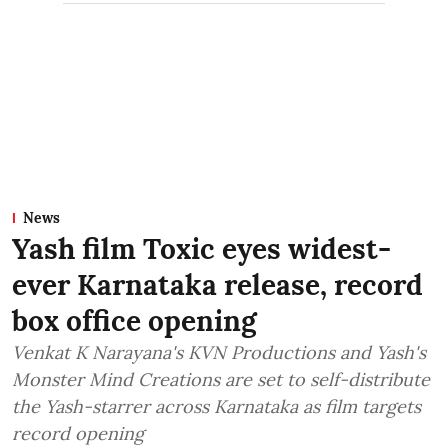
News
Yash film Toxic eyes widest-
ever Karnataka release, record
box office opening
Venkat K Narayana's KVN Productions and Yash's
Monster Mind Creations are set to self-distribute
the Yash-starrer across Karnataka as film targets
record opening