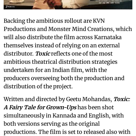
Backing the ambitious rollout are KVN
Productions and Monster Mind Creations, which
will also distribute the film across Karnataka
themselves instead of relying on an external
distributor.
Toxic
reflects one of the most
ambitious theatrical distribution strategies
undertaken for an Indian film, with the
producers overseeing both the production and
distribution of the project.
Written and directed by Geetu Mohandas,
Toxic:
A Fairy Tale for Grown-Ups
has been shot
simultaneously in Kannada and English, with
both versions serving as the original
productions. The film is set to released also with