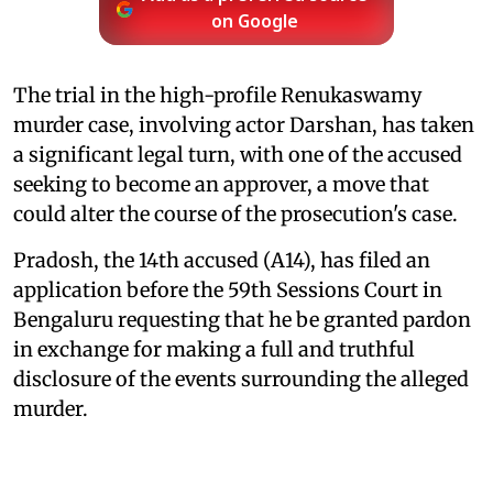
on Google
The trial in the high-profile Renukaswamy
murder case, involving actor Darshan, has taken
a significant legal turn, with one of the accused
seeking to become an approver, a move that
could alter the course of the prosecution's case.
Pradosh, the 14th accused (A14), has filed an
application before the 59th Sessions Court in
Bengaluru requesting that he be granted pardon
in exchange for making a full and truthful
disclosure of the events surrounding the alleged
murder.