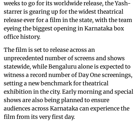
weeks to go for its worldwide release, the Yash-
starrer is gearing up for the widest theatrical
release ever for a film in the state, with the team
eyeing the biggest opening in Karnataka box
office history.
The film is set to release across an
unprecedented number of screens and shows
statewide, while Bengaluru alone is expected to
witness a record number of Day One screenings,
setting a new benchmark for theatrical
exhibition in the city. Early morning and special
shows are also being planned to ensure
audiences across Karnataka can experience the
film from its very first day.