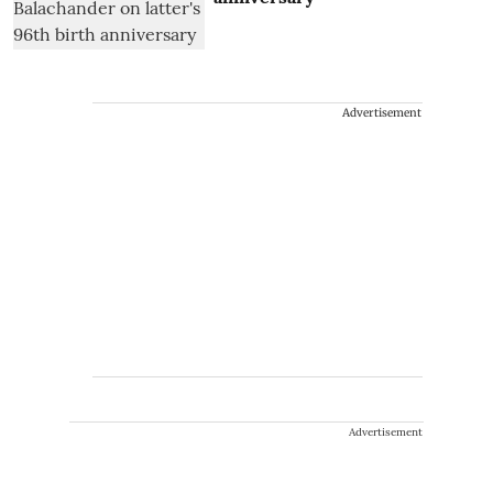
Advertisement
Advertisement