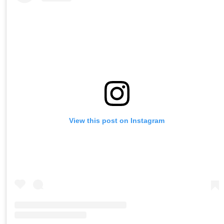
View this post on Instagram