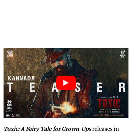
Toxic: A Fairy Tale for Grown-Ups
releases in