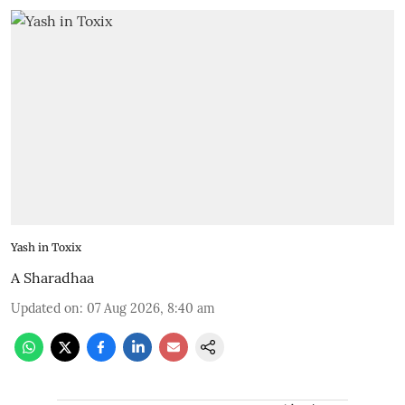
Yash in Toxix
A Sharadhaa
Updated on
:
07 Aug 2026, 8:40 am