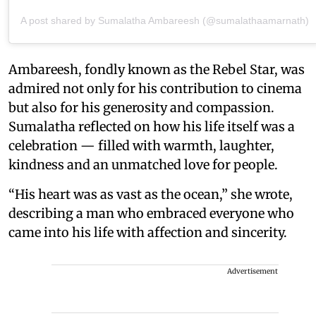
A post shared by Sumalatha Ambareesh (@sumalathaamarnath)
Ambareesh, fondly known as the Rebel Star, was
admired not only for his contribution to cinema
but also for his generosity and compassion.
Sumalatha reflected on how his life itself was a
celebration — filled with warmth, laughter,
kindness and an unmatched love for people.
“His heart was as vast as the ocean,” she wrote,
describing a man who embraced everyone who
came into his life with affection and sincerity.
Advertisement