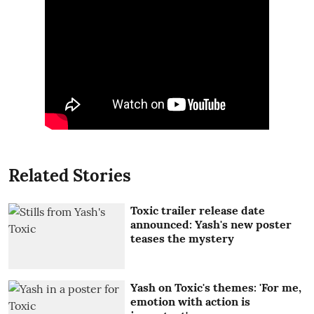
Related Stories
Toxic trailer release date
announced: Yash's new poster
teases the mystery
Yash on Toxic's themes: 'For me,
emotion with action is