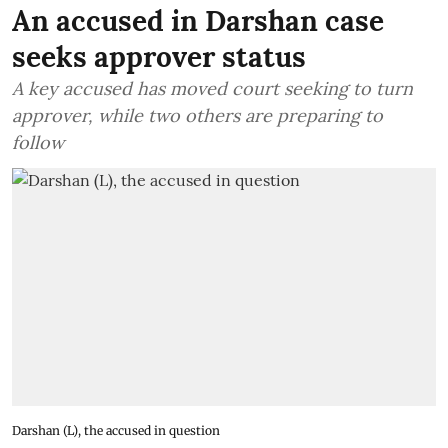
An accused in Darshan case
seeks approver status
A key accused has moved court seeking to turn
approver, while two others are preparing to
follow
Darshan (L), the accused in question