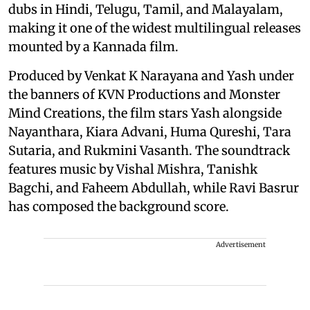
dubs in Hindi, Telugu, Tamil, and Malayalam,
making it one of the widest multilingual releases
mounted by a Kannada film.
Produced by Venkat K Narayana and Yash under
the banners of KVN Productions and Monster
Mind Creations, the film stars Yash alongside
Nayanthara, Kiara Advani, Huma Qureshi, Tara
Sutaria, and Rukmini Vasanth. The soundtrack
features music by Vishal Mishra, Tanishk
Bagchi, and Faheem Abdullah, while Ravi Basrur
has composed the background score.
Advertisement