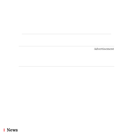
Advertisement
News