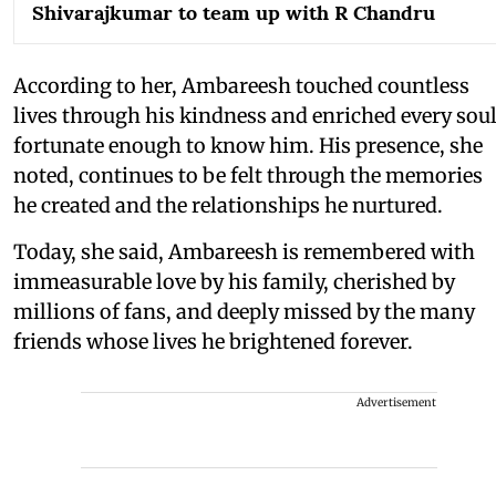
Shivarajkumar to team up with R Chandru
According to her, Ambareesh touched countless
lives through his kindness and enriched every sou
fortunate enough to know him. His presence, she
noted, continues to be felt through the memories
he created and the relationships he nurtured.
Today, she said, Ambareesh is remembered with
immeasurable love by his family, cherished by
millions of fans, and deeply missed by the many
friends whose lives he brightened forever.
Advertisement