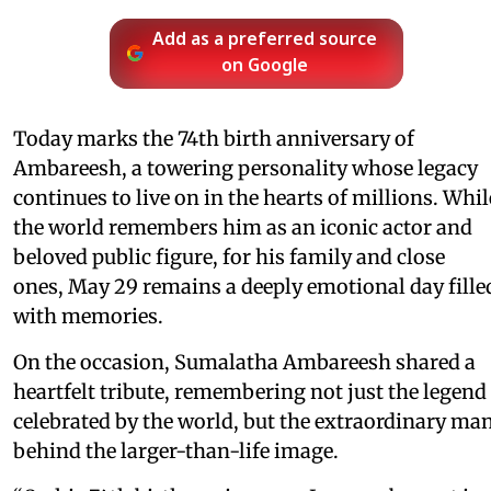
Add as a preferred source
on Google
Today marks the 74th birth anniversary of
Ambareesh, a towering personality whose legacy
continues to live on in the hearts of millions. Whil
the world remembers him as an iconic actor and
beloved public figure, for his family and close
ones, May 29 remains a deeply emotional day fille
with memories.
On the occasion, Sumalatha Ambareesh shared a
heartfelt tribute, remembering not just the legend
celebrated by the world, but the extraordinary ma
behind the larger-than-life image.