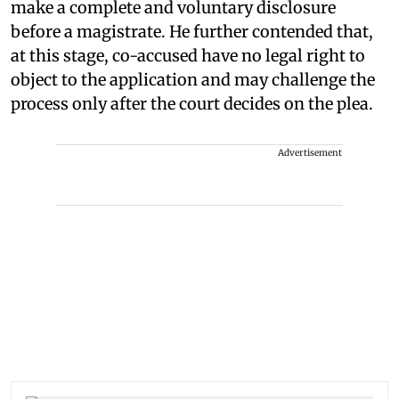
make a complete and voluntary disclosure
before a magistrate. He further contended that,
at this stage, co-accused have no legal right to
object to the application and may challenge the
process only after the court decides on the plea.
Advertisement