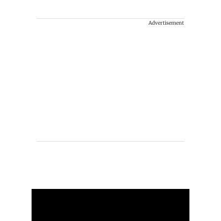
Advertisement