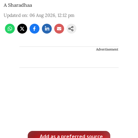
A Sharadhaa
Updated on
:
06 Aug 2026, 12:12 pm
Advertisement
Add as a preferred source