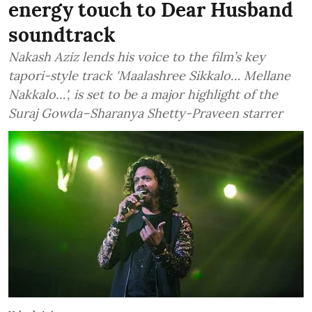
energy touch to Dear Husband
soundtrack
Nakash Aziz lends his voice to the film’s key
tapori-style track 'Maalashree Sikkalo… Mellane
Nakkalo…', is set to be a major highlight of the
Suraj Gowda–Sharanya Shetty-Praveen starrer