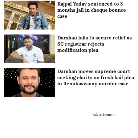
Rajpal Yadav sentenced to 3
months jail in cheque bounce
case
Darshan fails to secure relief as
SC registrar rejects
modification plea
Darshan moves supreme court
seeking clarity on fresh bail plea
in Renukaswamy murder case
Advertisement