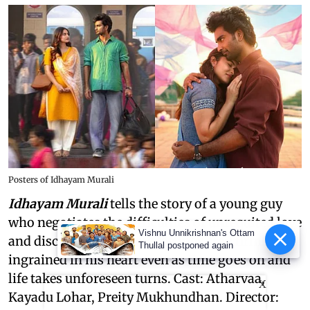
Posters of Idhayam Murali
Idhayam Murali
tells the story of a young guy
who negotiates the difficulties of unrequited love
Vishnu Unnikrishnan's Ottam
and discovers that some feelings stay firmly
Thullal postponed again
ingrained in his heart even as time goes on and
life takes unforeseen turns. Cast: Atharvaa,
X
Kayadu Lohar, Preity Mukhundhan. Director: