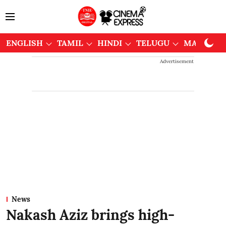
ENGLISH
TAMIL
HINDI
TELUGU
MALAYAL
Advertisement
News
Nakash Aziz brings high-