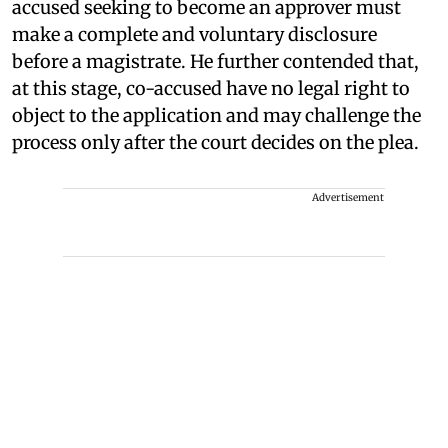
accused seeking to become an approver must
make a complete and voluntary disclosure
before a magistrate. He further contended that,
at this stage, co-accused have no legal right to
object to the application and may challenge the
process only after the court decides on the plea.
Advertisement