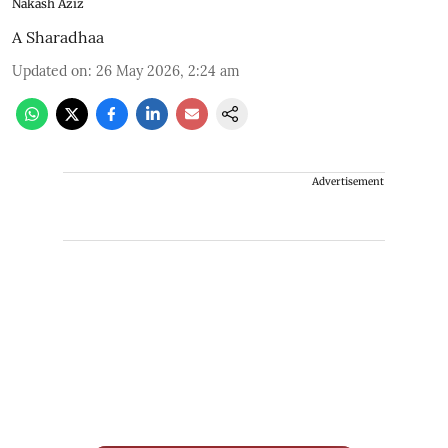
Nakash Aziz
A Sharadhaa
Updated on
:
26 May 2026, 2:24 am
Advertisement