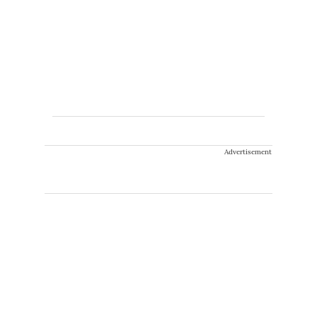
Advertisement