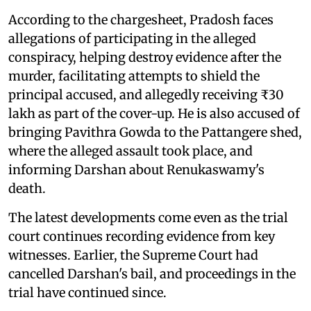
According to the chargesheet, Pradosh faces
allegations of participating in the alleged
conspiracy, helping destroy evidence after the
murder, facilitating attempts to shield the
principal accused, and allegedly receiving ₹30
lakh as part of the cover-up. He is also accused of
bringing Pavithra Gowda to the Pattangere shed,
where the alleged assault took place, and
informing Darshan about Renukaswamy's
death.
The latest developments come even as the trial
court continues recording evidence from key
witnesses. Earlier, the Supreme Court had
cancelled Darshan's bail, and proceedings in the
trial have continued since.