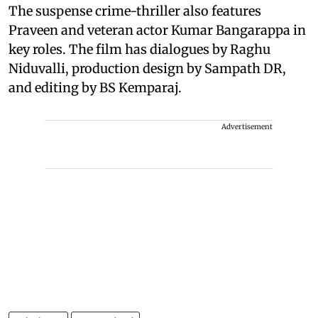
The suspense crime-thriller also features
Praveen and veteran actor Kumar Bangarappa in
key roles. The film has dialogues by Raghu
Niduvalli, production design by Sampath DR,
and editing by BS Kemparaj.
Advertisement