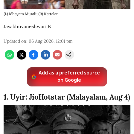
(L) Idhayam Murali; (R) Kattalan
Jayabhuvaneshwari B
Updated on
:
06 Aug 2026, 12:01 pm
Add as a preferred source
on Google
1. Uyir: JioHotstar (Malayalam, Aug 4)