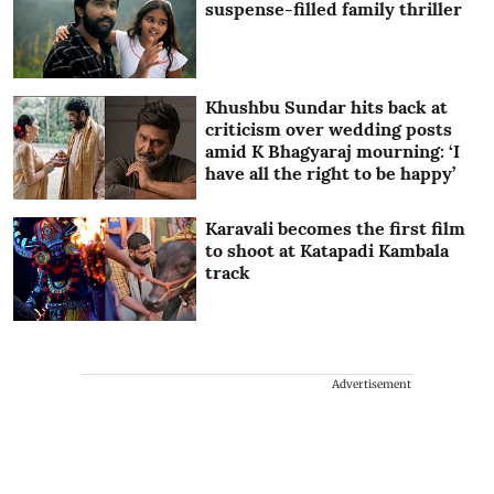
suspense-filled family thriller
Khushbu Sundar hits back at
criticism over wedding posts
amid K Bhagyaraj mourning: ‘I
have all the right to be happy’
Karavali becomes the first film
to shoot at Katapadi Kambala
track
Advertisement