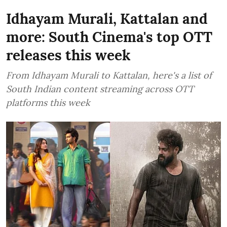
Idhayam Murali, Kattalan and
more: South Cinema's top OTT
releases this week
From Idhayam Murali to Kattalan, here's a list of
South Indian content streaming across OTT
platforms this week