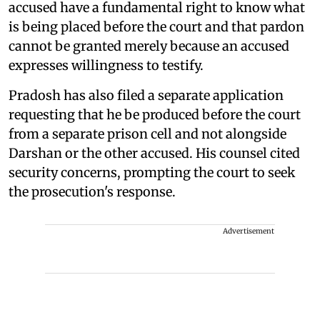
accused have a fundamental right to know what
is being placed before the court and that pardon
cannot be granted merely because an accused
expresses willingness to testify.
Pradosh has also filed a separate application
requesting that he be produced before the court
from a separate prison cell and not alongside
Darshan or the other accused. His counsel cited
security concerns, prompting the court to seek
the prosecution's response.
Advertisement