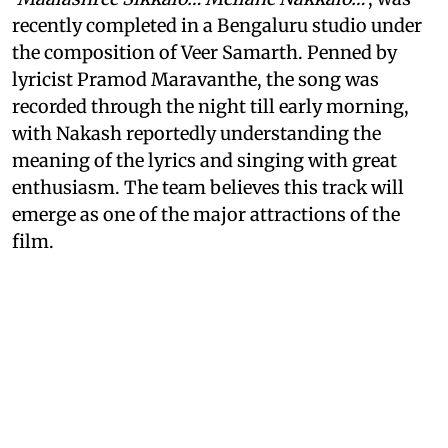
recently completed in a Bengaluru studio under
the composition of Veer Samarth. Penned by
lyricist Pramod Maravanthe, the song was
recorded through the night till early morning,
with Nakash reportedly understanding the
meaning of the lyrics and singing with great
enthusiasm. The team believes this track will
emerge as one of the major attractions of the
film.