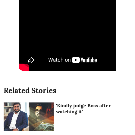
Related Stories
'Kindly judge Boss after
watching it'