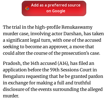
Add as a preferred source
on Google
The trial in the high-profile Renukaswamy
murder case, involving actor Darshan, has taken
a significant legal turn, with one of the accused
seeking to become an approver, a move that
could alter the course of the prosecution's case.
Pradosh, the 14th accused (A14), has filed an
application before the 59th Sessions Court in
Bengaluru requesting that he be granted pardon
in exchange for making a full and truthful
disclosure of the events surrounding the alleged
murder.