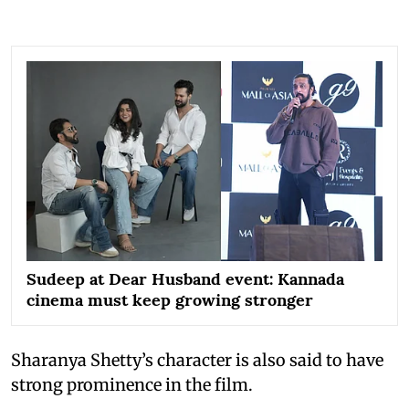
Sudeep at Dear Husband event: Kannada
cinema must keep growing stronger
Sharanya Shetty’s character is also said to have
strong prominence in the film.