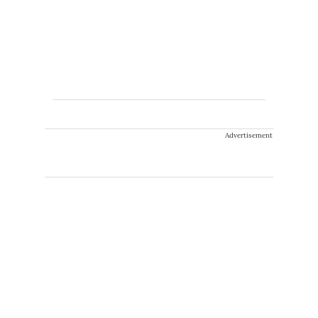
Advertisement