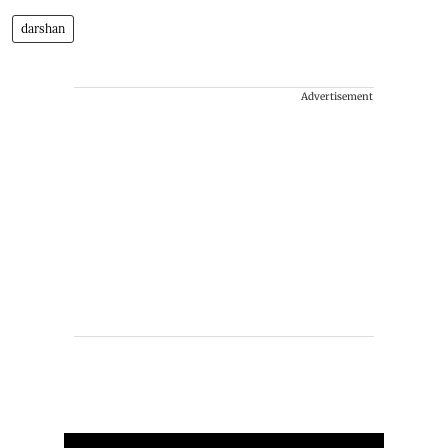
darshan
Advertisement