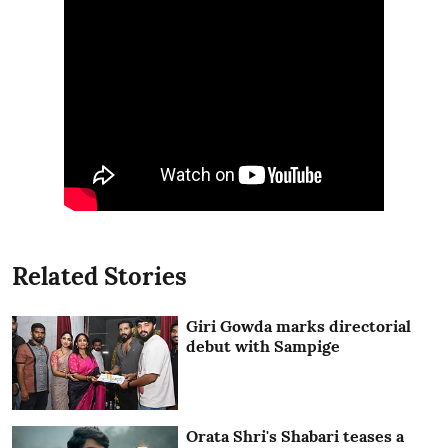
Related Stories
Giri Gowda marks directorial
debut with Sampige
Orata Shri's Shabari teases a