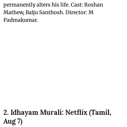
permanently alters his life. Cast: Roshan
Mathew, Baiju Santhosh. Director: M
Padmakumar.
2. Idhayam Murali: Netflix (Tamil,
Aug 7)