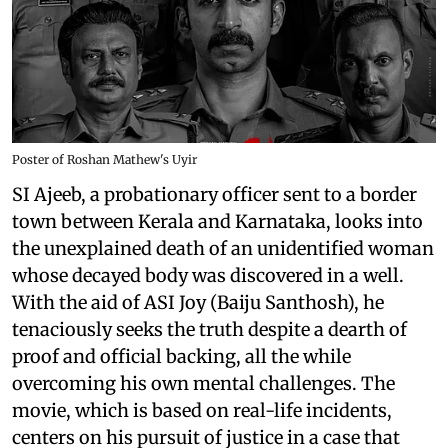
Poster of Roshan Mathew's Uyir
SI Ajeeb, a probationary officer sent to a border
town between Kerala and Karnataka, looks into
the unexplained death of an unidentified woman
whose decayed body was discovered in a well.
With the aid of ASI Joy (Baiju Santhosh), he
tenaciously seeks the truth despite a dearth of
proof and official backing, all the while
overcoming his own mental challenges. The
movie, which is based on real-life incidents,
centers on his pursuit of justice in a case that