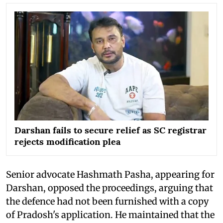
Darshan fails to secure relief as SC registrar
rejects modification plea
Senior advocate Hashmath Pasha, appearing for
Darshan, opposed the proceedings, arguing that
the defence had not been furnished with a copy
of Pradosh's application. He maintained that the