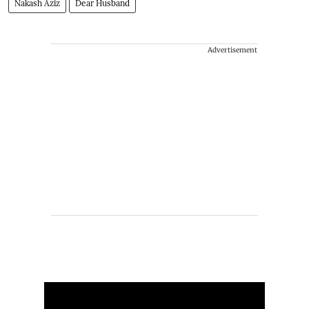
Nakash Aziz
Dear Husband
Advertisement