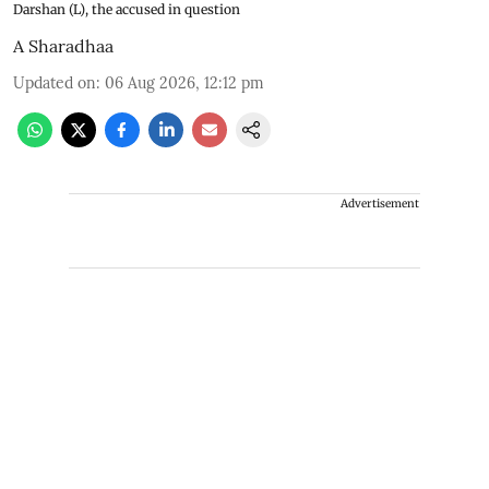
Darshan (L), the accused in question
A Sharadhaa
Updated on
:
06 Aug 2026, 12:12 pm
Advertisement