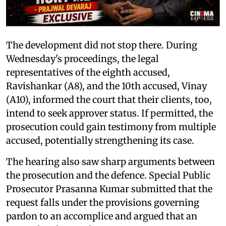
The development did not stop there. During
Wednesday's proceedings, the legal
representatives of the eighth accused,
Ravishankar (A8), and the 10th accused, Vinay
(A10), informed the court that their clients, too,
intend to seek approver status. If permitted, the
prosecution could gain testimony from multiple
accused, potentially strengthening its case.
The hearing also saw sharp arguments between
the prosecution and the defence. Special Public
Prosecutor Prasanna Kumar submitted that the
request falls under the provisions governing
pardon to an accomplice and argued that an