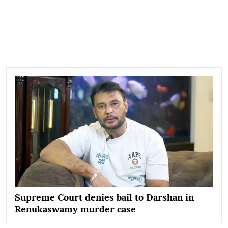
Supreme Court denies bail to Darshan in
Renukaswamy murder case