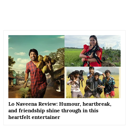
Lo Naveena Review: Humour, heartbreak,
and friendship shine through in this
heartfelt entertainer