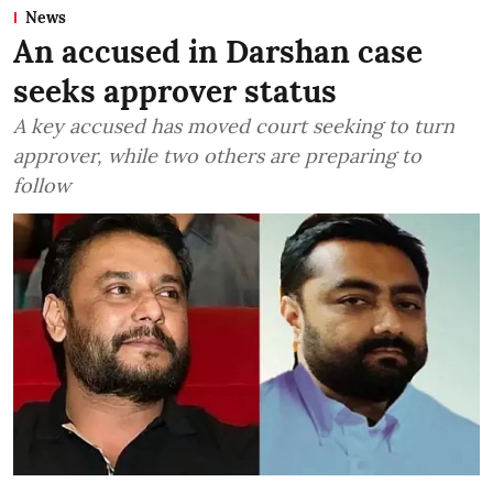
News
An accused in Darshan case
seeks approver status
A key accused has moved court seeking to turn
approver, while two others are preparing to
follow