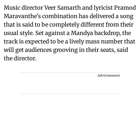
Music director Veer Samarth and lyricist Pramod
Maravanthe’s combination has delivered a song
that is said to be completely different from their
usual style. Set against a Mandya backdrop, the
track is expected to be a lively mass number that
will get audiences grooving in their seats, said
the director.
Advertisement