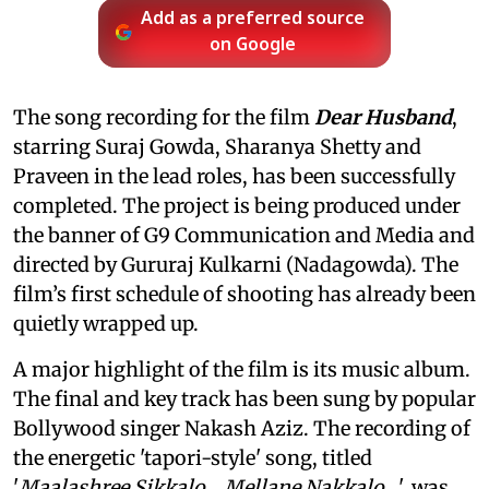
Add as a preferred source
on Google
The song recording for the film
Dear Husband
,
starring Suraj Gowda, Sharanya Shetty and
Praveen in the lead roles, has been successfully
completed. The project is being produced under
the banner of G9 Communication and Media and
directed by Gururaj Kulkarni (Nadagowda). The
film’s first schedule of shooting has already been
quietly wrapped up.
A major highlight of the film is its music album.
The final and key track has been sung by popular
Bollywood singer Nakash Aziz. The recording of
the energetic 'tapori-style' song, titled
'
Maalashree Sikkalo… Mellane Nakkalo…
', was