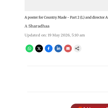
A poster for Country Made - Part 2 (L) and director 
A Sharadhaa
Updated on
:
19 May 2026, 5:10 am