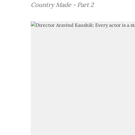
Country Made - Part 2