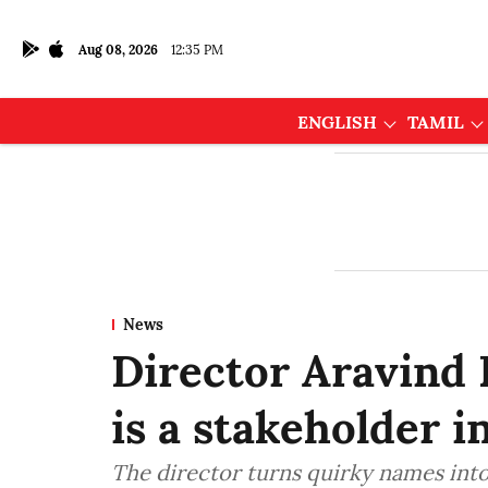
Aug 08, 2026
12:35 PM
ENGLISH
TAMIL
News
Director Aravind 
is a stakeholder i
The director turns quirky names into