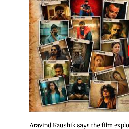
Aravind Kaushik says the film explo