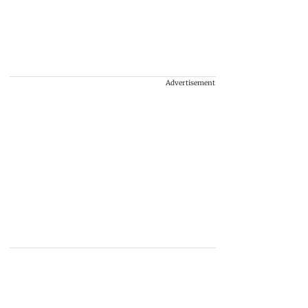
Advertisement