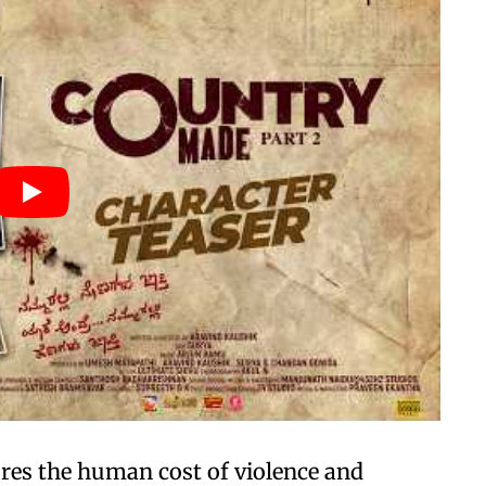
res the human cost of violence and