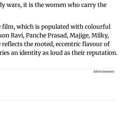
dy wars, it is the women who carry the
film, which is populated with colourful
ison Ravi, Panche Prasad, Majige, Milky,
reflects the rooted, eccentric flavour of
ies an identity as loud as their reputation.
Advertisement