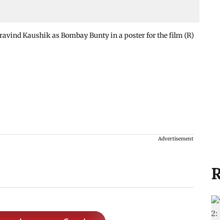
Aravind Kaushik as Bombay Bunty in a poster for the film (R)
Advertisement
R