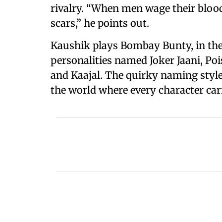
rivalry. “When men wage their bloo
scars,” he points out.
Kaushik plays Bombay Bunty, in the 
personalities named Joker Jaani, Po
and Kaajal. The quirky naming style 
the world where every character carr