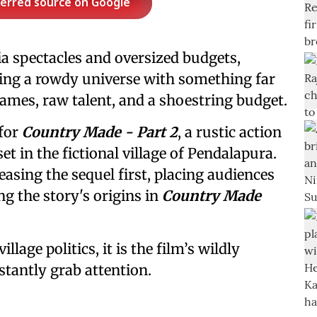
ferred source on Google
a spectacles and oversized budgets,
ing a rowdy universe with something far
ames, raw talent, and a shoestring budget.
 for
Country Made - Part 2
, a rustic action
t in the fictional village of Pendalapura.
easing the sequel first, placing audiences
ng the story's origins in
Country Made
llage politics, it is the film’s wildly
tantly grab attention.