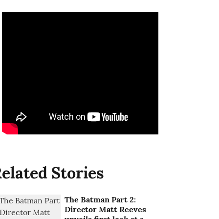
elated Stories
The Batman Part 2:
Director Matt Reeves