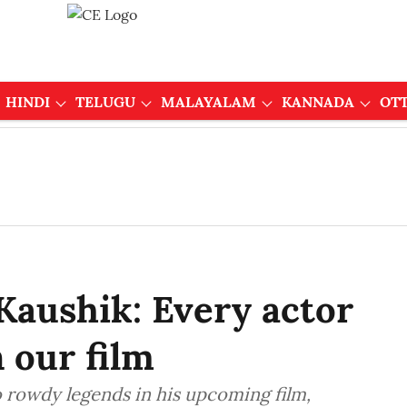
HINDI
TELUGU
MALAYALAM
KANNADA
OT
Kaushik: Every actor
n our film
 rowdy legends in his upcoming film,