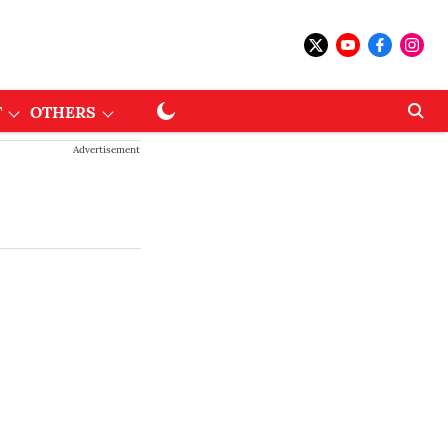
T
OTHERS
Advertisement