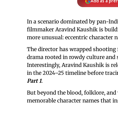
Add as a pre
In a scenario dominated by pan-Indi
filmmaker Aravind Kaushik is build
more unusual: eccentric character n
The director has wrapped shooting
drama rooted in rowdy culture and se
Interestingly, Aravind Kaushik is rel
in the 2024–25 timeline before traci
Part 1
.
But beyond the blood, folklore, and vi
memorable character names that ins