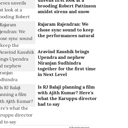
unveils first look at a
brooding Robert Pattinson
amidst sirens and snow
Rajaram Rajendran: We
chose sync sound to keep
the performances natural
Aravind Kaushik brings
Upendra and nephew
Niranjan Sudhindra
together for the first time
in Next Level
Is RJ Balaji planning a film
with Ajith Kumar? Here's
what the Karuppu director
had to say
Advertisement