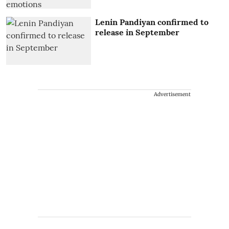
Lenin Pandiyan confirmed to
release in September
Advertisement