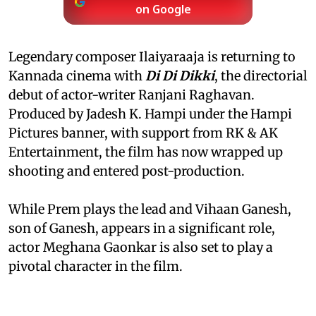
on Google
Legendary composer Ilaiyaraaja is returning to
Kannada cinema with
Di Di Dikki
, the directorial
debut of actor-writer Ranjani Raghavan.
Produced by Jadesh K. Hampi under the Hampi
Pictures banner, with support from RK & AK
Entertainment, the film has now wrapped up
shooting and entered post-production.
While Prem plays the lead and Vihaan Ganesh,
son of Ganesh, appears in a significant role,
actor Meghana Gaonkar is also set to play a
pivotal character in the film.