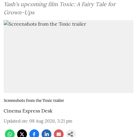
Yash's upcoming film Toxic: A Fairy Tale for
Grown-Ups
Screenshots from the Toxic trailer
Cinema Express Desk
Updated on
:
08 Aug 2026, 3:21 pm