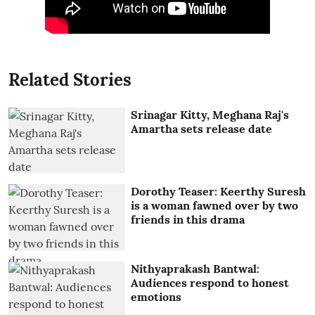
Related Stories
Srinagar Kitty, Meghana Raj's
Amartha sets release date
Dorothy Teaser: Keerthy Suresh
is a woman fawned over by two
friends in this drama
Nithyaprakash Bantwal:
Audiences respond to honest
emotions