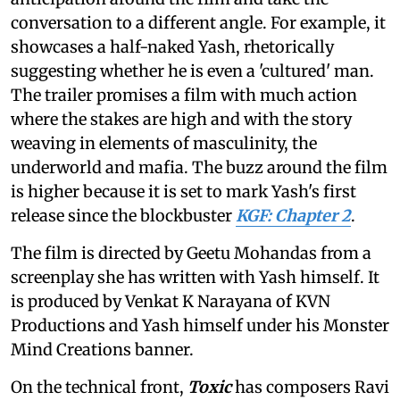
conversation to a different angle. For example, it
showcases a half-naked Yash, rhetorically
suggesting whether he is even a 'cultured' man.
The trailer promises a film with much action
where the stakes are high and with the story
weaving in elements of masculinity, the
underworld and mafia. The buzz around the film
is higher because it is set to mark Yash's first
release since the blockbuster
KGF: Chapter 2
.
The film is directed by Geetu Mohandas from a
screenplay she has written with Yash himself. It
is produced by Venkat K Narayana of KVN
Productions and Yash himself under his Monster
Mind Creations banner.
On the technical front,
Toxic
has composers Ravi