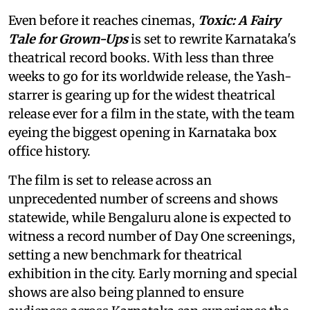
Even before it reaches cinemas,
Toxic: A Fairy
Tale for Grown-Ups
is set to rewrite Karnataka's
theatrical record books. With less than three
weeks to go for its worldwide release, the Yash-
starrer is gearing up for the widest theatrical
release ever for a film in the state, with the team
eyeing the biggest opening in Karnataka box
office history.
The film is set to release across an
unprecedented number of screens and shows
statewide, while Bengaluru alone is expected to
witness a record number of Day One screenings,
setting a new benchmark for theatrical
exhibition in the city. Early morning and special
shows are also being planned to ensure