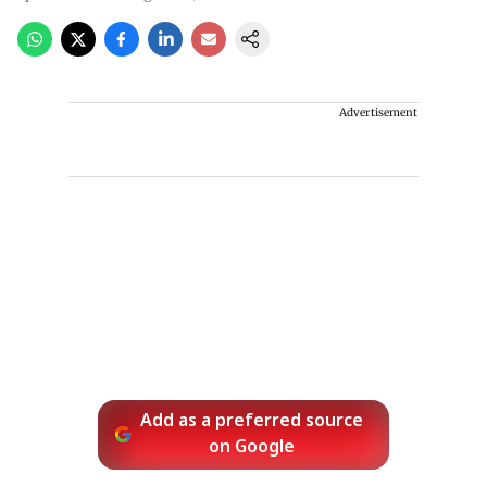
Advertisement
Add as a preferred source
on Google