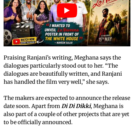
Praising Ranjani’s writing, Meghana says the
dialogues particularly stood out to her. “The
dialogues are beautifully written, and Ranjani
has handled the film very well,” she says.
The makers are expected to announce the release
date soon. Apart from
Di Di Dikki
, Meghana is
also part of a couple of other projects that are yet
to be officially announced.