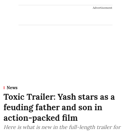
Advertisement
News
Toxic Trailer: Yash stars as a
feuding father and son in
action-packed film
Here is what is new in the full-length trailer for