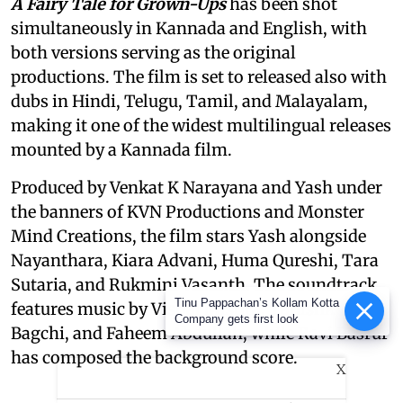
A Fairy Tale for Grown-Ups
has been shot
simultaneously in Kannada and English, with
both versions serving as the original
productions. The film is set to released also with
dubs in Hindi, Telugu, Tamil, and Malayalam,
making it one of the widest multilingual releases
mounted by a Kannada film.
Produced by Venkat K Narayana and Yash under
the banners of KVN Productions and Monster
Mind Creations, the film stars Yash alongside
Nayanthara, Kiara Advani, Huma Qureshi, Tara
Sutaria, and Rukmini Vasanth. The soundtrack
Tinu Pappachan’s Kollam Kotta
features music by Vishal Mishra, Tanishk
Company gets first look
Bagchi, and Faheem Abdullah, while Ravi Basrur
has composed the background score.
X