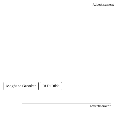
Advertisement
Meghana Gaonkar
Di Di Dikki
Advertisement