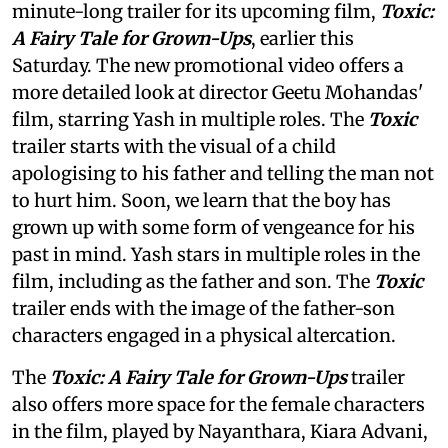
minute-long trailer for its upcoming film,
Toxic:
A Fairy Tale for Grown-Ups
, earlier this
Saturday. The new promotional video offers a
more detailed look at director Geetu Mohandas'
film, starring Yash in multiple roles. The
Toxic
trailer starts with the visual of a child
apologising to his father and telling the man not
to hurt him. Soon, we learn that the boy has
grown up with some form of vengeance for his
past in mind. Yash stars in multiple roles in the
film, including as the father and son. The
Toxic
trailer ends with the image of the father-son
characters engaged in a physical altercation.
The
Toxic: A Fairy Tale for Grown-Ups
trailer
also offers more space for the female characters
in the film, played by Nayanthara, Kiara Advani,