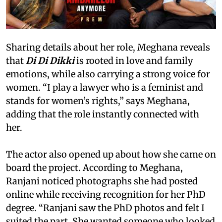
Sharing details about her role, Meghana reveals
that
Di Di Dikki
is rooted in love and family
emotions, while also carrying a strong voice for
women. “I play a lawyer who is a feminist and
stands for women’s rights,” says Meghana,
adding that the role instantly connected with
her.
The actor also opened up about how she came on
board the project. According to Meghana,
Ranjani noticed photographs she had posted
online while receiving recognition for her PhD
degree. “Ranjani saw the PhD photos and felt I
suited the part. She wanted someone who looked