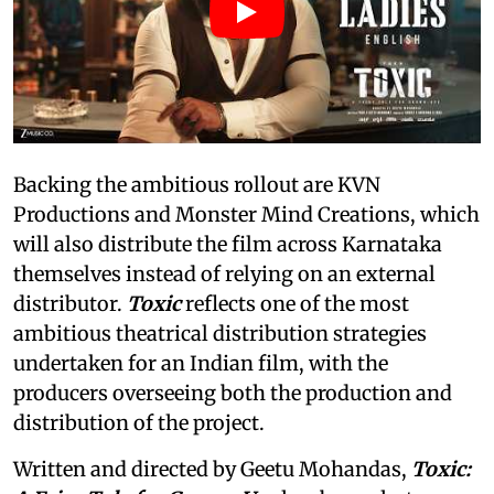
Backing the ambitious rollout are KVN
Productions and Monster Mind Creations, which
will also distribute the film across Karnataka
themselves instead of relying on an external
distributor.
Toxic
reflects one of the most
ambitious theatrical distribution strategies
undertaken for an Indian film, with the
producers overseeing both the production and
distribution of the project.
Written and directed by Geetu Mohandas,
Toxic: