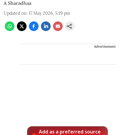
A Sharadhaa
Updated on
:
17 May 2026, 5:19 pm
Advertisement
Add as a preferred source