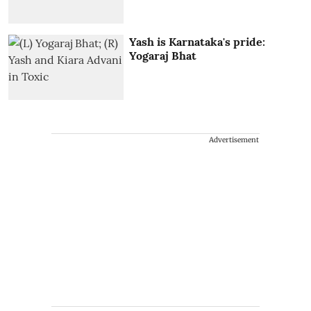
Yash is Karnataka's pride:
Yogaraj Bhat
Advertisement