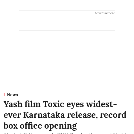
Advertisement
News
Yash film Toxic eyes widest-
ever Karnataka release, record
box office opening