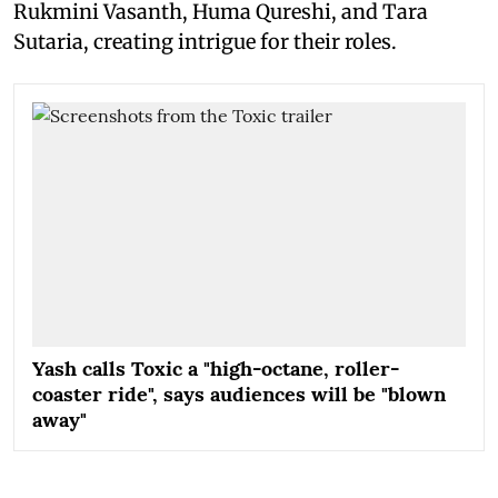
Rukmini Vasanth, Huma Qureshi, and Tara
Sutaria, creating intrigue for their roles.
Yash calls Toxic a "high-octane, roller-
coaster ride", says audiences will be "blown
away"