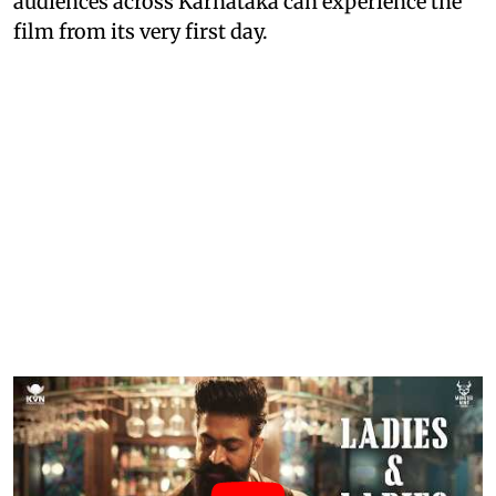
audiences across Karnataka can experience the
film from its very first day.