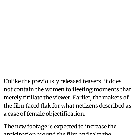
Unlike the previously released teasers, it does
not contain the women to fleeting moments that
merely titillate the viewer. Earlier, the makers of
the film faced flak for what netizens described as
a case of female objectification.
The new footage is expected to increase the
anticipation around the film and take the