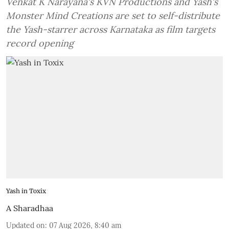
Venkat K Narayana's KVN Productions and Yash's
Monster Mind Creations are set to self-distribute
the Yash-starrer across Karnataka as film targets
record opening
Yash in Toxix
A Sharadhaa
Updated on
:
07 Aug 2026, 8:40 am