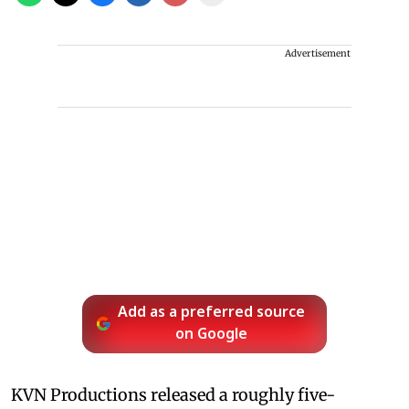
Advertisement
Add as a preferred source
on Google
KVN Productions released a roughly five-