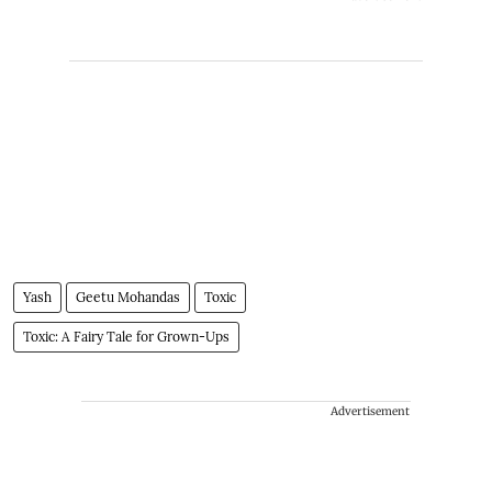
Yash
Geetu Mohandas
Toxic
Toxic: A Fairy Tale for Grown-Ups
Advertisement