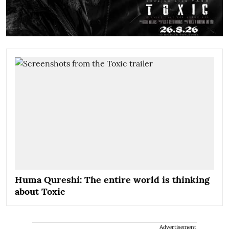
Huma Qureshi: The entire world is thinking
about Toxic
Advertisement