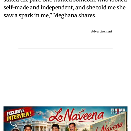
self-made and independent, and she told me she
saw a spark in me,” Meghana shares.
Advertisement