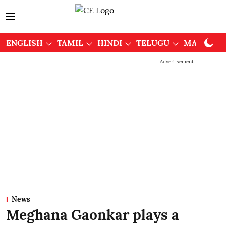
ENGLISH
TAMIL
HINDI
TELUGU
MALAYAL
Advertisement
News
Meghana Gaonkar plays a