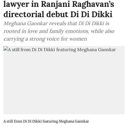
lawyer in Ranjani Raghavan’s
directorial debut Di Di Dikki
Meghana Gaonkar reveals that Di Di Dikki is
rooted in love and family emotions, while also
carrying a strong voice for women
A still from Di Di Dikki featuring Meghana Gaonkar