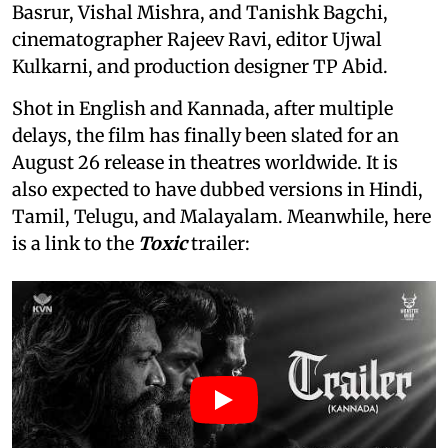
Basrur, Vishal Mishra, and Tanishk Bagchi,
cinematographer Rajeev Ravi, editor Ujwal
Kulkarni, and production designer TP Abid.
Shot in English and Kannada, after multiple
delays, the film has finally been slated for an
August 26 release in theatres worldwide. It is
also expected to have dubbed versions in Hindi,
Tamil, Telugu, and Malayalam. Meanwhile, here
is a link to the
Toxic
trailer: