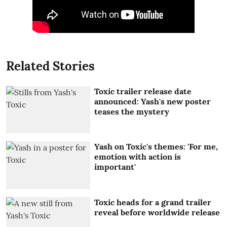
Related Stories
Toxic trailer release date
announced: Yash's new poster
teases the mystery
Yash on Toxic's themes: 'For me,
emotion with action is
important'
Toxic heads for a grand trailer
reveal before worldwide release