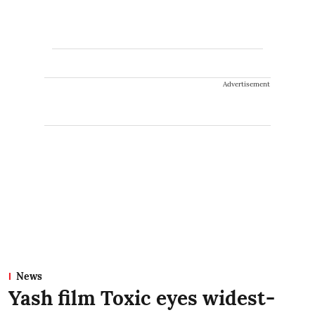
Advertisement
News
Yash film Toxic eyes widest-