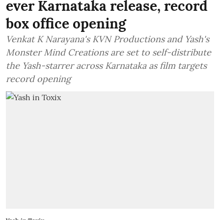
ever Karnataka release, record
box office opening
Venkat K Narayana's KVN Productions and Yash's
Monster Mind Creations are set to self-distribute
the Yash-starrer across Karnataka as film targets
record opening