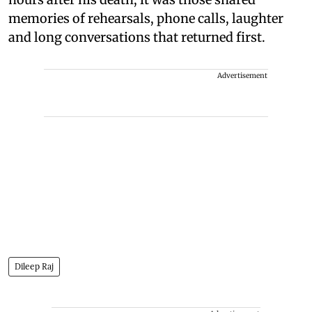
memories of rehearsals, phone calls, laughter
and long conversations that returned first.
Advertisement
Dileep Raj