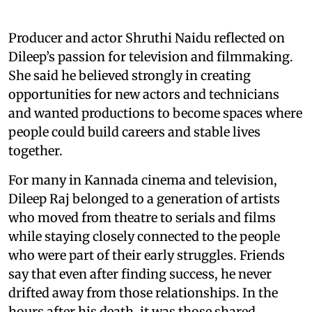
Producer and actor Shruthi Naidu reflected on
Dileep’s passion for television and filmmaking.
She said he believed strongly in creating
opportunities for new actors and technicians
and wanted productions to become spaces where
people could build careers and stable lives
together.
For many in Kannada cinema and television,
Dileep Raj belonged to a generation of artists
who moved from theatre to serials and films
while staying closely connected to the people
who were part of their early struggles. Friends
say that even after finding success, he never
drifted away from those relationships. In the
hours after his death, it was those shared