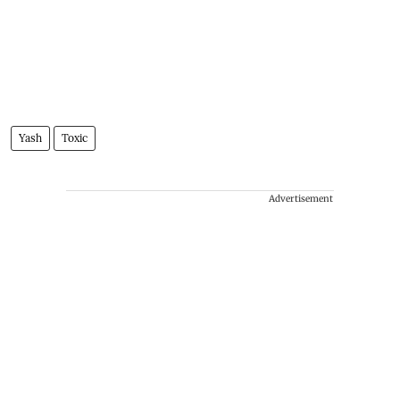
Yash
Toxic
Advertisement