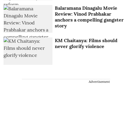
Balaramana Dinagalu Movie
Review: Vinod Prabhakar
anchors a compelling gangster
story
KM Chaitanya: Films should
never glorify violence
Advertisement