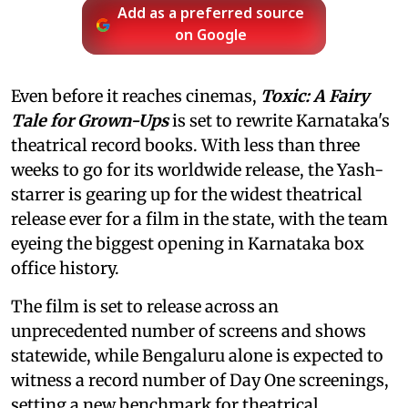
Add as a preferred source
on Google
Even before it reaches cinemas,
Toxic: A Fairy
Tale for Grown-Ups
is set to rewrite Karnataka's
theatrical record books. With less than three
weeks to go for its worldwide release, the Yash-
starrer is gearing up for the widest theatrical
release ever for a film in the state, with the team
eyeing the biggest opening in Karnataka box
office history.
The film is set to release across an
unprecedented number of screens and shows
statewide, while Bengaluru alone is expected to
witness a record number of Day One screenings,
setting a new benchmark for theatrical