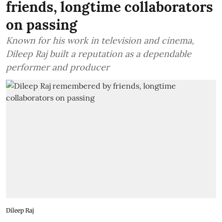
friends, longtime collaborators
on passing
Known for his work in television and cinema,
Dileep Raj built a reputation as a dependable
performer and producer
Dileep Raj