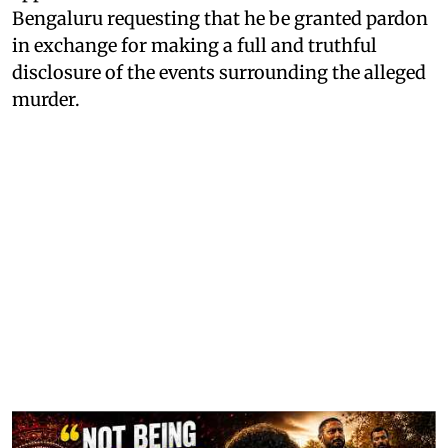
Bengaluru requesting that he be granted pardon
in exchange for making a full and truthful
disclosure of the events surrounding the alleged
murder.