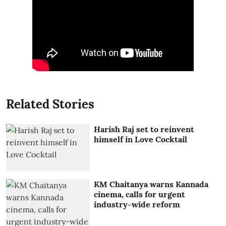
Related Stories
Harish Raj set to reinvent
himself in Love Cocktail
KM Chaitanya warns Kannada
cinema, calls for urgent
industry-wide reform