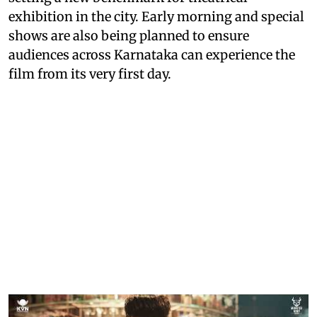
exhibition in the city. Early morning and special
shows are also being planned to ensure
audiences across Karnataka can experience the
film from its very first day.