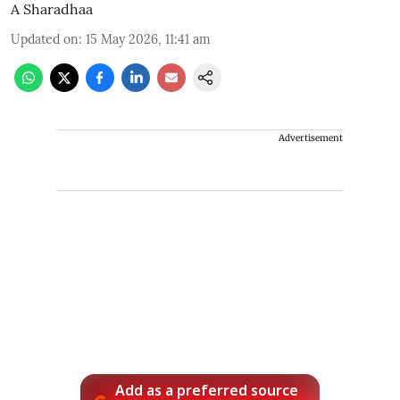
A Sharadhaa
Updated on
:
15 May 2026, 11:41 am
Advertisement
Add as a preferred source