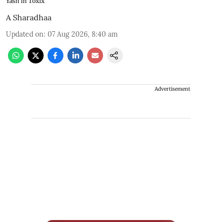
Yash in Toxix
A Sharadhaa
Updated on
:
07 Aug 2026, 8:40 am
Advertisement