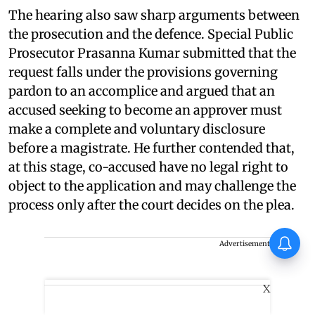
The hearing also saw sharp arguments between
the prosecution and the defence. Special Public
Prosecutor Prasanna Kumar submitted that the
request falls under the provisions governing
pardon to an accomplice and argued that an
accused seeking to become an approver must
make a complete and voluntary disclosure
before a magistrate. He further contended that,
at this stage, co-accused have no legal right to
object to the application and may challenge the
process only after the court decides on the plea.
Tinu Pappachan’s Kollam Kotta
Advertisement
Company gets first look
X