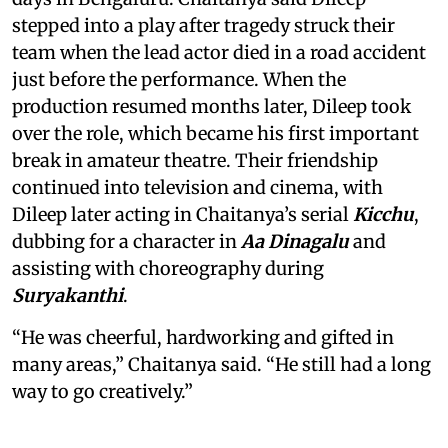
stepped into a play after tragedy struck their
team when the lead actor died in a road accident
just before the performance. When the
production resumed months later, Dileep took
over the role, which became his first important
break in amateur theatre. Their friendship
continued into television and cinema, with
Dileep later acting in Chaitanya’s serial
Kicchu
,
dubbing for a character in
Aa Dinagalu
and
assisting with choreography during
Suryakanthi
.
“He was cheerful, hardworking and gifted in
many areas,” Chaitanya said. “He still had a long
way to go creatively.”