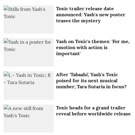
Toxic trailer release date
announced: Yash's new poster
teases the mystery
Yash on Toxic's themes: 'For me,
emotion with action is
important'
After 'Tabaahi', Yash's Toxic
poised for its next musical
number; Tara Sutaria in focus?
Toxic heads for a grand trailer
reveal before worldwide release