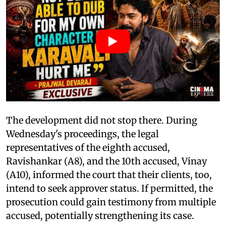
The development did not stop there. During
Wednesday's proceedings, the legal
representatives of the eighth accused,
Ravishankar (A8), and the 10th accused, Vinay
(A10), informed the court that their clients, too,
intend to seek approver status. If permitted, the
prosecution could gain testimony from multiple
accused, potentially strengthening its case.