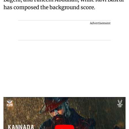
has composed the background score.
Advertisement