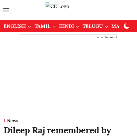
ENGLISH
TAMIL
HINDI
TELUGU
MALAYAL
Advertisement
News
Dileep Raj remembered by