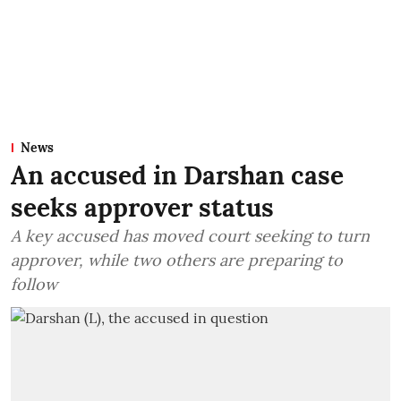
News
An accused in Darshan case
seeks approver status
A key accused has moved court seeking to turn
approver, while two others are preparing to
follow