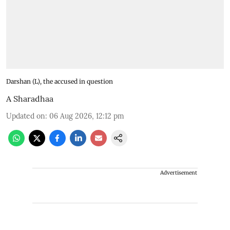
Darshan (L), the accused in question
A Sharadhaa
Updated on
:
06 Aug 2026, 12:12 pm
Advertisement