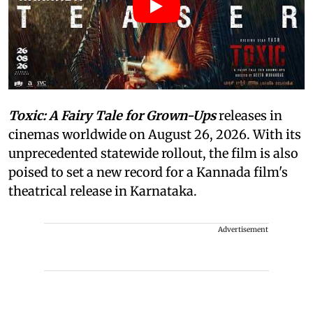
Toxic: A Fairy Tale for Grown-Ups
releases in
cinemas worldwide on August 26, 2026. With its
unprecedented statewide rollout, the film is also
poised to set a new record for a Kannada film's
theatrical release in Karnataka.
Advertisement