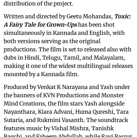
distribution of the project.
Written and directed by Geetu Mohandas,
Toxic:
A Fairy Tale for Grown-Ups
has been shot
simultaneously in Kannada and English, with
both versions serving as the original
productions. The film is set to released also with
dubs in Hindi, Telugu, Tamil, and Malayalam,
making it one of the widest multilingual releases
mounted by a Kannada film.
Produced by Venkat K Narayana and Yash under
the banners of KVN Productions and Monster
Mind Creations, the film stars Yash alongside
Nayanthara, Kiara Advani, Huma Qureshi, Tara
Sutaria, and Rukmini Vasanth. The soundtrack
features music by Vishal Mishra, Tanishk
Bagchi, and Faheem Abdullah, while Ravi Basrur