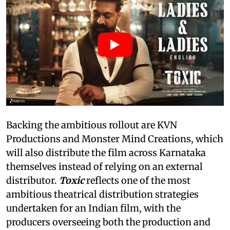
Backing the ambitious rollout are KVN
Productions and Monster Mind Creations, which
will also distribute the film across Karnataka
themselves instead of relying on an external
distributor.
Toxic
reflects one of the most
ambitious theatrical distribution strategies
undertaken for an Indian film, with the
producers overseeing both the production and