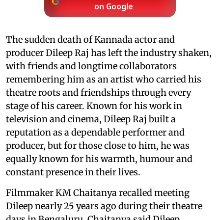
on Google
The sudden death of Kannada actor and
producer Dileep Raj has left the industry shaken,
with friends and longtime collaborators
remembering him as an artist who carried his
theatre roots and friendships through every
stage of his career. Known for his work in
television and cinema, Dileep Raj built a
reputation as a dependable performer and
producer, but for those close to him, he was
equally known for his warmth, humour and
constant presence in their lives.
Filmmaker KM Chaitanya recalled meeting
Dileep nearly 25 years ago during their theatre
days in Bengaluru. Chaitanya said Dileep