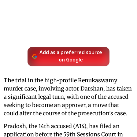
Add as a preferred source
on Google
The trial in the high-profile Renukaswamy
murder case, involving actor Darshan, has taken
a significant legal turn, with one of the accused
seeking to become an approver, a move that
could alter the course of the prosecution's case.
Pradosh, the 14th accused (A14), has filed an
application before the 59th Sessions Court in