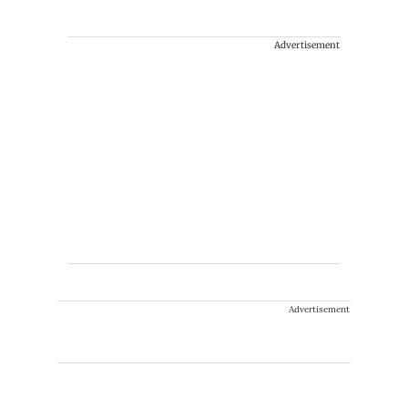
Advertisement
Advertisement