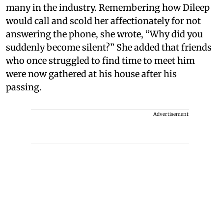
many in the industry. Remembering how Dileep
would call and scold her affectionately for not
answering the phone, she wrote, “Why did you
suddenly become silent?” She added that friends
who once struggled to find time to meet him
were now gathered at his house after his
passing.
Advertisement