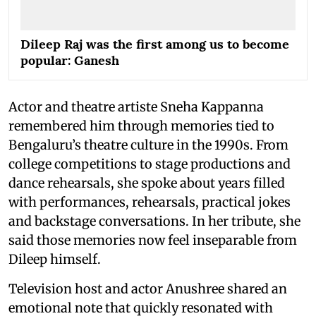
Dileep Raj was the first among us to become
popular: Ganesh
Actor and theatre artiste Sneha Kappanna
remembered him through memories tied to
Bengaluru’s theatre culture in the 1990s. From
college competitions to stage productions and
dance rehearsals, she spoke about years filled
with performances, rehearsals, practical jokes
and backstage conversations. In her tribute, she
said those memories now feel inseparable from
Dileep himself.
Television host and actor Anushree shared an
emotional note that quickly resonated with