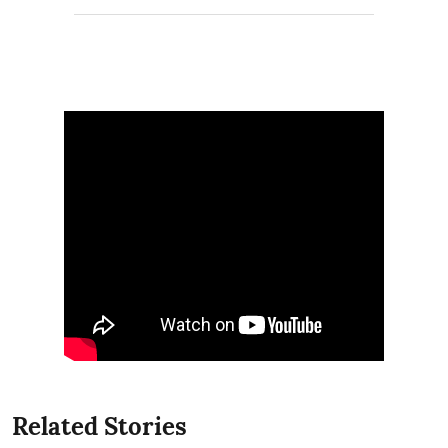
Related Stories