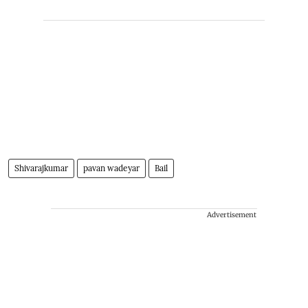
Shivarajkumar
pavan wadeyar
Bail
Advertisement