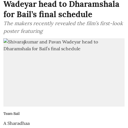
Wadeyar head to Dharamshala
for Bail’s final schedule
The makers recently revealed the film’s first-look
poster featuring
Team Bail
A Sharadhaa