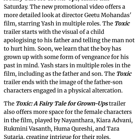
Saturday. The new promotional video offers a
more detailed look at director Geetu Mohandas'
film, starring Yash in multiple roles. The
Toxic
trailer starts with the visual of a child
apologising to his father and telling the man not
to hurt him. Soon, we learn that the boy has
grown up with some form of vengeance for his
past in mind. Yash stars in multiple roles in the
film, including as the father and son. The
Toxic
trailer ends with the image of the father-son
characters engaged in a physical altercation.
The
Toxic: A Fairy Tale for Grown-Ups
trailer
also offers more space for the female characters
in the film, played by Nayanthara, Kiara Advani,
Rukmini Vasanth, Huma Qureshi, and Tara
Sutaria, creating intrigue for their roles.