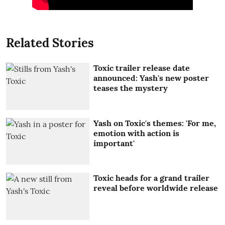
Related Stories
Toxic trailer release date
announced: Yash's new poster
teases the mystery
Yash on Toxic's themes: 'For me,
emotion with action is
important'
Toxic heads for a grand trailer
reveal before worldwide release