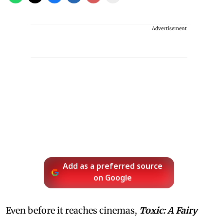
Advertisement
Add as a preferred source
on Google
Even before it reaches cinemas,
Toxic: A Fairy