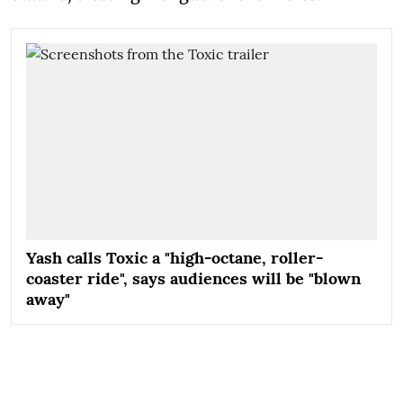
Yash calls Toxic a "high-octane, roller-
coaster ride", says audiences will be "blown
away"