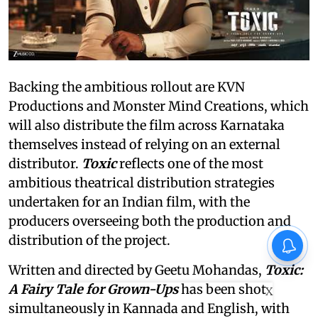
Backing the ambitious rollout are KVN
Productions and Monster Mind Creations, which
will also distribute the film across Karnataka
themselves instead of relying on an external
distributor.
Toxic
reflects one of the most
ambitious theatrical distribution strategies
undertaken for an Indian film, with the
producers overseeing both the production and
distribution of the project.
Written and directed by Geetu Mohandas,
Toxic:
A Fairy Tale for Grown-Ups
has been shot
X
simultaneously in Kannada and English, with