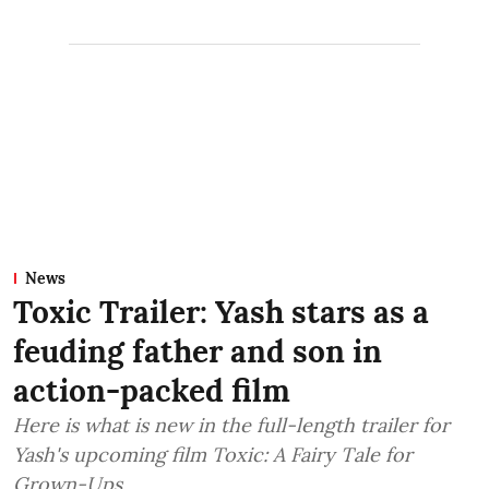
News
Toxic Trailer: Yash stars as a
feuding father and son in
action-packed film
Here is what is new in the full-length trailer for
Yash's upcoming film Toxic: A Fairy Tale for
Grown-Ups