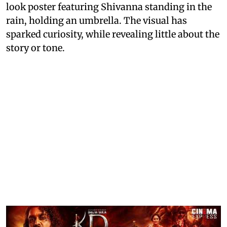
look poster featuring Shivanna standing in the
rain, holding an umbrella. The visual has
sparked curiosity, while revealing little about the
story or tone.