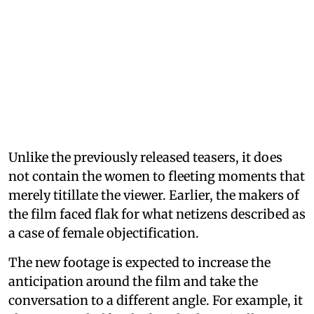
Unlike the previously released teasers, it does
not contain the women to fleeting moments that
merely titillate the viewer. Earlier, the makers of
the film faced flak for what netizens described as
a case of female objectification.
The new footage is expected to increase the
anticipation around the film and take the
conversation to a different angle. For example, it