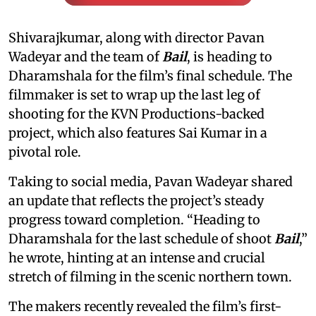
Shivarajkumar, along with director Pavan
Wadeyar and the team of
Bail
, is heading to
Dharamshala for the film’s final schedule. The
filmmaker is set to wrap up the last leg of
shooting for the KVN Productions-backed
project, which also features Sai Kumar in a
pivotal role.
Taking to social media, Pavan Wadeyar shared
an update that reflects the project’s steady
progress toward completion. “Heading to
Dharamshala for the last schedule of shoot
Bail
,”
he wrote, hinting at an intense and crucial
stretch of filming in the scenic northern town.
The makers recently revealed the film’s first-