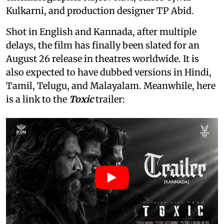
Kulkarni, and production designer TP Abid.
Shot in English and Kannada, after multiple
delays, the film has finally been slated for an
August 26 release in theatres worldwide. It is
also expected to have dubbed versions in Hindi,
Tamil, Telugu, and Malayalam. Meanwhile, here
is a link to the
Toxic
trailer: