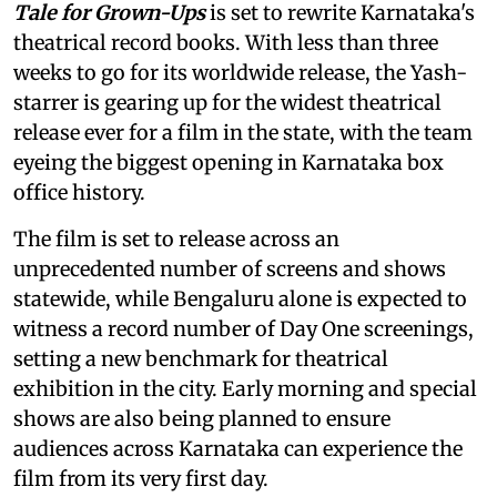
Tale for Grown-Ups
is set to rewrite Karnataka's
theatrical record books. With less than three
weeks to go for its worldwide release, the Yash-
starrer is gearing up for the widest theatrical
release ever for a film in the state, with the team
eyeing the biggest opening in Karnataka box
office history.
The film is set to release across an
unprecedented number of screens and shows
statewide, while Bengaluru alone is expected to
witness a record number of Day One screenings,
setting a new benchmark for theatrical
exhibition in the city. Early morning and special
shows are also being planned to ensure
audiences across Karnataka can experience the
film from its very first day.