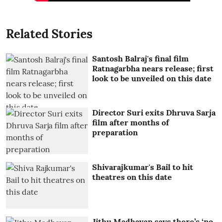
Related Stories
Santosh Balraj's final film
Ratnagarbha nears release; first
look to be unveiled on this date
Director Suri exits Dhruva Sarja
film after months of
preparation
Shivarajkumar's Bail to hit
theatres on this date
Jithu Madhavan says there’s ‘no