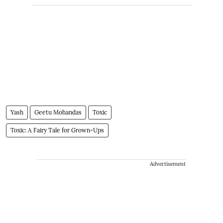
Yash
Geetu Mohandas
Toxic
Toxic: A Fairy Tale for Grown-Ups
Advertisement