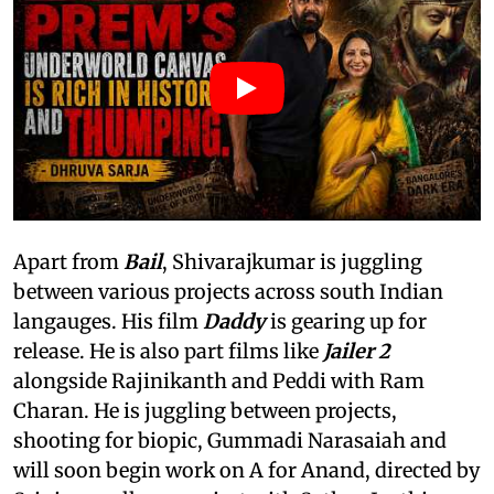
Apart from
Bail
, Shivarajkumar is juggling
between various projects across south Indian
langauges. His film
Daddy
is gearing up for
release. He is also part films like
Jailer 2
alongside Rajinikanth and Peddi with Ram
Charan. He is juggling between projects,
shooting for biopic, Gummadi Narasaiah and
will soon begin work on A for Anand, directed by