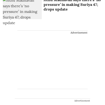
pressure’ in making Suriya 47;
drops update
Advertisement
Advertisement