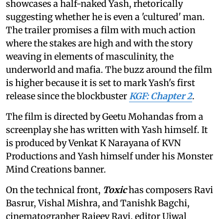
showcases a half-naked Yash, rhetorically
suggesting whether he is even a 'cultured' man.
The trailer promises a film with much action
where the stakes are high and with the story
weaving in elements of masculinity, the
underworld and mafia. The buzz around the film
is higher because it is set to mark Yash's first
release since the blockbuster
KGF: Chapter 2
.
The film is directed by Geetu Mohandas from a
screenplay she has written with Yash himself. It
is produced by Venkat K Narayana of KVN
Productions and Yash himself under his Monster
Mind Creations banner.
On the technical front,
Toxic
has composers Ravi
Basrur, Vishal Mishra, and Tanishk Bagchi,
cinematographer Rajeev Ravi, editor Ujwal