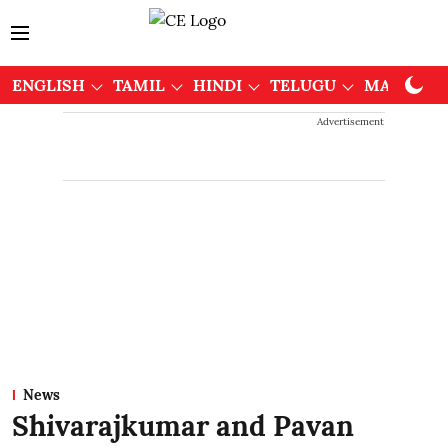
ENGLISH
TAMIL
HINDI
TELUGU
MALAYAL
Advertisement
News
Shivarajkumar and Pavan