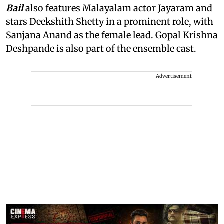
Bail
also features Malayalam actor Jayaram and
stars Deekshith Shetty in a prominent role, with
Sanjana Anand as the female lead. Gopal Krishna
Deshpande is also part of the ensemble cast.
Advertisement