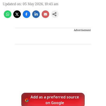
Updated on
:
05 May 2026, 10:43 am
Advertisement
Add as a preferred source
on Google