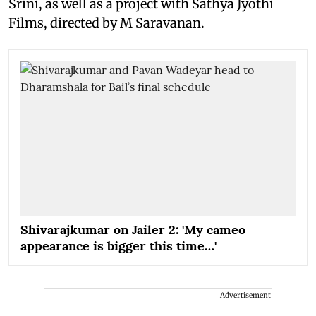
Srini, as well as a project with Sathya Jyothi
Films, directed by M Saravanan.
Shivarajkumar on Jailer 2: 'My cameo
appearance is bigger this time…'
Advertisement