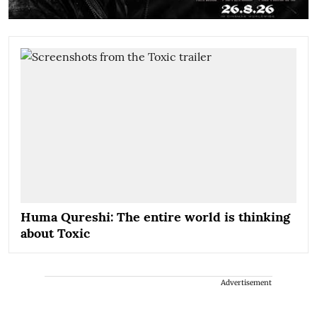
Huma Qureshi: The entire world is thinking
about Toxic
Advertisement