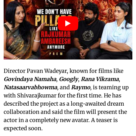
Director Pavan Wadeyar, known for films like
Govindaya Namaha
,
Googly
,
Rana Vikrama
,
Natasaarvabhowma
, and
Raymo
, is teaming up
with Shivarajkumar for the first time. He has
described the project as a long-awaited dream
collaboration and said the film will present the
actor in a completely new avatar. A teaser is
expected soon.