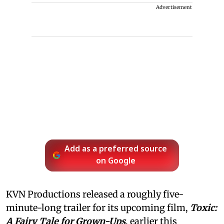
Advertisement
Add as a preferred source
on Google
KVN Productions released a roughly five-
minute-long trailer for its upcoming film,
Toxic:
A Fairy Tale for Grown-Ups
, earlier this