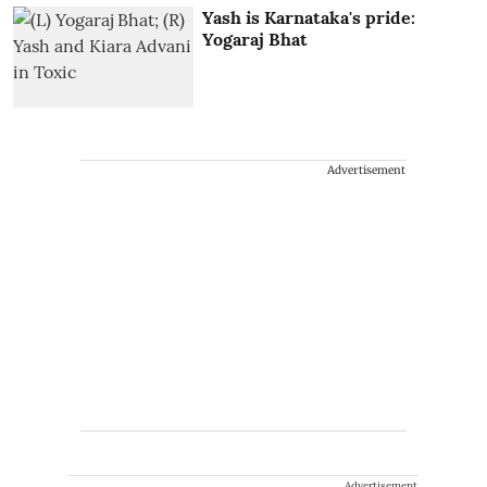
Yash is Karnataka's pride:
Yogaraj Bhat
Advertisement
Advertisement