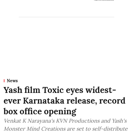
News
Yash film Toxic eyes widest-
ever Karnataka release, record
box office opening
Venkat K Narayana's KVN Productions and Yash's
Monster Mind Creations are set to self-distribute