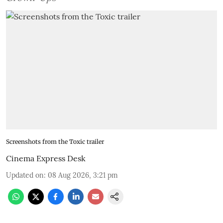
Screenshots from the Toxic trailer
Cinema Express Desk
Updated on
:
08 Aug 2026, 3:21 pm