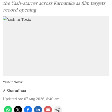
the Yash-starrer across Karnataka as film targets
record opening
Yash in Toxix
A Sharadhaa
Updated on
:
07 Aug 2026, 8:40 am