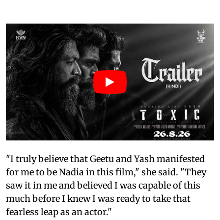
"I truly believe that Geetu and Yash manifested
for me to be Nadia in this film," she said. "They
saw it in me and believed I was capable of this
much before I knew I was ready to take that
fearless leap as an actor."