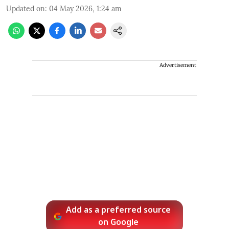
Updated on
:
04 May 2026, 1:24 am
Advertisement
Add as a preferred source
on Google