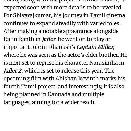
expected soon with more details to be revealed.
For Shivarajkumar, his journey in Tamil cinema
continues to expand steadily with varied roles.
After making a notable appearance alongside
Rajinikanth in
Jailer
, he went on to play an
important role in Dhanush’s
Captain Miller
,
where he was seen as the actor’s elder brother. He
is next set to reprise his character Narasimha in
Jailer 2
, which is set to release this year. The
upcoming film with Abishan Jeevinth marks his
fourth Tamil project, and interestingly, it is also
being planned in Kannada and multiple
languages, aiming for a wider reach.