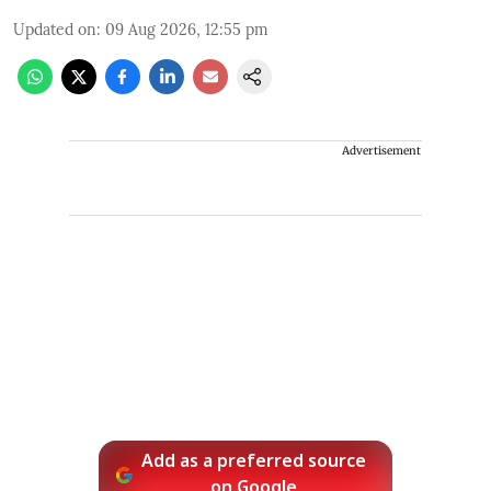
Updated on
:
09 Aug 2026, 12:55 pm
Advertisement
Add as a preferred source
on Google