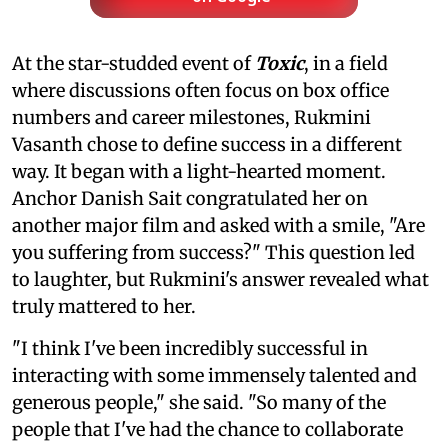
At the star-studded event of
Toxic
, in a field
where discussions often focus on box office
numbers and career milestones, Rukmini
Vasanth chose to define success in a different
way. It began with a light-hearted moment.
Anchor Danish Sait congratulated her on
another major film and asked with a smile, "Are
you suffering from success?" This question led
to laughter, but Rukmini's answer revealed what
truly mattered to her.
"I think I've been incredibly successful in
interacting with some immensely talented and
generous people," she said. "So many of the
people that I've had the chance to collaborate