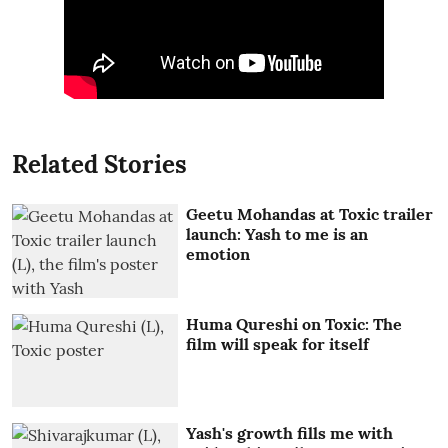
Related Stories
Geetu Mohandas at Toxic trailer
launch: Yash to me is an
emotion
Huma Qureshi on Toxic: The
film will speak for itself
Yash's growth fills me with