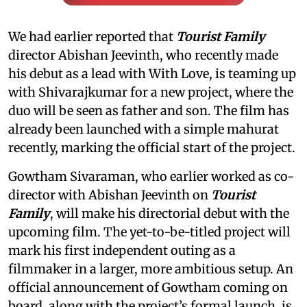
We had earlier reported that
Tourist Family
director Abishan Jeevinth, who recently made
his debut as a lead with With Love, is teaming up
with Shivarajkumar for a new project, where the
duo will be seen as father and son. The film has
already been launched with a simple mahurat
recently, marking the official start of the project.
Gowtham Sivaraman, who earlier worked as co-
director with Abishan Jeevinth on
Tourist
Family
, will make his directorial debut with the
upcoming film. The yet-to-be-titled project will
mark his first independent outing as a
filmmaker in a larger, more ambitious setup. An
official announcement of Gowtham coming on
board, along with the project’s formal launch, is