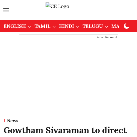
ENGLISH
TAMIL
HINDI
TELUGU
MALAYAL
Advertisement
News
Gowtham Sivaraman to direct