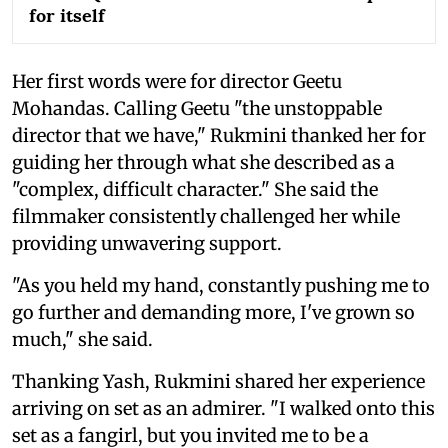
for itself
Her first words were for director Geetu
Mohandas. Calling Geetu "the unstoppable
director that we have," Rukmini thanked her for
guiding her through what she described as a
"complex, difficult character." She said the
filmmaker consistently challenged her while
providing unwavering support.
"As you held my hand, constantly pushing me to
go further and demanding more, I've grown so
much," she said.
Thanking Yash, Rukmini shared her experience
arriving on set as an admirer. "I walked onto this
set as a fangirl, but you invited me to be a