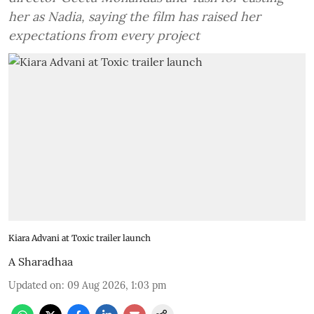
her as Nadia, saying the film has raised her
expectations from every project
Kiara Advani at Toxic trailer launch
A Sharadhaa
Updated on
:
09 Aug 2026, 1:03 pm