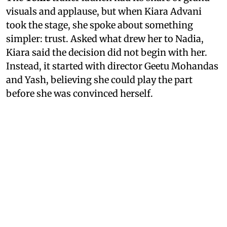
visuals and applause, but when Kiara Advani
took the stage, she spoke about something
simpler: trust. Asked what drew her to Nadia,
Kiara said the decision did not begin with her.
Instead, it started with director Geetu Mohandas
and Yash, believing she could play the part
before she was convinced herself.