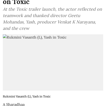
on Toxic
At the Toxic trailer launch, the actor reflected on
teamwork and thanked director Geetu
Mohandas, Yash, producer Venkat K Narayana,
and the crew
Rukmini Vasanth (L), Yash in Toxic
A Sharadhaa