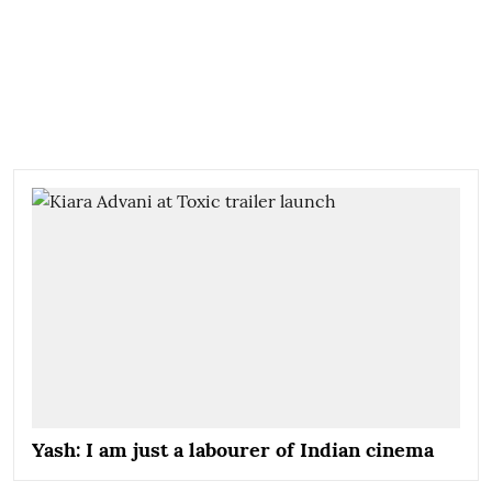
Yash: I am just a labourer of Indian cinema