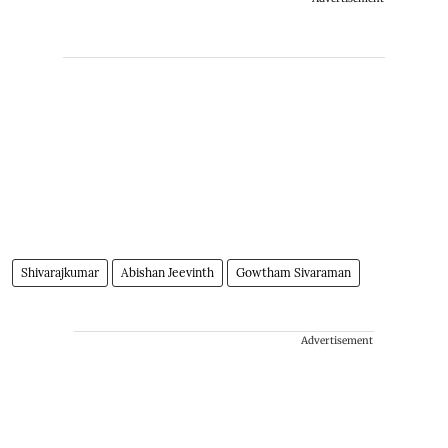
Shivarajkumar
Abishan Jeevinth
Gowtham Sivaraman
Advertisement