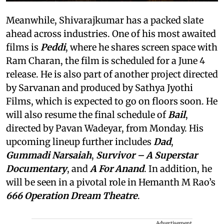
Meanwhile, Shivarajkumar has a packed slate
ahead across industries. One of his most awaited
films is
Peddi
, where he shares screen space with
Ram Charan, the film is scheduled for a June 4
release. He is also part of another project directed
by Sarvanan and produced by Sathya Jyothi
Films, which is expected to go on floors soon. He
will also resume the final schedule of
Bail
,
directed by Pavan Wadeyar, from Monday. His
upcoming lineup further includes
Dad
,
Gummadi Narsaiah
,
Survivor
– A Superstar
Documentary
, and
A For Anand
. In addition, he
will be seen in a pivotal role in Hemanth M Rao’s
666 Operation Dream Theatre
.
Advertisement