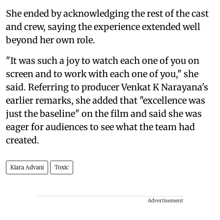
She ended by acknowledging the rest of the cast
and crew, saying the experience extended well
beyond her own role.
"It was such a joy to watch each one of you on
screen and to work with each one of you," she
said. Referring to producer Venkat K Narayana's
earlier remarks, she added that "excellence was
just the baseline" on the film and said she was
eager for audiences to see what the team had
created.
Kiara Advani
Toxic
Advertisement