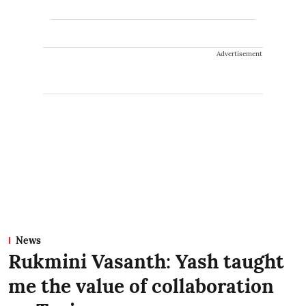
Advertisement
News
Rukmini Vasanth: Yash taught
me the value of collaboration