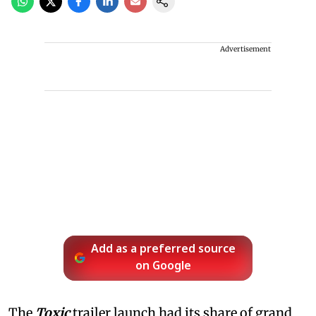
Advertisement
Add as a preferred source
on Google
The
Toxic
trailer launch had its share of grand