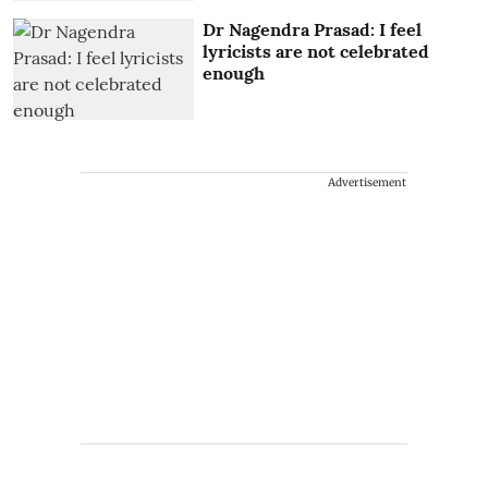
Dr Nagendra Prasad: I feel
lyricists are not celebrated
enough
Advertisement