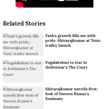
Related Stories
Yash's growth fills me with
pride: Shivarajkumar at Toxic
trailer launch
Yogalakshmi to star in
JioHotstar's The Court
Shivarajkumar unveils first-
look of Naveen Kumar's
Soulmate