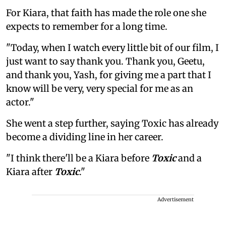
For Kiara, that faith has made the role one she
expects to remember for a long time.
"Today, when I watch every little bit of our film, I
just want to say thank you. Thank you, Geetu,
and thank you, Yash, for giving me a part that I
know will be very, very special for me as an
actor."
She went a step further, saying Toxic has already
become a dividing line in her career.
"I think there'll be a Kiara before
Toxic
and a
Kiara after
Toxic
."
Advertisement