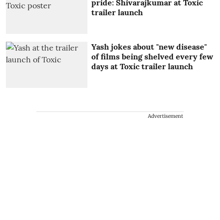
pride: Shivarajkumar at Toxic
trailer launch
Yash jokes about "new disease"
of films being shelved every few
days at Toxic trailer launch
Advertisement