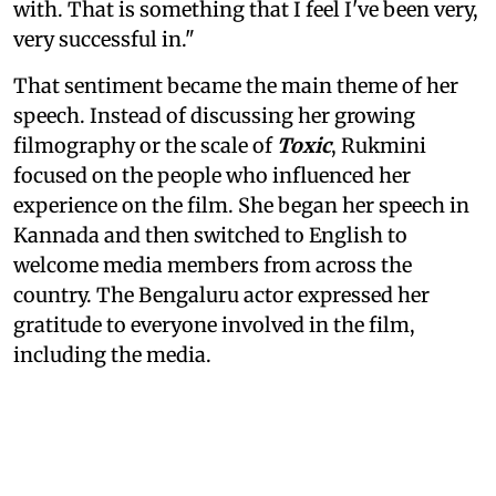
with. That is something that I feel I've been very,
very successful in."
That sentiment became the main theme of her
speech. Instead of discussing her growing
filmography or the scale of
Toxic
, Rukmini
focused on the people who influenced her
experience on the film. She began her speech in
Kannada and then switched to English to
welcome media members from across the
country. The Bengaluru actor expressed her
gratitude to everyone involved in the film,
including the media.