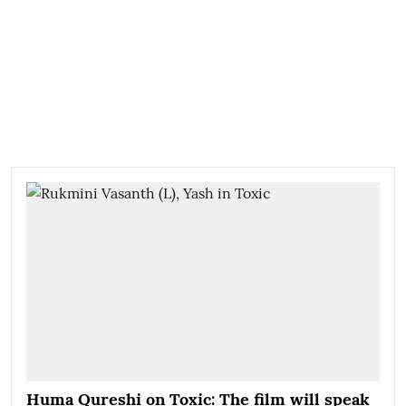
Huma Qureshi on Toxic: The film will speak