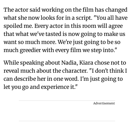
The actor said working on the film has changed
what she now looks for in a script. "You all have
spoiled me. Every actor in this room will agree
that what we've tasted is now going to make us
want so much more. We're just going to be so
much greedier with every film we step into."
While speaking about Nadia, Kiara chose not to
reveal much about the character. "I don't think I
can describe her in one word. I'm just going to
let you go and experience it."
Advertisement