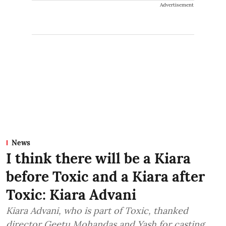
Advertisement
News
I think there will be a Kiara
before Toxic and a Kiara after
Toxic: Kiara Advani
Kiara Advani, who is part of Toxic, thanked
director Geetu Mohandas and Yash for casting