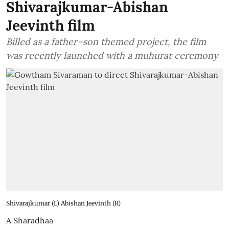
Shivarajkumar-Abishan
Jeevinth film
Billed as a father–son themed project, the film
was recently launched with a muhurat ceremony
Shivarajkumar (L) Abishan Jeevinth (R)
A Sharadhaa