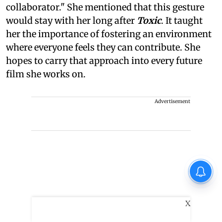
collaborator." She mentioned that this gesture
would stay with her long after
Toxic
. It taught
her the importance of fostering an environment
where everyone feels they can contribute. She
hopes to carry that approach into every future
film she works on.
Advertisement
X