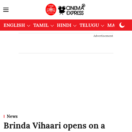
ENGLISH
TAMIL
HINDI
TELUGU
MALAYAL
Advertisement
News
Brinda Vihaari opens on a