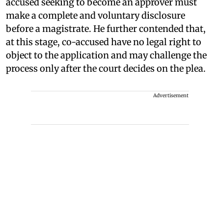
accused seeking to become an approver must
make a complete and voluntary disclosure
before a magistrate. He further contended that,
at this stage, co-accused have no legal right to
object to the application and may challenge the
process only after the court decides on the plea.
Advertisement