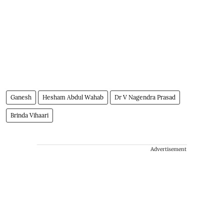
Ganesh
Hesham Abdul Wahab
Dr V Nagendra Prasad
Brinda Vihaari
Advertisement