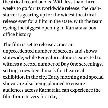
theatrical record books. With less than three
weeks to go for its worldwide release, the Yash-
starrer is gearing up for the widest theatrical
release ever for a film in the state, with the team
eyeing the biggest opening in Karnataka box
office history.
The film is set to release across an
unprecedented number of screens and shows
statewide, while Bengaluru alone is expected to
witness a record number of Day One screenings,
setting a new benchmark for theatrical
exhibition in the city. Early morning and special
shows are also being planned to ensure
audiences across Karnataka can experience the
film from its very first day.