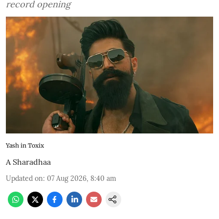
record opening
Yash in Toxix
A Sharadhaa
Updated on
:
07 Aug 2026, 8:40 am