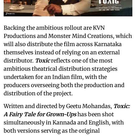
Backing the ambitious rollout are KVN
Productions and Monster Mind Creations, which
will also distribute the film across Karnataka
themselves instead of relying on an external
distributor.
Toxic
reflects one of the most
ambitious theatrical distribution strategies
undertaken for an Indian film, with the
producers overseeing both the production and
distribution of the project.
Written and directed by Geetu Mohandas,
Toxic:
A Fairy Tale for Grown-Ups
has been shot
simultaneously in Kannada and English, with
both versions serving as the original