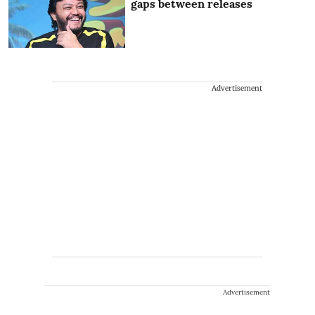
gaps between releases
Advertisement
Advertisement