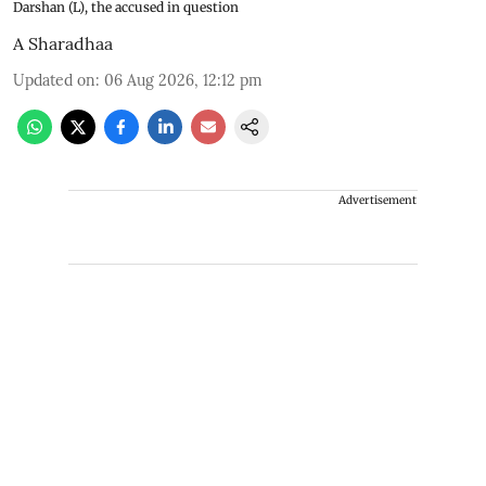
Darshan (L), the accused in question
A Sharadhaa
Updated on
:
06 Aug 2026, 12:12 pm
Advertisement