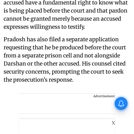
accused have a fundamental right to know what
is being placed before the court and that pardon
cannot be granted merely because an accused
expresses willingness to testify.
Pradosh has also filed a separate application
requesting that he be produced before the court
from a separate prison cell and not alongside
Darshan or the other accused. His counsel cited
security concerns, prompting the court to seek
the prosecution's response.
Advertisement
X