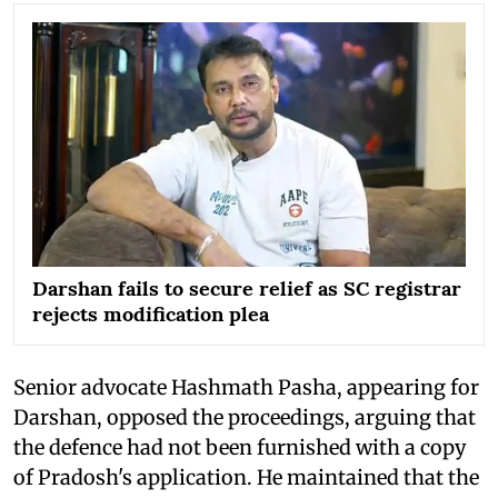
Darshan fails to secure relief as SC registrar
rejects modification plea
Senior advocate Hashmath Pasha, appearing for
Darshan, opposed the proceedings, arguing that
the defence had not been furnished with a copy
of Pradosh's application. He maintained that the