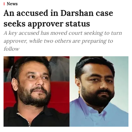
News
An accused in Darshan case
seeks approver status
A key accused has moved court seeking to turn
approver, while two others are preparing to
follow