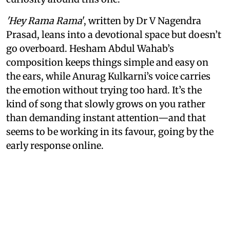
'Hey Rama Rama
', written by Dr V Nagendra
Prasad, leans into a devotional space but doesn’t
go overboard. Hesham Abdul Wahab’s
composition keeps things simple and easy on
the ears, while Anurag Kulkarni’s voice carries
the emotion without trying too hard. It’s the
kind of song that slowly grows on you rather
than demanding instant attention—and that
seems to be working in its favour, going by the
early response online.