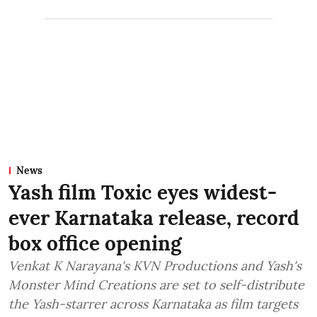
News
Yash film Toxic eyes widest-
ever Karnataka release, record
box office opening
Venkat K Narayana's KVN Productions and Yash's
Monster Mind Creations are set to self-distribute
the Yash-starrer across Karnataka as film targets