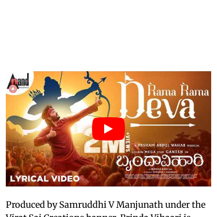
Produced by Samruddhi V Manjunath under the