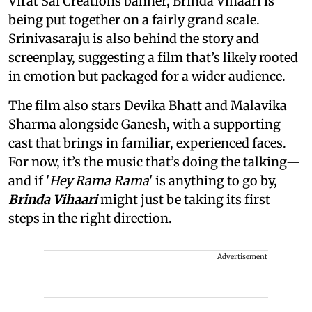
Virat Sai Creations banner, Brinda Vihaari is
being put together on a fairly grand scale.
Srinivasaraju is also behind the story and
screenplay, suggesting a film that’s likely rooted
in emotion but packaged for a wider audience.
The film also stars Devika Bhatt and Malavika
Sharma alongside Ganesh, with a supporting
cast that brings in familiar, experienced faces.
For now, it’s the music that’s doing the talking—
and if '
Hey Rama Rama
' is anything to go by,
Brinda Vihaari
might just be taking its first
steps in the right direction.
Advertisement