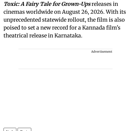
Toxic: A Fairy Tale for Grown-Ups
releases in
cinemas worldwide on August 26, 2026. With its
unprecedented statewide rollout, the film is also
poised to set a new record for a Kannada film's
theatrical release in Karnataka.
Advertisement