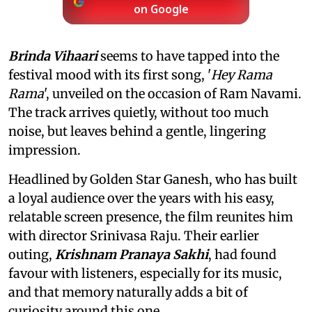
on Google
Brinda Vihaari
seems to have tapped into the
festival mood with its first song, '
Hey Rama
Rama
', unveiled on the occasion of Ram Navami.
The track arrives quietly, without too much
noise, but leaves behind a gentle, lingering
impression.
Headlined by Golden Star Ganesh, who has built
a loyal audience over the years with his easy,
relatable screen presence, the film reunites him
with director Srinivasa Raju. Their earlier
outing,
Krishnam Pranaya Sakhi
, had found
favour with listeners, especially for its music,
and that memory naturally adds a bit of
curiosity around this one.