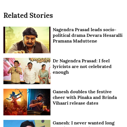
Related Stories
Nagendra Prasad leads socio-
political drama Devara Hesaralli
Pramana Maduttene
Dr Nagendra Prasad: I feel
lyricists are not celebrated
enough
Ganesh doubles the festive
cheer with Pinaka and Brinda
Vihaari release dates
Ganesh: I never wanted long