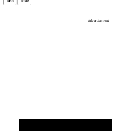
Yash
Toxic
Advertisement