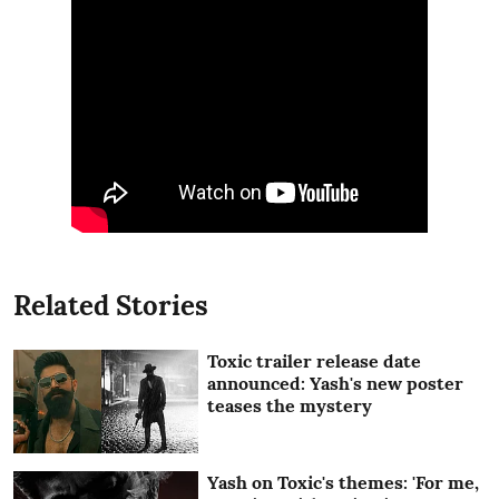
Related Stories
Toxic trailer release date
announced: Yash's new poster
teases the mystery
Yash on Toxic's themes: 'For me,