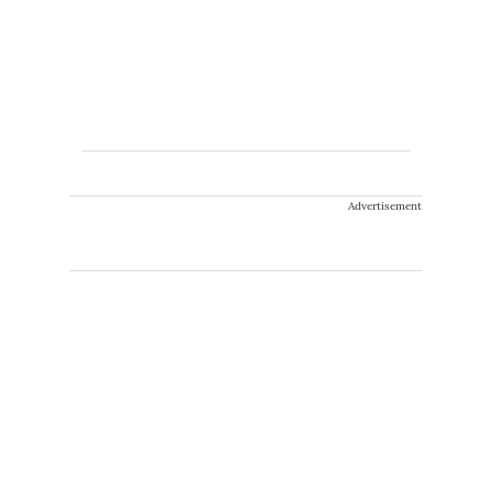
Advertisement