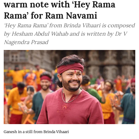
warm note with ‘Hey Rama
Rama’ for Ram Navami
‘Hey Rama Rama’ from Brinda Vihaari is composed
by Hesham Abdul Wahab and is written by Dr V
Nagendra Prasad
Ganesh in a still from Brinda Vihaari