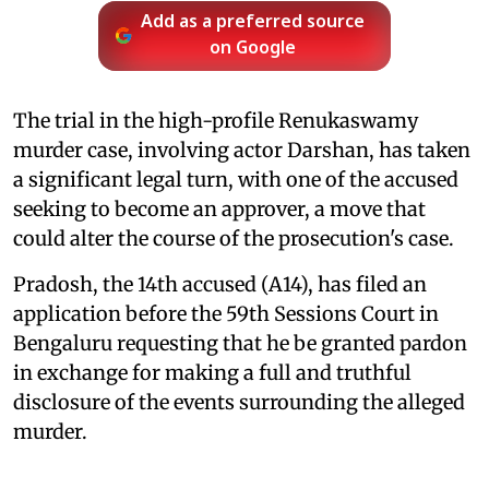
Add as a preferred source
on Google
The trial in the high-profile Renukaswamy
murder case, involving actor Darshan, has taken
a significant legal turn, with one of the accused
seeking to become an approver, a move that
could alter the course of the prosecution's case.
Pradosh, the 14th accused (A14), has filed an
application before the 59th Sessions Court in
Bengaluru requesting that he be granted pardon
in exchange for making a full and truthful
disclosure of the events surrounding the alleged
murder.