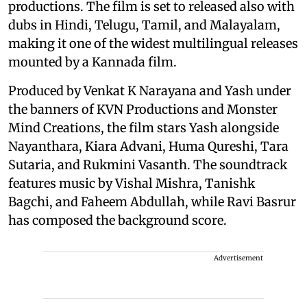
productions. The film is set to released also with
dubs in Hindi, Telugu, Tamil, and Malayalam,
making it one of the widest multilingual releases
mounted by a Kannada film.
Produced by Venkat K Narayana and Yash under
the banners of KVN Productions and Monster
Mind Creations, the film stars Yash alongside
Nayanthara, Kiara Advani, Huma Qureshi, Tara
Sutaria, and Rukmini Vasanth. The soundtrack
features music by Vishal Mishra, Tanishk
Bagchi, and Faheem Abdullah, while Ravi Basrur
has composed the background score.
Advertisement