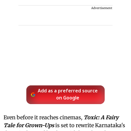
Advertisement
Add as a preferred source
on Google
Even before it reaches cinemas,
Toxic: A Fairy
Tale for Grown-Ups
is set to rewrite Karnataka's