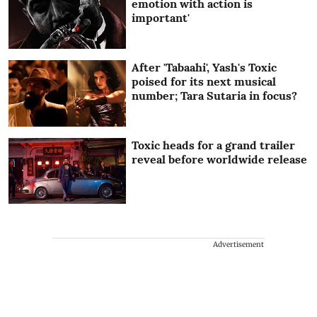
emotion with action is
important'
After 'Tabaahi', Yash's Toxic
poised for its next musical
number; Tara Sutaria in focus?
Toxic heads for a grand trailer
reveal before worldwide release
Advertisement