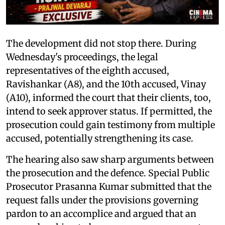
The development did not stop there. During
Wednesday's proceedings, the legal
representatives of the eighth accused,
Ravishankar (A8), and the 10th accused, Vinay
(A10), informed the court that their clients, too,
intend to seek approver status. If permitted, the
prosecution could gain testimony from multiple
accused, potentially strengthening its case.
The hearing also saw sharp arguments between
the prosecution and the defence. Special Public
Prosecutor Prasanna Kumar submitted that the
request falls under the provisions governing
pardon to an accomplice and argued that an