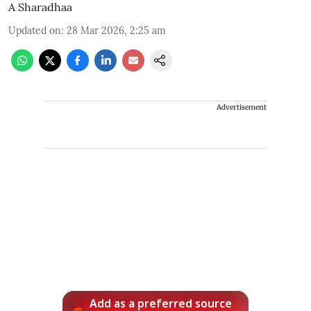
A Sharadhaa
Updated on
:
28 Mar 2026, 2:25 am
Advertisement
Add as a preferred source