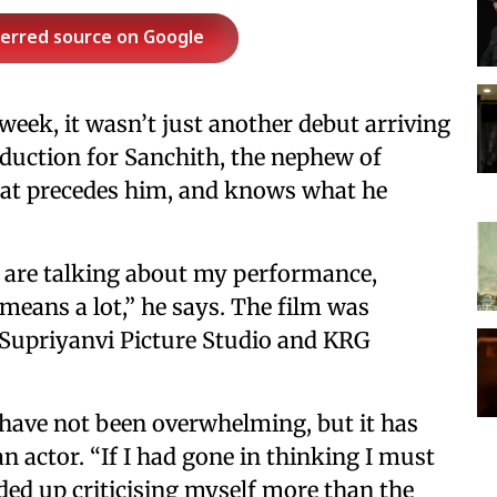
ferred source on Google
 week, it wasn’t just another debut arriving
troduction for Sanchith, the nephew of
hat precedes him, and knows what he
e are talking about my performance,
 means a lot,” he says. The film was
 Supriyanvi Picture Studio and KRG
 have not been overwhelming, but it has
n actor. “If I had gone in thinking I must
nded up criticising myself more than the