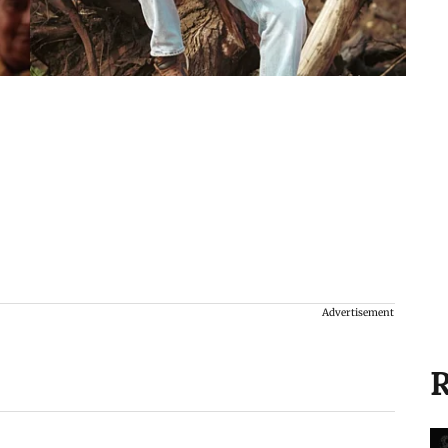
Advertisement
R