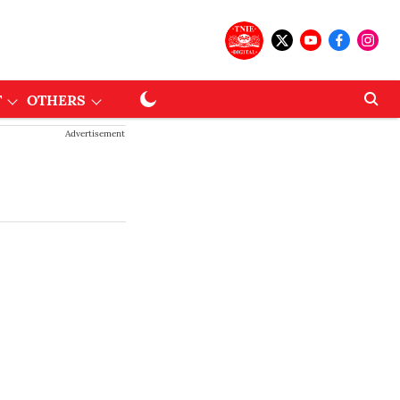
T
OTHERS
Advertisement