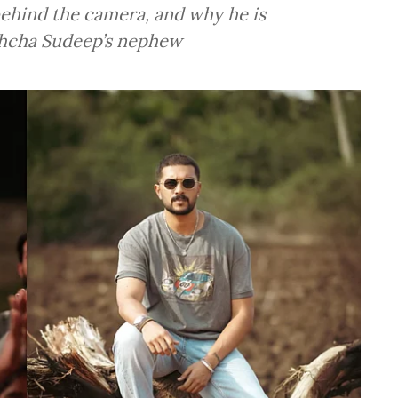
behind the camera, and why he is
chcha Sudeep’s nephew