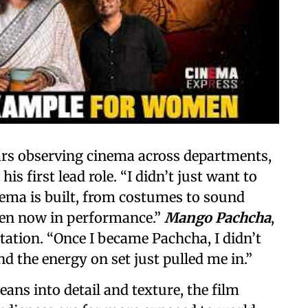
ars observing cinema across departments,
 first lead role. “I didn’t just want to
nema is built, from costumes to sound
ven now in performance.”
Mango Pachcha
,
tation. “Once I became Pachcha, I didn’t
d the energy on set just pulled me in.”
leans into detail and texture, the film