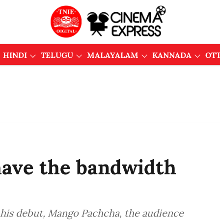
HINDI
TELUGU
MALAYALAM
KANNADA
OT
 have the bandwidth
 his debut, Mango Pachcha, the audience