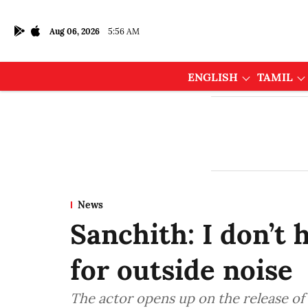
Aug 06, 2026
5:56 AM
ENGLISH
TAMIL
News
Sanchith: I don’t
for outside noise
The actor opens up on the release of