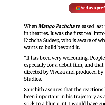
Add as a pre
When
Mango Pachcha
released last
in theatres. It was the first real in
Kichcha Sudeep, who is aware of w
wants to build beyond it.
“It has been very welcoming. Peopl
especially for a debut film, and that
directed by Viveka and produced by
Studios.
Sanchith assures that the reactions
been important in his trajectory as a
stick to a blueprint, I would have e