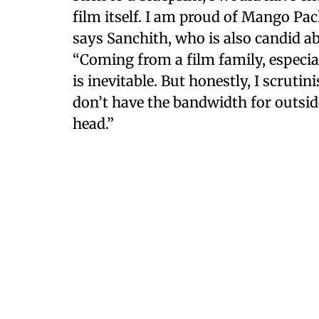
film itself. I am proud of Mango Pac
says Sanchith, who is also candid a
“Coming from a film family, especial
is inevitable. But honestly, I scruti
don’t have the bandwidth for outsid
head.”