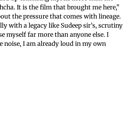
hcha. It is the film that brought me here,”
bout the pressure that comes with lineage.
ly with a legacy like Sudeep sir’s, scrutiny
nise myself far more than anyone else. I
e noise, I am already loud in my own