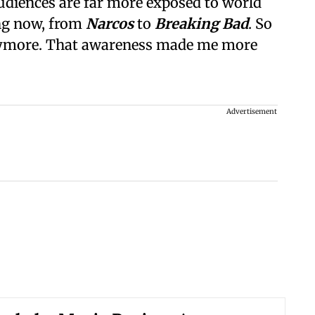
diences are far more exposed to world
ng now, from
Narcos
to
Breaking Bad
. So
ymore. That awareness made me more
Advertisement