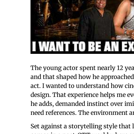
The young actor spent nearly 12 ye
and that shaped how he approached his
act. I wanted to understand how ci
design. That experience helps me e
he adds, demanded instinct over imi
need references. The environment an
Set against a storytelling style that 