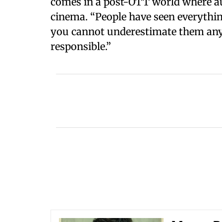
comes in a post-OTT world where au
cinema. “People have seen everythi
you cannot underestimate them an
responsible.”