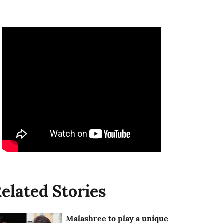
elated Stories
Malashree to play a unique