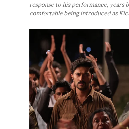
response to his performance, years 
comfortable being introduced as Ki