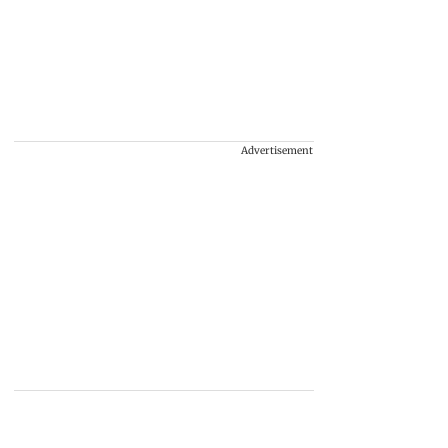
Advertisement