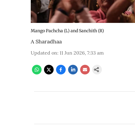
Mango Pachcha (L) and Sanchith (R)
A Sharadhaa
Updated on
:
11 Jun 2026, 7:33 am