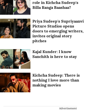
role in Kichcha Sudeep's
Billa Ranga Baashaa?
Priya Sudeep's Supriyaanvi
Picture Studios opens
doors to emerging writers,
invites original story
pitches
Kajal Kunder: I know
Sanchith is here to stay
Kichcha Sudeep: There is
nothing I love more than
making movies
Advertisement