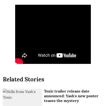
Related Stories
Toxic trailer release date
announced: Yash's new poster
teases the mystery