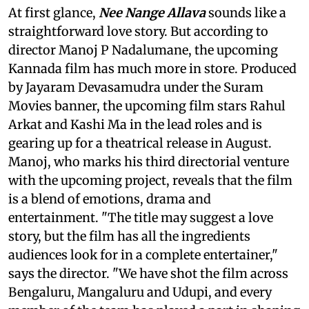
At first glance,
Nee Nange Allava
sounds like a
straightforward love story. But according to
director Manoj P Nadalumane, the upcoming
Kannada film has much more in store. Produced
by Jayaram Devasamudra under the Suram
Movies banner, the upcoming film stars Rahul
Arkat and Kashi Ma in the lead roles and is
gearing up for a theatrical release in August.
Manoj, who marks his third directorial venture
with the upcoming project, reveals that the film
is a blend of emotions, drama and
entertainment. "The title may suggest a love
story, but the film has all the ingredients
audiences look for in a complete entertainer,"
says the director. "We have shot the film across
Bengaluru, Mangaluru and Udupi, and every