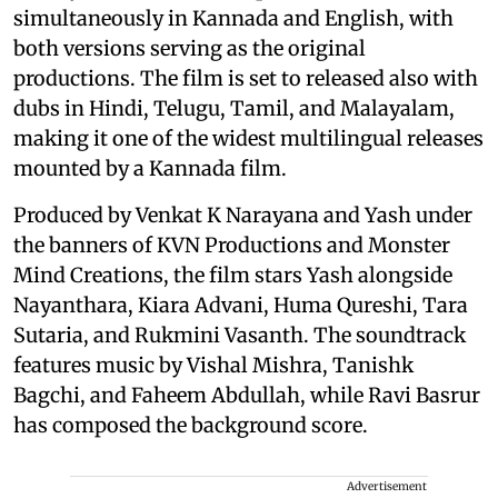
simultaneously in Kannada and English, with
both versions serving as the original
productions. The film is set to released also with
dubs in Hindi, Telugu, Tamil, and Malayalam,
making it one of the widest multilingual releases
mounted by a Kannada film.
Produced by Venkat K Narayana and Yash under
the banners of KVN Productions and Monster
Mind Creations, the film stars Yash alongside
Nayanthara, Kiara Advani, Huma Qureshi, Tara
Sutaria, and Rukmini Vasanth. The soundtrack
features music by Vishal Mishra, Tanishk
Bagchi, and Faheem Abdullah, while Ravi Basrur
has composed the background score.
Advertisement