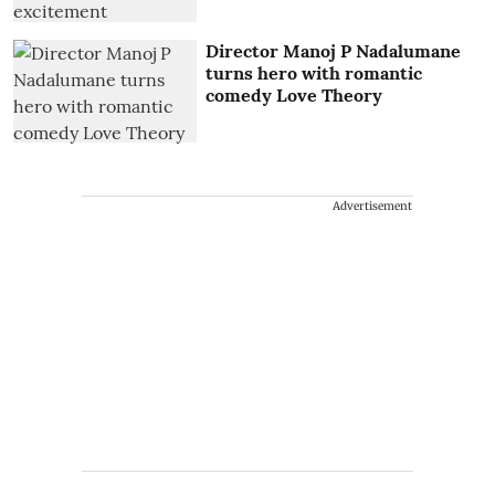
Director Manoj P Nadalumane
turns hero with romantic
comedy Love Theory
Advertisement