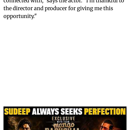
connected with," says the actor. "I'm thankful to
the director and producer for giving me this
opportunity."