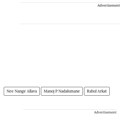
Advertisement
Nee Nange Allava
Manoj P Nadalumane
Rahul Arkat
Advertisement