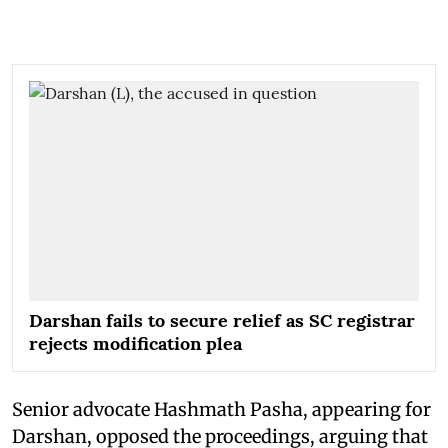
Darshan fails to secure relief as SC registrar
rejects modification plea
Senior advocate Hashmath Pasha, appearing for
Darshan, opposed the proceedings, arguing that