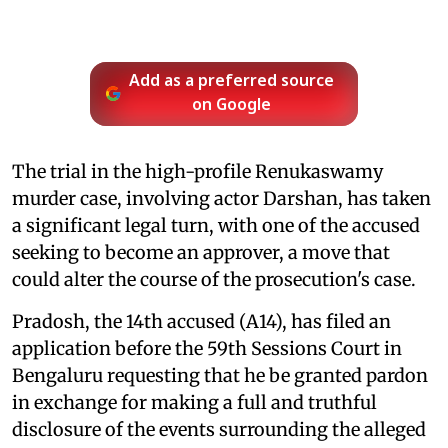
Add as a preferred source
on Google
The trial in the high-profile Renukaswamy
murder case, involving actor Darshan, has taken
a significant legal turn, with one of the accused
seeking to become an approver, a move that
could alter the course of the prosecution's case.
Pradosh, the 14th accused (A14), has filed an
application before the 59th Sessions Court in
Bengaluru requesting that he be granted pardon
in exchange for making a full and truthful
disclosure of the events surrounding the alleged