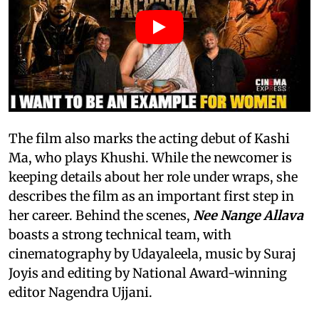
The film also marks the acting debut of Kashi
Ma, who plays Khushi. While the newcomer is
keeping details about her role under wraps, she
describes the film as an important first step in
her career. Behind the scenes,
Nee Nange Allava
boasts a strong technical team, with
cinematography by Udayaleela, music by Suraj
Joyis and editing by National Award-winning
editor Nagendra Ujjani.