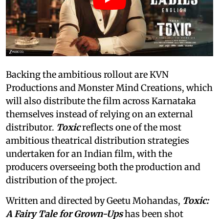
Backing the ambitious rollout are KVN
Productions and Monster Mind Creations, which
will also distribute the film across Karnataka
themselves instead of relying on an external
distributor.
Toxic
reflects one of the most
ambitious theatrical distribution strategies
undertaken for an Indian film, with the
producers overseeing both the production and
distribution of the project.
Written and directed by Geetu Mohandas,
Toxic:
A Fairy Tale for Grown-Ups
has been shot