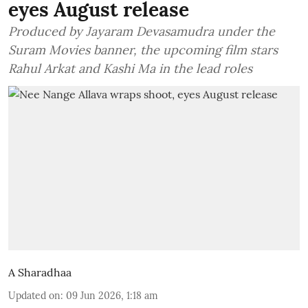
eyes August release
Produced by Jayaram Devasamudra under the
Suram Movies banner, the upcoming film stars
Rahul Arkat and Kashi Ma in the lead roles
A Sharadhaa
Updated on
:
09 Jun 2026, 1:18 am