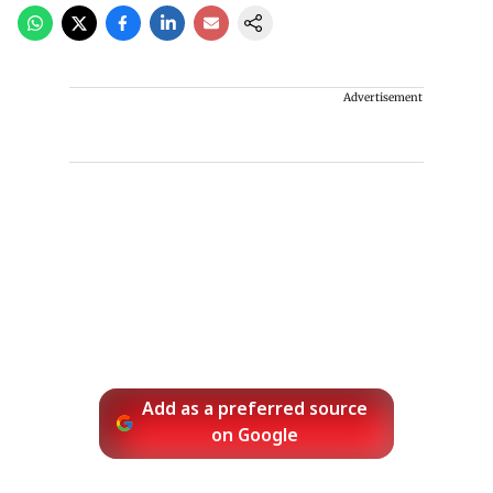
Advertisement
Add as a preferred source
on Google