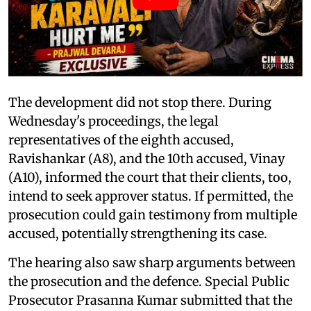
The development did not stop there. During
Wednesday's proceedings, the legal
representatives of the eighth accused,
Ravishankar (A8), and the 10th accused, Vinay
(A10), informed the court that their clients, too,
intend to seek approver status. If permitted, the
prosecution could gain testimony from multiple
accused, potentially strengthening its case.
The hearing also saw sharp arguments between
the prosecution and the defence. Special Public
Prosecutor Prasanna Kumar submitted that the