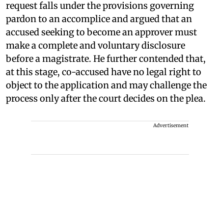
request falls under the provisions governing
pardon to an accomplice and argued that an
accused seeking to become an approver must
make a complete and voluntary disclosure
before a magistrate. He further contended that,
at this stage, co-accused have no legal right to
object to the application and may challenge the
process only after the court decides on the plea.
Advertisement