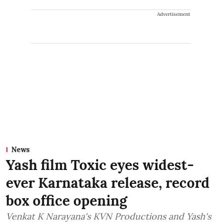
Advertisement
News
Yash film Toxic eyes widest-
ever Karnataka release, record
box office opening
Venkat K Narayana's KVN Productions and Yash's