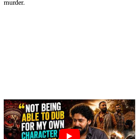
murder.