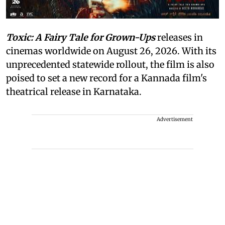
Toxic: A Fairy Tale for Grown-Ups
releases in
cinemas worldwide on August 26, 2026. With its
unprecedented statewide rollout, the film is also
poised to set a new record for a Kannada film's
theatrical release in Karnataka.
Advertisement