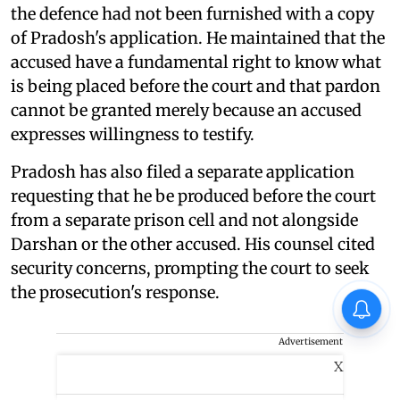
the defence had not been furnished with a copy
of Pradosh's application. He maintained that the
accused have a fundamental right to know what
is being placed before the court and that pardon
cannot be granted merely because an accused
expresses willingness to testify.
Pradosh has also filed a separate application
requesting that he be produced before the court
from a separate prison cell and not alongside
Darshan or the other accused. His counsel cited
security concerns, prompting the court to seek
the prosecution's response.
Advertisement
X