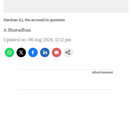
Darshan (L), the accused in question
A Sharadhaa
Updated on
:
06 Aug 2026, 12:12 pm
Advertisement