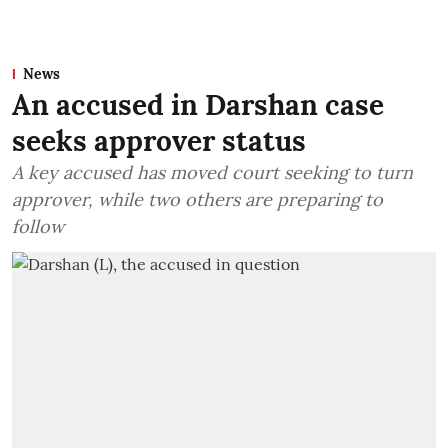
News
An accused in Darshan case
seeks approver status
A key accused has moved court seeking to turn
approver, while two others are preparing to
follow