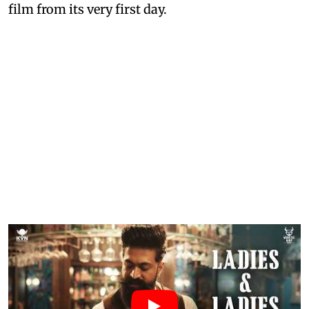
film from its very first day.