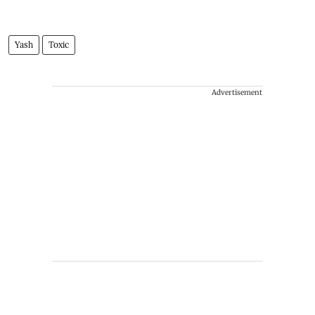
Yash
Toxic
Advertisement