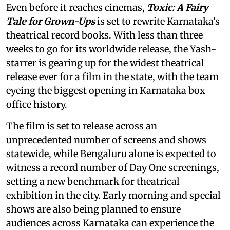
Even before it reaches cinemas,
Toxic: A Fairy
Tale for Grown-Ups
is set to rewrite Karnataka's
theatrical record books. With less than three
weeks to go for its worldwide release, the Yash-
starrer is gearing up for the widest theatrical
release ever for a film in the state, with the team
eyeing the biggest opening in Karnataka box
office history.
The film is set to release across an
unprecedented number of screens and shows
statewide, while Bengaluru alone is expected to
witness a record number of Day One screenings,
setting a new benchmark for theatrical
exhibition in the city. Early morning and special
shows are also being planned to ensure
audiences across Karnataka can experience the