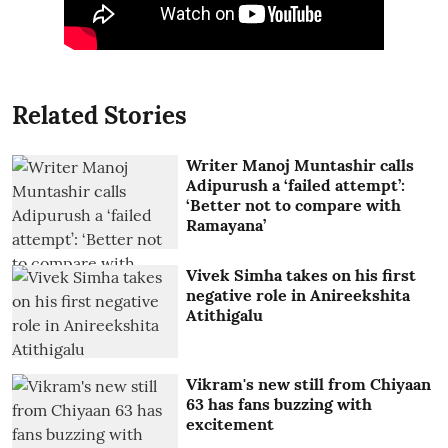
Related Stories
Writer Manoj Muntashir calls
Adipurush a ‘failed attempt’:
‘Better not to compare with
Ramayana’
Vivek Simha takes on his first
negative role in Anireekshita
Atithigalu
Vikram's new still from Chiyaan
63 has fans buzzing with
excitement