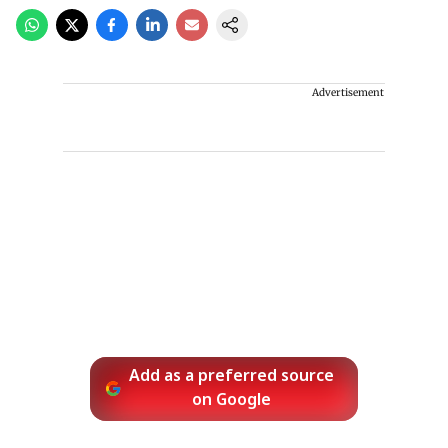
Advertisement
Add as a preferred source
on Google