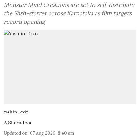
Monster Mind Creations are set to self-distribute
the Yash-starrer across Karnataka as film targets
record opening
Yash in Toxix
A Sharadhaa
Updated on
:
07 Aug 2026, 8:40 am