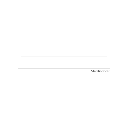
Advertisement