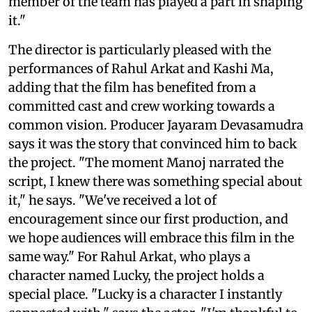
member of the team has played a part in shaping
it."
The director is particularly pleased with the
performances of Rahul Arkat and Kashi Ma,
adding that the film has benefited from a
committed cast and crew working towards a
common vision. Producer Jayaram Devasamudra
says it was the story that convinced him to back
the project. "The moment Manoj narrated the
script, I knew there was something special about
it," he says. "We've received a lot of
encouragement since our first production, and
we hope audiences will embrace this film in the
same way." For Rahul Arkat, who plays a
character named Lucky, the project holds a
special place. "Lucky is a character I instantly