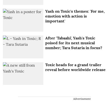
Yash on Toxic's themes: 'For me,
emotion with action is
important'
After 'Tabaahi', Yash's Toxic
poised for its next musical
number; Tara Sutaria in focus?
Toxic heads for a grand trailer
reveal before worldwide release
Advertisement