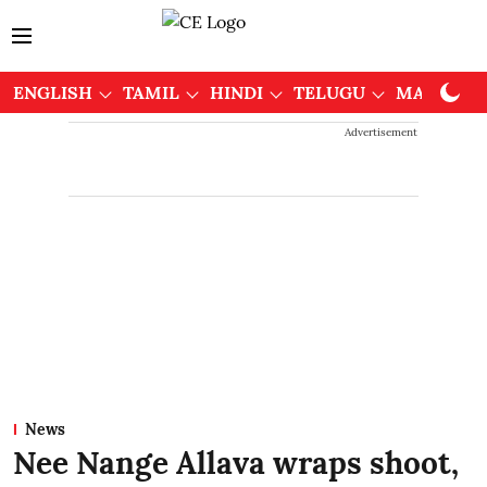
ENGLISH
TAMIL
HINDI
TELUGU
MALAYAL
Advertisement
News
Nee Nange Allava wraps shoot,