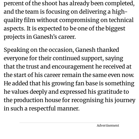
percent of the shoot has already been completed,
and the team is focusing on delivering a high-
quality film without compromising on technical
aspects. It is expected to be one of the biggest
projects in Ganesh’s career.
Speaking on the occasion, Ganesh thanked
everyone for their continued support, saying
that the trust and encouragement he received at
the start of his career remain the same even now.
He added that his growing fan base is something
he values deeply and expressed his gratitude to
the production house for recognising his journey
in such a respectful manner.
Advertisement