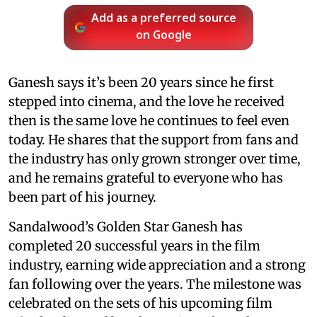
Add as a preferred source
on Google
Ganesh says it’s been 20 years since he first
stepped into cinema, and the love he received
then is the same love he continues to feel even
today. He shares that the support from fans and
the industry has only grown stronger over time,
and he remains grateful to everyone who has
been part of his journey.
Sandalwood’s Golden Star Ganesh has
completed 20 successful years in the film
industry, earning wide appreciation and a strong
fan following over the years. The milestone was
celebrated on the sets of his upcoming film