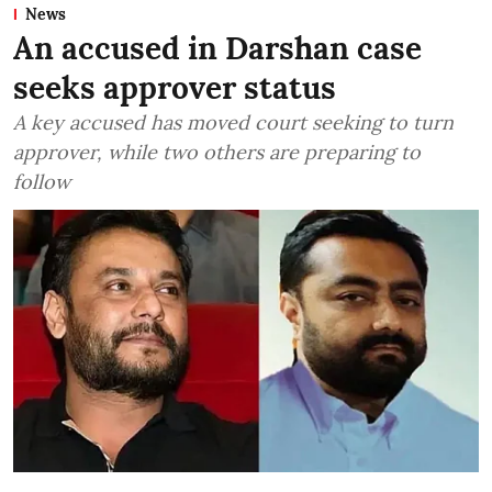
News
An accused in Darshan case
seeks approver status
A key accused has moved court seeking to turn
approver, while two others are preparing to
follow