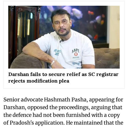
Darshan fails to secure relief as SC registrar
rejects modification plea
Senior advocate Hashmath Pasha, appearing for
Darshan, opposed the proceedings, arguing that
the defence had not been furnished with a copy
of Pradosh's application. He maintained that the