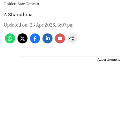
Golden Star Ganesh
A Sharadhaa
Updated on
:
23 Apr 2026, 3:07 pm
Advertisement