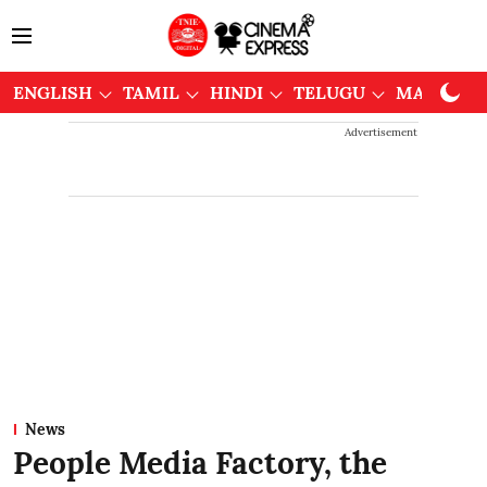
ENGLISH
TAMIL
HINDI
TELUGU
MALAYAL
Advertisement
News
People Media Factory, the