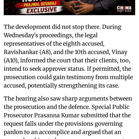
The development did not stop there. During
Wednesday's proceedings, the legal
representatives of the eighth accused,
Ravishankar (A8), and the 10th accused, Vinay
(A10), informed the court that their clients, too,
intend to seek approver status. If permitted, the
prosecution could gain testimony from multiple
accused, potentially strengthening its case.
The hearing also saw sharp arguments between
the prosecution and the defence. Special Public
Prosecutor Prasanna Kumar submitted that the
request falls under the provisions governing
pardon to an accomplice and argued that an