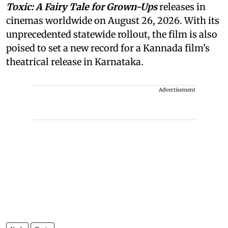
Toxic: A Fairy Tale for Grown-Ups
releases in
cinemas worldwide on August 26, 2026. With its
unprecedented statewide rollout, the film is also
poised to set a new record for a Kannada film's
theatrical release in Karnataka.
Advertisement