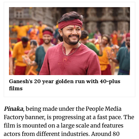
Ganesh's 20 year golden run with 40-plus
films
Pinaka
, being made under the People Media
Factory banner, is progressing at a fast pace. The
film is mounted on a large scale and features
actors from different industries. Around 80