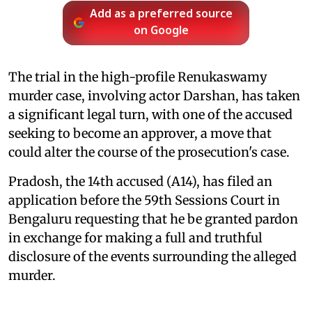
Add as a preferred source
on Google
The trial in the high-profile Renukaswamy
murder case, involving actor Darshan, has taken
a significant legal turn, with one of the accused
seeking to become an approver, a move that
could alter the course of the prosecution's case.
Pradosh, the 14th accused (A14), has filed an
application before the 59th Sessions Court in
Bengaluru requesting that he be granted pardon
in exchange for making a full and truthful
disclosure of the events surrounding the alleged
murder.