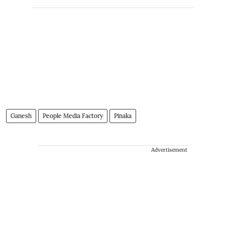
Ganesh
People Media Factory
Pinaka
Advertisement