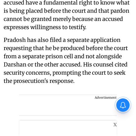
accused have a fundamental right to know what
is being placed before the court and that pardon
cannot be granted merely because an accused
expresses willingness to testify.
Pradosh has also filed a separate application
requesting that he be produced before the court
from a separate prison cell and not alongside
Darshan or the other accused. His counsel cited
security concerns, prompting the court to seek
the prosecution's response.
Advertisement
X