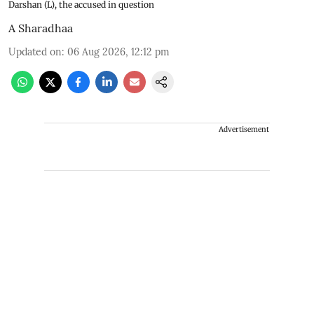
Darshan (L), the accused in question
A Sharadhaa
Updated on
:
06 Aug 2026, 12:12 pm
Advertisement