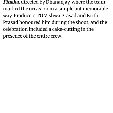
Pinaka
, directed by Dhananjay, where the team
marked the occasion in a simple but memorable
way. Producers TG Vishwa Prasad and Krithi
Prasad honoured him during the shoot, and the
celebration included a cake-cutting in the
presence of the entire crew.