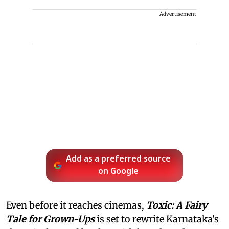
Advertisement
Add as a preferred source
on Google
Even before it reaches cinemas,
Toxic: A Fairy
Tale for Grown-Ups
is set to rewrite Karnataka's