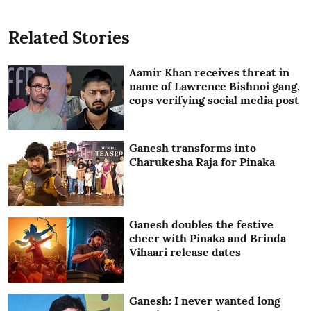
Related Stories
Aamir Khan receives threat in
name of Lawrence Bishnoi gang,
cops verifying social media post
Ganesh transforms into
Charukesha Raja for Pinaka
Ganesh doubles the festive
cheer with Pinaka and Brinda
Vihaari release dates
Ganesh: I never wanted long