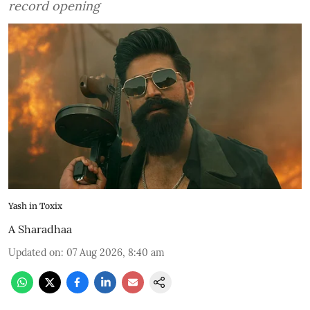
record opening
Yash in Toxix
A Sharadhaa
Updated on
:
07 Aug 2026, 8:40 am