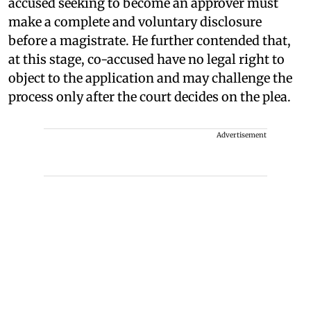
accused seeking to become an approver must
make a complete and voluntary disclosure
before a magistrate. He further contended that,
at this stage, co-accused have no legal right to
object to the application and may challenge the
process only after the court decides on the plea.
Advertisement