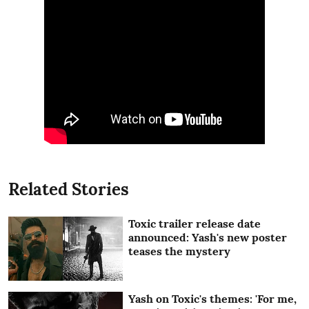
Related Stories
Toxic trailer release date
announced: Yash's new poster
teases the mystery
Yash on Toxic's themes: 'For me,