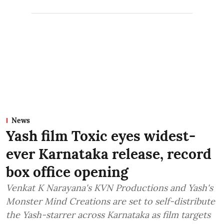
News
Yash film Toxic eyes widest-
ever Karnataka release, record
box office opening
Venkat K Narayana's KVN Productions and Yash's
Monster Mind Creations are set to self-distribute
the Yash-starrer across Karnataka as film targets