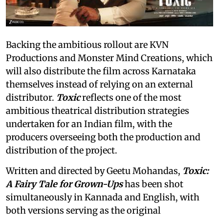
Backing the ambitious rollout are KVN
Productions and Monster Mind Creations, which
will also distribute the film across Karnataka
themselves instead of relying on an external
distributor.
Toxic
reflects one of the most
ambitious theatrical distribution strategies
undertaken for an Indian film, with the
producers overseeing both the production and
distribution of the project.
Written and directed by Geetu Mohandas,
Toxic:
A Fairy Tale for Grown-Ups
has been shot
simultaneously in Kannada and English, with
both versions serving as the original