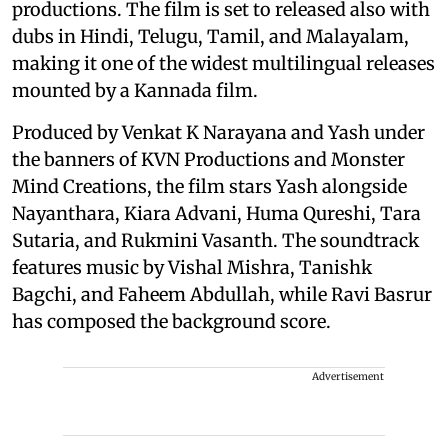
productions. The film is set to released also with
dubs in Hindi, Telugu, Tamil, and Malayalam,
making it one of the widest multilingual releases
mounted by a Kannada film.
Produced by Venkat K Narayana and Yash under
the banners of KVN Productions and Monster
Mind Creations, the film stars Yash alongside
Nayanthara, Kiara Advani, Huma Qureshi, Tara
Sutaria, and Rukmini Vasanth. The soundtrack
features music by Vishal Mishra, Tanishk
Bagchi, and Faheem Abdullah, while Ravi Basrur
has composed the background score.
Advertisement