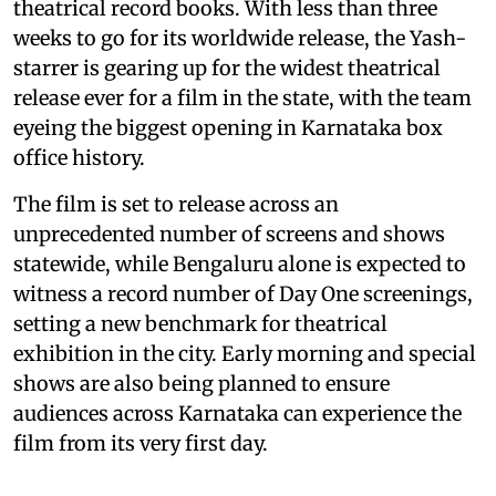
theatrical record books. With less than three
weeks to go for its worldwide release, the Yash-
starrer is gearing up for the widest theatrical
release ever for a film in the state, with the team
eyeing the biggest opening in Karnataka box
office history.
The film is set to release across an
unprecedented number of screens and shows
statewide, while Bengaluru alone is expected to
witness a record number of Day One screenings,
setting a new benchmark for theatrical
exhibition in the city. Early morning and special
shows are also being planned to ensure
audiences across Karnataka can experience the
film from its very first day.