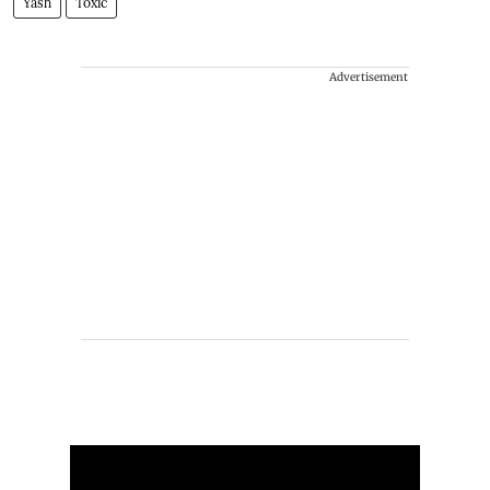
Yash
Toxic
Advertisement