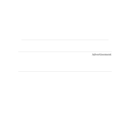
Advertisement