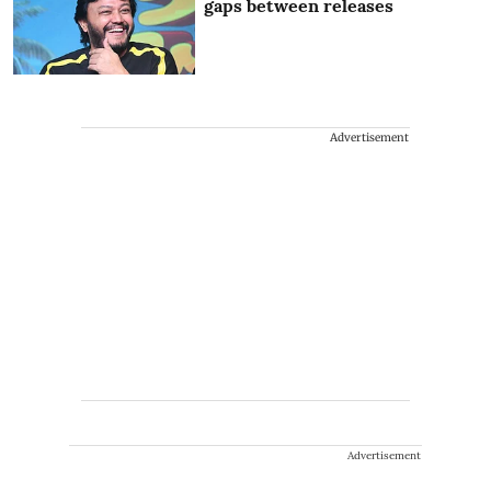
gaps between releases
Advertisement
Advertisement