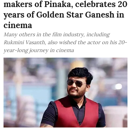
makers of Pinaka, celebrates 20
years of Golden Star Ganesh in
cinema
Many others in the film industry, including
Rukmini Vasanth, also wished the actor on his 20-
year-long journey in cinema