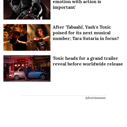
emotion with action is
important'
After 'Tabaahi', Yash's Toxic
poised for its next musical
number; Tara Sutaria in focus?
Toxic heads for a grand trailer
reveal before worldwide release
Advertisement