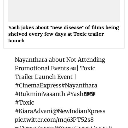
Yash jokes about "new disease" of films being
shelved every few days at Toxic trailer
launch
Nayanthara about Not Attending
Promotional Events 🫨| Toxic
Trailer Launch Event |
#CinemaExpress
#Nayanthara
#RukminiVasanth
#Yash
📷📷
#Toxic
#KiaraAdvani
@NewIndianXpress
pic.twitter.com/mq63PT52s8
— Cinema Express (@XpressCinema)
August 9,