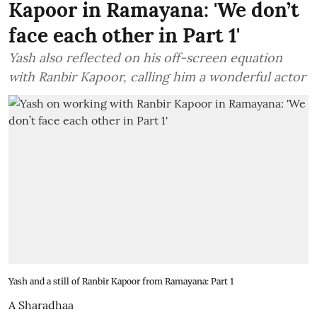
Kapoor in Ramayana: 'We don’t
face each other in Part 1'
Yash also reflected on his off-screen equation
with Ranbir Kapoor, calling him a wonderful actor
Yash and a still of Ranbir Kapoor from Ramayana: Part 1
A Sharadhaa