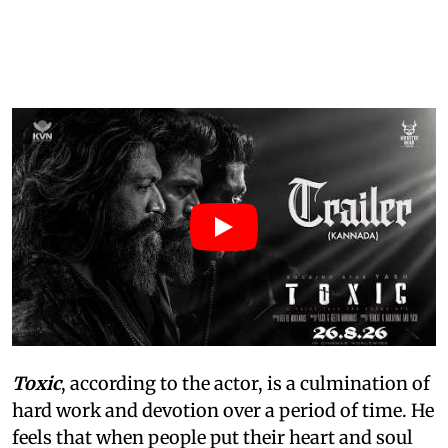
Toxic
, according to the actor, is a culmination of
hard work and devotion over a period of time. He
feels that when people put their heart and soul