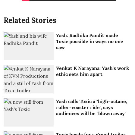
Related Stories
Yash: Radhika Pandit made
Toxic possible in ways no one
saw
Venkat K Narayana: Yash's work
ethic sets him apart
Yash calls Toxic a "high-octane,
roller-coaster ride", says
audiences will be "blown away"
Toxic heads for a grand trailer