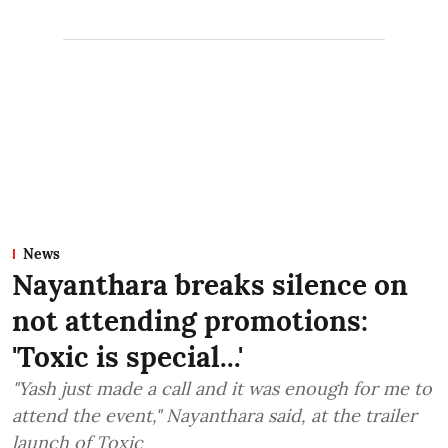
News
Nayanthara breaks silence on
not attending promotions:
'Toxic is special...'
"Yash just made a call and it was enough for me to
attend the event," Nayanthara said, at the trailer
launch of Toxic