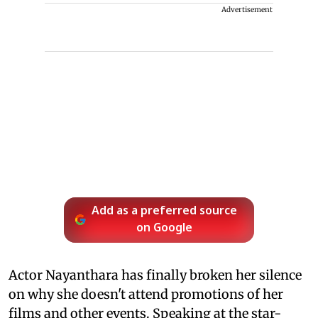
Advertisement
Add as a preferred source
on Google
Actor Nayanthara has finally broken her silence
on why she doesn't attend promotions of her
films and other events. Speaking at the star-