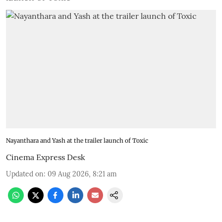
Nayanthara and Yash at the trailer launch of Toxic
Cinema Express Desk
Updated on
:
09 Aug 2026, 8:21 am