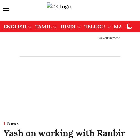
ENGLISH
TAMIL
HINDI
TELUGU
MALAYAL
Advertisement
News
Yash on working with Ranbir