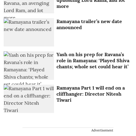
upholding Lord Rama, and lot
more
Ramayana trailer’s new date
announced
Yash on his prep for Ravana’s
role in Ramayana: ‘Played Shiva
chants; whole set could hear it’
Ramayana Part 1 will end on a
cliffhanger: Director Nitesh
Tiwari
Advertisement