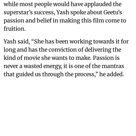
while most people would have applauded the
superstar’s success, Yash spoke about Geetu’s
passion and belief in making this film come to
fruition.
Yash said, “She has been working towards it for
long and has the conviction of delivering the
kind of movie she wants to make. Passion is
never a wasted energy, it is one of the mantras
that guided us through the process,” he added.