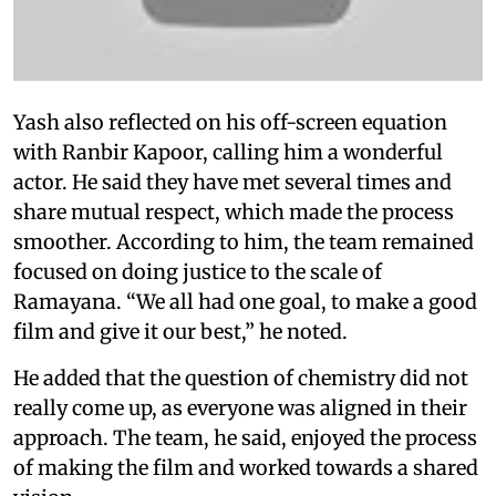
Yash also reflected on his off-screen equation
with Ranbir Kapoor, calling him a wonderful
actor. He said they have met several times and
share mutual respect, which made the process
smoother. According to him, the team remained
focused on doing justice to the scale of
Ramayana. “We all had one goal, to make a good
film and give it our best,” he noted.
He added that the question of chemistry did not
really come up, as everyone was aligned in their
approach. The team, he said, enjoyed the process
of making the film and worked towards a shared