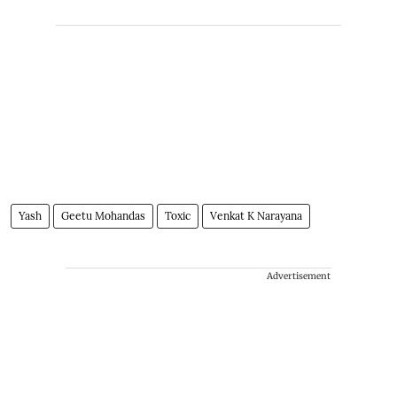
Yash
Geetu Mohandas
Toxic
Venkat K Narayana
Advertisement