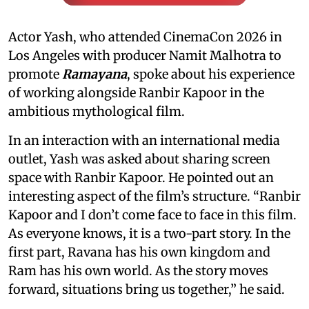
Actor Yash, who attended CinemaCon 2026 in
Los Angeles with producer Namit Malhotra to
promote
Ramayana
, spoke about his experience
of working alongside Ranbir Kapoor in the
ambitious mythological film.
In an interaction with an international media
outlet, Yash was asked about sharing screen
space with Ranbir Kapoor. He pointed out an
interesting aspect of the film’s structure. “Ranbir
Kapoor and I don’t come face to face in this film.
As everyone knows, it is a two-part story. In the
first part, Ravana has his own kingdom and
Ram has his own world. As the story moves
forward, situations bring us together,” he said.