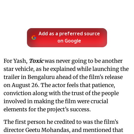
Add as a preferred source
on Google
For Yash,
Toxic
was never going to be another
star vehicle, as he explained while launching the
trailer in Bengaluru ahead of the film's release
on August 26. The actor feels that patience,
conviction along with the trust of the people
involved in making the film were crucial
elements for the project’s success.
The first person he credited to was the film’s
director Geetu Mohandas, and mentioned that