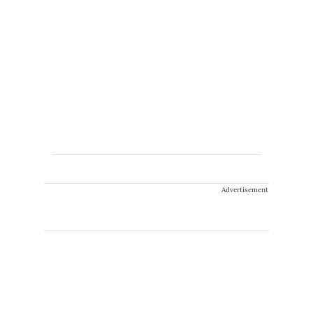
Advertisement