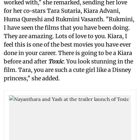
worked with," she remarked, sending her love
for her co-stars Tara Sutaria, Kiara Advani,
Huma Qureshi and Rukmini Vasanth. "Rukmini,
I have seen the films that you have been doing.
They are amazing. Lots of love to you. Kiara, I
feel this is one of the best movies you have ever
done in your career. There is going to be a Kiara
before and after
Toxic
. You look stunning in the
film. Tara, you are such a cute girl like a Disney
princess," she added.