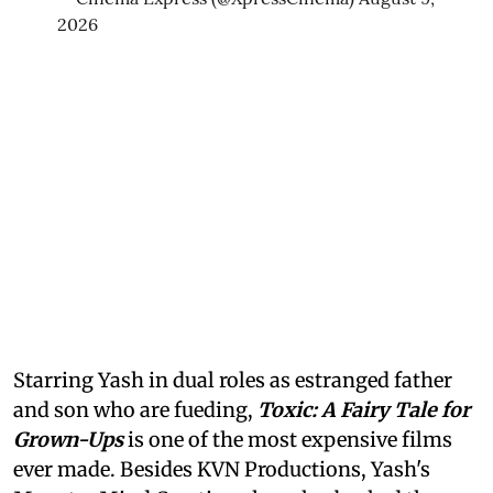
2026
Starring Yash in dual roles as estranged father
and son who are fueding,
Toxic: A Fairy Tale for
Grown-Ups
is one of the most expensive films
ever made. Besides KVN Productions, Yash's