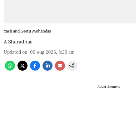
Yash and Geetu Mohandas
A Sharadhaa
Updated on
:
09 Aug 2026, 8:29 am
Advertisement