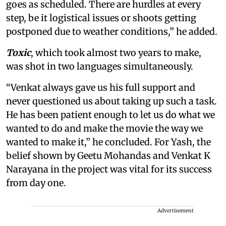
goes as scheduled. There are hurdles at every
step, be it logistical issues or shoots getting
postponed due to weather conditions,” he added.
Toxic
, which took almost two years to make,
was shot in two languages simultaneously.
“Venkat always gave us his full support and
never questioned us about taking up such a task.
He has been patient enough to let us do what we
wanted to do and make the movie the way we
wanted to make it,” he concluded. For Yash, the
belief shown by Geetu Mohandas and Venkat K
Narayana in the project was vital for its success
from day one.
Advertisement