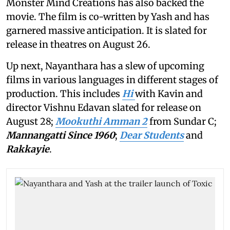
Monster Mind Creations has also backed the
movie. The film is co-written by Yash and has
garnered massive anticipation. It is slated for
release in theatres on August 26.
Up next, Nayanthara has a slew of upcoming
films in various languages in different stages of
production. This includes
Hi
with Kavin and
director Vishnu Edavan slated for release on
August 28;
Mookuthi Amman 2
from Sundar C;
Mannangatti Since 1960
;
Dear Students
and
Rakkayie
.