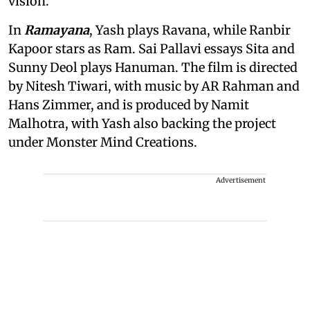
vision.
In
Ramayana
, Yash plays Ravana, while Ranbir
Kapoor stars as Ram. Sai Pallavi essays Sita and
Sunny Deol plays Hanuman. The film is directed
by Nitesh Tiwari, with music by AR Rahman and
Hans Zimmer, and is produced by Namit
Malhotra, with Yash also backing the project
under Monster Mind Creations.
Advertisement