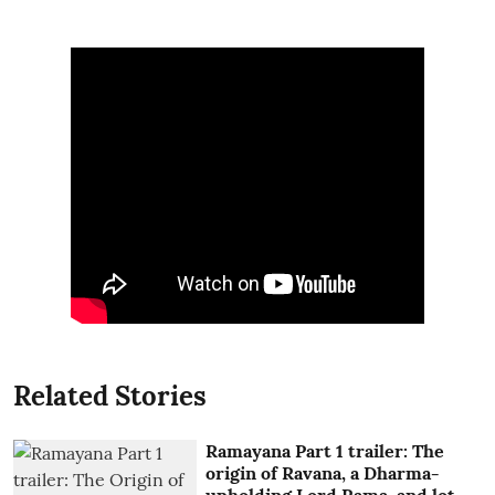
Related Stories
Ramayana Part 1 trailer: The
origin of Ravana, a Dharma-