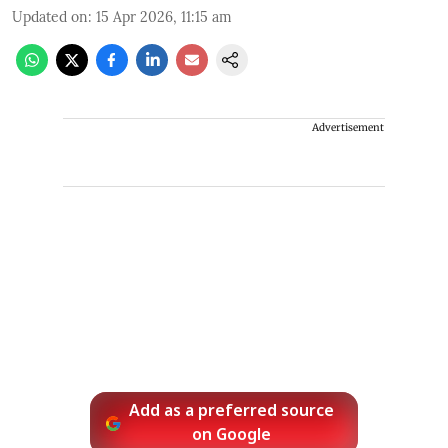
Updated on
:
15 Apr 2026, 11:15 am
Advertisement
Add as a preferred source
on Google