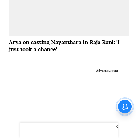
Arya on casting Nayanthara in Raja Rani: 'I
just took a chance'
Advertisement
X