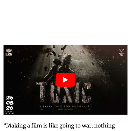
“Making a film is like going to war; nothing