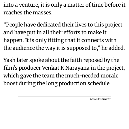
into a venture, it is only a matter of time before it
reaches the masses.
“People have dedicated their lives to this project
and have put in all their efforts to make it
happen. It is only fitting that it connects with
the audience the way it is supposed to,” he added.
Yash later spoke about the faith reposed by the
film’s producer Venkat K Narayana in the project,
which gave the team the much-needed morale
boost during the long production schedule.
Advertisement