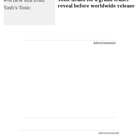
reveal before worldwide release
Advertisement
Advertisement