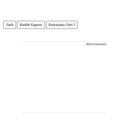
Yash
Ranbir Kapoor
Ramayana: Part 1
Advertisement