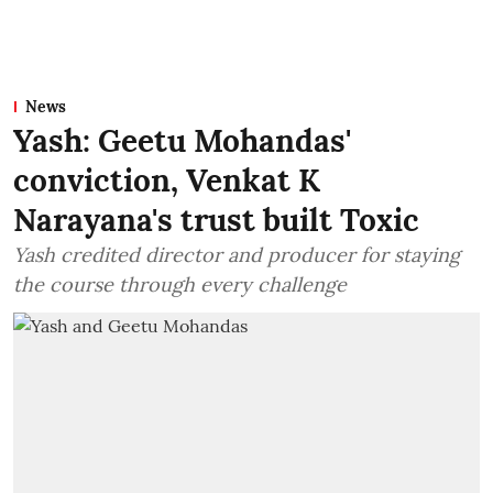
News
Yash: Geetu Mohandas'
conviction, Venkat K
Narayana's trust built Toxic
Yash credited director and producer for staying
the course through every challenge