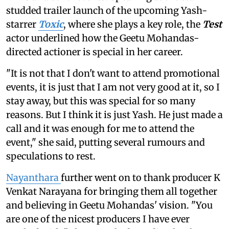
studded trailer launch of the upcoming Yash-
starrer
Toxic
, where she plays a key role, the
Test
actor underlined how the Geetu Mohandas-
directed actioner is special in her career.
"It is not that I don't want to attend promotional
events, it is just that I am not very good at it, so I
stay away, but this was special for so many
reasons. But I think it is just Yash. He just made a
call and it was enough for me to attend the
event," she said, putting several rumours and
speculations to rest.
Nayanthara
further went on to thank producer K
Venkat Narayana for bringing them all together
and believing in Geetu Mohandas' vision. "You
are one of the nicest producers I have ever