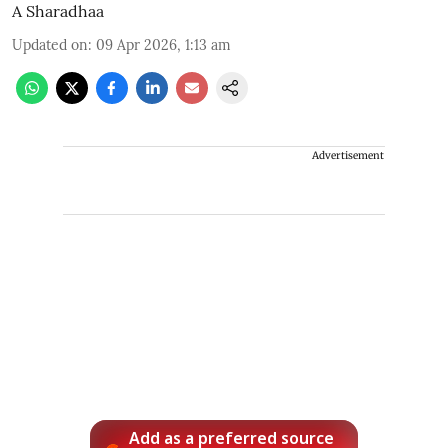
A Sharadhaa
Updated on
:
09 Apr 2026, 1:13 am
Advertisement
Add as a preferred source