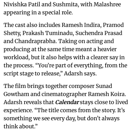
Nivishka Patil and Sushmita, with Malashree
appearing in a special role.
The cast also includes Ramesh Indira, Pramod
Shetty, Prakash Tuminadu, Suchendra Prasad
and Chandraprabha. Taking on acting and
producing at the same time meant a heavier
workload, but it also helps with a clearer say in
the process. “You’re part of everything, from the
script stage to release,” Adarsh says.
The film brings together composer Sunad
Gowtham and cinematographer Ramesh Koira.
Adarsh reveals that
Calendar
stays close to lived
experience. “The title comes from the story. It’s
something we see every day, but don’t always
think about.”