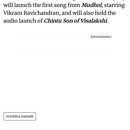
will launch the first song from
Mudhol
, starring
Vikram Ravichandran, and will also hold the
audio launch of
Chintu Son of Visalakshi
.
Advertisement
reeshma nanaiah