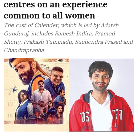
centres on an experience
common to all women
The cast of Calender, which is led by Adarsh
Gunduraj, includes Ramesh Indira, Pramod
Shetty, Prakash Tuminadu, Suchendra Prasad and
Chandraprabha