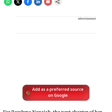
Advertisement
Add as a preferred source
on Google