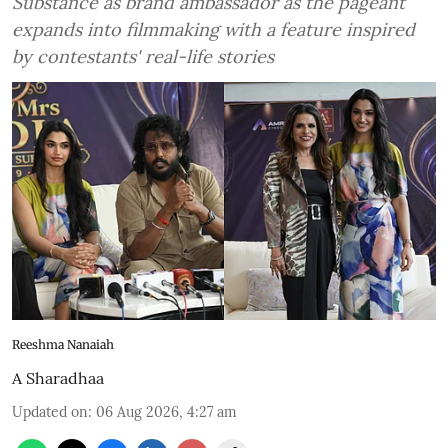
Substance as brand ambassador as the pageant
expands into filmmaking with a feature inspired
by contestants' real-life stories
Reeshma Nanaiah
A Sharadhaa
Updated on
:
06 Aug 2026, 4:27 am