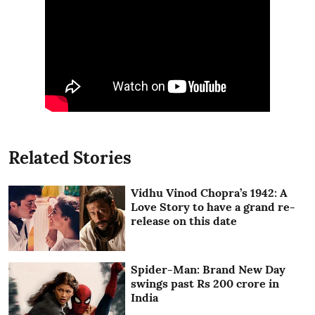
Related Stories
Vidhu Vinod Chopra’s 1942: A
Love Story to have a grand re-
release on this date
Spider-Man: Brand New Day
swings past Rs 200 crore in
India