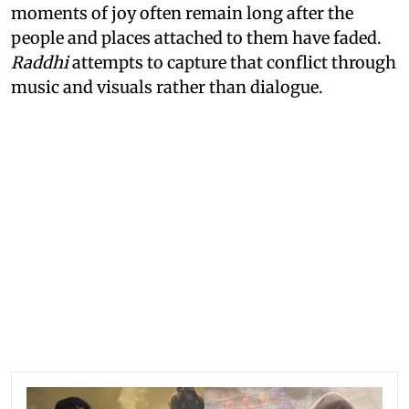
moments of joy often remain long after the
people and places attached to them have faded.
Raddhi
attempts to capture that conflict through
music and visuals rather than dialogue.