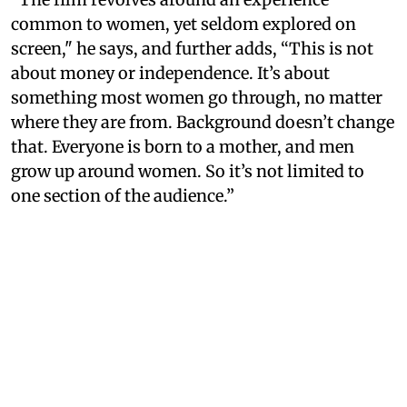
common to women, yet seldom explored on
screen," he says, and further adds, “This is not
about money or independence. It’s about
something most women go through, no matter
where they are from. Background doesn’t change
that. Everyone is born to a mother, and men
grow up around women. So it’s not limited to
one section of the audience.”