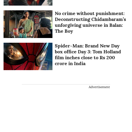
No crime without punishment:
Deconstructing Chidambaram’s
unforgiving universe in Balan:
The Boy
Spider-Man: Brand New Day
box office Day 3: Tom Holland
film inches close to Rs 200
crore in India
Advertisement