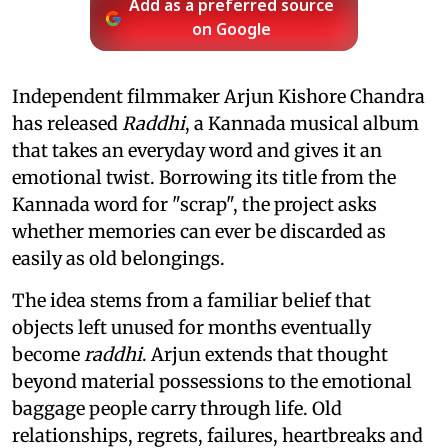
Add as a preferred source
on Google
Independent filmmaker Arjun Kishore Chandra
has released
Raddhi
, a Kannada musical album
that takes an everyday word and gives it an
emotional twist. Borrowing its title from the
Kannada word for "scrap", the project asks
whether memories can ever be discarded as
easily as old belongings.
The idea stems from a familiar belief that
objects left unused for months eventually
become
raddhi
. Arjun extends that thought
beyond material possessions to the emotional
baggage people carry through life. Old
relationships, regrets, failures, heartbreaks and