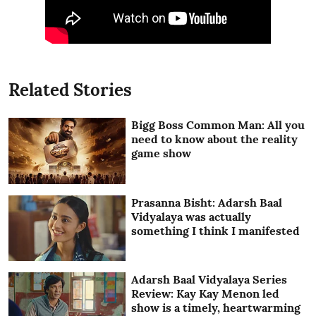
Related Stories
Bigg Boss Common Man: All you
need to know about the reality
game show
Prasanna Bisht: Adarsh Baal
Vidyalaya was actually
something I think I manifested
Adarsh Baal Vidyalaya Series
Review: Kay Kay Menon led
show is a timely, heartwarming