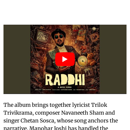
The album brings together lyricist Trilok
Trivikrama, composer Navaneeth Sham and
singer Chetan Sosca, whose song anchors the
narrative. Manohar Joshi has handled the