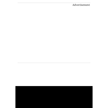
Advertisement