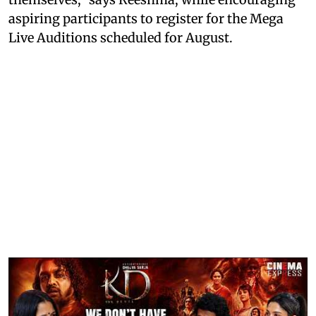
aspiring participants to register for the Mega
Live Auditions scheduled for August.