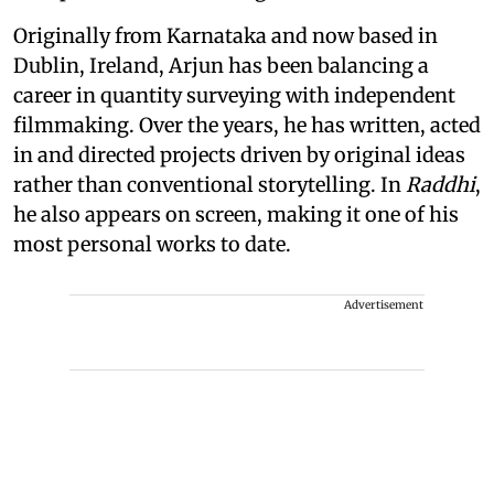
Originally from Karnataka and now based in
Dublin, Ireland, Arjun has been balancing a
career in quantity surveying with independent
filmmaking. Over the years, he has written, acted
in and directed projects driven by original ideas
rather than conventional storytelling. In
Raddhi
,
he also appears on screen, making it one of his
most personal works to date.
Advertisement