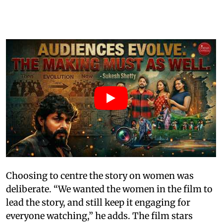
Choosing to centre the story on women was
deliberate. “We wanted the women in the film to
lead the story, and still keep it engaging for
everyone watching,” he adds. The film stars