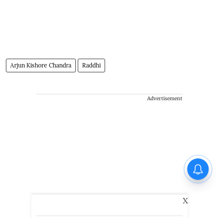
Arjun Kishore Chandra
Raddhi
Advertisement
X