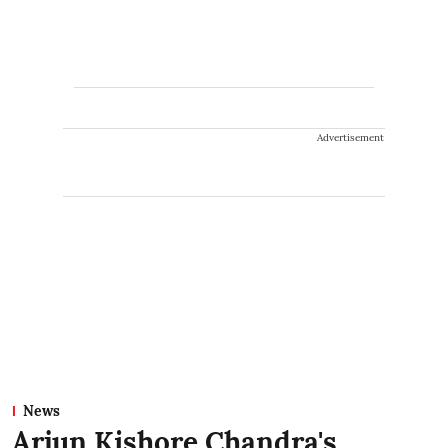
Advertisement
News
Arjun Kishore Chandra's