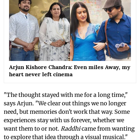
Arjun Kishore Chandra: Even miles Away, my
heart never left cinema
"The thought stayed with me for a long time,"
says Arjun. "We clear out things we no longer
need, but memories don't work that way. Some
experiences stay with us forever, whether we
want them to or not.
Raddhi
came from wanting
to explore that idea through a visual musical."