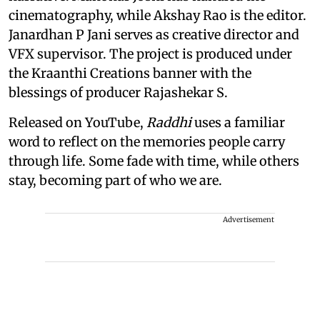
cinematography, while Akshay Rao is the editor.
Janardhan P Jani serves as creative director and
VFX supervisor. The project is produced under
the Kraanthi Creations banner with the
blessings of producer Rajashekar S.
Released on YouTube,
Raddhi
uses a familiar
word to reflect on the memories people carry
through life. Some fade with time, while others
stay, becoming part of who we are.
Advertisement