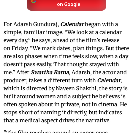
on Google
For Adarsh Gunduraj,
Calendar
began with a
simple, familiar image. “We look at a calendar
every day,” he says, ahead of the film’s release
on Friday. “We mark dates, plan things. But there
are also phases when time feels slow, when a day
doesn’t pass easily. That thought stayed with
me.” After
Swartha Ratna
, Adarsh, the actor and
producer, takes a different turn with
Calendar
,
which is directed by Naveen Shakthi, the story is
built around women and a subject he believes is
often spoken about in private, not in cinema. He
stops short of naming it directly, but indicates
that a medical aspect drives the narrative.
"The film revolves around an experience