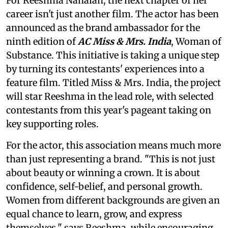
For Reeshma Nanaiah, the next chapter of her
career isn't just another film. The actor has been
announced as the brand ambassador for the
ninth edition of
AC Miss & Mrs. India
, Woman of
Substance. This initiative is taking a unique step
by turning its contestants' experiences into a
feature film. Titled Miss & Mrs. India, the project
will star Reeshma in the lead role, with selected
contestants from this year's pageant taking on
key supporting roles.
For the actor, this association means much more
than just representing a brand. "This is not just
about beauty or winning a crown. It is about
confidence, self-belief, and personal growth.
Women from different backgrounds are given an
equal chance to learn, grow, and express
themselves," says Reeshma, while encouraging