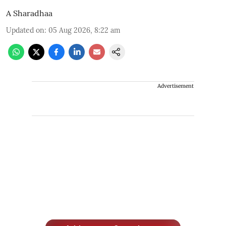
A Sharadhaa
Updated on
:
05 Aug 2026, 8:22 am
Advertisement