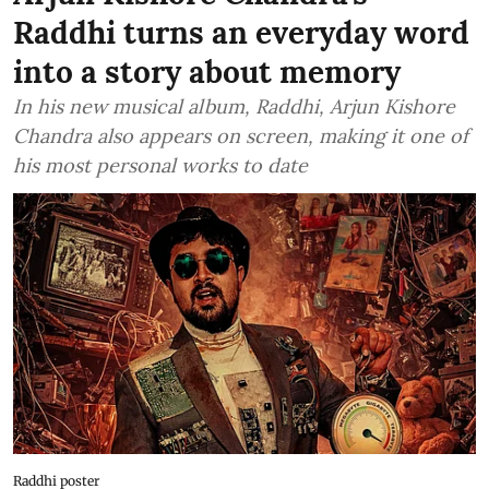
Raddhi turns an everyday word
into a story about memory
In his new musical album, Raddhi, Arjun Kishore
Chandra also appears on screen, making it one of
his most personal works to date
Raddhi poster