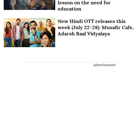
lesson on the need for
education
New Hindi OTT releases this
week (July 22-28): Musafir Cafe,
Adarsh Baal Vidyalaya
Advertisement