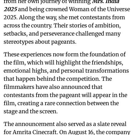
from her own journey of winning
Mrs. India
2025
and being crowned Woman of the Universe
2025. Along the way, she met contestants from
across the country. Their stories of ambition,
setbacks, and perseverance challenged many
stereotypes about pageants.
These experiences now form the foundation of
the film, which will highlight the friendships,
emotional highs, and personal transformations
that happen behind the competition. The
filmmakers have also announced that
contestants from the pageant will appear in the
film, creating a rare connection between the
stage and the screen.
The announcement also served as a slate reveal
for Amrita Cinecraft. On August 16, the company