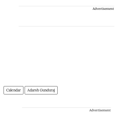
Advertisement
Calendar
Adarsh Gunduraj
Advertisement