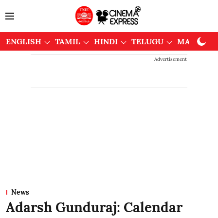
ENGLISH
TAMIL
HINDI
TELUGU
MALAYAL
Advertisement
News
Adarsh Gunduraj: Calendar