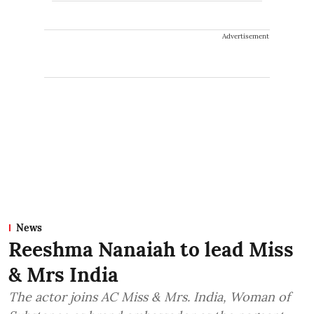
Advertisement
News
Reeshma Nanaiah to lead Miss
& Mrs India
The actor joins AC Miss & Mrs. India, Woman of