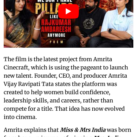
The film is the latest project from Amrita
Cinecraft, which is using the pageant to launch
new talent. Founder, CEO, and producer Amrita
Vijay Ravipati Tata states the platform was
created to help women build confidence,
leadership skills, and careers, rather than
compete for a title. That idea has now evolved
into cinema.
Amrita explains that
Miss & Mrs India
was born