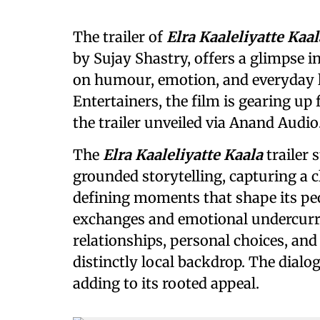
The trailer of
Elra Kaaleliyatte Kaal
by Sujay Shastry, offers a glimpse in
on humour, emotion, and everyday l
Entertainers, the film is gearing up f
the trailer unveiled via Anand Audio
The
Elra Kaaleliyatte Kaala
trailer 
grounded storytelling, capturing a 
defining moments that shape its peo
exchanges and emotional undercurre
relationships, personal choices, and 
distinctly local backdrop. The dialog
adding to its rooted appeal.