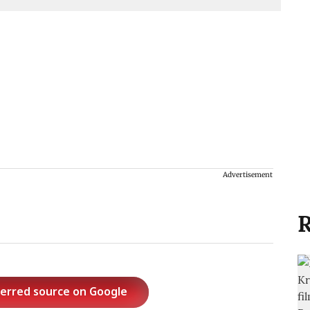
Advertisement
R
ferred source on Google