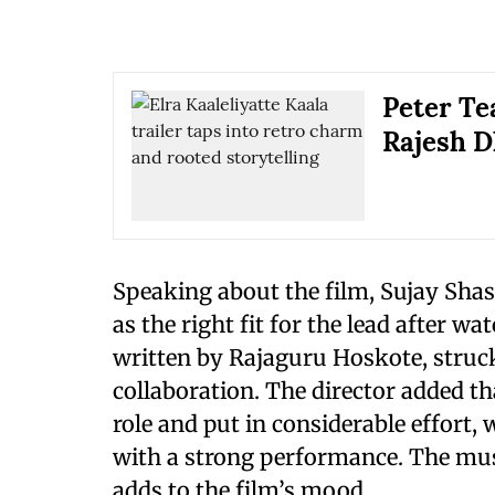
Peter Te
Rajesh D
Speaking about the film, Sujay Shas
as the right fit for the lead after w
written by Rajaguru Hoskote, struck 
collaboration. The director added 
role and put in considerable effort
with a strong performance. The mu
adds to the film’s mood.