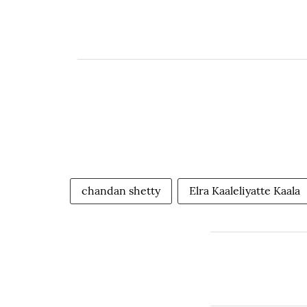
chandan shetty
Elra Kaaleliyatte Kaala