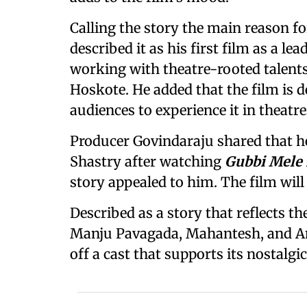
Calling the story the main reason f
described it as his first film as a le
working with theatre-rooted talents
Hoskote. He added that the film is 
audiences to experience it in theatre
Producer Govindaraju shared that he
Shastry after watching
Gubbi Mele
story appealed to him. The film wil
Described as a story that reflects th
Manju Pavagada, Mahantesh, and A
off a cast that supports its nostalgic,