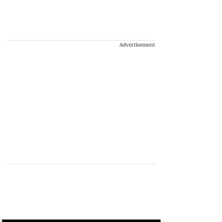
Advertisement