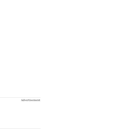
Advertisement