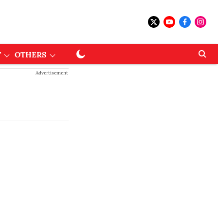
T
OTHERS
Advertisement