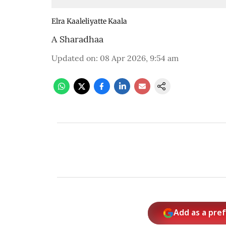
Elra Kaaleliyatte Kaala
A Sharadhaa
Updated on
:
08 Apr 2026, 9:54 am
Add as a pre