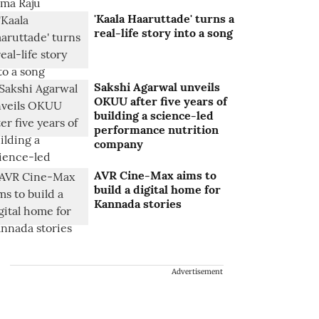
'Kaala Haaruttade' turns a
real-life story into a song
Sakshi Agarwal unveils
OKUU after five years of
building a science-led
performance nutrition
company
AVR Cine-Max aims to
build a digital home for
Kannada stories
Advertisement