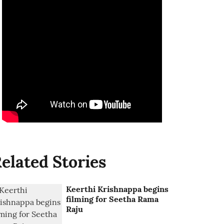
elated Stories
Keerthi Krishnappa begins
filming for Seetha Rama
Raju