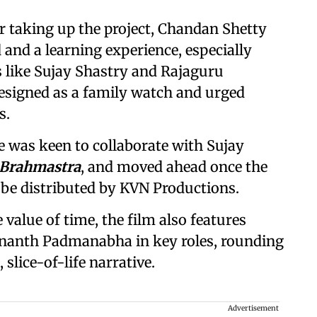
or taking up the project, Chandan Shetty
ad and a learning experience, especially
 like Sujay Shastry and Rajaguru
designed as a family watch and urged
s.
 was keen to collaborate with Sujay
 Brahmastra
, and moved ahead once the
l be distributed by KVN Productions.
e value of time, the film also features
nanth Padmanabha in key roles, rounding
 slice-of-life narrative.
Advertisement