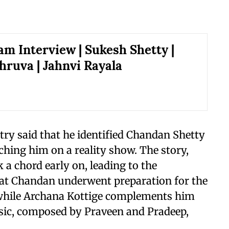
am Interview | Sukesh Shetty |
hruva | Jahnvi Rayala
try said that he identified Chandan Shetty
atching him on a reality show. The story,
a chord early on, leading to the
that Chandan underwent preparation for the
, while Archana Kottige complements him
sic, composed by Praveen and Pradeep,