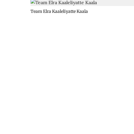
Team Elra Kaaleliyatte Kaala