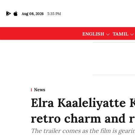
Aug 08, 2026
5:35 PM
ENGLISH
TAMIL
News
Elra Kaaleliyatte K
retro charm and r
The trailer comes as the film is gearin