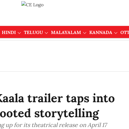
HINDI
TELUGU
MALAYALAM
KANNADA
OT
aala trailer taps into
ooted storytelling
g up for its theatrical release on April 17