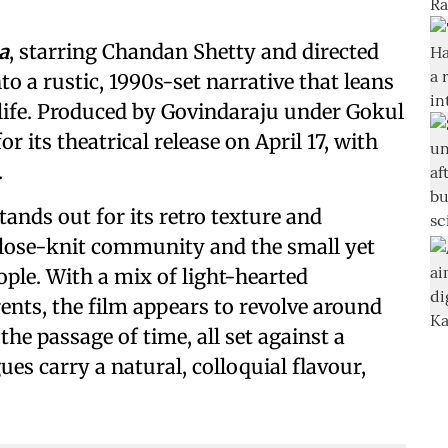
a
, starring Chandan Shetty and directed
to a rustic, 1990s-set narrative that leans
ife. Produced by Govindaraju under Gokul
or its theatrical release on April 17, with
.
stands out for its retro texture and
close-knit community and the small yet
ple. With a mix of light-hearted
nts, the film appears to revolve around
the passage of time, all set against a
ues carry a natural, colloquial flavour,