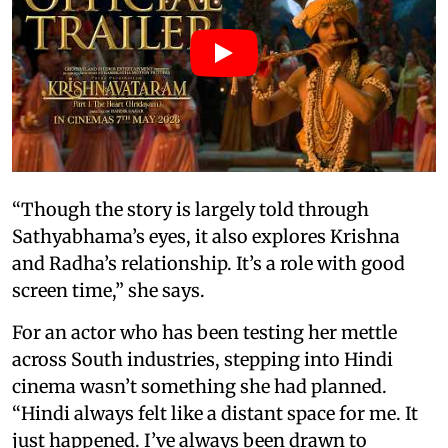
“Though the story is largely told through
Sathyabhama’s eyes, it also explores Krishna
and Radha’s relationship. It’s a role with good
screen time,” she says.
For an actor who has been testing her mettle
across South industries, stepping into Hindi
cinema wasn’t something she had planned.
“Hindi always felt like a distant space for me. It
just happened. I’ve always been drawn to