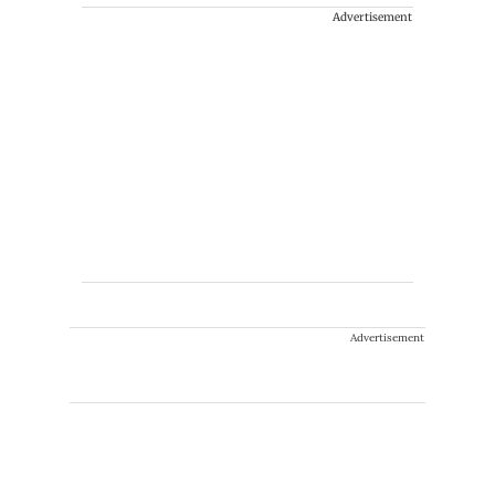
Advertisement
Advertisement