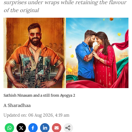
surprises under wraps while retaining the flavour
of the original
Sathish Ninasam and a still from Ayogya 2
A Sharadhaa
Updated on
:
06 Aug 2026, 4:19 am