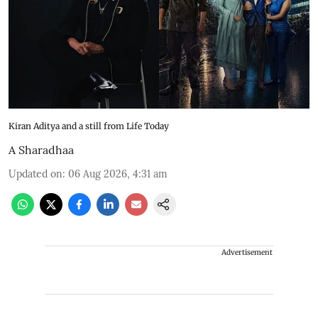
Kiran Aditya and a still from Life Today
A Sharadhaa
Updated on
:
06 Aug 2026, 4:31 am
Advertisement