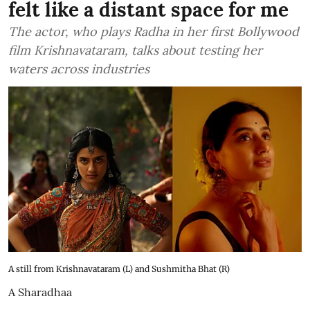
felt like a distant space for me
The actor, who plays Radha in her first Bollywood
film Krishnavataram, talks about testing her
waters across industries
A still from Krishnavataram (L) and Sushmitha Bhat (R)
A Sharadhaa