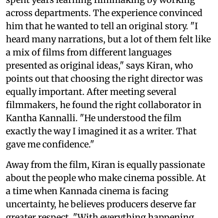
across departments. The experience convinced
him that he wanted to tell an original story. "I
heard many narrations, but a lot of them felt like
a mix of films from different languages
presented as original ideas," says Kiran, who
points out that choosing the right director was
equally important. After meeting several
filmmakers, he found the right collaborator in
Kantha Kannalli. "He understood the film
exactly the way I imagined it as a writer. That
gave me confidence."
Away from the film, Kiran is equally passionate
about the people who make cinema possible. At
a time when Kannada cinema is facing
uncertainty, he believes producers deserve far
greater respect. "With everything happening