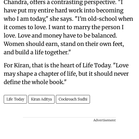
Chandra, offers a contrasting perspective. "I
have put my entire hard work into becoming
who I am today," she says. "I'm old-school when
it comes to love. I want to marry the person I
love. Love and money have to be balanced.
Women should earn, stand on their own feet,
and build a life together."
For Kiran, that is the heart of Life Today. "Love
may shape a chapter of life, but it should never
define the whole book."
Life Today
Kiran Aditya
Cockroach Sudhi
Advertisement