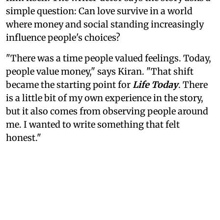
simple question: Can love survive in a world
where money and social standing increasingly
influence people's choices?
"There was a time people valued feelings. Today,
people value money," says Kiran. "That shift
became the starting point for
Life Today
. There
is a little bit of my own experience in the story,
but it also comes from observing people around
me. I wanted to write something that felt
honest."