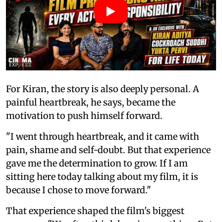
For Kiran, the story is also deeply personal. A
painful heartbreak, he says, became the
motivation to push himself forward.
"I went through heartbreak, and it came with
pain, shame and self-doubt. But that experience
gave me the determination to grow. If I am
sitting here today talking about my film, it is
because I chose to move forward."
That experience shaped the film's biggest