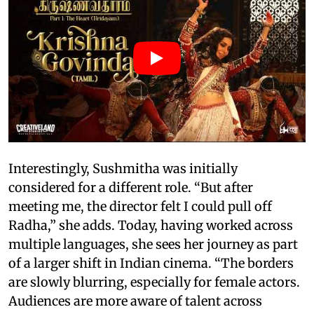
Interestingly, Sushmitha was initially
considered for a different role. “But after
meeting me, the director felt I could pull off
Radha,” she adds. Today, having worked across
multiple languages, she sees her journey as part
of a larger shift in Indian cinema. “The borders
are slowly blurring, especially for female actors.
Audiences are more aware of talent across