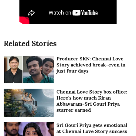
Related Stories
Producer SKN: Chennai Love
Story achieved break-even in
just four days
Chennai Love Story box office:
Here's how much Kiran
Abbavaram-Sri Gouri Priya
starrer earned
Sri Gouri Priya gets emotional
at Chennai Love Story success