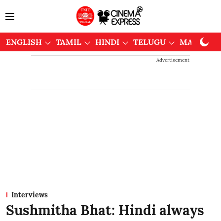
ENGLISH
TAMIL
HINDI
TELUGU
MALAYAL
Advertisement
Interviews
Sushmitha Bhat: Hindi always