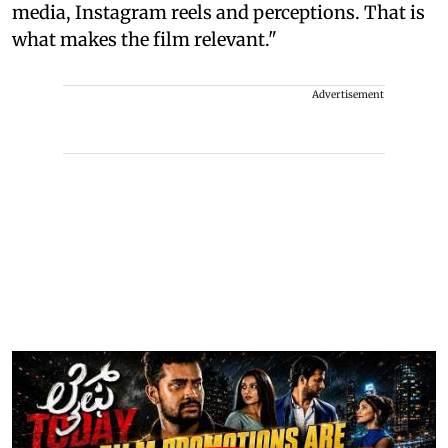
media, Instagram reels and perceptions. That is
what makes the film relevant."
Advertisement