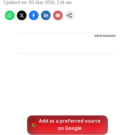
Updated on
:
05 May 2026, 2:14 am
Advertisement
Add as a preferred source
on Google