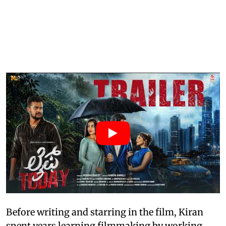
Before writing and starring in the film, Kiran
spent years learning filmmaking by working