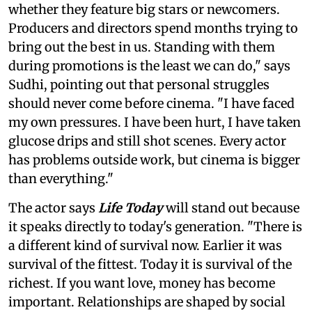
whether they feature big stars or newcomers.
Producers and directors spend months trying to
bring out the best in us. Standing with them
during promotions is the least we can do," says
Sudhi, pointing out that personal struggles
should never come before cinema. "I have faced
my own pressures. I have been hurt, I have taken
glucose drips and still shot scenes. Every actor
has problems outside work, but cinema is bigger
than everything."
The actor says
Life Today
will stand out because
it speaks directly to today's generation. "There is
a different kind of survival now. Earlier it was
survival of the fittest. Today it is survival of the
richest. If you want love, money has become
important. Relationships are shaped by social