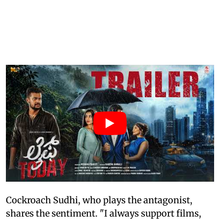
Cockroach Sudhi, who plays the antagonist,
shares the sentiment. "I always support films,