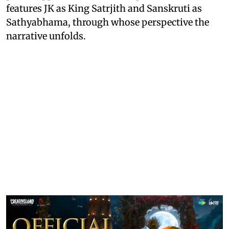
features JK as King Satrjith and Sanskruti as
Sathyabhama, through whose perspective the
narrative unfolds.