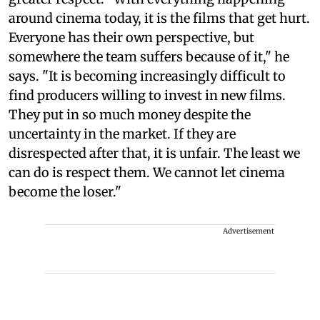
around cinema today, it is the films that get hurt.
Everyone has their own perspective, but
somewhere the team suffers because of it," he
says. "It is becoming increasingly difficult to
find producers willing to invest in new films.
They put in so much money despite the
uncertainty in the market. If they are
disrespected after that, it is unfair. The least we
can do is respect them. We cannot let cinema
become the loser."
Advertisement