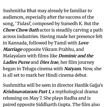
Sushmitha Bhat may already be familiar to
audiences, especially after the success of the
song, '
Tulasi
', composed by Sumedh K. But the
Chow Chow Bath
actor is steadily carving a path
across industries. Having made her presence felt
in Kannada, followed by Tamil with
Love
Marriage
opposite Vikram Prabhu, and
Malayalam with films like
Dominic and the
Ladies Purse
and
Dies Irae
, her film journey
began in Telugu cinema with
Natyam
. Now, she
is all set to mark her Hindi cinema debut.
Sushmitha will be seen in director Hardik Gajja’s
Krishnavataram Part 1
, a mythological drama
releasing on May 7. She plays Radha and is
paired opposite Siddharth Gupta. The film also