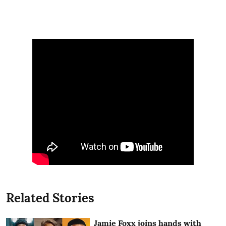
Related Stories
Jamie Foxx joins hands with