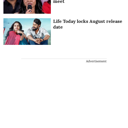
meet
Life Today locks August release
date
Advertisement