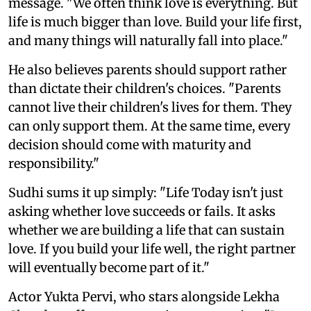
message. "We often think love is everything. But
life is much bigger than love. Build your life first,
and many things will naturally fall into place."
He also believes parents should support rather
than dictate their children's choices. "Parents
cannot live their children's lives for them. They
can only support them. At the same time, every
decision should come with maturity and
responsibility."
Sudhi sums it up simply: "Life Today isn't just
asking whether love succeeds or fails. It asks
whether we are building a life that can sustain
love. If you build your life well, the right partner
will eventually become part of it."
Actor Yukta Pervi, who stars alongside Lekha