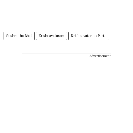
Sushmitha Bhat
Krishnavataram
Krishnavataram Part 1
Advertisement