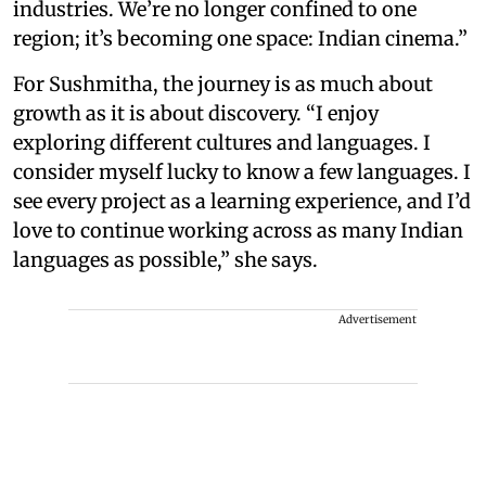
industries. We’re no longer confined to one
region; it’s becoming one space: Indian cinema.”
For Sushmitha, the journey is as much about
growth as it is about discovery. “I enjoy
exploring different cultures and languages. I
consider myself lucky to know a few languages. I
see every project as a learning experience, and I’d
love to continue working across as many Indian
languages as possible,” she says.
Advertisement