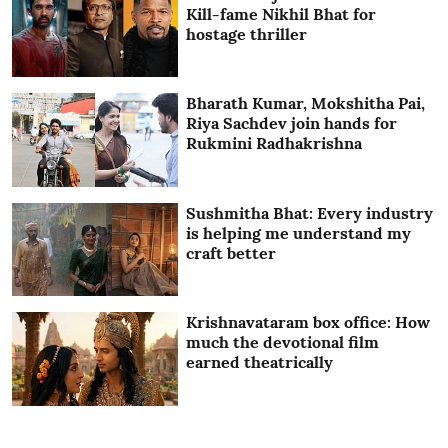
Kill-fame Nikhil Bhat for
hostage thriller
Bharath Kumar, Mokshitha Pai,
Riya Sachdev join hands for
Rukmini Radhakrishna
Sushmitha Bhat: Every industry
is helping me understand my
craft better
Krishnavataram box office: How
much the devotional film
earned theatrically