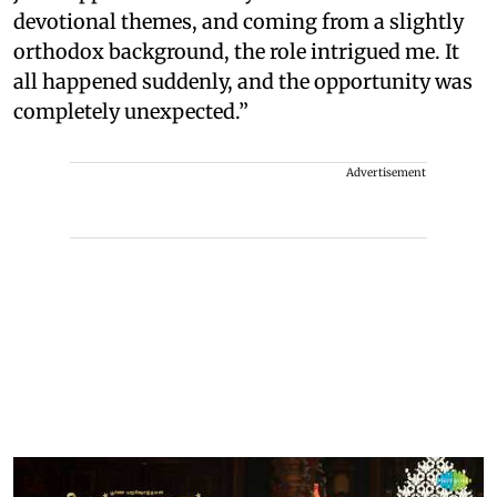
devotional themes, and coming from a slightly
orthodox background, the role intrigued me. It
all happened suddenly, and the opportunity was
completely unexpected.”
Advertisement