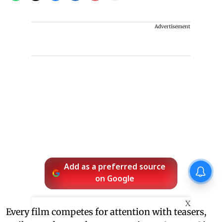
Advertisement
Add as a preferred source
on Google
X
Every film competes for attention with teasers,