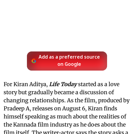
Add as a preferred source
on Google
For Kiran Aditya,
Life Today
started as a love
story but gradually became a discussion of
changing relationships. As the film, produced by
Pradeep A, releases on August 6, Kiran finds
himself speaking as much about the realities of
the Kannada film industry as he does about the
film itself. The writer-actor says the story asks a