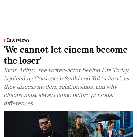
Interviews
'We cannot let cinema become
the loser'
Kiran Aditya, the writer-actor behind Life Today,
is joined by Cockroach Sudhi and Yukta Pervi, as
they discuss modern relationships, and why
cinema must always come before personal
differences