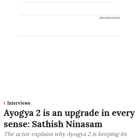
Advertisement
Interviews
Ayogya 2 is an upgrade in every
sense: Sathish Ninasam
The actor explains why Ayogya 2 is keeping its