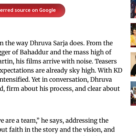
ferred source on Google
on the way Dhruva Sarja does. From the
agger of Bahaddur and the mass high of
tin, his films arrive with noise. Teasers
expectations are already sky high. With KD
intensified. Yet in conversation, Dhruva
ed, firm about his process, and clear about
e are a team,” he says, addressing the
ut faith in the story and the vision, and