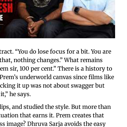
ract. “You do lose focus for a bit. You are
 that, nothing changes.” What remains
em sir, 100 per cent.” There is a history to
 Prem’s underworld canvas since films like
picking it up was not about swagger but
it,” he says.
lips, and studied the style. But more than
tuation that earns it. Prem creates that
s image? Dhruva Sarja avoids the easy