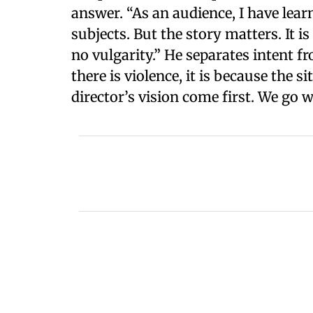
answer. “As an audience, I have lear
subjects. But the story matters. It 
no vulgarity.” He separates intent fr
there is violence, it is because the 
director’s vision come first. We go w