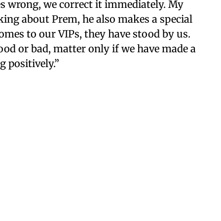
es wrong, we correct it immediately. My
eaking about Prem, he also makes a special
omes to our VIPs, they have stood by us.
good or bad, matter only if we have made a
 positively.”