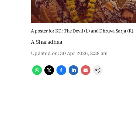
A poster for KD: The Devil (L) and Dhruva Sarja (R)
A Sharadhaa
Updated on
:
30 Apr 2026, 2:38 am