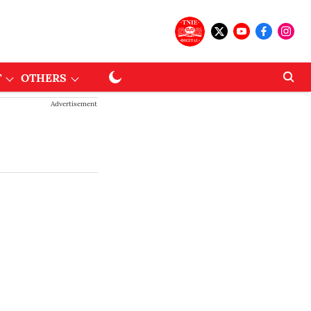
T
OTHERS
Advertisement