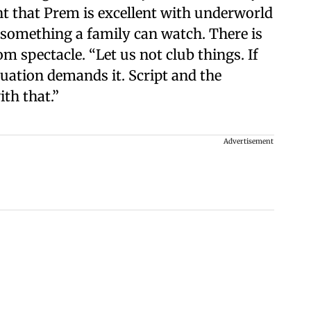
nt that Prem is excellent with underworld
is something a family can watch. There is
om spectacle. “Let us not club things. If
situation demands it. Script and the
ith that.”
Advertisement