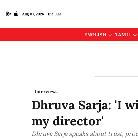
Aug 07, 2026
11:31 AM
ENGLISH
TAMIL
Interviews
Dhruva Sarja: 'I w
my director'
Dhruva Sarja speaks about trust, pro