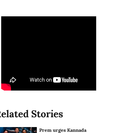
elated Stories
Prem urges Kannada