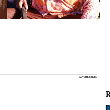
Advertisement
R