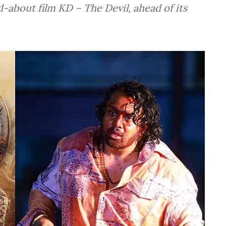
-about film KD – The Devil, ahead of its