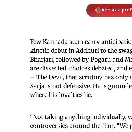
Add as a pre
Few Kannada stars carry anticipati
kinetic debut in Addhuri to the sw
Bharjari, followed by Pogaru and Mar
are dissected, choices debated, and 
– The Devil, that scrutiny has only 
Sarja is not defensive. He is ground
where his loyalties lie.
“Not taking anything individually, w
controversies around the film. “We p