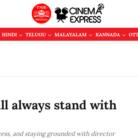
HINDI
TELUGU
MALAYALAM
KANNADA
OT
ill always stand with
cess, and staying grounded with director