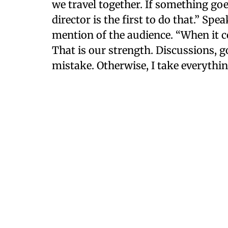
we travel together. If something go
director is the first to do that.” Sp
mention of the audience. “When it c
That is our strength. Discussions, 
mistake. Otherwise, I take everything