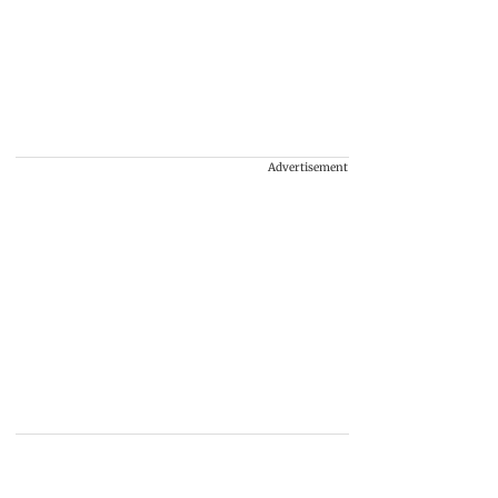
Advertisement