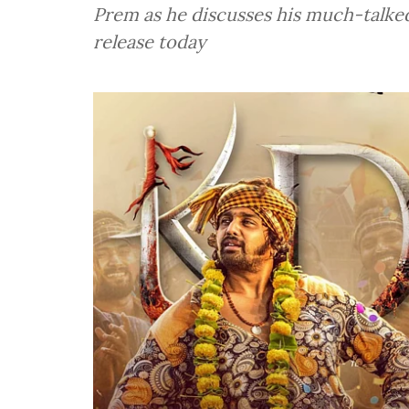
Prem as he discusses his much-talked
release today