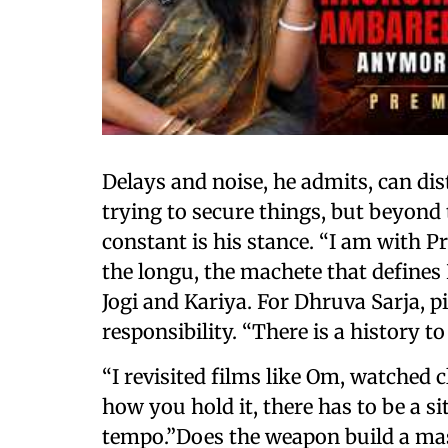
Delays and noise, he admits, can dist
trying to secure things, but beyond
constant is his stance. “I am with Pr
the longu, the machete that defines
Jogi and Kariya. For Dhruva Sarja, 
responsibility. “There is a history to 
“I revisited films like Om, watched c
how you hold it, there has to be a si
tempo.”Does the weapon build a mas