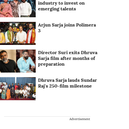
industry to invest on
emerging talents
Arjun Sarja joins Polimera
3
Director Suri exits Dhruva
Sarja film after months of
preparation
Dhruva Sarja lauds Sundar
Raj's 250-film milestone
Advertisement