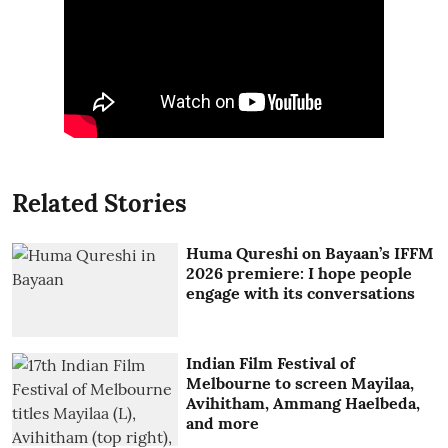
Related Stories
Huma Qureshi on Bayaan’s IFFM
2026 premiere: I hope people
engage with its conversations
Indian Film Festival of
Melbourne to screen Mayilaa,
Avihitham, Ammang Haelbeda,
and more