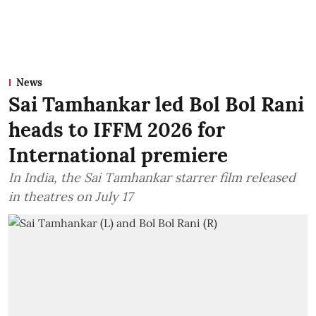
News
Sai Tamhankar led Bol Bol Rani
heads to IFFM 2026 for
International premiere
In India, the Sai Tamhankar starrer film released
in theatres on July 17