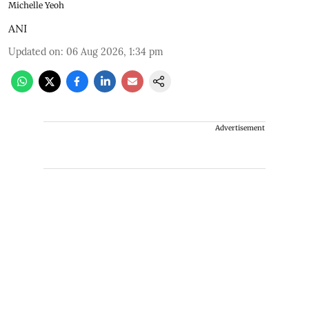
Michelle Yeoh
ANI
Updated on
:
06 Aug 2026, 1:34 pm
Advertisement