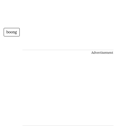
boong
Advertisement