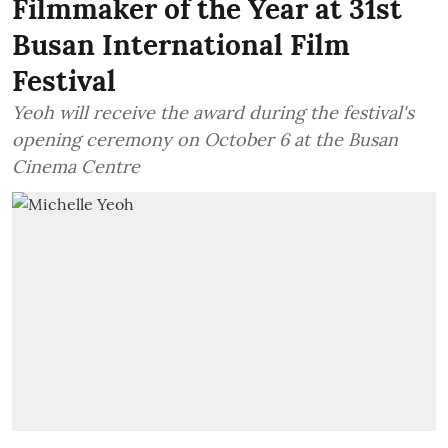
Filmmaker of the Year at 31st
Busan International Film
Festival
Yeoh will receive the award during the festival's
opening ceremony on October 6 at the Busan
Cinema Centre