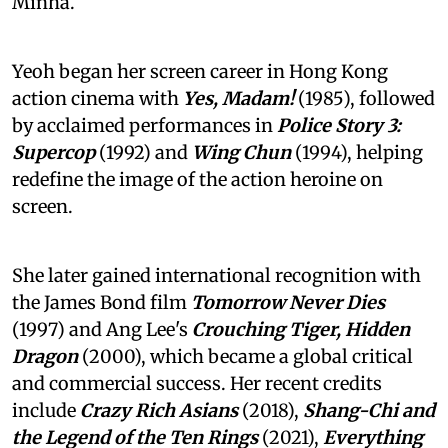
Minha.
Yeoh began her screen career in Hong Kong
action cinema with
Yes, Madam!
(1985), followed
by acclaimed performances in
Police Story 3:
Supercop
(1992) and
Wing Chun
(1994), helping
redefine the image of the action heroine on
screen.
She later gained international recognition with
the James Bond film
Tomorrow Never Dies
(1997) and Ang Lee's
Crouching Tiger, Hidden
Dragon
(2000), which became a global critical
and commercial success. Her recent credits
include
Crazy Rich Asians
(2018),
Shang-Chi and
the Legend of the Ten Rings
(2021),
Everything