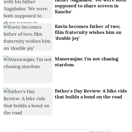
supposed to share screen in
Kanche'
Kavin becomes father of two;
film fraternity wishes him on
'double joy'
Manoranjan: I'm not chasing
stardom
Father's Day Review: A bike ride
that builds a bond on the road