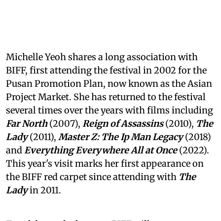
Michelle Yeoh shares a long association with
BIFF, first attending the festival in 2002 for the
Pusan Promotion Plan, now known as the Asian
Project Market. She has returned to the festival
several times over the years with films including
Far North
(2007),
Reign of Assassins
(2010),
The
Lady
(2011),
Master Z: The Ip Man Legacy
(2018)
and
Everything Everywhere All at Once
(2022).
This year's visit marks her first appearance on
the BIFF red carpet since attending with
The
Lady
in 2011.