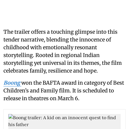
The trailer offers a touching glimpse into this
tender narrative, blending the innocence of
childhood with emotionally resonant
storytelling. Rooted in regional Indian
storytelling yet universal in its themes, the film
celebrates family, resilience and hope.
Boong
won the BAFTA award in category of Best
Children’s and Family film. It is scheduled to
release in theatres on March 6.