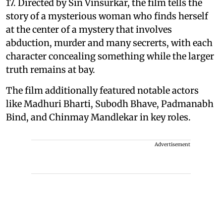
17. Directed by Sin Vinsurkar, the film tells the
story of a mysterious woman who finds herself
at the center of a mystery that involves
abduction, murder and many secrerts, with each
character concealing something while the larger
truth remains at bay.
The film additionally featured notable actors
like Madhuri Bharti, Subodh Bhave, Padmanabh
Bind, and Chinmay Mandlekar in key roles.
Advertisement