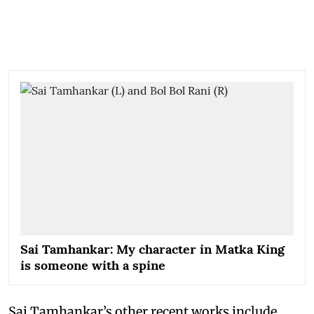
Sai Tamhankar: My character in Matka King
is someone with a spine
Sai Tamhankar’s other recent works include