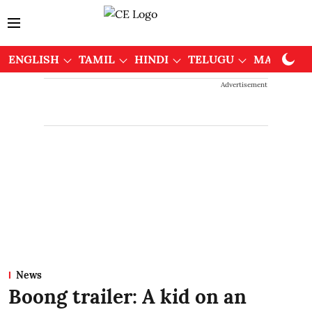
ENGLISH
TAMIL
HINDI
TELUGU
MALAYAL
Advertisement
News
Boong trailer: A kid on an