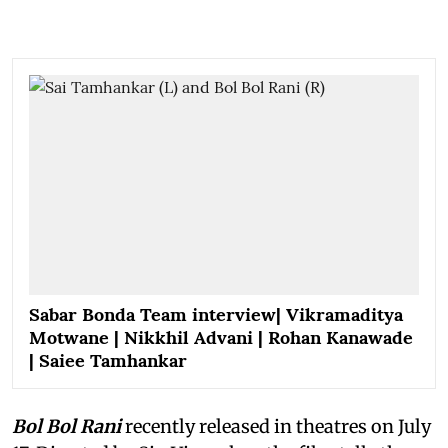
Sabar Bonda Team interview| Vikramaditya
Motwane | Nikkhil Advani | Rohan Kanawade
| Saiee Tamhankar
Bol Bol Rani
recently released in theatres on July