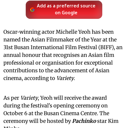
Add as a preferred source
on Google
Oscar-winning actor Michelle Yeoh has been
named the Asian Filmmaker of the Year at the
31st Busan International Film Festival (BIFF), an
annual honour that recognises an Asian film
professional or organisation for exceptional
contributions to the advancement of Asian
cinema, according to
Variety
.
As per
Variety
, Yeoh will receive the award
during the festival's opening ceremony on
October 6 at the Busan Cinema Centre. The
ceremony will be hosted by
Pachinko
star Kim