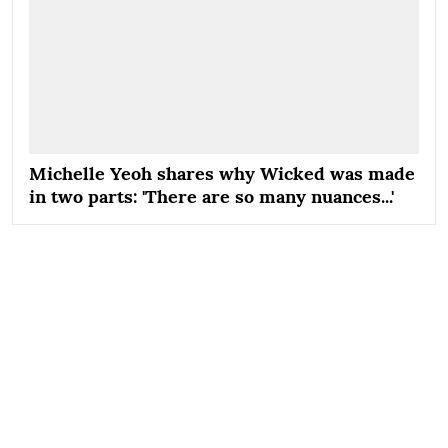
Michelle Yeoh shares why Wicked was made
in two parts: 'There are so many nuances...'