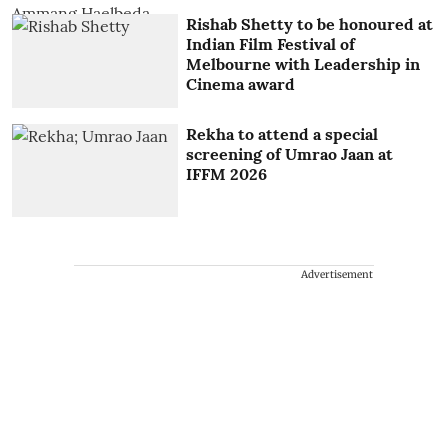
Rishab Shetty to be honoured at
Indian Film Festival of
Melbourne with Leadership in
Cinema award
Rekha to attend a special
screening of Umrao Jaan at
IFFM 2026
Advertisement