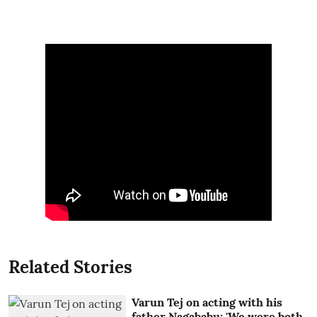
Related Stories
Varun Tej on acting with his
father Nagababu: 'We were both