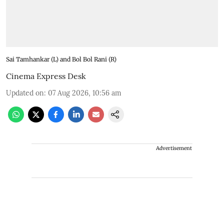
Sai Tamhankar (L) and Bol Bol Rani (R)
Cinema Express Desk
Updated on
:
07 Aug 2026, 10:56 am
Advertisement