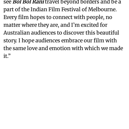
see
Bol Bol Rani
travel beyond borders and be a
part of the Indian Film Festival of Melbourne.
Every film hopes to connect with people, no
matter where they are, and I’m excited for
Australian audiences to discover this beautiful
story. I hope audiences embrace our film with
the same love and emotion with which we made
it.”