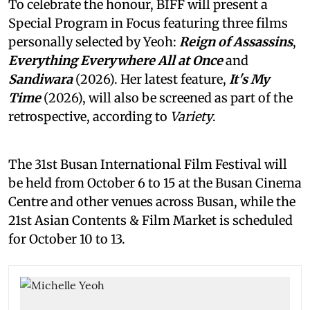
To celebrate the honour, BIFF will present a
Special Program in Focus featuring three films
personally selected by Yeoh:
Reign of Assassins
,
Everything Everywhere All at Once
and
Sandiwara
(2026). Her latest feature,
It's My
Time
(2026), will also be screened as part of the
retrospective, according to
Variety
.
The 31st Busan International Film Festival will
be held from October 6 to 15 at the Busan Cinema
Centre and other venues across Busan, while the
21st Asian Contents & Film Market is scheduled
for October 10 to 13.