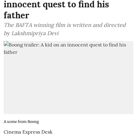
innocent quest to find his
father
The BAFTA winning film is written and directed
by Lakshmipriya Devi
A scene from Boong
Cinema Express Desk