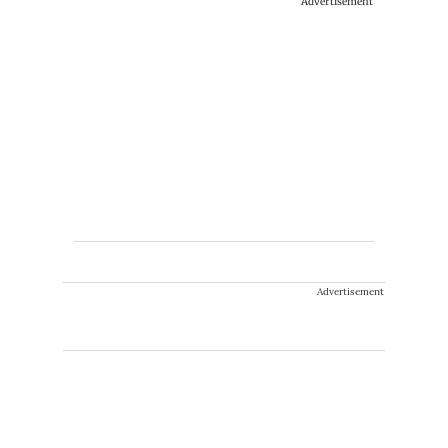
Advertisement
Advertisement