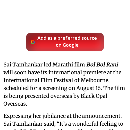
Add as a preferred source
on Google
Sai Tamhankar led Marathi film
Bol Bol Rani
will soon have its international premiere at the
Intertnational Film Festival of Melbourne,
scheduled for a screening on August 16. The film
is being presented overseas by Black Opal
Overseas.
Expressing her jubilance at the announcement,
Sai Tamhankar said, “It’s a wonderful feeling to