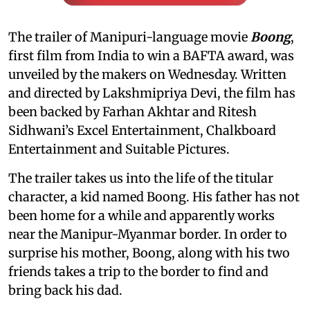
The trailer of Manipuri-language movie
Boong
,
first film from India to win a BAFTA award, was
unveiled by the makers on Wednesday. Written
and directed by Lakshmipriya Devi, the film has
been backed by Farhan Akhtar and Ritesh
Sidhwani’s Excel Entertainment, Chalkboard
Entertainment and Suitable Pictures.
The trailer takes us into the life of the titular
character, a kid named Boong. His father has not
been home for a while and apparently works
near the Manipur-Myanmar border. In order to
surprise his mother, Boong, along with his two
friends takes a trip to the border to find and
bring back his dad.