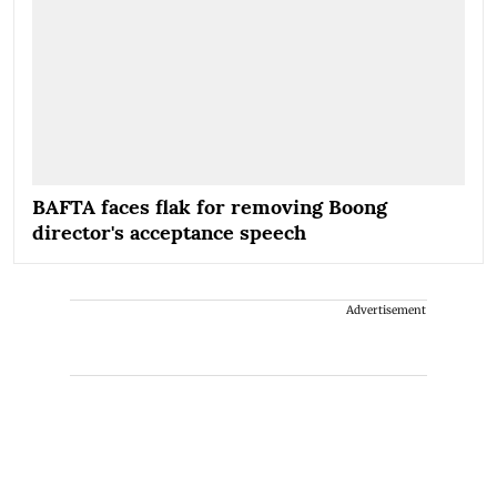
BAFTA faces flak for removing Boong
director's acceptance speech
Advertisement