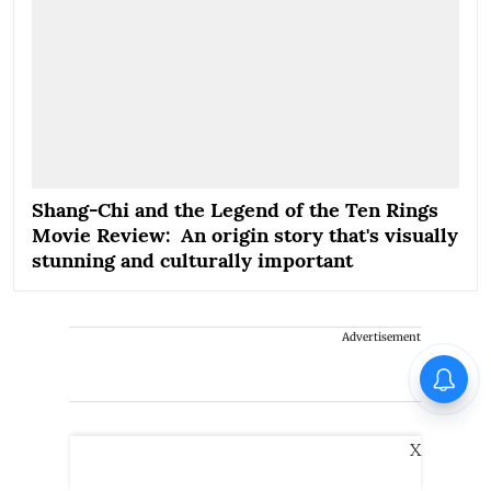
Shang-Chi and the Legend of the Ten Rings
Movie Review: An origin story that's visually
stunning and culturally important
Advertisement
X