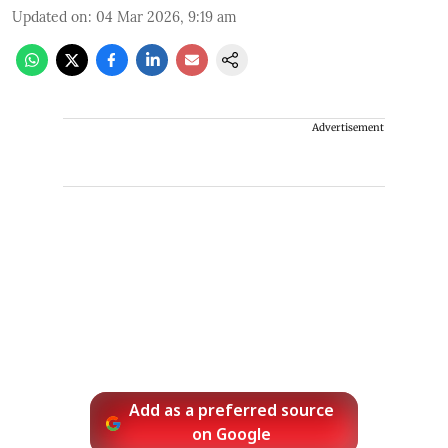
Updated on
:
04 Mar 2026, 9:19 am
Advertisement
Add as a preferred source
on Google