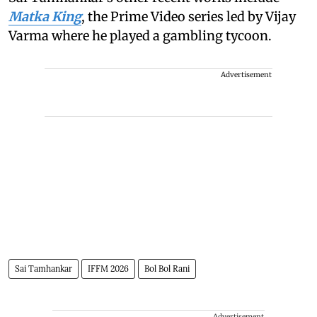
Matka King
, the Prime Video series led by Vijay
Varma where he played a gambling tycoon.
Advertisement
Sai Tamhankar
IFFM 2026
Bol Bol Rani
Advertisement