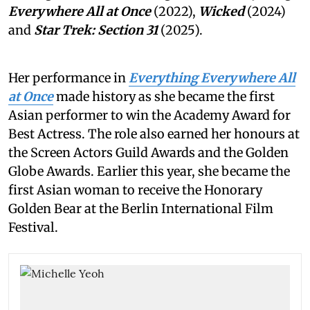
Everywhere All at Once
(2022),
Wicked
(2024)
and
Star Trek: Section 31
(2025).
Her performance in
Everything Everywhere All
at Once
made history as she became the first
Asian performer to win the Academy Award for
Best Actress. The role also earned her honours at
the Screen Actors Guild Awards and the Golden
Globe Awards. Earlier this year, she became the
first Asian woman to receive the Honorary
Golden Bear at the Berlin International Film
Festival.