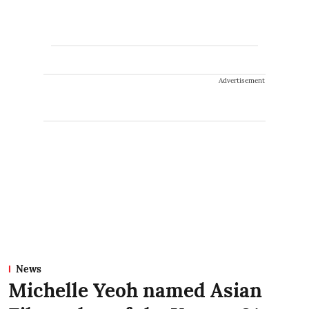
Advertisement
News
Michelle Yeoh named Asian