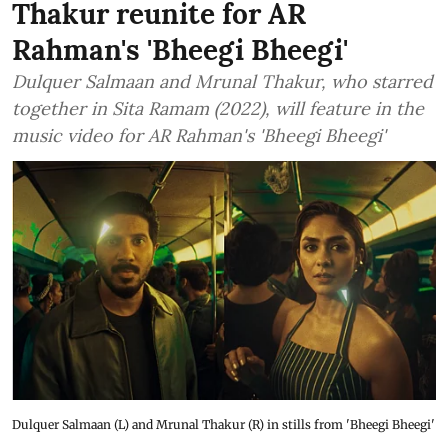
Thakur reunite for AR
Rahman's 'Bheegi Bheegi'
Dulquer Salmaan and Mrunal Thakur, who starred
together in Sita Ramam (2022), will feature in the
music video for AR Rahman's 'Bheegi Bheegi'
Dulquer Salmaan (L) and Mrunal Thakur (R) in stills from 'Bheegi Bheegi'