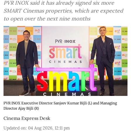
PVR INOX said it has already signed six more
SMART Cinemas properties, which are expected
to open over the next nine months
PVR INOX Executive Director Sanjeev Kumar Bijli (L) and Managing
Director Ajay Bijli (R)
Cinema Express Desk
Updated on
:
04 Aug 2026, 12:11 pm