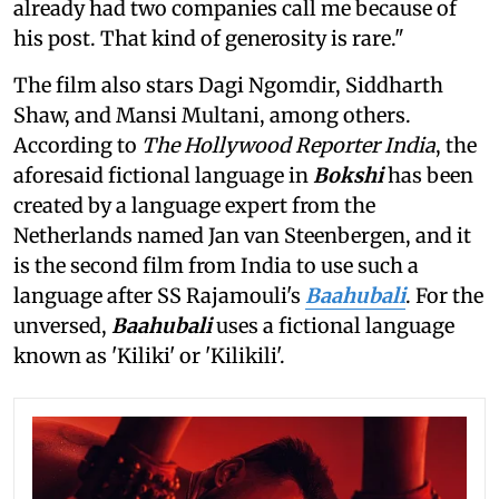
already had two companies call me because of
his post. That kind of generosity is rare."
The film also stars Dagi Ngomdir, Siddharth
Shaw, and Mansi Multani, among others.
According to
The Hollywood Reporter India
, the
aforesaid fictional language in
Bokshi
has been
created by a language expert from the
Netherlands named Jan van Steenbergen, and it
is the second film from India to use such a
language after SS Rajamouli's
Baahubali
. For the
unversed,
Baahubali
uses a fictional language
known as 'Kiliki' or 'Kilikili'.