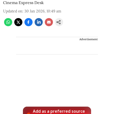
Cinema Express Desk
Updated on
:
30 Jan 2026, 10:49 am
Advertisement
Add as a preferred source