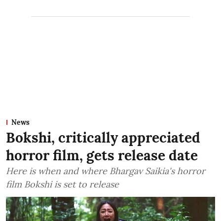
News
Bokshi, critically appreciated
horror film, gets release date
Here is when and where Bhargav Saikia's horror
film Bokshi is set to release