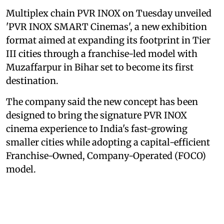
Multiplex chain PVR INOX on Tuesday unveiled
'PVR INOX SMART Cinemas', a new exhibition
format aimed at expanding its footprint in Tier
III cities through a franchise-led model with
Muzaffarpur in Bihar set to become its first
destination.
The company said the new concept has been
designed to bring the signature PVR INOX
cinema experience to India's fast-growing
smaller cities while adopting a capital-efficient
Franchise-Owned, Company-Operated (FOCO)
model.