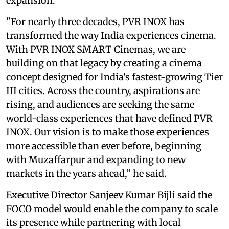
expansion.
"For nearly three decades, PVR INOX has
transformed the way India experiences cinema.
With PVR INOX SMART Cinemas, we are
building on that legacy by creating a cinema
concept designed for India's fastest-growing Tier
III cities. Across the country, aspirations are
rising, and audiences are seeking the same
world-class experiences that have defined PVR
INOX. Our vision is to make those experiences
more accessible than ever before, beginning
with Muzaffarpur and expanding to new
markets in the years ahead,” he said.
Executive Director Sanjeev Kumar Bijli said the
FOCO model would enable the company to scale
its presence while partnering with local