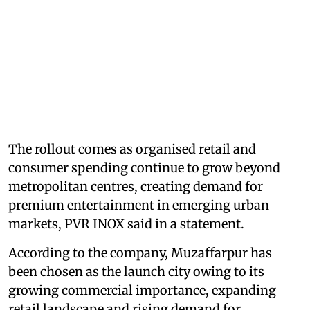
The rollout comes as organised retail and
consumer spending continue to grow beyond
metropolitan centres, creating demand for
premium entertainment in emerging urban
markets, PVR INOX said in a statement.
According to the company, Muzaffarpur has
been chosen as the launch city owing to its
growing commercial importance, expanding
retail landscape and rising demand for