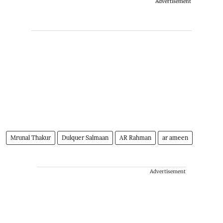
Advertisement
Mrunal Thakur
Dulquer Salmaan
AR Rahman
ar ameen
Advertisement