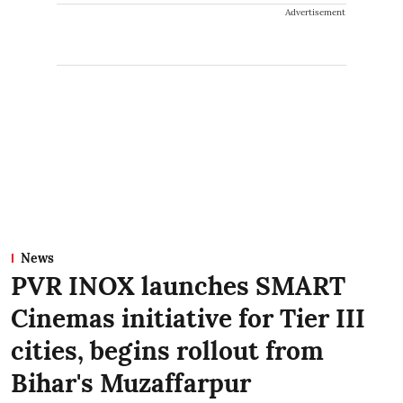
Advertisement
News
PVR INOX launches SMART
Cinemas initiative for Tier III
cities, begins rollout from
Bihar's Muzaffarpur