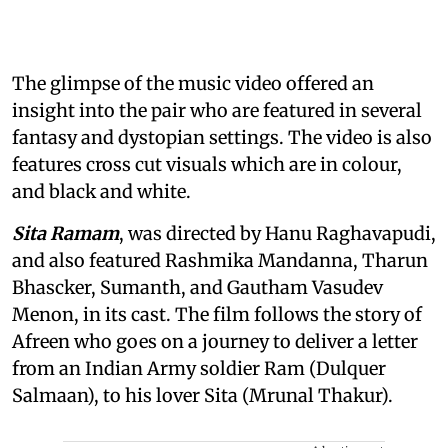
The glimpse of the music video offered an
insight into the pair who are featured in several
fantasy and dystopian settings. The video is also
features cross cut visuals which are in colour,
and black and white.
Sita Ramam
, was directed by Hanu Raghavapudi,
and also featured Rashmika Mandanna, Tharun
Bhascker, Sumanth, and Gautham Vasudev
Menon, in its cast. The film follows the story of
Afreen who goes on a journey to deliver a letter
from an Indian Army soldier Ram (Dulquer
Salmaan), to his lover Sita (Mrunal Thakur).