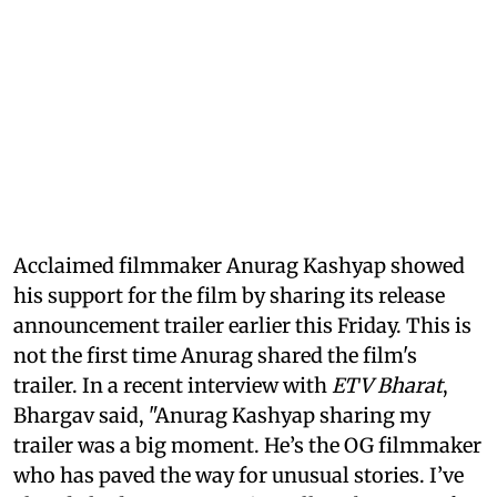
Acclaimed filmmaker Anurag Kashyap showed
his support for the film by sharing its release
announcement trailer earlier this Friday. This is
not the first time Anurag shared the film's
trailer. In a recent interview with
ETV Bharat
,
Bhargav said, "Anurag Kashyap sharing my
trailer was a big moment. He’s the OG filmmaker
who has paved the way for unusual stories. I’ve