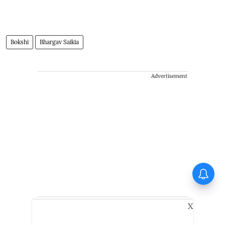
Bokshi
Bhargav Saikia
Advertisement
First Look of Richa Chadha's
non-fiction debut Musafiri out
X