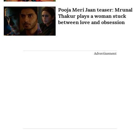
Pooja Meri Jaan teaser: Mrunal
Thakur plays a woman stuck
between love and obsession
Advertisement