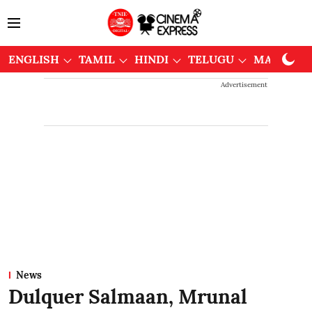
ENGLISH
TAMIL
HINDI
TELUGU
MALAYAL
Advertisement
News
Dulquer Salmaan, Mrunal