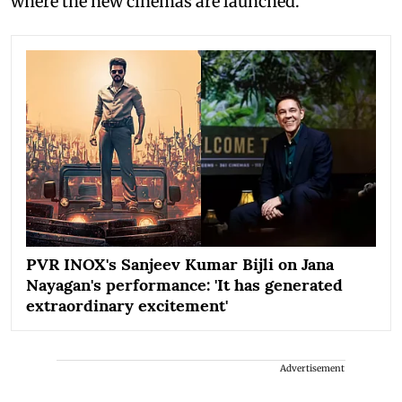
where the new cinemas are launched.
PVR INOX's Sanjeev Kumar Bijli on Jana
Nayagan's performance: 'It has generated
extraordinary excitement'
Advertisement