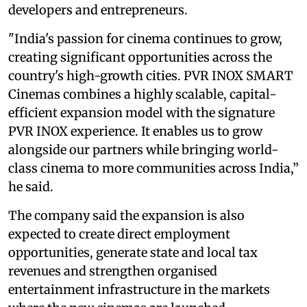
developers and entrepreneurs.
"India's passion for cinema continues to grow,
creating significant opportunities across the
country's high-growth cities. PVR INOX SMART
Cinemas combines a highly scalable, capital-
efficient expansion model with the signature
PVR INOX experience. It enables us to grow
alongside our partners while bringing world-
class cinema to more communities across India,”
he said.
The company said the expansion is also
expected to create direct employment
opportunities, generate state and local tax
revenues and strengthen organised
entertainment infrastructure in the markets