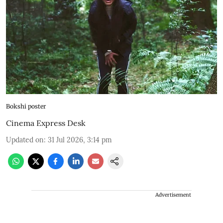
Bokshi poster
Cinema Express Desk
Updated on
:
31 Jul 2026, 3:14 pm
Advertisement