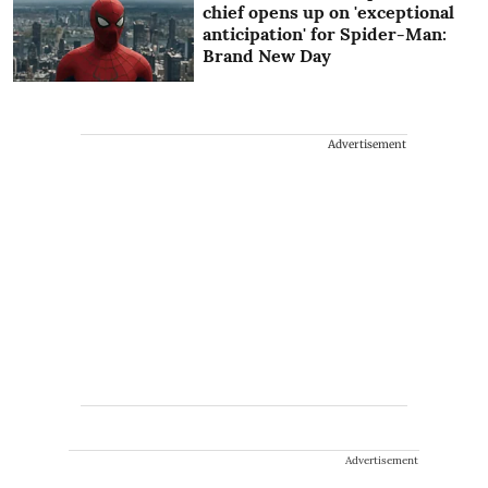
chief opens up on 'exceptional
anticipation' for Spider-Man:
Brand New Day
Advertisement
Advertisement