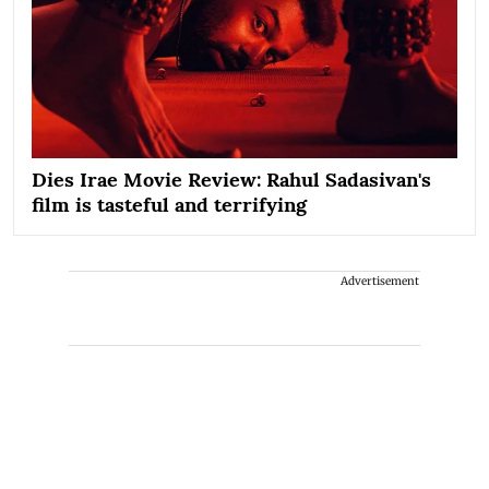
Dies Irae Movie Review: Rahul Sadasivan's
film is tasteful and terrifying
Advertisement