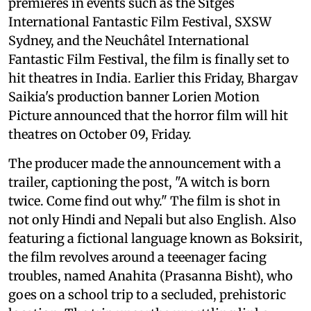
premieres in events such as the Sitges
International Fantastic Film Festival, SXSW
Sydney, and the Neuchâtel International
Fantastic Film Festival, the film is finally set to
hit theatres in India. Earlier this Friday, Bhargav
Saikia's production banner Lorien Motion
Picture announced that the horror film will hit
theatres on October 09, Friday.
The producer made the announcement with a
trailer, captioning the post, "A witch is born
twice. Come find out why." The film is shot in
not only Hindi and Nepali but also English. Also
featuring a fictional language known as Boksirit,
the film revolves around a teeenager facing
troubles, named Anahita (Prasanna Bisht), who
goes on a school trip to a secluded, prehistoric