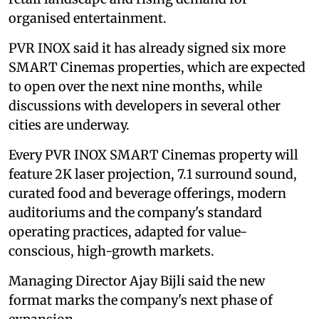
organised entertainment.
PVR INOX said it has already signed six more
SMART Cinemas properties, which are expected
to open over the next nine months, while
discussions with developers in several other
cities are underway.
Every PVR INOX SMART Cinemas property will
feature 2K laser projection, 7.1 surround sound,
curated food and beverage offerings, modern
auditoriums and the company's standard
operating practices, adapted for value-
conscious, high-growth markets.
Managing Director Ajay Bijli said the new
format marks the company's next phase of