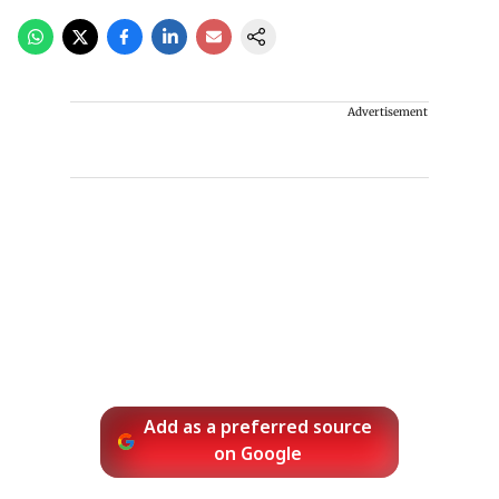
Advertisement
Add as a preferred source
on Google