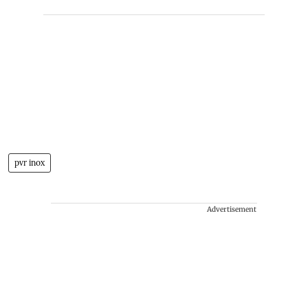
pvr inox
Advertisement