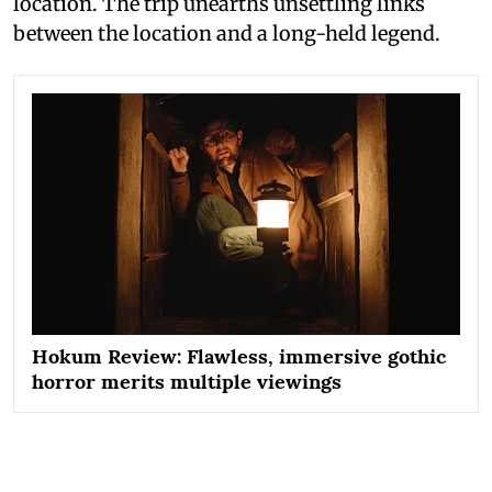
location. The trip unearths unsettling links
between the location and a long-held legend.
Hokum Review: Flawless, immersive gothic
horror merits multiple viewings