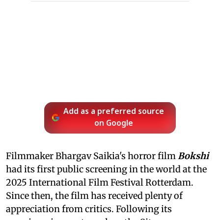
Add as a preferred source
on Google
Filmmaker Bhargav Saikia's horror film
Bokshi
had its first public screening in the world at the
2025 International Film Festival Rotterdam.
Since then, the film has received plenty of
appreciation from critics. Following its