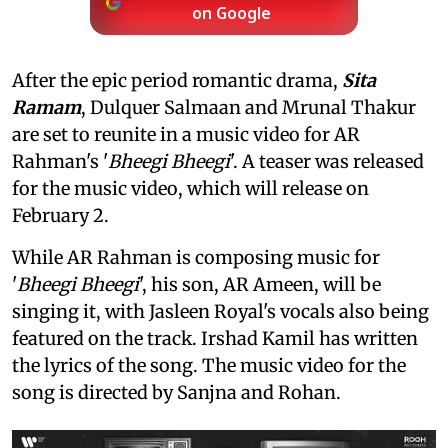
on Google
After the epic period romantic drama,
Sita
Ramam
, Dulquer Salmaan and Mrunal Thakur
are set to reunite in a music video for AR
Rahman's '
Bheegi Bheegi
'. A teaser was released
for the music video, which will release on
February 2.
While AR Rahman is composing music for
'
Bheegi Bheegi
', his son, AR Ameen, will be
singing it, with Jasleen Royal's vocals also being
featured on the track. Irshad Kamil has written
the lyrics of the song. The music video for the
song is directed by Sanjna and Rohan.