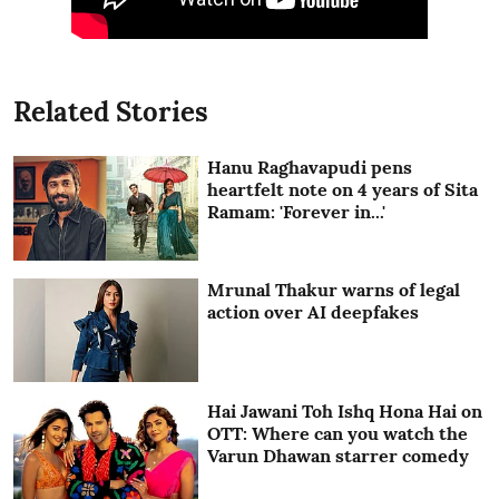
Related Stories
Hanu Raghavapudi pens
heartfelt note on 4 years of Sita
Ramam: 'Forever in...'
Mrunal Thakur warns of legal
action over AI deepfakes
Hai Jawani Toh Ishq Hona Hai on
OTT: Where can you watch the
Varun Dhawan starrer comedy