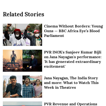
Related Stories
Cinema Without Borders: Young
Guns — BBC Africa Eye’s Blood
Parliament
PVR INOX's Sanjeev Kumar Bijli
on Jana Nayagan's performance:
'It has generated extraordinary
excitement'
Jana Nayagan, The India Story
and more: What to Watch This
Week in Theatres
PVR Revenue and Operations