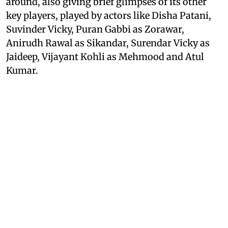
around, also giving brief glimpses of its other
key players, played by actors like Disha Patani,
Suvinder Vicky, Puran Gabbi as Zorawar,
Anirudh Rawal as Sikandar, Surendar Vicky as
Jaideep, Vijayant Kohli as Mehmood and Atul
Kumar.