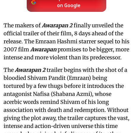
on Google
The makers of
Awarapan 2
finally unveiled the
official trailer of their film, 8 days ahead of the
release. The Emraan Hashmi starrer sequel to his
2007 film
Awarapan
promises to be bigger, more
intense and more violent than its predecessor.
The
Awarapan 2
trailer begins with the shot of a
bloodied Shivam Pandit (Emraan) being
tortured by a few thugs before it introduces the
antagonist Nafisa (Shabana Azmi), whose
acerbic words remind Shivam of his long
association with death and redemption. Without
giving the plot away, the trailer captures the vast,
intense and action-driven universe this time