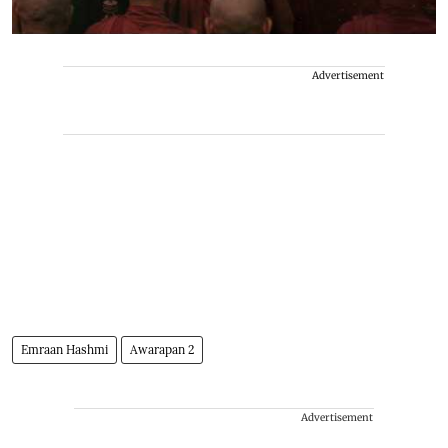
Advertisement
Emraan Hashmi
Awarapan 2
Advertisement