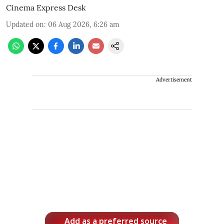
Cinema Express Desk
Updated on
:
06 Aug 2026, 6:26 am
Advertisement
Add as a preferred source