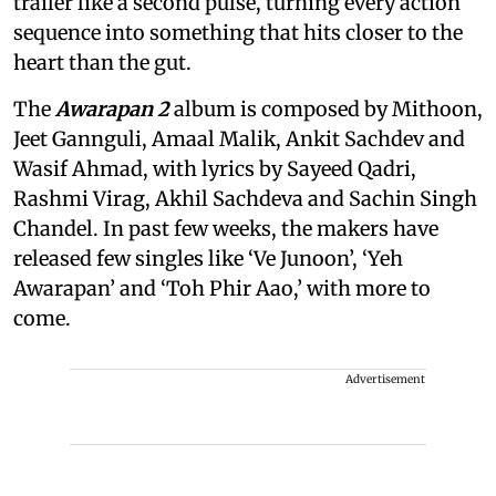
trailer like a second pulse, turning every action
sequence into something that hits closer to the
heart than the gut.
The
Awarapan 2
album is composed by Mithoon,
Jeet Gannguli, Amaal Malik, Ankit Sachdev and
Wasif Ahmad, with lyrics by Sayeed Qadri,
Rashmi Virag, Akhil Sachdeva and Sachin Singh
Chandel. In past few weeks, the makers have
released few singles like ‘Ve Junoon’, ‘Yeh
Awarapan’ and ‘Toh Phir Aao,’ with more to
come.
Advertisement