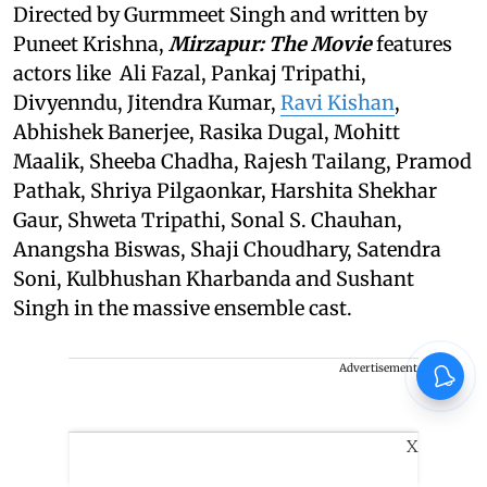
Directed by Gurmmeet Singh and written by
Puneet Krishna,
Mirzapur: The Movie
features
actors like Ali Fazal, Pankaj Tripathi,
Divyenndu, Jitendra Kumar,
Ravi Kishan
,
Abhishek Banerjee, Rasika Dugal, Mohitt
Maalik, Sheeba Chadha, Rajesh Tailang, Pramod
Pathak, Shriya Pilgaonkar, Harshita Shekhar
Gaur, Shweta Tripathi, Sonal S. Chauhan,
Anangsha Biswas, Shaji Choudhary, Satendra
Soni, Kulbhushan Kharbanda and Sushant
Singh in the massive ensemble cast.
Advertisement
X