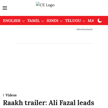
ENGLISH
TAMIL
HINDI
TELUGU
MALAYAL
Advertisement
Videos
Raakh trailer: Ali Fazal leads