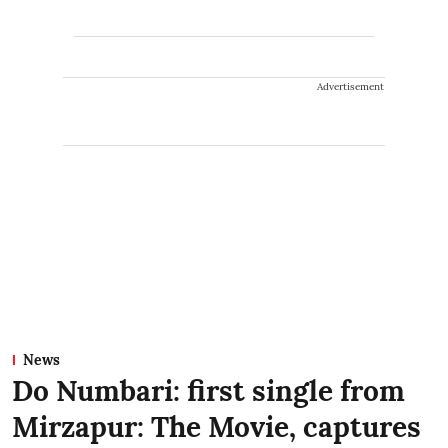
Advertisement
News
Do Numbari: first single from
Mirzapur: The Movie, captures