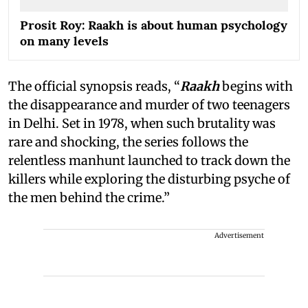
Prosit Roy: Raakh is about human psychology
on many levels
The official synopsis reads, “
Raakh
begins with
the disappearance and murder of two teenagers
in Delhi. Set in 1978, when such brutality was
rare and shocking, the series follows the
relentless manhunt launched to track down the
killers while exploring the disturbing psyche of
the men behind the crime.”
Advertisement