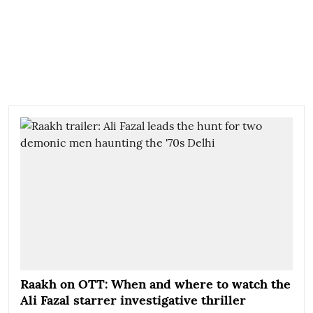
Raakh on OTT: When and where to watch the
Ali Fazal starrer investigative thriller