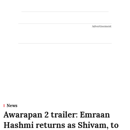
Advertisement
News
Awarapan 2 trailer: Emraan
Hashmi returns as Shivam, to