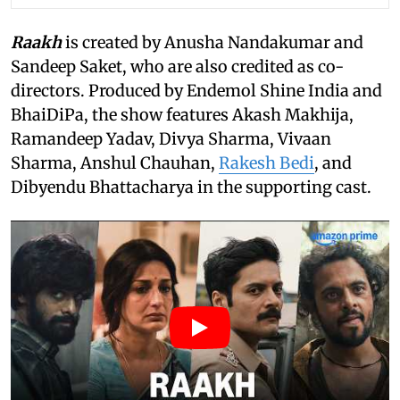
Raakh
is created by Anusha Nandakumar and
Sandeep Saket, who are also credited as co-
directors. Produced by Endemol Shine India and
BhaiDiPa, the show features Akash Makhija,
Ramandeep Yadav, Divya Sharma, Vivaan
Sharma, Anshul Chauhan,
Rakesh Bedi
, and
Dibyendu Bhattacharya in the supporting cast.