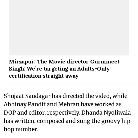
Mirzapur: The Movie director Gurmmeet
Singh: We’re targeting an Adults-Only
certification straight away
Shujaat Saudagar has directed the video, while
Abhinay Pandit and Mehran have worked as
DOP and editor, respectively. Dhanda Nyoliwala
has written, composed and sung the groovy hip-
hop number.