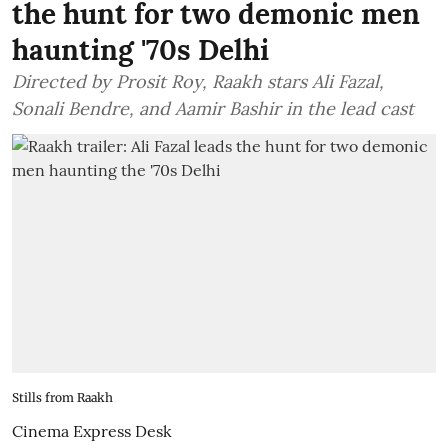
the hunt for two demonic men
haunting '70s Delhi
Directed by Prosit Roy, Raakh stars Ali Fazal,
Sonali Bendre, and Aamir Bashir in the lead cast
Stills from Raakh
Cinema Express Desk