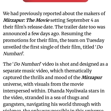
We had previously reported about the makers of
Mirzapur: The Movie
setting September 4 as
their film’s release date. The trailer date too was
announced a few days ago. Resuming the
promotions for their film, the team on Tuesday
unveiled the first single of their film, titled ‘
Do
Numbari
’.
The ‘
Do Numbari
’ video is shot and designed as a
separate music video, which thematically
captured the thrills and mood of the
Mirzapur
universe, with visuals from the movie
interspersed within. Dhanda Nyoliwala stars in
the video, stranded in a sea of thugs and
gangsters, navigating his world through with
violence, the only way possible in this universe.