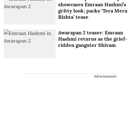
showcases Emraan Hashmi’s
gritty look; packs ‘Tera Mera
Rishta’ tease
Awarapan 2 teaser: Emraan
Hashmi returns as the grief-
ridden gangster Shivam
Advertisement