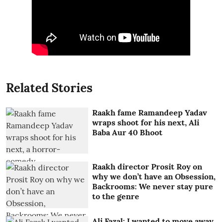
Related Stories
Raakh fame Ramandeep Yadav
wraps shoot for his next, Ali
Baba Aur 40 Bhoot
Raakh director Prosit Roy on
why we don’t have an Obsession,
Backrooms: We never stay pure
to the genre
Ali Fazal: I wanted to move away