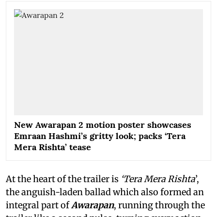
New Awarapan 2 motion poster showcases
Emraan Hashmi’s gritty look; packs ‘Tera
Mera Rishta’ tease
At the heart of the trailer is
‘Tera Mera Rishta
’,
the anguish-laden ballad which also formed an
integral part of
Awarapan
, running through the