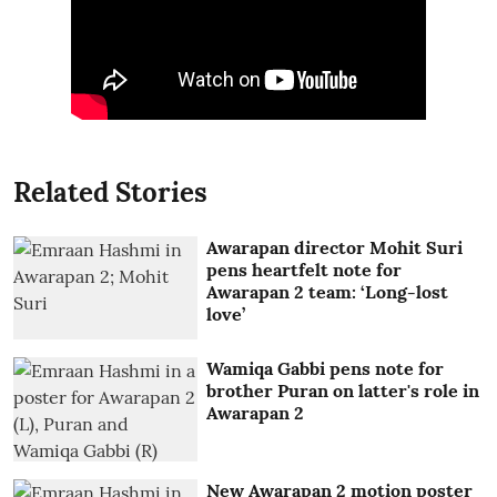
Related Stories
Awarapan director Mohit Suri
pens heartfelt note for
Awarapan 2 team: ‘Long-lost
love’
Wamiqa Gabbi pens note for
brother Puran on latter's role in
Awarapan 2
New Awarapan 2 motion poster