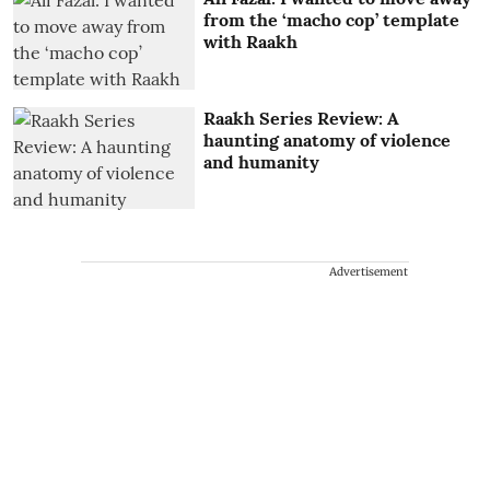
from the ‘macho cop’ template
with Raakh
Raakh Series Review: A
haunting anatomy of violence
and humanity
Advertisement