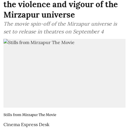
the violence and vigour of the
Mirzapur universe
The movie spin-off of the Mirzapur universe is
set to release in theatres on September 4
Stills from Mirzapur The Movie
Cinema Express Desk