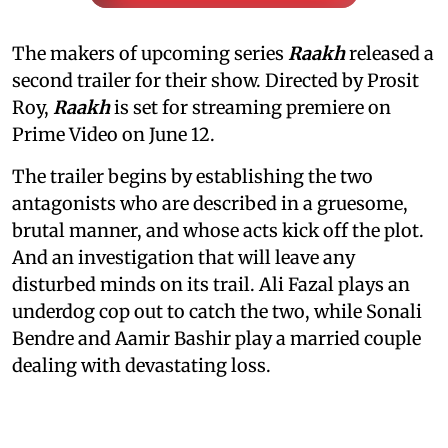
The makers of upcoming series
Raakh
released a
second trailer for their show. Directed by Prosit
Roy,
Raakh
is set for streaming premiere on
Prime Video on June 12.
The trailer begins by establishing the two
antagonists who are described in a gruesome,
brutal manner, and whose acts kick off the plot.
And an investigation that will leave any
disturbed minds on its trail. Ali Fazal plays an
underdog cop out to catch the two, while Sonali
Bendre and Aamir Bashir play a married couple
dealing with devastating loss.