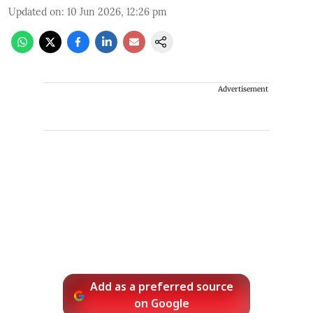
Updated on
:
10 Jun 2026, 12:26 pm
Advertisement
Add as a preferred source
on Google