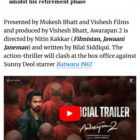
amidst his retirement phase
Presented by Mukesh Bhatt and Vishesh Films
and produced by Vishesh Bhatt, Awarapan 2 is
directed by Nitin Kakkar (
Filmistan, Jawaani
Janeman
) and written by Bilal Siddiqui. The
action-thriller will clash at the box office against
Sunny Deol starrer
Batwara 1947.