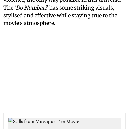
The ‘
Do Numbari
’ has some striking visuals,
stylised and effective while staying true to the
movie’s atmosphere.