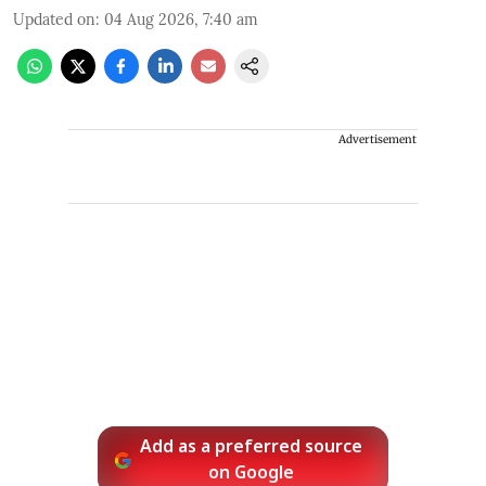
Updated on
:
04 Aug 2026, 7:40 am
Advertisement
Add as a preferred source
on Google