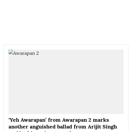
‘Yeh Awarapan’ from Awarapan 2 marks
another anguished ballad from Arijit Singh