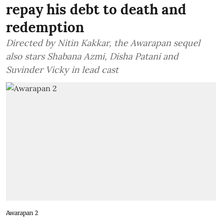
repay his debt to death and
redemption
Directed by Nitin Kakkar, the Awarapan sequel
also stars Shabana Azmi, Disha Patani and
Suvinder Vicky in lead cast
Awarapan 2