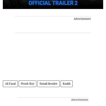
Advertisement
Ali Fazal
Prosit Roy
Sonali Bendre
Raakh
Advertisement