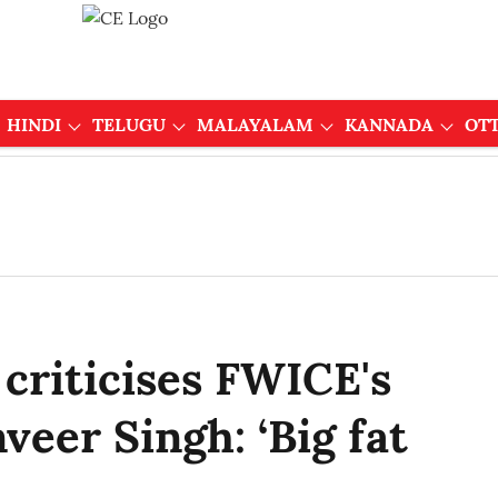
HINDI
TELUGU
MALAYALAM
KANNADA
OT
criticises FWICE's
veer Singh: ‘Big fat