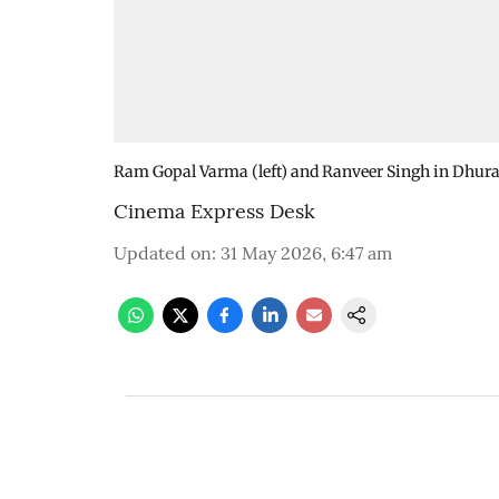
Ram Gopal Varma (left) and Ranveer Singh in Dhur
Cinema Express Desk
Updated on
:
31 May 2026, 6:47 am