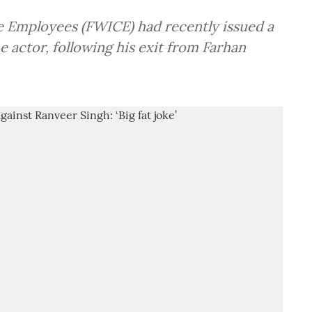
e Employees (FWICE) had recently issued a
 actor, following his exit from Farhan