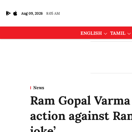
Aug 09, 2026
8:05 AM
ENGLISH
TAMIL
News
Ram Gopal Varma 
action against Ran
joke’