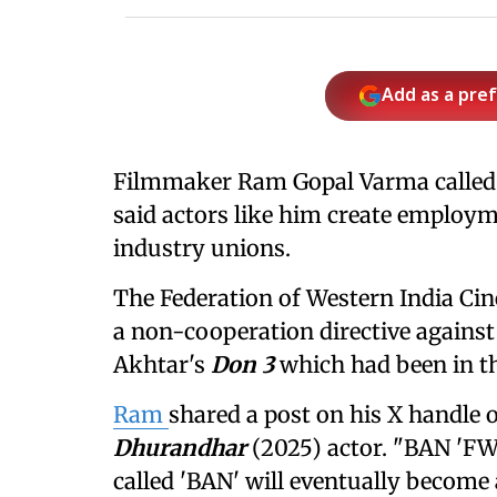
Add as a pre
Filmmaker Ram Gopal Varma called
said actors like him create employm
industry unions.
The Federation of Western India Ci
a non-cooperation directive against 
Akhtar's
Don 3
which had been in th
Ram
shared a post on his X handle 
Dhurandhar
(2025) actor. "BAN 'FW
called 'BAN' will eventually become