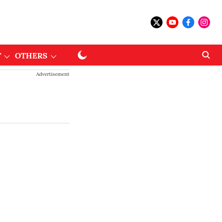
T
OTHERS
Advertisement