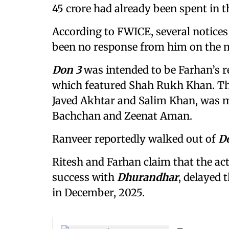
45 crore had already been spent in 
According to FWICE, several notices 
been no response from him on the m
Don 3
was intended to be Farhan’s re
which featured Shah Rukh Khan. Th
Javed Akhtar and Salim Khan, was 
Bachchan and Zeenat Aman.
Ranveer reportedly walked out of
D
Ritesh and Farhan claim that the act
success with
Dhurandhar
, delayed 
in December, 2025.