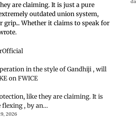
hey are claiming. It is just a pure
 extremely outdated union system,
r grip... Whether it claims to speak for
wrote.
Official
ration in the style of Gandhiji , will
OKE on FWICE
tection, like they are claiming. It is
 flexing , by an…
9, 2026