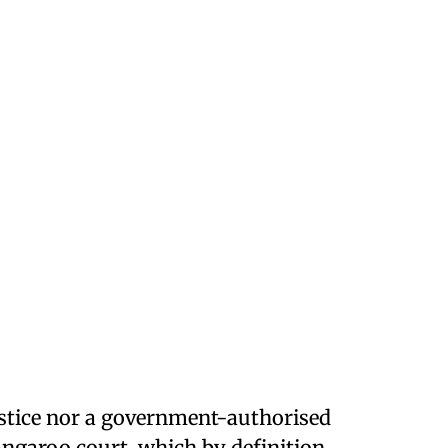
justice nor a government-authorised
kangaroo court, which by definition