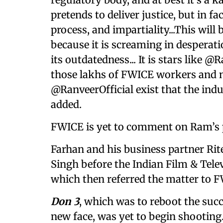
pretends to deliver justice, but in fa
process, and impartiality...This wil
because it is screaming in desperat
its outdatedness... It is stars like
those lakhs of FWICE workers and no
@RanveerOfficial exist that the indu
added.
FWICE is yet to comment on Ram’s 
Farhan and his business partner Rit
Singh before the Indian Film & Telev
which then referred the matter to F
Don 3
, which was to reboot the succ
new face, was yet to begin shooting