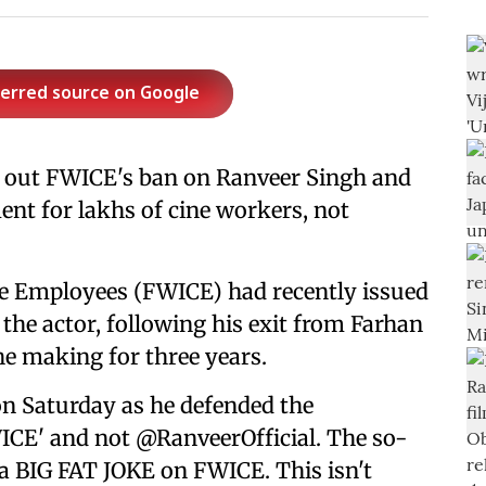
ferred source on Google
 out FWICE's ban on Ranveer Singh and
ent for lakhs of cine workers, not
ne Employees (FWICE) had recently issued
the actor, following his exit from Farhan
e making for three years.
on Saturday as he defended the
ICE' and not @RanveerOfficial. The so-
 a BIG FAT JOKE on FWICE. This isn't