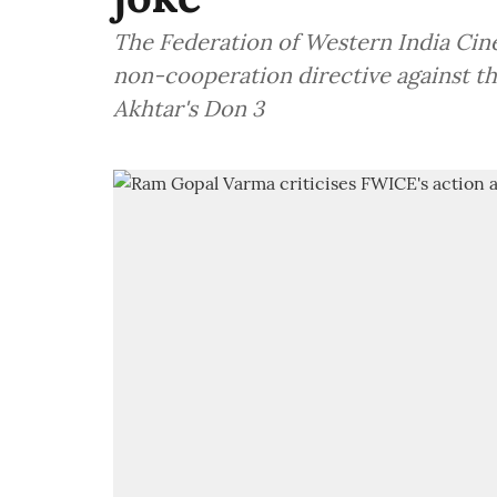
The Federation of Western India Cin
non-cooperation directive against the
Akhtar's Don 3