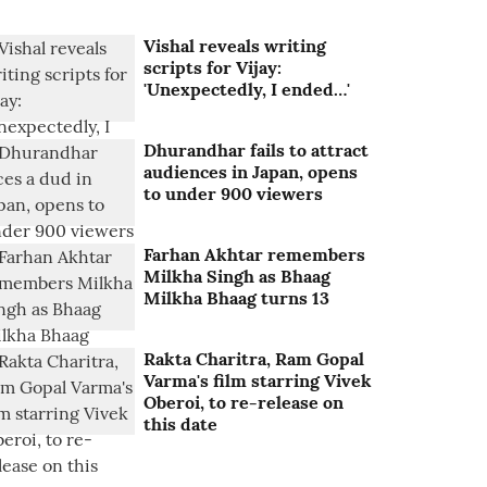
Vishal reveals writing
scripts for Vijay:
'Unexpectedly, I ended…'
Dhurandhar fails to attract
audiences in Japan, opens
to under 900 viewers
Farhan Akhtar remembers
Milkha Singh as Bhaag
Milkha Bhaag turns 13
Rakta Charitra, Ram Gopal
Varma's film starring Vivek
Oberoi, to re-release on
this date