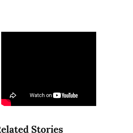
elated Stories