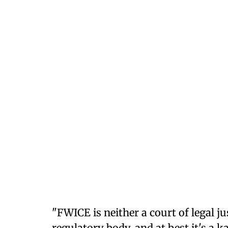
"FWICE is neither a court of legal 
regulatory body, and at best it's a 