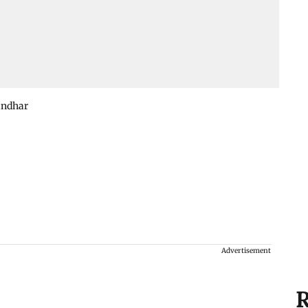
andhar
Advertisement
R