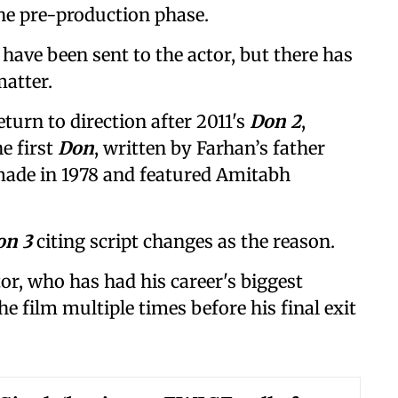
the pre-production phase.
have been sent to the actor, but there has
atter.
turn to direction after 2011's
Don 2
,
e first
Don
, written by Farhan’s father
made in 1978 and featured Amitabh
on 3
citing script changes as the reason.
or, who has had his career's biggest
the film multiple times before his final exit