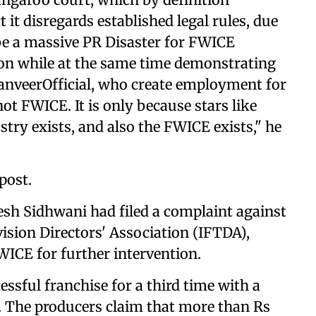
ct it disregards established legal rules, due
l be a massive PR Disaster for FWICE
ion while at the same time demonstrating
 @RanveerOfficial, who create employment for
t FWICE. It is only because stars like
stry exists, and also the FWICE exists," he
post.
esh Sidhwani had filed a complaint against
ision Directors' Association (IFTDA),
WICE for further intervention.
essful franchise for a third time with a
. The producers claim that more than Rs