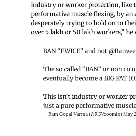
industry or worker protection, like t
performative muscle flexing, by an
desperately trying to hold on to thei
over 5 lakh or 50 lakh workers," he 
BAN “FWICE” and not
@Ranveer
The so called “BAN” or non co ope
eventually become a BIG FAT J
This isn’t industry or worker pro
just a pure performative muscle
— Ram Gopal Varma (@RGVzoomin)
May 2