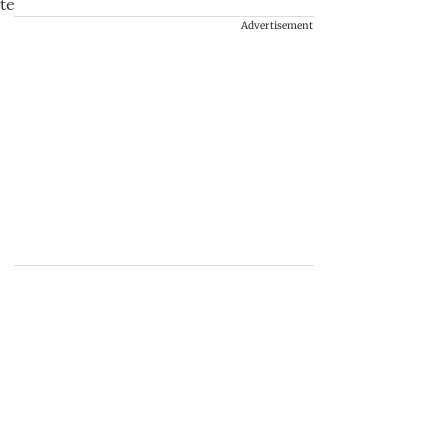
Advertisement