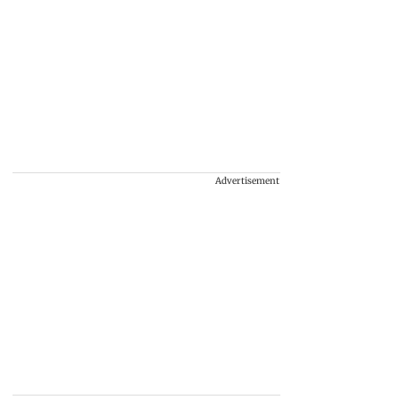
Advertisement