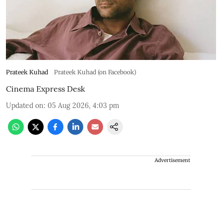
Prateek Kuhad
Prateek Kuhad (on Facebook)
Cinema Express Desk
Updated on
:
05 Aug 2026, 4:03 pm
Advertisement