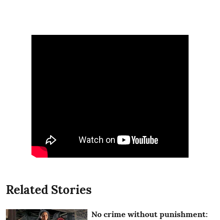
Related Stories
No crime without punishment: