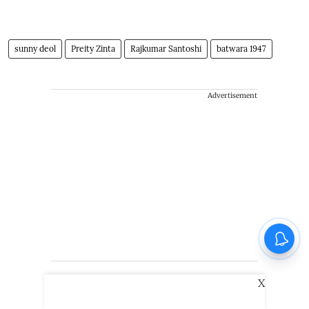
sunny deol
Preity Zinta
Rajkumar Santoshi
batwara 1947
Advertisement
X