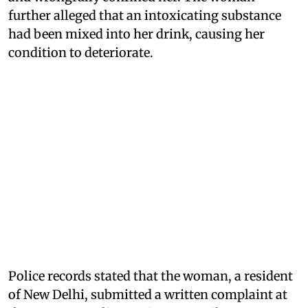
further alleged that an intoxicating substance
had been mixed into her drink, causing her
condition to deteriorate.
Police records stated that the woman, a resident
of New Delhi, submitted a written complaint at