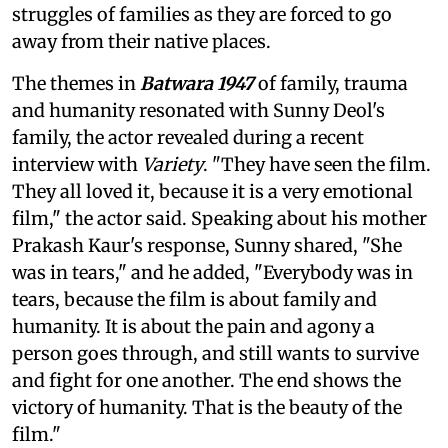
struggles of families as they are forced to go
away from their native places.
The themes in
Batwara 1947
of family, trauma
and humanity resonated with Sunny Deol's
family, the actor revealed during a recent
interview with
Variety
. "They have seen the film.
They all loved it, because it is a very emotional
film," the actor said. Speaking about his mother
Prakash Kaur's response, Sunny shared, "She
was in tears," and he added, "Everybody was in
tears, because the film is about family and
humanity. It is about the pain and agony a
person goes through, and still wants to survive
and fight for one another. The end shows the
victory of humanity. That is the beauty of the
film."