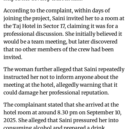
According to the complaint, within days of
joining the project, Saini invited her to a room at
the Taj Hotel in Sector 17, claiming it was for a
professional discussion. She initially believed it
would be a team meeting, but later discovered
that no other members of the crew had been
invited.
The woman further alleged that Saini repeatedly
instructed her not to inform anyone about the
meeting at the hotel, allegedly warning that it
could damage her professional reputation.
The complainant stated that she arrived at the
hotel room at around 8.30 pm on September 10,
2025. She alleged that Saini pressured her into
consuming alcohol and prepared a drink