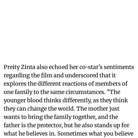
Preity Zinta also echoed her co-star's sentiments
regarding the film and underscored that it
explores the different reactions of members of
one family to the same circumstances. "The
younger blood thinks differently, as they think
they can change the world. The mother just
wants to bring the family together, and the
father is the protector, but he also stands up for
what he believes in. Sometimes what you believe