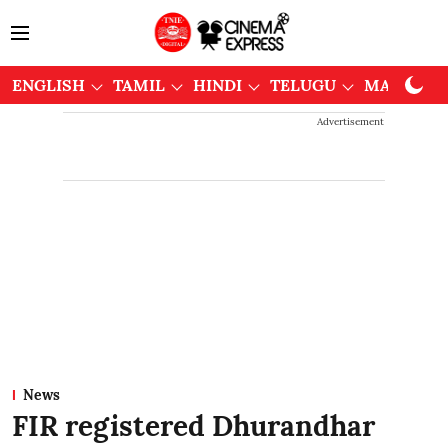
ENGLISH
TAMIL
HINDI
TELUGU
MALAYAL
Advertisement
News
FIR registered Dhurandhar