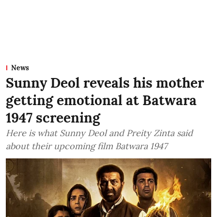
News
Sunny Deol reveals his mother
getting emotional at Batwara
1947 screening
Here is what Sunny Deol and Preity Zinta said
about their upcoming film Batwara 1947