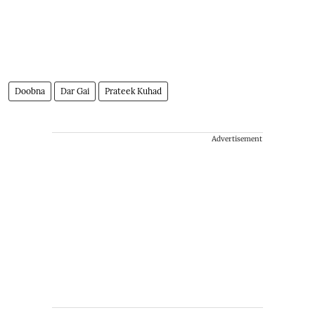
Doobna
Dar Gai
Prateek Kuhad
Advertisement