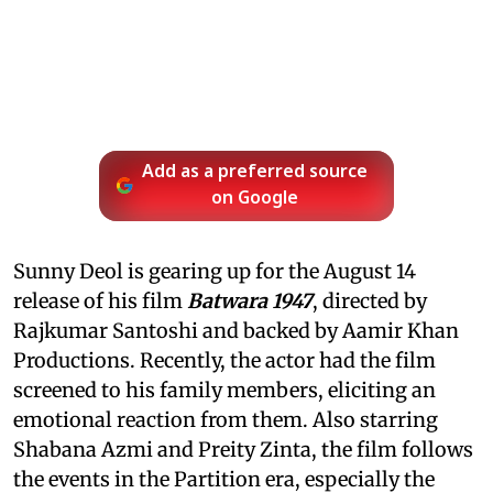
Add as a preferred source
on Google
Sunny Deol is gearing up for the August 14
release of his film
Batwara 1947
, directed by
Rajkumar Santoshi and backed by Aamir Khan
Productions. Recently, the actor had the film
screened to his family members, eliciting an
emotional reaction from them. Also starring
Shabana Azmi and Preity Zinta, the film follows
the events in the Partition era, especially the