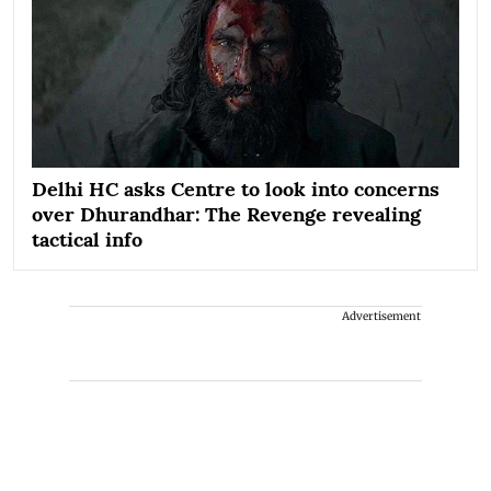
Delhi HC asks Centre to look into concerns
over Dhurandhar: The Revenge revealing
tactical info
Advertisement