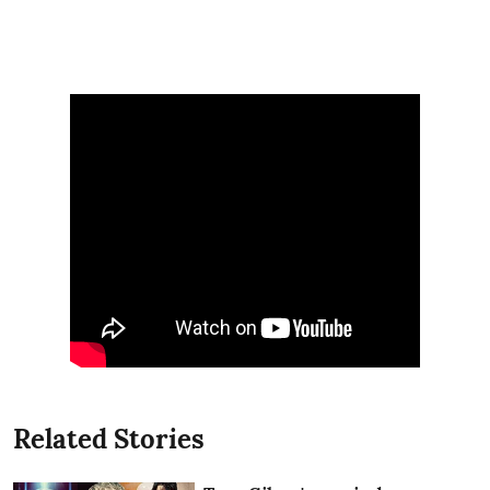
Related Stories