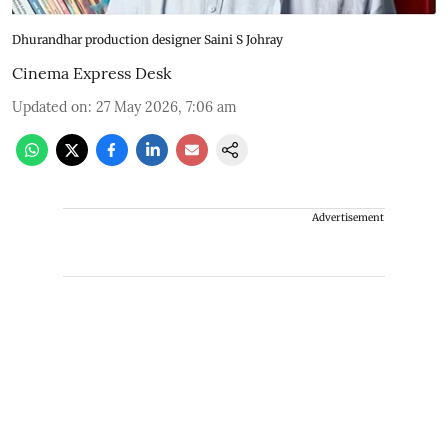
Dhurandhar production designer Saini S Johray
Cinema Express Desk
Updated on
:
27 May 2026, 7:06 am
Advertisement