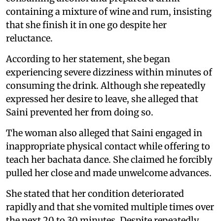
containing a mixture of wine and rum, insisting
that she finish it in one go despite her
reluctance.
According to her statement, she began
experiencing severe dizziness within minutes of
consuming the drink. Although she repeatedly
expressed her desire to leave, she alleged that
Saini prevented her from doing so.
The woman also alleged that Saini engaged in
inappropriate physical contact while offering to
teach her bachata dance. She claimed he forcibly
pulled her close and made unwelcome advances.
She stated that her condition deteriorated
rapidly and that she vomited multiple times over
the next 20 to 30 minutes. Despite repeatedly