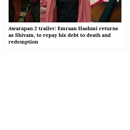
Awarapan 2 trailer: Emraan Hashmi returns
as Shivam, to repay his debt to death and
redemption