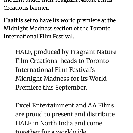
Creations banner.
Haalf is set to have its world premiere at the
Midnight Madness section of the Toronto
International Film Festival.
HALF, produced by Fragrant Nature
Film Creations, heads to Toronto
International Film Festival's
Midnight Madness for its World
Premiere this September.
Excel Entertainment and AA Films
are proud to present and distribute
HALF in North India and come
together for a worldwide…