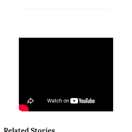
Related Stories