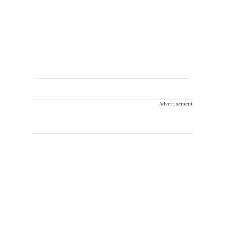
Advertisement