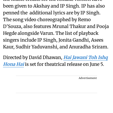
been given to Akshay and IP Singh. IP has also
penned the additional lyrics are by IP Singh.
The song video choreographed by Remo
D’Souza, also features Mrunal Thakur and Pooja
Hegde alongside Varun. The list of playback
singers include IP Singh, Jonita Gandhi, Asees
Kaur, Sudhir Yaduvanshi, and Anuradha Sriram.
Directed by David Dhawan,
Hai Jawani Toh Ishq
Hona Hai
is set for theatrical release on June 5.
Advertisement