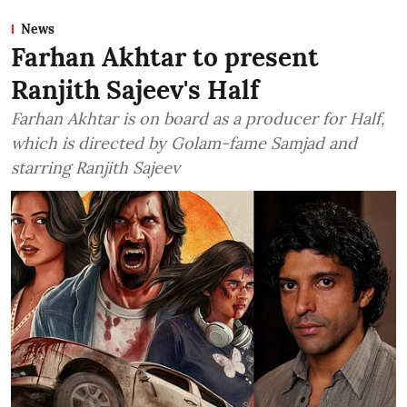
News
Farhan Akhtar to present
Ranjith Sajeev's Half
Farhan Akhtar is on board as a producer for Half,
which is directed by Golam-fame Samjad and
starring Ranjith Sajeev