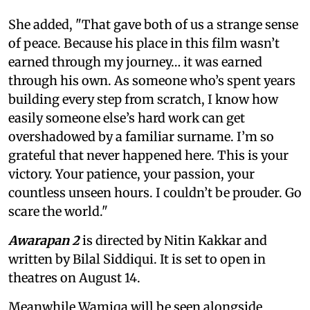
She added, "That gave both of us a strange sense
of peace. Because his place in this film wasn’t
earned through my journey… it was earned
through his own. As someone who’s spent years
building every step from scratch, I know how
easily someone else’s hard work can get
overshadowed by a familiar surname. I’m so
grateful that never happened here. This is your
victory. Your patience, your passion, your
countless unseen hours. I couldn’t be prouder. Go
scare the world."
Awarapan 2
is directed by Nitin Kakkar and
written by Bilal Siddiqui. It is set to open in
theatres on August 14.
Meanwhile Wamiqa will be seen alongside