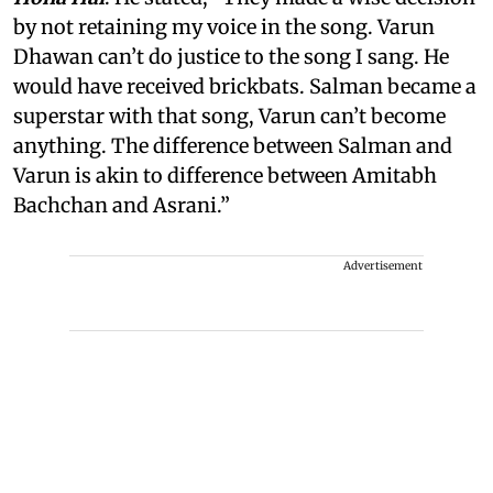
by not retaining my voice in the song. Varun
Dhawan can’t do justice to the song I sang. He
would have received brickbats. Salman became a
superstar with that song, Varun can’t become
anything. The difference between Salman and
Varun is akin to difference between Amitabh
Bachchan and Asrani.”
Advertisement