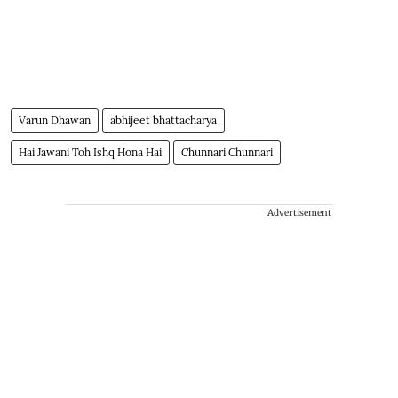
Varun Dhawan
abhijeet bhattacharya
Hai Jawani Toh Ishq Hona Hai
Chunnari Chunnari
Advertisement