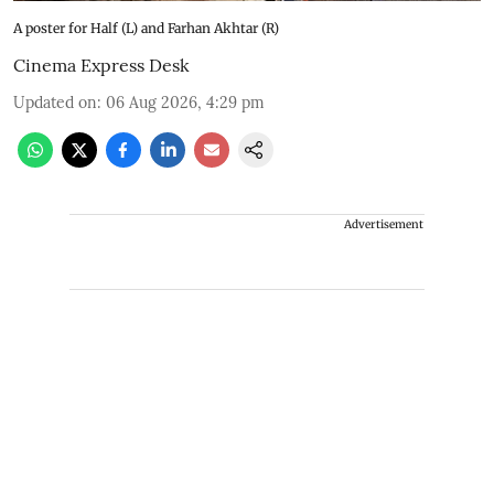
A poster for Half (L) and Farhan Akhtar (R)
Cinema Express Desk
Updated on
:
06 Aug 2026, 4:29 pm
Advertisement