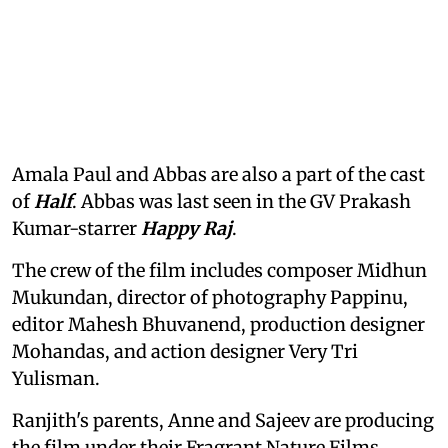
Amala Paul and Abbas are also a part of the cast
of
Half
. Abbas was last seen in the GV Prakash
Kumar-starrer
Happy Raj
.
The crew of the film includes composer Midhun
Mukundan, director of photography Pappinu,
editor Mahesh Bhuvanend, production designer
Mohandas, and action designer Very Tri
Yulisman.
Ranjith's parents, Anne and Sajeev are producing
the film under their Fragrant Nature Films