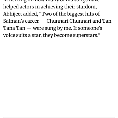
helped actors in achieving their stardom,
Abhijeet added, “Two of the biggest hits of
Salman’s career — Chunnari Chunnari and Tan
Tana Tan — were sung by me. If someone’s
voice suits a star, they become superstars.”