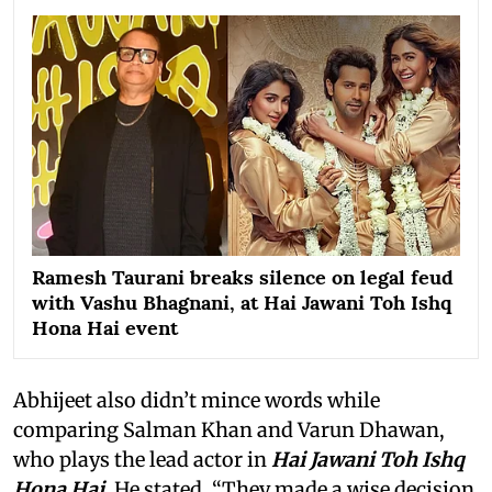
Ramesh Taurani breaks silence on legal feud
with Vashu Bhagnani, at Hai Jawani Toh Ishq
Hona Hai event
Abhijeet also didn’t mince words while
comparing Salman Khan and Varun Dhawan,
who plays the lead actor in
Hai Jawani Toh Ishq
Hona Hai
. He stated, “They made a wise decision