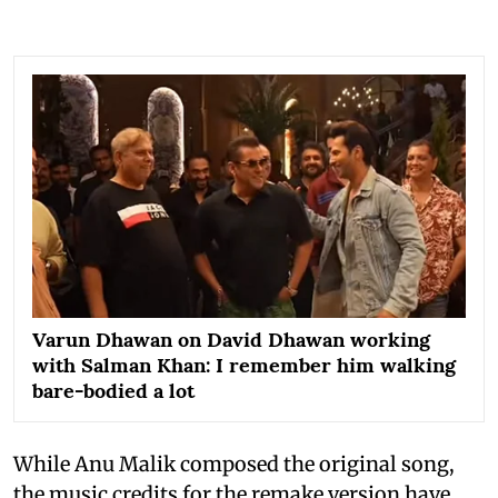
Varun Dhawan on David Dhawan working
with Salman Khan: I remember him walking
bare-bodied a lot
While Anu Malik composed the original song,
the music credits for the remake version have