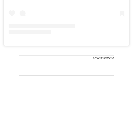
Advertisement