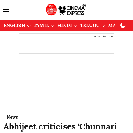
ENGLISH
TAMIL
HINDI
TELUGU
MALAYAL
Advertisement
News
Abhijeet criticises ‘Chunnari