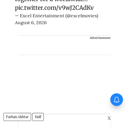
pic.twitter.com/v9wJ2CAdKv
— Excel Entertainment (@excelmovies)
August 6, 2026
Advertisement
Vishnu Unnikrishnan's Ottam
Thullal postponed again
Farhan Akhtar
Half
X