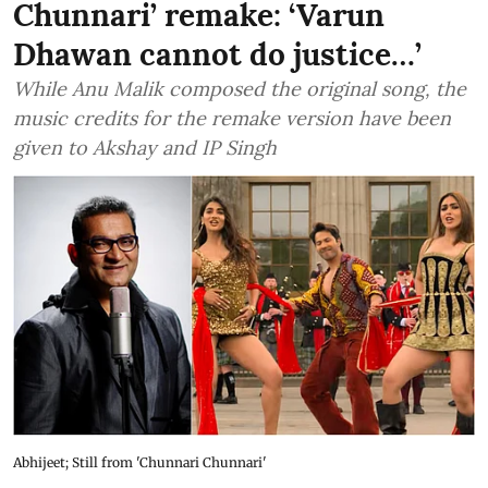
Chunnari’ remake: ‘Varun
Dhawan cannot do justice…’
While Anu Malik composed the original song, the
music credits for the remake version have been
given to Akshay and IP Singh
Abhijeet; Still from 'Chunnari Chunnari'