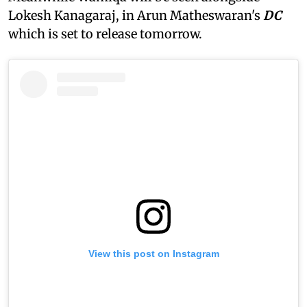
Lokesh Kanagaraj, in Arun Matheswaran's
DC
which is set to release tomorrow.
View this post on Instagram