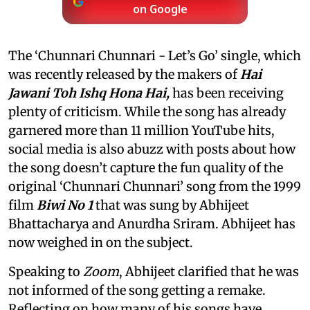
on Google
The ‘Chunnari Chunnari - Let’s Go’ single, which
was recently released by the makers of
Hai
Jawani Toh Ishq Hona Hai,
has been receiving
plenty of criticism. While the song has already
garnered more than 11 million YouTube hits,
social media is also abuzz with posts about how
the song doesn’t capture the fun quality of the
original ‘Chunnari Chunnari’ song from the 1999
film
Biwi No 1
that was sung by Abhijeet
Bhattacharya and Anurdha Sriram. Abhijeet has
now weighed in on the subject.
Speaking to
Zoom
, Abhijeet clarified that he was
not informed of the song getting a remake.
Reflecting on how many of his songs have