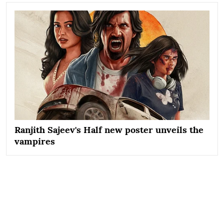
Ranjith Sajeev's Half new poster unveils the
vampires