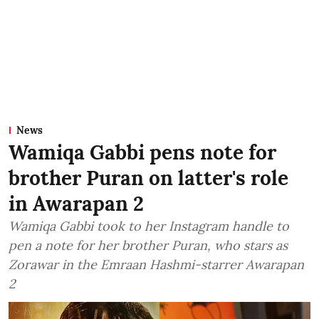
News
Wamiqa Gabbi pens note for
brother Puran on latter's role
in Awarapan 2
Wamiqa Gabbi took to her Instagram handle to
pen a note for her brother Puran, who stars as
Zorawar in the Emraan Hashmi-starrer Awarapan
2