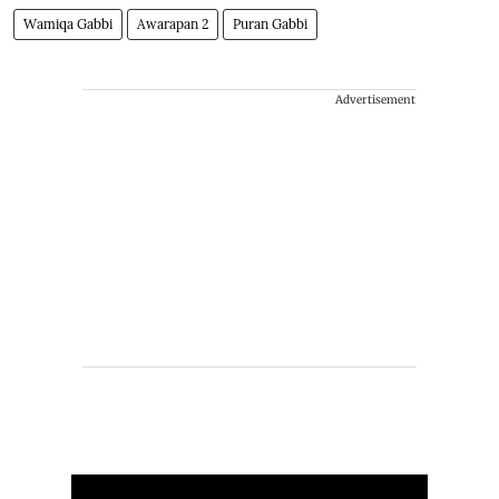
Wamiqa Gabbi
Awarapan 2
Puran Gabbi
Advertisement