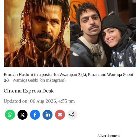
Emraan Hashmi in a poster for Awarapan 2 (L), Puran and Wamiqa Gabbi
(R)
Wamiqa Gabbi (on Instagram)
Cinema Express Desk
Updated on
:
06 Aug 2026, 4:55 pm
Advertisement