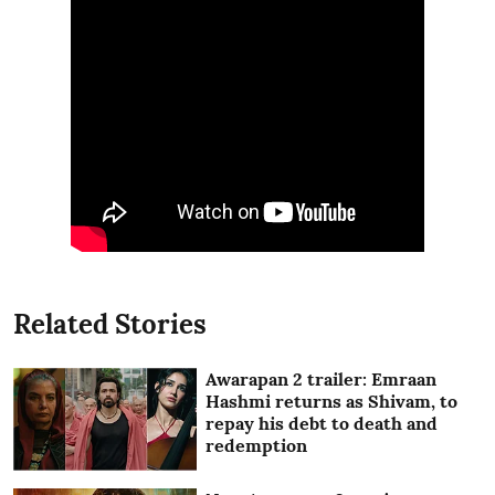
Related Stories
Awarapan 2 trailer: Emraan
Hashmi returns as Shivam, to
repay his debt to death and
redemption