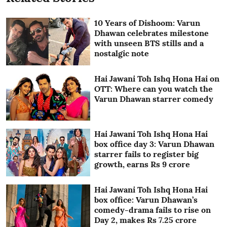
10 Years of Dishoom: Varun
Dhawan celebrates milestone
with unseen BTS stills and a
nostalgic note
Hai Jawani Toh Ishq Hona Hai on
OTT: Where can you watch the
Varun Dhawan starrer comedy
Hai Jawani Toh Ishq Hona Hai
box office day 3: Varun Dhawan
starrer fails to register big
growth, earns Rs 9 crore
Hai Jawani Toh Ishq Hona Hai
box office: Varun Dhawan’s
comedy-drama fails to rise on
Day 2, makes Rs 7.25 crore