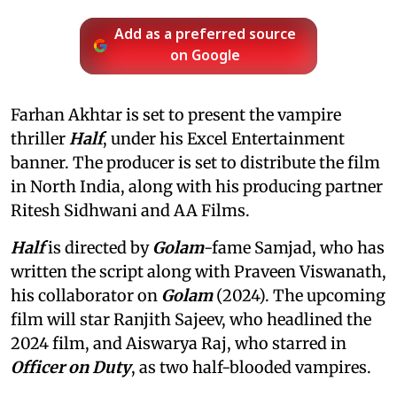
Add as a preferred source
on Google
Farhan Akhtar is set to present the vampire
thriller
Half
, under his Excel Entertainment
banner. The producer is set to distribute the film
in North India, along with his producing partner
Ritesh Sidhwani and AA Films.
Half
is directed by
Golam
-fame Samjad, who has
written the script along with Praveen Viswanath,
his collaborator on
Golam
(2024). The upcoming
film will star Ranjith Sajeev, who headlined the
2024 film, and Aiswarya Raj, who starred in
Officer on Duty
, as two half-blooded vampires.