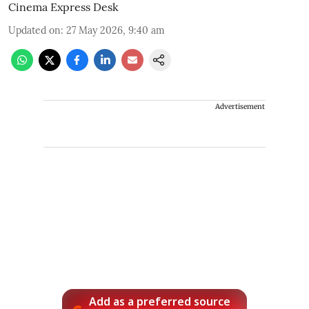
Cinema Express Desk
Updated on
:
27 May 2026, 9:40 am
Advertisement
Add as a preferred source