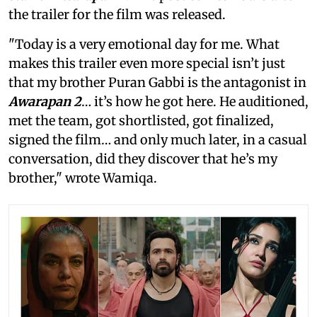
the trailer for the film was released.
"Today is a very emotional day for me. What
makes this trailer even more special isn’t just
that my brother Puran Gabbi is the antagonist in
Awarapan 2
… it’s how he got here. He auditioned,
met the team, got shortlisted, got finalized,
signed the film… and only much later, in a casual
conversation, did they discover that he’s my
brother," wrote Wamiqa.