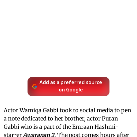
Add as a preferred source
on Google
Actor Wamiqa Gabbi took to social media to pen
a note dedicated to her brother, actor Puran
Gabbi who is a part of the Emraan Hashmi-
starrer
Awarapan 2
. The post comes hours after