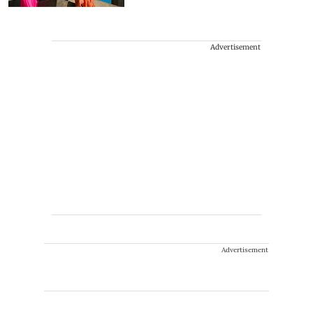
Advertisement
Advertisement