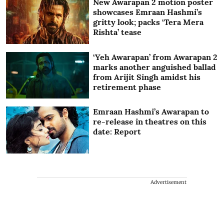
New Awarapan 2 motion poster
showcases Emraan Hashmi’s
gritty look; packs ‘Tera Mera
Rishta’ tease
‘Yeh Awarapan’ from Awarapan 2
marks another anguished ballad
from Arijit Singh amidst his
retirement phase
Emraan Hashmi’s Awarapan to
re-release in theatres on this
date: Report
Advertisement