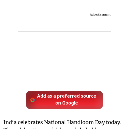
Advertisement
Add as a preferred source
on Google
India celebrates National Handloom Day today.