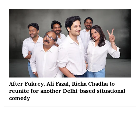
After Fukrey, Ali Fazal, Richa Chadha to
reunite for another Delhi-based situational
comedy