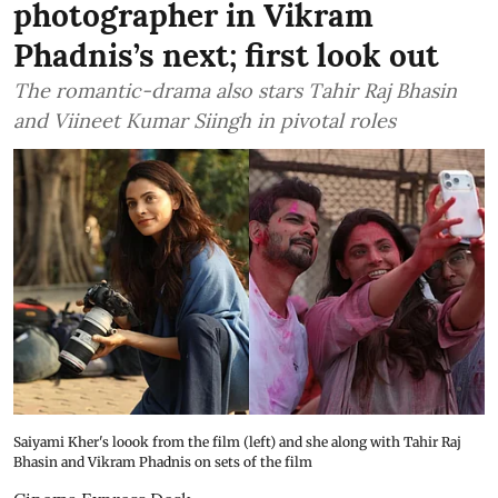
photographer in Vikram
Phadnis’s next; first look out
The romantic-drama also stars Tahir Raj Bhasin
and Viineet Kumar Siingh in pivotal roles
Saiyami Kher's loook from the film (left) and she along with Tahir Raj
Bhasin and Vikram Phadnis on sets of the film