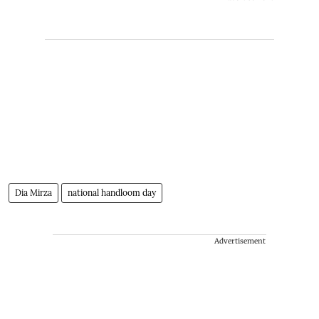
Dia Mirza
national handloom day
Advertisement