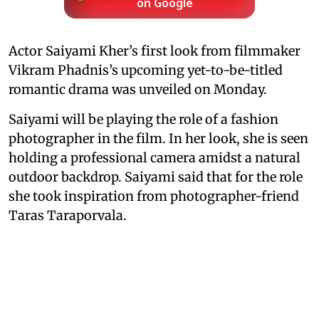
on Google
Actor Saiyami Kher’s first look from filmmaker
Vikram Phadnis’s upcoming yet-to-be-titled
romantic drama was unveiled on Monday.
Saiyami will be playing the role of a fashion
photographer in the film. In her look, she is seen
holding a professional camera amidst a natural
outdoor backdrop. Saiyami said that for the role
she took inspiration from photographer-friend
Taras Taraporvala.