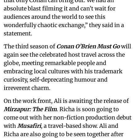
that only Conan can bring out. We had an
absolute blast filming it and can’t wait for
audiences around the world to see this
wonderfully chaotic exchange,” they said in a
statement.
The third season of
Conan O’Brien Must Go
will
again see the celebrated host travel across the
globe, meeting remarkable people and
embracing local cultures with his trademark
curiosity, self-deprecating humour and
irreverent charm.
On the work front, Ali is awaiting the release of
Mirzapur: The Film
. Richa is soon going to
come out with her non-fiction production debut
with
Musafiri
, a travel-based show. Ali and
Richa are also going to be seen together after