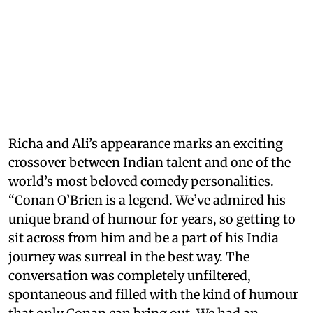
Richa and Ali’s appearance marks an exciting
crossover between Indian talent and one of the
world’s most beloved comedy personalities.
“Conan O’Brien is a legend. We’ve admired his
unique brand of humour for years, so getting to
sit across from him and be a part of his India
journey was surreal in the best way. The
conversation was completely unfiltered,
spontaneous and filled with the kind of humour