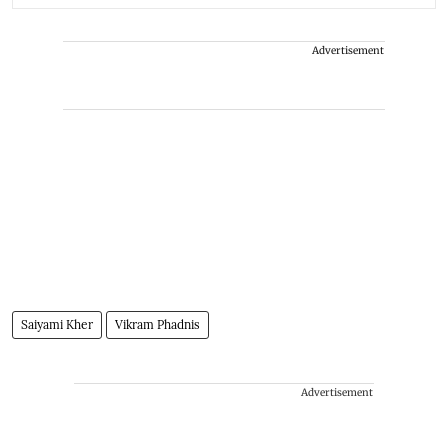
Advertisement
Saiyami Kher
Vikram Phadnis
Advertisement