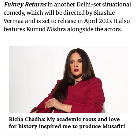
Fukrey Returns
in another Delhi-set situational
comedy, which will be directed by Shashie
Vermaa and is set to release in April 2027. It also
features Kumud Mishra alongside the actors.
Richa Chadha: My academic roots and love
for history inspired me to produce Musafiri