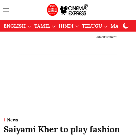
ENGLISH
TAMIL
HINDI
TELUGU
MALAYAL
Advertisement
News
Saiyami Kher to play fashion