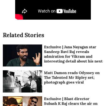
Related Stories
Exclusive | Jana Nayagan star
Sandeep Ravi Raj reveals
admiration for Vikram and
interesting detail about his next
Matt Damon reads Odyssey on
The Talented Mr Ripley set;
photograph goes viral
Exclusive | Blast director
Subash K Raj clears the air on