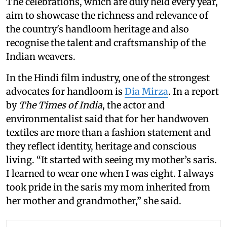
The celebrations, which are duly held every year,
aim to showcase the richness and relevance of
the country's handloom heritage and also
recognise the talent and craftsmanship of the
Indian weavers.
In the Hindi film industry, one of the strongest
advocates for handloom is
Dia Mirza
. In a report
by
The Times of India
, the actor and
environmentalist said that for her handwoven
textiles are more than a fashion statement and
they reflect identity, heritage and conscious
living. “It started with seeing my mother’s saris.
I learned to wear one when I was eight. I always
took pride in the saris my mom inherited from
her mother and grandmother,” she said.