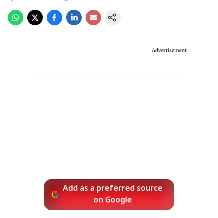
Advertisement
Add as a preferred source
on Google