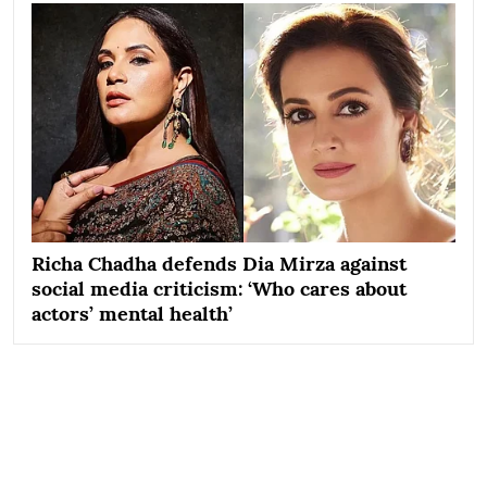
Richa Chadha defends Dia Mirza against
social media criticism: ‘Who cares about
actors’ mental health’