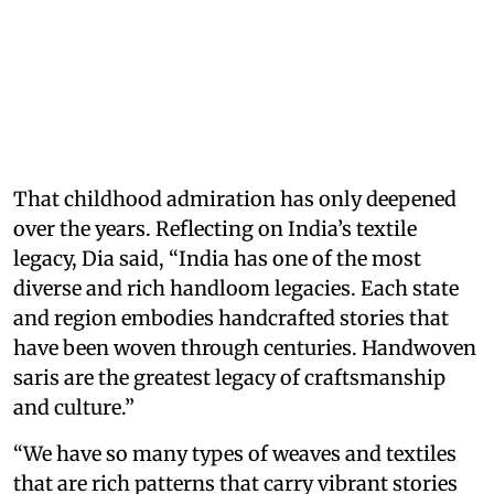
That childhood admiration has only deepened
over the years. Reflecting on India’s textile
legacy, Dia said, “India has one of the most
diverse and rich handloom legacies. Each state
and region embodies handcrafted stories that
have been woven through centuries. Handwoven
saris are the greatest legacy of craftsmanship
and culture.”
“We have so many types of weaves and textiles
that are rich patterns that carry vibrant stories