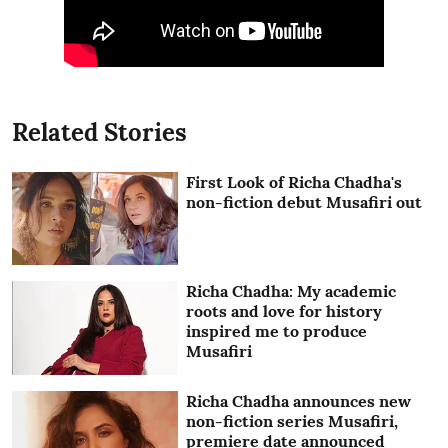
Related Stories
First Look of Richa Chadha's
non-fiction debut Musafiri out
Richa Chadha: My academic
roots and love for history
inspired me to produce
Musafiri
Richa Chadha announces new
non-fiction series Musafiri,
premiere date announced