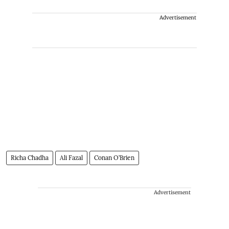
Advertisement
Richa Chadha
Ali Fazal
Conan O’Brien
Advertisement