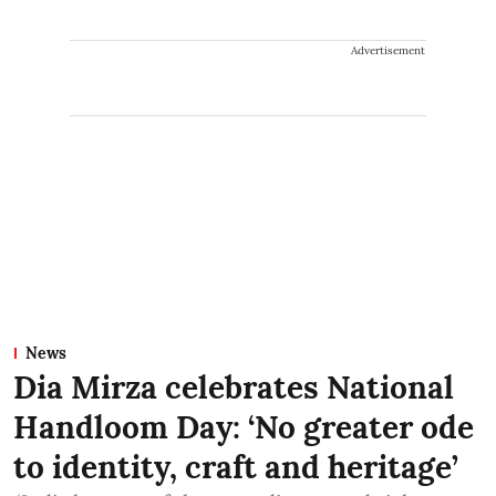
Advertisement
News
Dia Mirza celebrates National
Handloom Day: ‘No greater ode
to identity, craft and heritage’