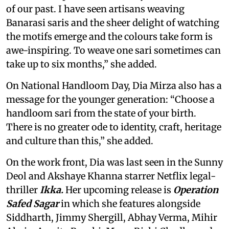
of our past. I have seen artisans weaving
Banarasi saris and the sheer delight of watching
the motifs emerge and the colours take form is
awe-inspiring. To weave one sari sometimes can
take up to six months,” she added.
On National Handloom Day, Dia Mirza also has a
message for the younger generation: “Choose a
handloom sari from the state of your birth.
There is no greater ode to identity, craft, heritage
and culture than this,” she added.
On the work front, Dia was last seen in the Sunny
Deol and Akshaye Khanna starrer Netflix legal-
thriller
Ikka.
Her upcoming release is
Operation
Safed Sagar
in which she features alongside
Siddharth, Jimmy Shergill, Abhay Verma, Mihir