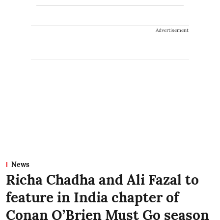
Advertisement
News
Richa Chadha and Ali Fazal to
feature in India chapter of
Conan O’Brien Must Go season