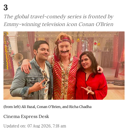
3
The global travel-comedy series is fronted by
Emmy-winning television icon Conan O’Brien
(from left) Ali Fazal, Conan O’Brien, and Richa Chadha
Cinema Express Desk
Updated on
:
07 Aug 2026, 7:18 am