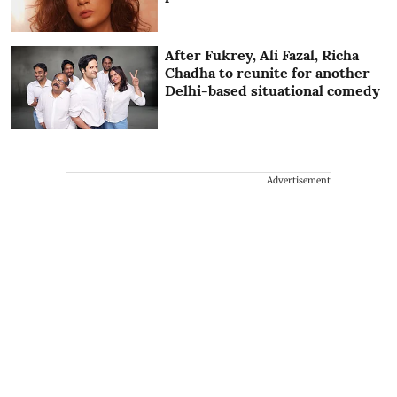
After Fukrey, Ali Fazal, Richa
Chadha to reunite for another
Delhi-based situational comedy
Advertisement