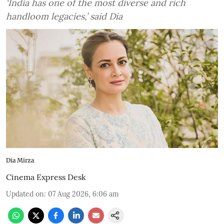
‘India has one of the most diverse and rich
handloom legacies,’ said Dia
Dia Mirza
Cinema Express Desk
Updated on
:
07 Aug 2026, 6:06 am