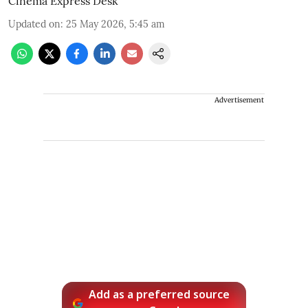
Cinema Express Desk
Updated on
:
25 May 2026, 5:45 am
Advertisement
Add as a preferred source