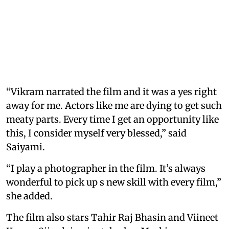
“Vikram narrated the film and it was a yes right
away for me. Actors like me are dying to get such
meaty parts. Every time I get an opportunity like
this, I consider myself very blessed,” said
Saiyami.
“I play a photographer in the film. It’s always
wonderful to pick up s new skill with every film,”
she added.
The film also stars Tahir Raj Bhasin and Viineet