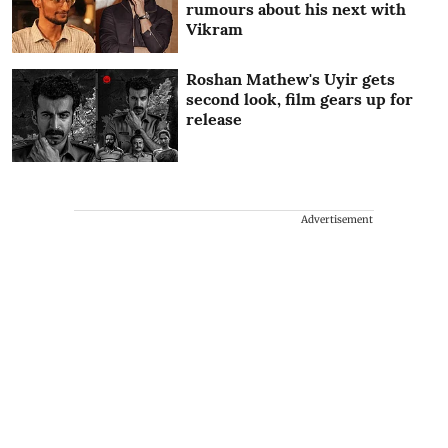
rumours about his next with
Vikram
Roshan Mathew's Uyir gets
second look, film gears up for
release
Advertisement