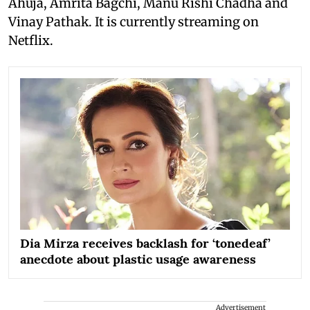
Ahuja, Amrita Bagchi, Manu Rishi Chadha and
Vinay Pathak. It is currently streaming on
Netflix.
Dia Mirza receives backlash for ‘tonedeaf’
anecdote about plastic usage awareness
Advertisement