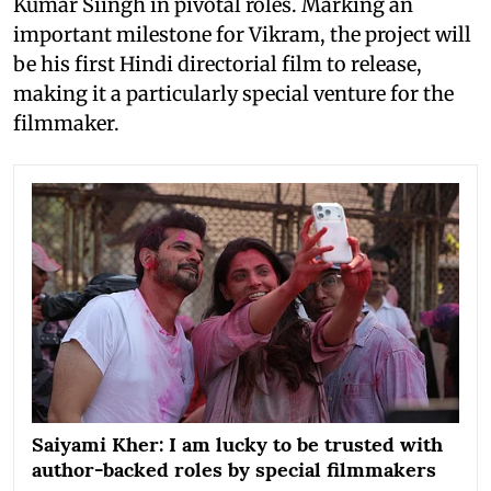
Kumar Siingh in pivotal roles. Marking an
important milestone for Vikram, the project will
be his first Hindi directorial film to release,
making it a particularly special venture for the
filmmaker.
Saiyami Kher: I am lucky to be trusted with
author-backed roles by special filmmakers