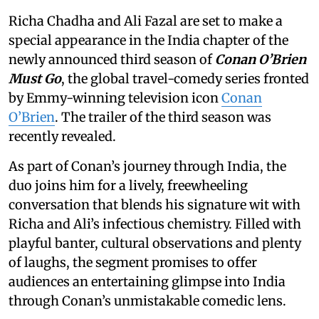
Richa Chadha and Ali Fazal are set to make a
special appearance in the India chapter of the
newly announced third season of
Conan O’Brien
Must Go
, the global travel-comedy series fronted
by Emmy-winning television icon
Conan
O’Brien
. The trailer of the third season was
recently revealed.
As part of Conan’s journey through India, the
duo joins him for a lively, freewheeling
conversation that blends his signature wit with
Richa and Ali’s infectious chemistry. Filled with
playful banter, cultural observations and plenty
of laughs, the segment promises to offer
audiences an entertaining glimpse into India
through Conan’s unmistakable comedic lens.