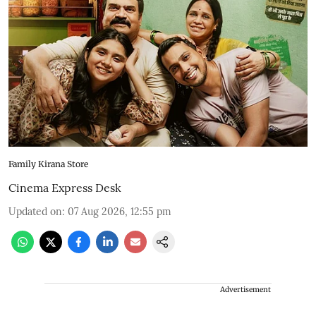
Family Kirana Store
Cinema Express Desk
Updated on
:
07 Aug 2026, 12:55 pm
Advertisement