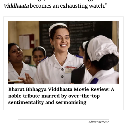
Viddhaata
becomes an exhausting watch.”
Bharat Bhhagya Viddhaata Movie Review: A
noble tribute marred by over-the-top
sentimentality and sermonising
Advertisement