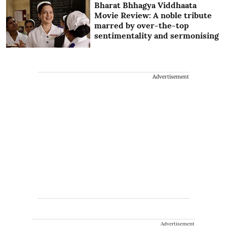
Bharat Bhhagya Viddhaata
Movie Review: A noble tribute
marred by over-the-top
sentimentality and sermonising
Advertisement
Advertisement