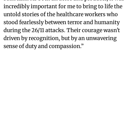
incredibly important for me to bring to life the
untold stories of the healthcare workers who
stood fearlessly between terror and humanity
during the 26/11 attacks. Their courage wasn't
driven by recognition, but by an unwavering
sense of duty and compassion.”