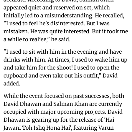
appeared quiet and reserved on set, which
initially led to a misunderstanding. He recalled,
"I used to feel he's disinterested. But I was
mistaken. He was quite interested. But it took me
a while to realise,” he said.
"I used to sit with him in the evening and have
drinks with him. At times, I used to wake him up
and take him for the shoot! I used to open the
cupboard and even take out his outfit,” David
added.
While the event focused on past successes, both
David Dhawan and Salman Khan are currently
occupied with major upcoming projects. David
Dhawan is gearing up for the release of 'Hai
Jawani Toh Ishq Hona Hai', featuring Varun