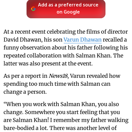
Add as a preferred source
on Google
At a recent event celebrating the films of director
David Dhawan, his son
Varun Dhawan
recalled a
funny observation about his father following his
repeated collaboration with Salman Khan. The
latter was also present at the event.
As per a report in
News18
, Varun revealed how
spending too much time with Salman can
change a person.
“When you work with Salman Khan, you also
change. Somewhere you start feeling that you
are Salman Khan! I remember my father walking
bare-bodied a lot. There was another level of