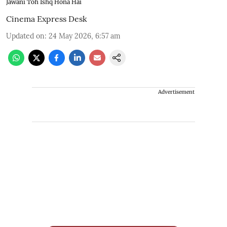
Jawani Toh Ishq Hona Hai
Cinema Express Desk
Updated on
:
24 May 2026, 6:57 am
Advertisement