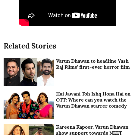
Related Stories
Varun Dhawan to headline Yash
Raj Films’ first-ever horror film
Hai Jawani Toh Ishq Hona Hai on
OTT: Where can you watch the
Varun Dhawan starrer comedy
Kareena Kapoor, Varun Dhawan
show support towards NEET