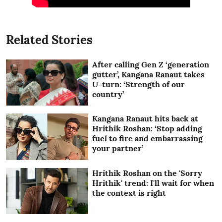
Related Stories
After calling Gen Z ‘generation
gutter’, Kangana Ranaut takes
U-turn: ‘Strength of our
country’
Kangana Ranaut hits back at
Hrithik Roshan: ‘Stop adding
fuel to fire and embarrassing
your partner’
Hrithik Roshan on the 'Sorry
Hrithik' trend: I'll wait for when
the context is right