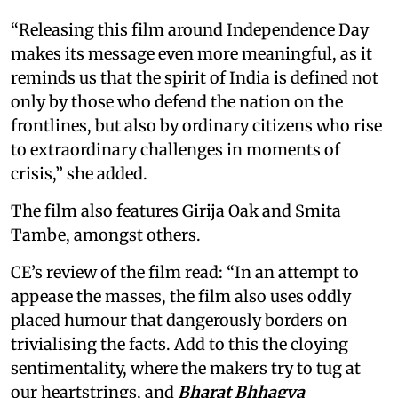
“Releasing this film around Independence Day
makes its message even more meaningful, as it
reminds us that the spirit of India is defined not
only by those who defend the nation on the
frontlines, but also by ordinary citizens who rise
to extraordinary challenges in moments of
crisis,” she added.
The film also features Girija Oak and Smita
Tambe, amongst others.
CE’s review of the film read: “In an attempt to
appease the masses, the film also uses oddly
placed humour that dangerously borders on
trivialising the facts. Add to this the cloying
sentimentality, where the makers try to tug at
our heartstrings, and
Bharat Bhhagya