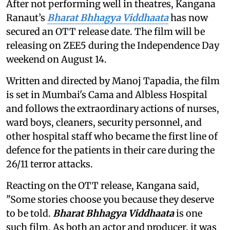
After not performing well in theatres, Kangana
Ranaut’s
Bharat Bhhagya Viddhaata
has now
secured an OTT release date. The film will be
releasing on ZEE5 during the Independence Day
weekend on August 14.
Written and directed by Manoj Tapadia, the film
is set in Mumbai's Cama and Albless Hospital
and follows the extraordinary actions of nurses,
ward boys, cleaners, security personnel, and
other hospital staff who became the first line of
defence for the patients in their care during the
26/11 terror attacks.
Reacting on the OTT release, Kangana said,
"Some stories choose you because they deserve
to be told.
Bharat Bhhagya Viddhaata
is one
such film. As both an actor and producer, it was