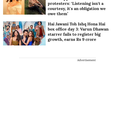
protesters: ‘Listening isn't a
courtesy, it's an obligation we
owe them’
Hai Jawani Toh Ishq Hona Hai
box office day 3: Varun Dhawan
starrer fails to register big
growth, earns Rs 9 crore
Advertisement