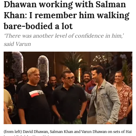
Dhawan working with Salman
Khan: I remember him walking
bare-bodied a lot
‘There was another level of confidence in him,’
said Varun
(from left) David Dhawan, Salman Khan and Varun Dhawan on sets of Hai