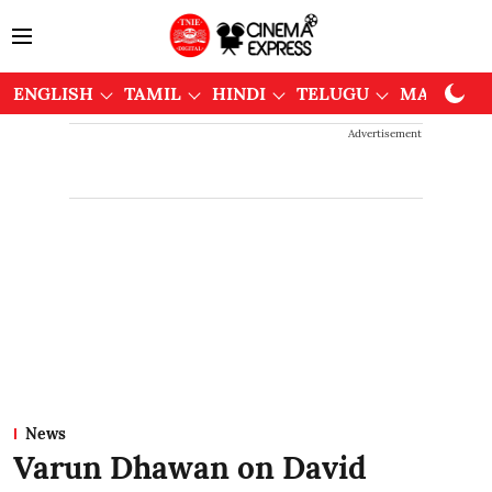
ENGLISH
TAMIL
HINDI
TELUGU
MALAYAL
Advertisement
News
Varun Dhawan on David