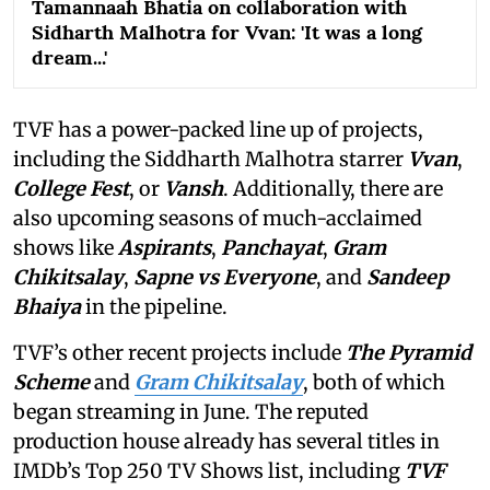
Tamannaah Bhatia on collaboration with
Sidharth Malhotra for Vvan: 'It was a long
dream...'
TVF has a power-packed line up of projects,
including the Siddharth Malhotra starrer
Vvan
,
College Fest
, or
Vansh
. Additionally, there are
also upcoming seasons of much-acclaimed
shows like
Aspirants
,
Panchayat
,
Gram
Chikitsalay
,
Sapne vs Everyone
,
and
Sandeep
Bhaiya
in the pipeline.
TVF’s other recent projects include
The Pyramid
Scheme
and
Gram Chikitsalay
, both of which
began streaming in June. The reputed
production house already has several titles in
IMDb’s Top 250 TV Shows list, including
TVF