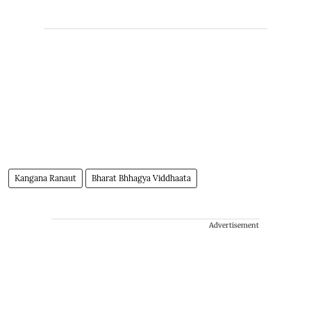
Kangana Ranaut
Bharat Bhhagya Viddhaata
Advertisement