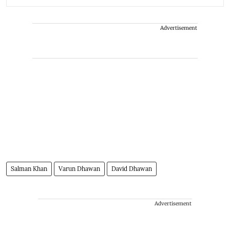
Advertisement
Salman Khan
Varun Dhawan
David Dhawan
Advertisement