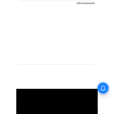
Advertisement
X