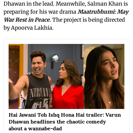
Dhawan in the lead. Meanwhile, Salman Khan is
preparing for his war drama
Maatrubhumi: May
War Rest in Peace
. The project is being directed
by Apoorva Lakhia.
Hai Jawani Toh Ishq Hona Hai trailer: Varun
Dhawan headlines the chaotic comedy
about a wannabe-dad