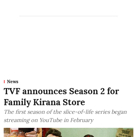
News
TVF announces Season 2 for
Family Kirana Store
The first season of the slice-of-life series began
streaming on YouTube in February