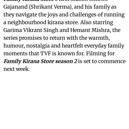
Gajanand (Shrikant Verma), and his family as
they navigate the joys and challenges of running
a neighbourhood kirana store. Also starring
Garima Vikrant Singh and Hemant Mishra, the
series promises to return with the warmth,
humour, nostalgia and heartfelt everyday family
moments that TVF is known for. Filming for
Family Kirana Store season 2
is set to commence
next week.