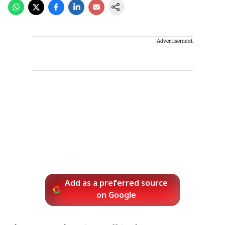
Advertisement
Add as a preferred source
on Google