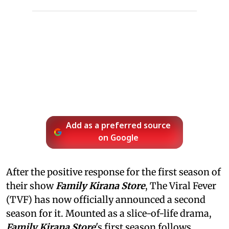
Add as a preferred source
on Google
After the positive response for the first season of
their show
Family Kirana Store
, The Viral Fever
(TVF) has now officially announced a second
season for it. Mounted as a slice-of-life drama,
Family Kirana Store
's first season follows