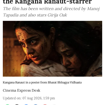
the Kangana Ranaut-starrer
The film has been written and directed by Manoj
Tapadia and also stars Girija Oak
Kangana Ranaut in a poster from Bharat Bhhagya Vidhaata
Cinema Express Desk
Updated on
:
07 Aug 2026, 1:59 pm