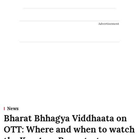
Advertisement
News
Bharat Bhhagya Viddhaata on
OTT: Where and when to watch