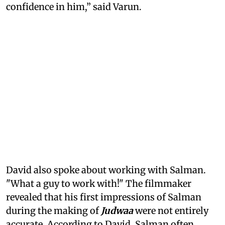
confidence in him,” said Varun.
David also spoke about working with Salman.
"What a guy to work with!" The filmmaker
revealed that his first impressions of Salman
during the making of
Judwaa
were not entirely
accurate. According to David, Salman often