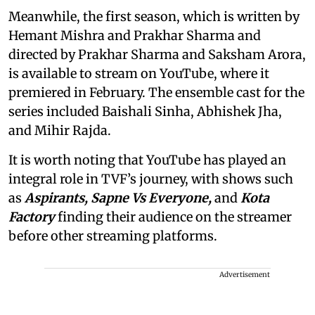
Meanwhile, the first season, which is written by
Hemant Mishra and Prakhar Sharma and
directed by Prakhar Sharma and Saksham Arora,
is available to stream on YouTube, where it
premiered in February. The ensemble cast for the
series included Baishali Sinha, Abhishek Jha,
and Mihir Rajda.
It is worth noting that YouTube has played an
integral role in TVF’s journey, with shows such
as
Aspirants, Sapne Vs Everyone,
and
Kota
Factory
finding their audience on the streamer
before other streaming platforms.
Advertisement