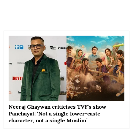
Neeraj Ghaywan criticises TVF’s show
Panchayat: ‘Not a single lower-caste
character, not a single Muslim’