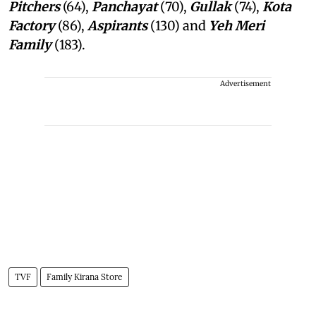
Pitchers
(64),
Panchayat
(70),
Gullak
(74),
Kota
Factory
(86),
Aspirants
(130) and
Yeh Meri
Family
(183).
Advertisement
TVF
Family Kirana Store