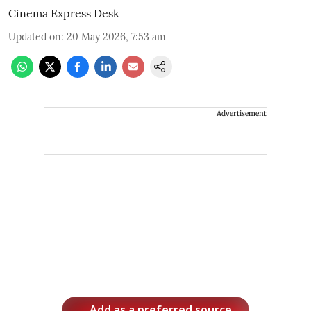
Cinema Express Desk
Updated on
:
20 May 2026, 7:53 am
Advertisement
Add as a preferred source