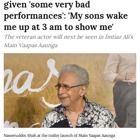
given 'some very bad
performances': 'My sons wake
me up at 3 am to show me'
The veteran actor will next be seen in Imtiaz Ali’s
Main Vaapas Aaunga
Naseeruddin Shah at the trailer launch of Main Vaapas Aaunga