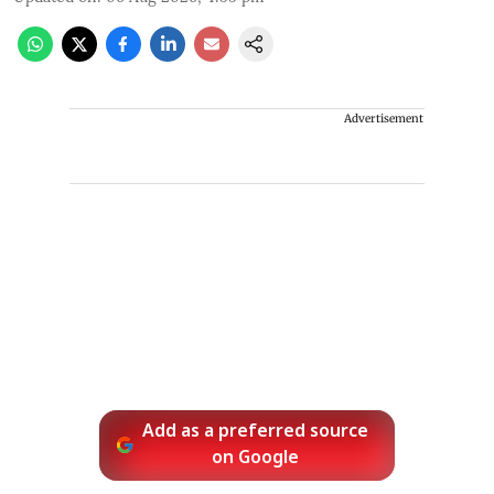
Advertisement
Add as a preferred source
on Google