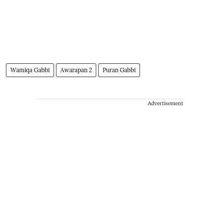
Wamiqa Gabbi
Awarapan 2
Puran Gabbi
Advertisement