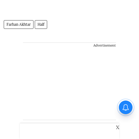
Farhan Akhtar
Half
Advertisement
X