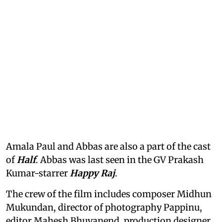
Amala Paul and Abbas are also a part of the cast
of
Half
. Abbas was last seen in the GV Prakash
Kumar-starrer
Happy Raj
.
The crew of the film includes composer Midhun
Mukundan, director of photography Pappinu,
editor Mahesh Bhuvanend, production designer