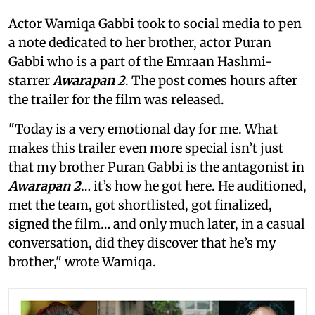
Actor Wamiqa Gabbi took to social media to pen
a note dedicated to her brother, actor Puran
Gabbi who is a part of the Emraan Hashmi-
starrer
Awarapan 2
. The post comes hours after
the trailer for the film was released.
"Today is a very emotional day for me. What
makes this trailer even more special isn’t just
that my brother Puran Gabbi is the antagonist in
Awarapan 2
… it’s how he got here. He auditioned,
met the team, got shortlisted, got finalized,
signed the film… and only much later, in a casual
conversation, did they discover that he’s my
brother," wrote Wamiqa.