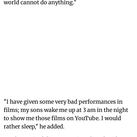
world cannot do anything."
"I have given some very bad performances in
films; my sons wake me up at 3 am in the night
to show me those films on YouTube. I would
rather sleep," he added.