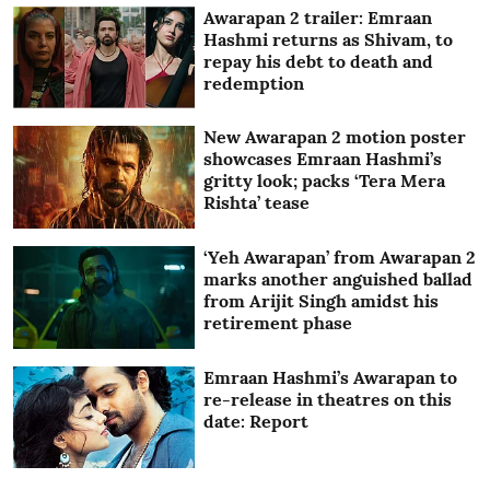
Awarapan 2 trailer: Emraan
Hashmi returns as Shivam, to
repay his debt to death and
redemption
New Awarapan 2 motion poster
showcases Emraan Hashmi’s
gritty look; packs ‘Tera Mera
Rishta’ tease
‘Yeh Awarapan’ from Awarapan 2
marks another anguished ballad
from Arijit Singh amidst his
retirement phase
Emraan Hashmi’s Awarapan to
re-release in theatres on this
date: Report