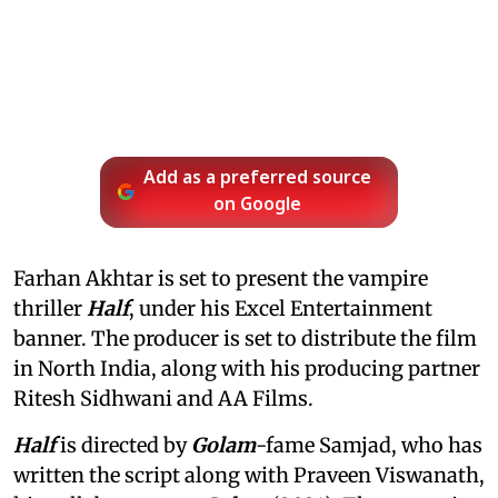
Add as a preferred source
on Google
Farhan Akhtar is set to present the vampire
thriller
Half
, under his Excel Entertainment
banner. The producer is set to distribute the film
in North India, along with his producing partner
Ritesh Sidhwani and AA Films.
Half
is directed by
Golam
-fame Samjad, who has
written the script along with Praveen Viswanath,