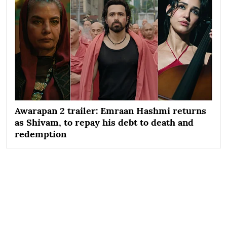
Awarapan 2 trailer: Emraan Hashmi returns
as Shivam, to repay his debt to death and
redemption