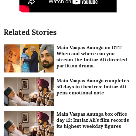
Related Stories
Main Vaapas Aaunga on OTT:
When and where can you
stream the Imtiaz Ali directed
partition drama
Main Vaapas Aaunga completes
50 days in theatres; Imtiaz Ali
pens emotional note
Main Vaapas Aaunga box office
day 12: Imtiaz Ali’s film records
its highest weekday figures