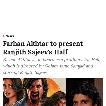
News
Farhan Akhtar to present
Ranjith Sajeev's Half
Farhan Akhtar is on board as a producer for Half,
which is directed by Golam-fame Samjad and
starring Ranjith Sajeev