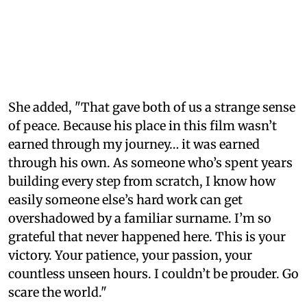
She added, "That gave both of us a strange sense
of peace. Because his place in this film wasn’t
earned through my journey… it was earned
through his own. As someone who’s spent years
building every step from scratch, I know how
easily someone else’s hard work can get
overshadowed by a familiar surname. I’m so
grateful that never happened here. This is your
victory. Your patience, your passion, your
countless unseen hours. I couldn’t be prouder. Go
scare the world."