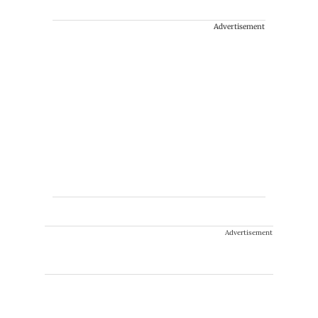
Advertisement
Advertisement