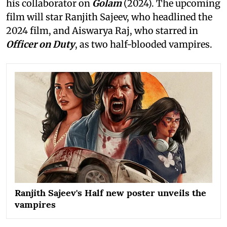
his collaborator on
Golam
(2024). The upcoming
film will star Ranjith Sajeev, who headlined the
2024 film, and Aiswarya Raj, who starred in
Officer on Duty
, as two half-blooded vampires.
Ranjith Sajeev's Half new poster unveils the
vampires