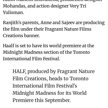
Mohandas, and action designer Very Tri
Yulisman.
Ranjith's parents, Anne and Sajeev are producing
the film under their Fragrant Nature Films
Creations banner.
Haalf is set to have its world premiere at the
Midnight Madness section of the Toronto
International Film Festival.
HALF, produced by Fragrant Nature
Film Creations, heads to Toronto
International Film Festival's
Midnight Madness for its World
Premiere this September.