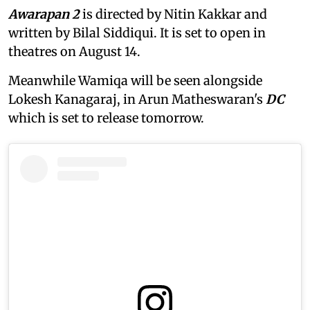
Awarapan 2
is directed by Nitin Kakkar and
written by Bilal Siddiqui. It is set to open in
theatres on August 14.
Meanwhile Wamiqa will be seen alongside
Lokesh Kanagaraj, in Arun Matheswaran's
DC
which is set to release tomorrow.