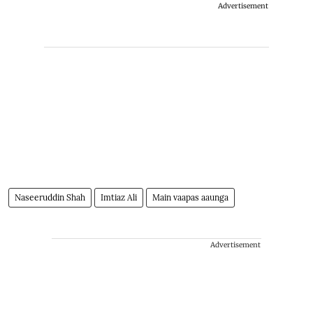
Advertisement
Naseeruddin Shah
Imtiaz Ali
Main vaapas aaunga
Advertisement