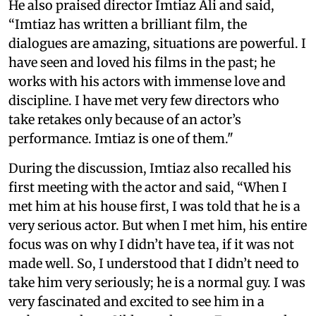
He also praised director Imtiaz Ali and said,
“Imtiaz has written a brilliant film, the
dialogues are amazing, situations are powerful. I
have seen and loved his films in the past; he
works with his actors with immense love and
discipline. I have met very few directors who
take retakes only because of an actor’s
performance. Imtiaz is one of them."
During the discussion, Imtiaz also recalled his
first meeting with the actor and said, “When I
met him at his house first, I was told that he is a
very serious actor. But when I met him, his entire
focus was on why I didn’t have tea, if it was not
made well. So, I understood that I didn’t need to
take him very seriously; he is a normal guy. I was
very fascinated and excited to see him in a