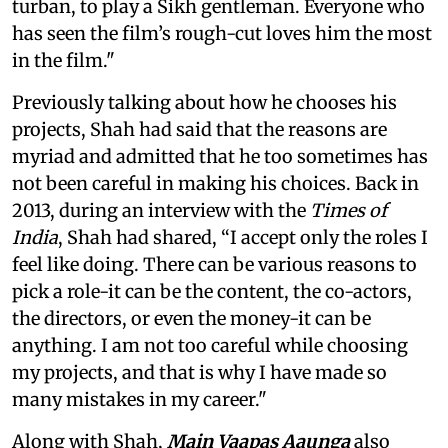
turban, to play a Sikh gentleman. Everyone who
has seen the film’s rough-cut loves him the most
in the film."
Previously talking about how he chooses his
projects, Shah had said that the reasons are
myriad and admitted that he too sometimes has
not been careful in making his choices. Back in
2013, during an interview with the
Times of
India
, Shah had shared, “I accept only the roles I
feel like doing. There can be various reasons to
pick a role-it can be the content, the co-actors,
the directors, or even the money-it can be
anything. I am not too careful while choosing
my projects, and that is why I have made so
many mistakes in my career."
Along with Shah,
Main Vaapas Aaunga
also