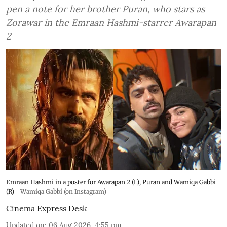
pen a note for her brother Puran, who stars as
Zorawar in the Emraan Hashmi-starrer Awarapan
2
Emraan Hashmi in a poster for Awarapan 2 (L), Puran and Wamiqa Gabbi
(R)
Wamiqa Gabbi (on Instagram)
Cinema Express Desk
Updated on
:
06 Aug 2026, 4:55 pm