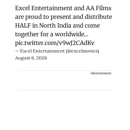
Excel Entertainment and AA Films
are proud to present and distribute
HALF in North India and come
together for a worldwide…
pic.twitter.com/v9wJ2CAdKv
— Excel Entertainment (@excelmovies)
August 6, 2026
Advertisement