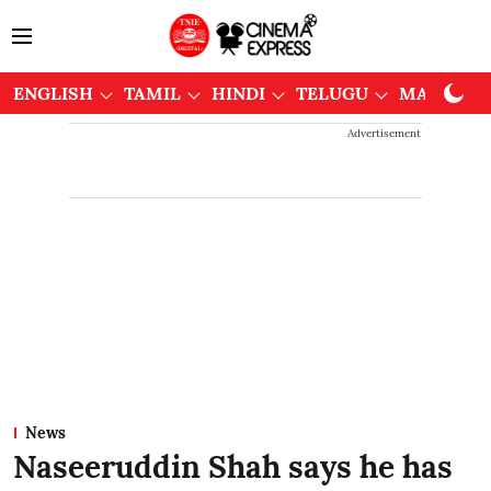
ENGLISH
TAMIL
HINDI
TELUGU
MALAYAL
Advertisement
News
Naseeruddin Shah says he has