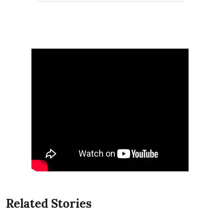
Related Stories