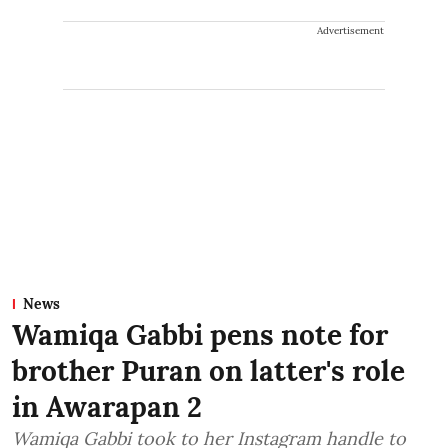
Advertisement
News
Wamiqa Gabbi pens note for
brother Puran on latter's role
in Awarapan 2
Wamiqa Gabbi took to her Instagram handle to