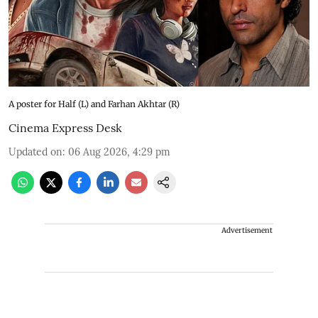
A poster for Half (L) and Farhan Akhtar (R)
Cinema Express Desk
Updated on
:
06 Aug 2026, 4:29 pm
Advertisement