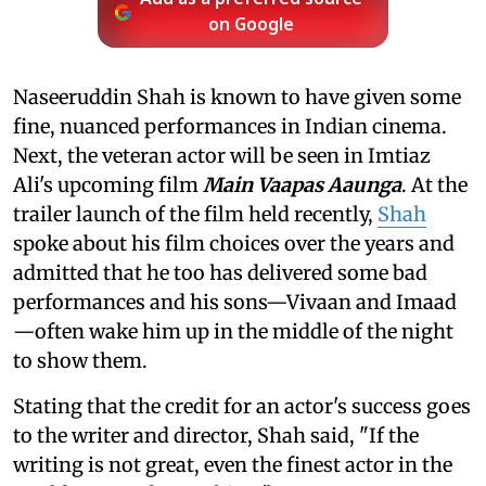
on Google
Naseeruddin Shah is known to have given some
fine, nuanced performances in Indian cinema.
Next, the veteran actor will be seen in Imtiaz
Ali's upcoming film
Main Vaapas Aaunga
. At the
trailer launch of the film held recently,
Shah
spoke about his film choices over the years and
admitted that he too has delivered some bad
performances and his sons—Vivaan and Imaad
—often wake him up in the middle of the night
to show them.
Stating that the credit for an actor's success goes
to the writer and director, Shah said, "If the
writing is not great, even the finest actor in the