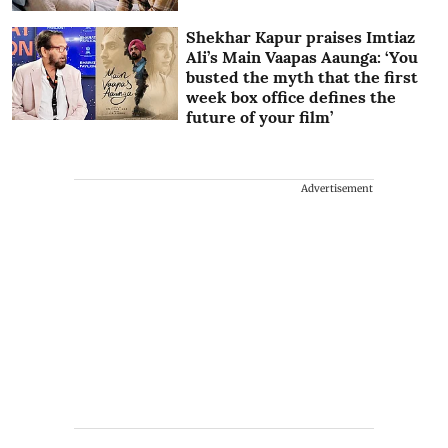
Shekhar Kapur praises Imtiaz
Ali’s Main Vaapas Aaunga: ‘You
busted the myth that the first
week box office defines the
future of your film’
Advertisement