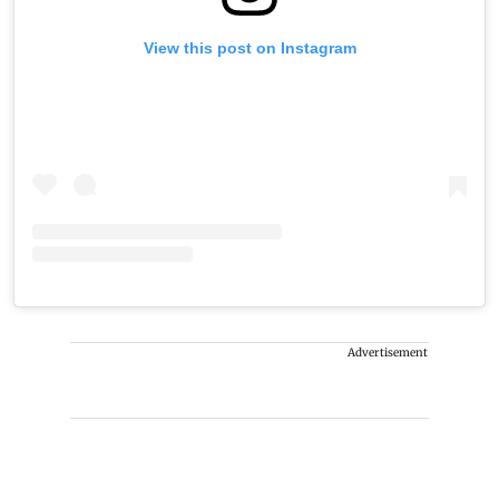
View this post on Instagram
Advertisement