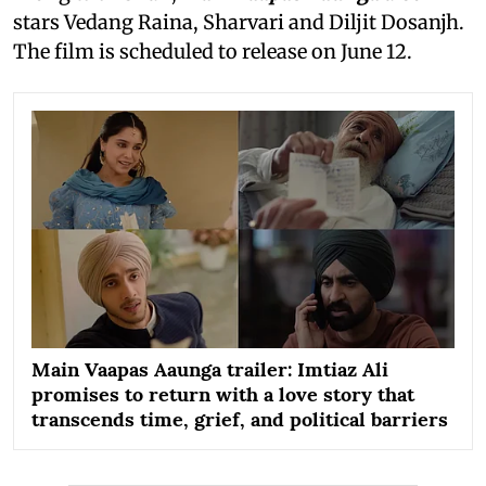
stars Vedang Raina, Sharvari and Diljit Dosanjh.
The film is scheduled to release on June 12.
Main Vaapas Aaunga trailer: Imtiaz Ali
promises to return with a love story that
transcends time, grief, and political barriers