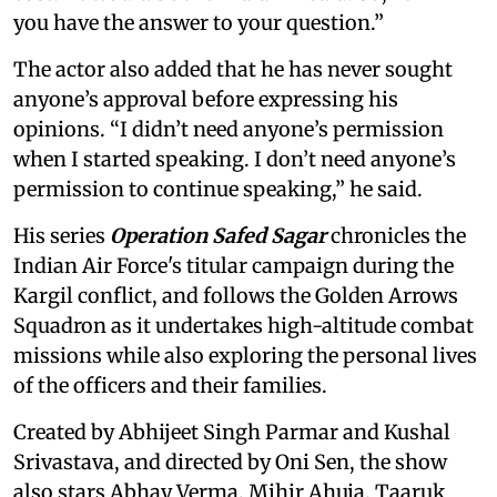
you have the answer to your question.”
The actor also added that he has never sought
anyone’s approval before expressing his
opinions. “I didn’t need anyone’s permission
when I started speaking. I don’t need anyone’s
permission to continue speaking,” he said.
His series
Operation Safed Sagar
chronicles the
Indian Air Force's titular campaign during the
Kargil conflict, and follows the Golden Arrows
Squadron as it undertakes high-altitude combat
missions while also exploring the personal lives
of the officers and their families.
Created by Abhijeet Singh Parmar and Kushal
Srivastava, and directed by Oni Sen, the show
also stars Abhay Verma, Mihir Ahuja, Taaruk