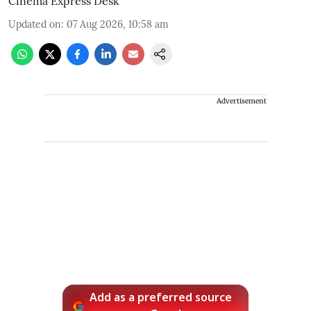
Cinema Express Desk
Updated on
:
07 Aug 2026, 10:58 am
Advertisement
Add as a preferred source