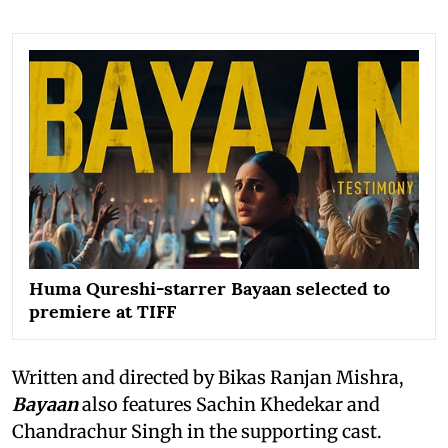
Huma Qureshi-starrer Bayaan selected to
premiere at TIFF
Written and directed by Bikas Ranjan Mishra,
Bayaan
also features Sachin Khedekar and
Chandrachur Singh in the supporting cast.