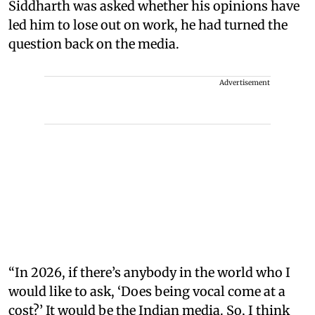
Siddharth was asked whether his opinions have
led him to lose out on work, he had turned the
question back on the media.
Advertisement
“In 2026, if there’s anybody in the world who I
would like to ask, ‘Does being vocal come at a
cost?’ It would be the Indian media. So, I think