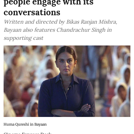
people engage with its
conversations
Written and directed by Bikas Ranjan Mishra,
Bayaan also features Chandrachur Singh in
supporting cast
Huma Qureshi in Bayaan