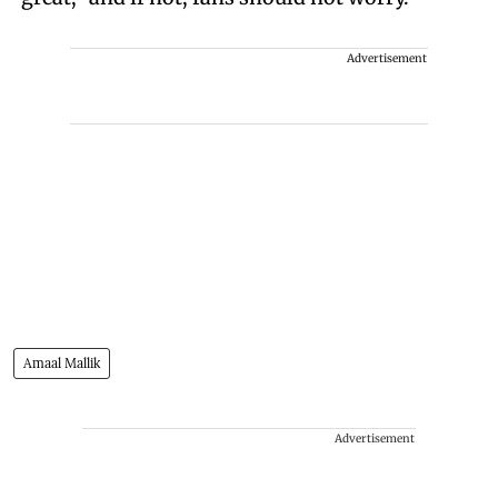
Advertisement
Amaal Mallik
Advertisement