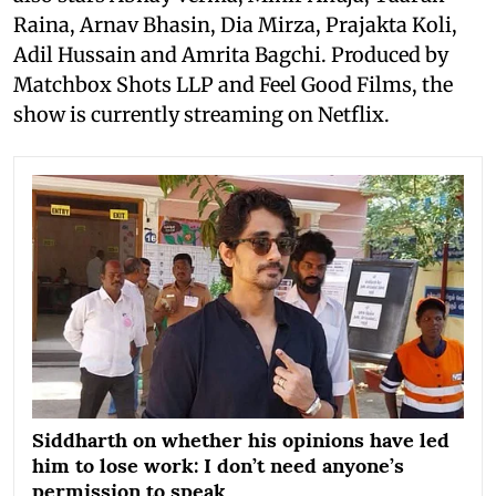
Raina, Arnav Bhasin, Dia Mirza, Prajakta Koli,
Adil Hussain and Amrita Bagchi. Produced by
Matchbox Shots LLP and Feel Good Films, the
show is currently streaming on Netflix.
Siddharth on whether his opinions have led
him to lose work: I don’t need anyone’s
permission to speak