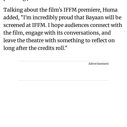
Talking about the film's IFFM premiere, Huma
added, "I'm incredibly proud that Bayaan will be
screened at IFFM. I hope audiences connect with
the film, engage with its conversations, and
leave the theatre with something to reflect on
long after the credits roll."
Advertisement