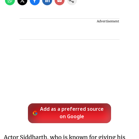
Advertisement
Add as a preferred source
on Google
Actor Siddharth, who is known for giving his