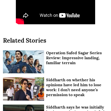
Related Stories
Operation Safed Sagar Series
Review: Impressive landing,
familiar terrain
Siddharth on whether his
opinions have led him to lose
work: I don’t need anyone’s
permission to speak
Siddharth says he was initially