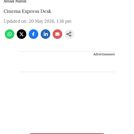
Amaal Mallik
Cinema Express Desk
Updated on
:
20 May 2026, 1:36 pm
Advertisement