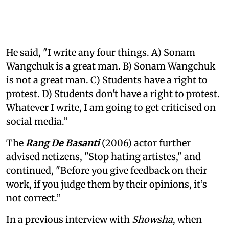
He said, "I write any four things. A) Sonam
Wangchuk is a great man. B) Sonam Wangchuk
is not a great man. C) Students have a right to
protest. D) Students don't have a right to protest.
Whatever I write, I am going to get criticised on
social media.”
The
Rang De Basanti
(2006) actor further
advised netizens, "Stop hating artistes," and
continued, "Before you give feedback on their
work, if you judge them by their opinions, it’s
not correct.”
In a previous interview with
Showsha
, when