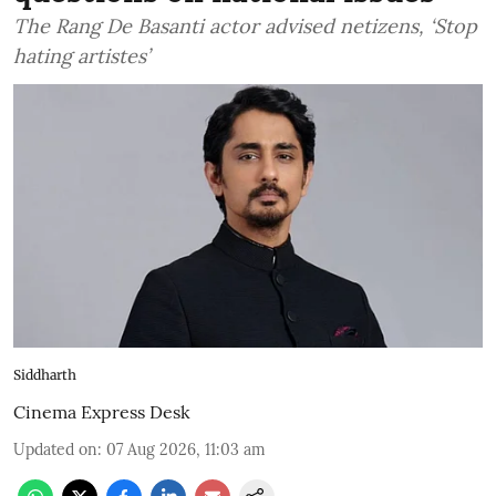
The Rang De Basanti actor advised netizens, ‘Stop
hating artistes’
Siddharth
Cinema Express Desk
Updated on
:
07 Aug 2026, 11:03 am