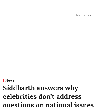
Advertisement
News
Siddharth answers why
celebrities don’t address
questions on national issues