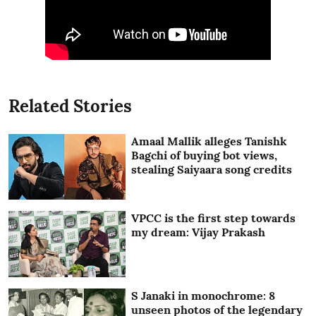
Related Stories
Amaal Mallik alleges Tanishk
Bagchi of buying bot views,
stealing Saiyaara song credits
VPCC is the first step towards
my dream: Vijay Prakash
S Janaki in monochrome: 8
unseen photos of the legendary