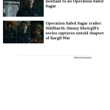
hesitant to do Operation Safed
Sagar
Operation Safed Sagar trailer:
Siddharth-Jimmy Sheirgill's
series captures untold chapter
of Kargil War
Advertisement