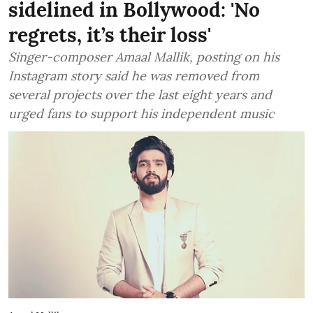
sidelined in Bollywood: 'No
regrets, it’s their loss'
Singer-composer Amaal Mallik, posting on his
Instagram story said he was removed from
several projects over the last eight years and
urged fans to support his independent music