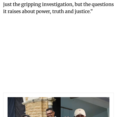
just the gripping investigation, but the questions
it raises about power, truth and justice.”