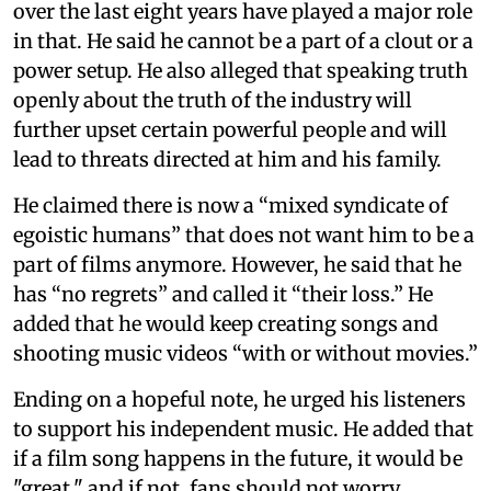
over the last eight years have played a major role
in that. He said he cannot be a part of a clout or a
power setup. He also alleged that speaking truth
openly about the truth of the industry will
further upset certain powerful people and will
lead to threats directed at him and his family.
He claimed there is now a “mixed syndicate of
egoistic humans” that does not want him to be a
part of films anymore. However, he said that he
has “no regrets” and called it “their loss.” He
added that he would keep creating songs and
shooting music videos “with or without movies.”
Ending on a hopeful note, he urged his listeners
to support his independent music. He added that
if a film song happens in the future, it would be
"great," and if not, fans should not worry.