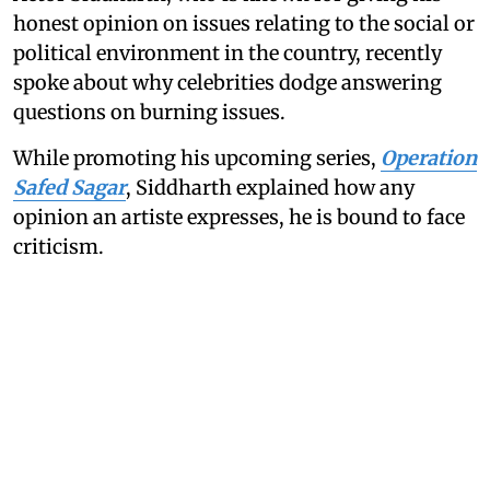
honest opinion on issues relating to the social or
political environment in the country, recently
spoke about why celebrities dodge answering
questions on burning issues.
While promoting his upcoming series,
Operation
Safed Sagar
, Siddharth explained how any
opinion an artiste expresses, he is bound to face
criticism.