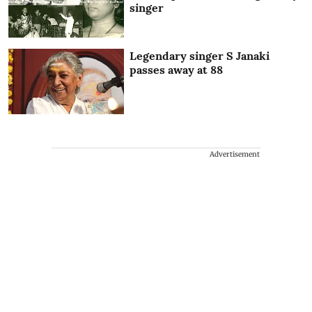
singer
Legendary singer S Janaki
passes away at 88
Advertisement