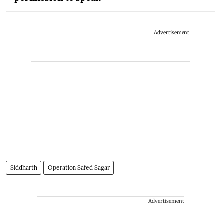
Advertisement
Siddharth
Operation Safed Sagar
Advertisement