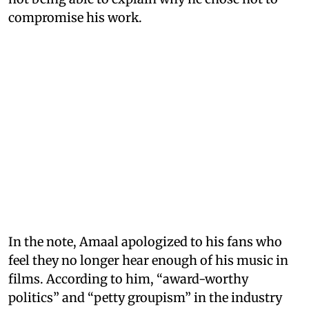
compromise his work.
In the note, Amaal apologized to his fans who
feel they no longer hear enough of his music in
films. According to him, “award-worthy
politics” and “petty groupism” in the industry