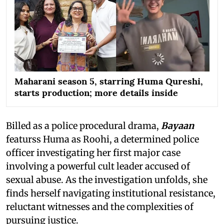
Maharani season 5, starring Huma Qureshi,
starts production; more details inside
Billed as a police procedural drama,
Bayaan
featurss Huma as Roohi, a determined police
officer investigating her first major case
involving a powerful cult leader accused of
sexual abuse. As the investigation unfolds, she
finds herself navigating institutional resistance,
reluctant witnesses and the complexities of
pursuing justice.