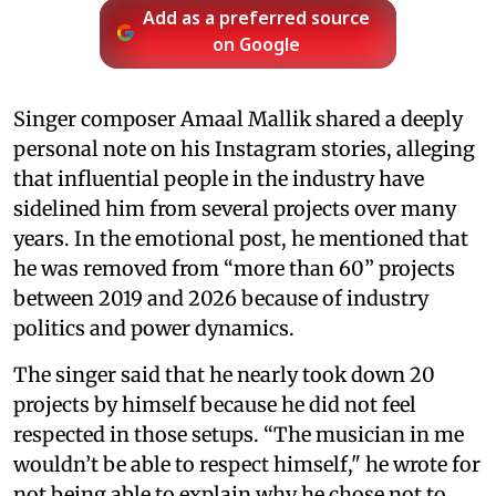
Add as a preferred source
on Google
Singer composer Amaal Mallik shared a deeply
personal note on his Instagram stories, alleging
that influential people in the industry have
sidelined him from several projects over many
years. In the emotional post, he mentioned that
he was removed from “more than 60” projects
between 2019 and 2026 because of industry
politics and power dynamics.
The singer said that he nearly took down 20
projects by himself because he did not feel
respected in those setups. “The musician in me
wouldn’t be able to respect himself," he wrote for
not being able to explain why he chose not to