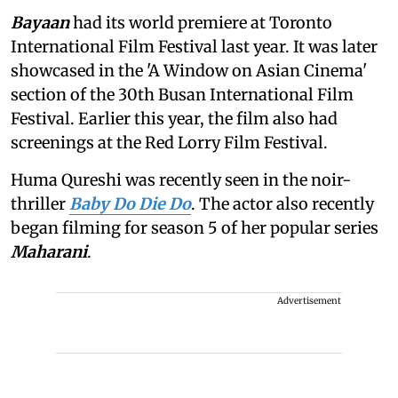
Bayaan
had its world premiere at Toronto
International Film Festival last year. It was later
showcased in the 'A Window on Asian Cinema'
section of the 30th Busan International Film
Festival. Earlier this year, the film also had
screenings at the Red Lorry Film Festival.
Huma Qureshi was recently seen in the noir-
thriller
Baby Do Die Do
. The actor also recently
began filming for season 5 of her popular series
Maharani
.
Advertisement