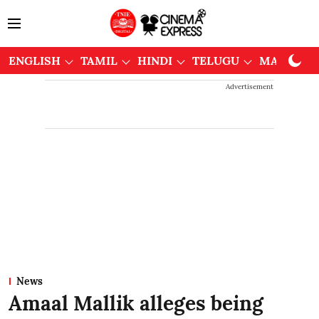
ENGLISH
TAMIL
HINDI
TELUGU
MALAYAL
Advertisement
News
Amaal Mallik alleges being