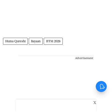
Huma Qureshi
Bayaan
IFFM 2026
Advertisement
X