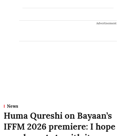
Advertisement
News
Huma Qureshi on Bayaan’s
IFFM 2026 premiere: I hope