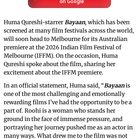
on Google
Huma Qureshi-starrer
Bayaan
, which has been
screened at many film festivals across the world,
will soon head to Melbourne for its Australian
premiere at the 2026 Indian Film Festival of
Melbourne (IFFM). On the occasion, Huma
Qureshi spoke about the film, sharing her
excitement about the IFFM premiere.
In an official statement, Huma said, “
Bayaan
is
one of the most challenging and emotionally
rewarding films I've had the opportunity to be a
part of. Roohi is a woman who stands her
ground in the face of immense pressure, and
portraying her journey pushed me as an actor in
many ways. What drew me to the film was not