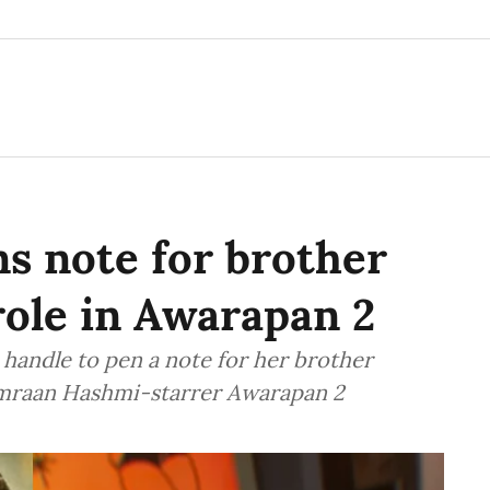
s note for brother
role in Awarapan 2
handle to pen a note for her brother
Emraan Hashmi-starrer Awarapan 2