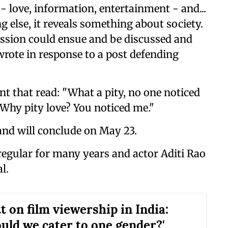
 - love, information, entertainment - and...
g else, it reveals something about society.
cussion could ensue and be discussed and
wrote in response to a post defending
t that read: "What a pity, no one noticed
"Why pity love? You noticed me."
and will conclude on May 23.
egular for many years and actor Aditi Rao
l.
t on film viewership in India:
uld we cater to one gender?'