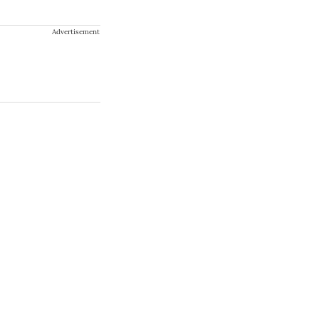
Advertisement