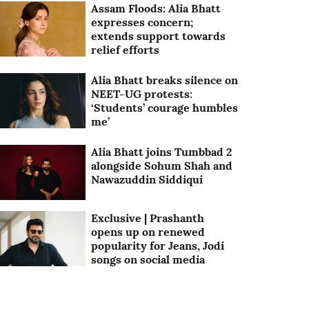
Assam Floods: Alia Bhatt
expresses concern;
extends support towards
relief efforts
Alia Bhatt breaks silence on
NEET-UG protests:
‘Students’ courage humbles
me’
Alia Bhatt joins Tumbbad 2
alongside Sohum Shah and
Nawazuddin Siddiqui
Exclusive | Prashanth
opens up on renewed
popularity for Jeans, Jodi
songs on social media