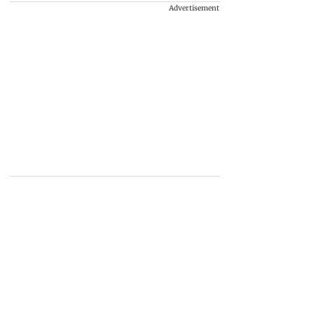
Advertisement