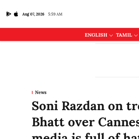
Aug 07, 2026
5:59 AM
ENGLISH
TAMIL
News
Soni Razdan on tro
Bhatt over Cannes
media is full of ha