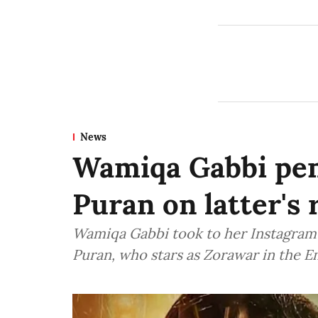
News
Wamiqa Gabbi pen
Puran on latter's 
Wamiqa Gabbi took to her Instagram 
Puran, who stars as Zorawar in the 