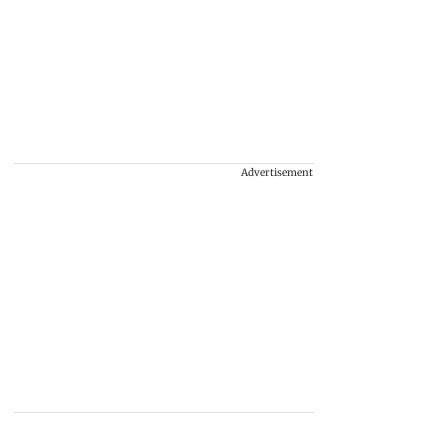
Advertisement