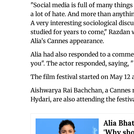
"Social media is full of many things
a lot of hate. And more than anythin
A very interesting sociological dis
studied for years to come," Razdan 
Alia’s Cannes appearance.
Alia had also responded to a commen
you". The actor responded, saying, 
The film festival started on May 12 
Aishwarya Rai Bachchan, a Cannes r
Hydari, are also attending the festiva
Alia Bhat
'Why sho