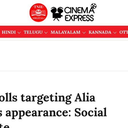
HINDI
TELUGU
MALAYALAM
KANNADA
OT
lls targeting Alia
 appearance: Social
te