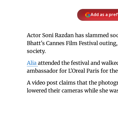
Add as a pre
Actor Soni Razdan has slammed socia
Bhatt's Cannes Film Festival outing
society.
Alia
attended the festival and walked
ambassador for L'Oreal Paris for the
A video post claims that the photog
lowered their cameras while she was