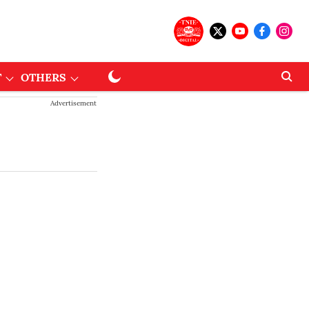
T
OTHERS
Advertisement