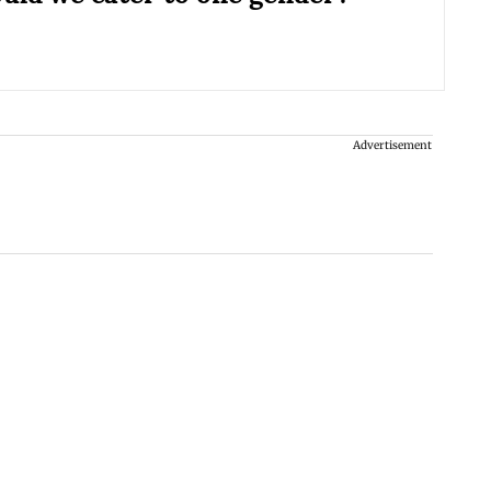
Advertisement