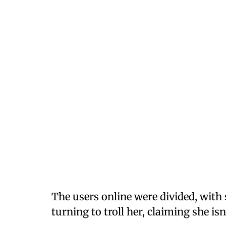
The users online were divided, with
turning to troll her, claiming she isn