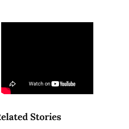
elated Stories