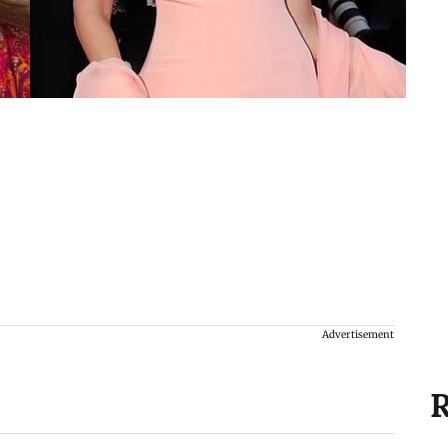
Advertisement
R