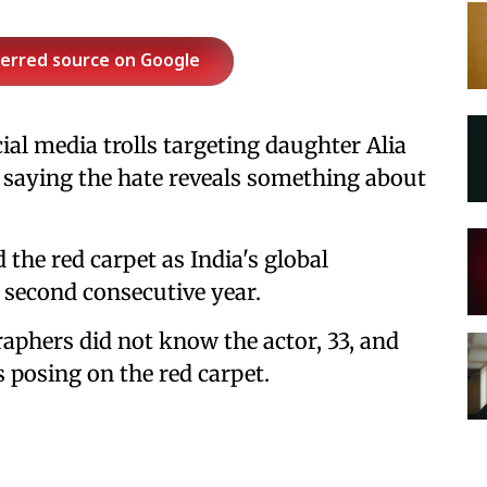
ferred source on Google
l media trolls targeting daughter Alia
, saying the hate reveals something about
 the red carpet as India's global
 second consecutive year.
raphers did not know the actor, 33, and
 posing on the red carpet.