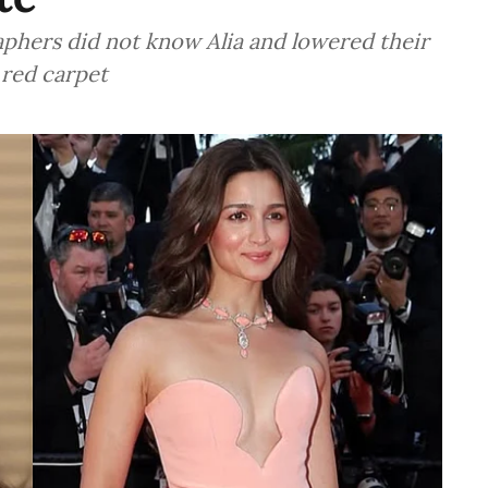
aphers did not know Alia and lowered their
 red carpet