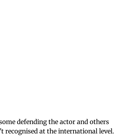
 some defending the actor and others
't recognised at the international level.