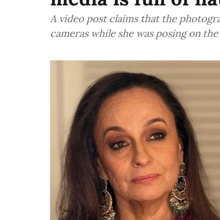
A video post claims that the photogr
cameras while she was posing on the