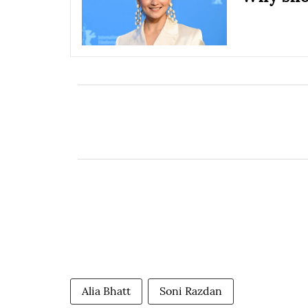
Alia Bhatt
Soni Razdan