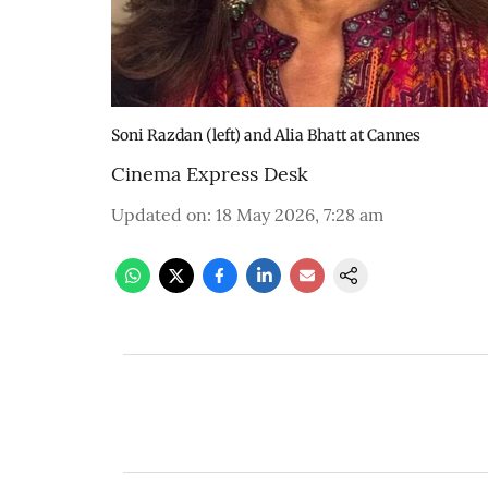
Soni Razdan (left) and Alia Bhatt at Cannes
Cinema Express Desk
Updated on
:
18 May 2026, 7:28 am