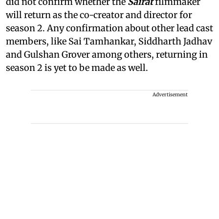
did not confirm whether the
Sairat
filmmaker
will return as the co-creator and director for
season 2. Any confirmation about other lead cast
members, like Sai Tamhankar, Siddharth Jadhav
and Gulshan Grover among others, returning in
season 2 is yet to be made as well.
Advertisement