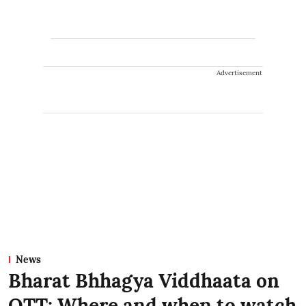
Advertisement
News
Bharat Bhhagya Viddhaata on
OTT: Where and when to watch