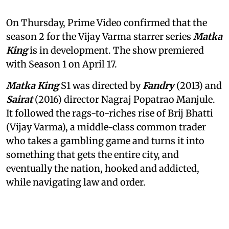
On Thursday, Prime Video confirmed that the
season 2 for the Vijay Varma starrer series
Matka
King
is in development. The show premiered
with Season 1 on April 17.
Matka King
S1 was directed by
Fandry
(2013) and
Sairat
(2016) director Nagraj Popatrao Manjule.
It followed the rags-to-riches rise of Brij Bhatti
(Vijay Varma), a middle-class common trader
who takes a gambling game and turns it into
something that gets the entire city, and
eventually the nation, hooked and addicted,
while navigating law and order.