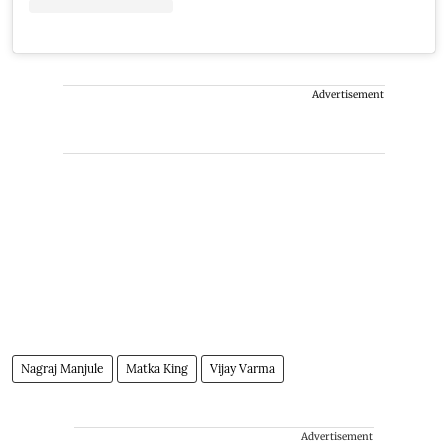
Advertisement
Nagraj Manjule
Matka King
Vijay Varma
Advertisement