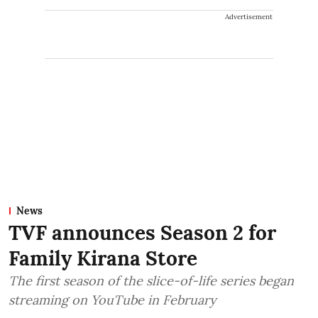
Advertisement
News
TVF announces Season 2 for
Family Kirana Store
The first season of the slice-of-life series began
streaming on YouTube in February