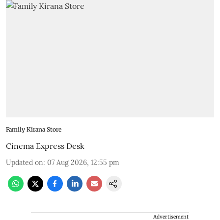
Family Kirana Store
Cinema Express Desk
Updated on
:
07 Aug 2026, 12:55 pm
Advertisement