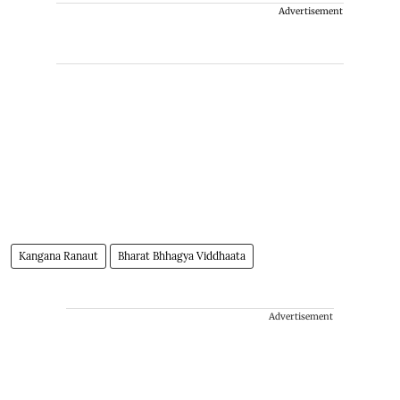
Advertisement
Kangana Ranaut
Bharat Bhhagya Viddhaata
Advertisement