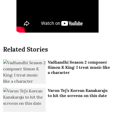
Related Stories
Vadhandhi Season 2 composer
Simon K King: I treat music like
a character
Varun Tej’s Korean Kanakaraju
to hit the screens on this date