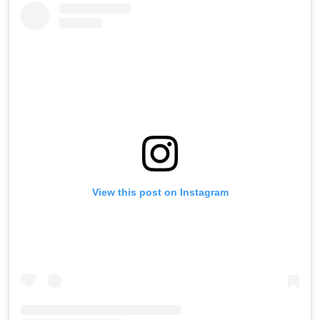
View this post on Instagram