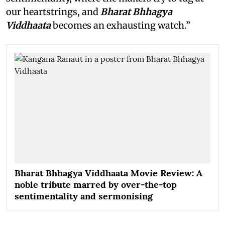
our heartstrings, and
Bharat Bhhagya
Viddhaata
becomes an exhausting watch.”
Bharat Bhhagya Viddhaata Movie Review: A
noble tribute marred by over-the-top
sentimentality and sermonising