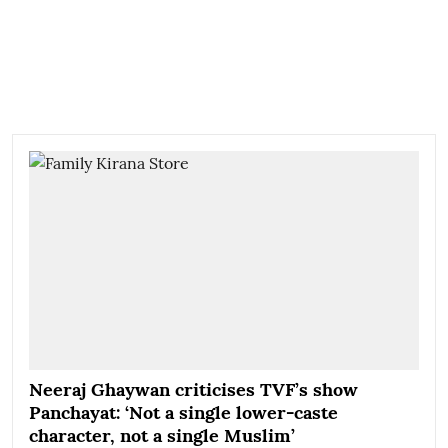
Neeraj Ghaywan criticises TVF’s show
Panchayat: ‘Not a single lower-caste
character, not a single Muslim’