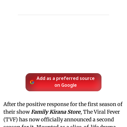
Add as a preferred source
on Google
After the positive response for the first season of
their show
Family Kirana Store
, The Viral Fever
(TVF) has now officially announced a second