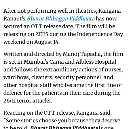
After not performing well in theatres, Kangana
Ranaut’s
Bharat Bhhagya Viddhaata
has now
secured an OTT release date. The film will be
releasing on ZEE5 during the Independence Day
weekend on August 14.
Written and directed by Manoj Tapadia, the film
is set in Mumbai's Cama and Albless Hospital
and follows the extraordinary actions of nurses,
ward boys, cleaners, security personnel, and
other hospital staff who became the first line of
defence for the patients in their care during the
26/11 terror attacks.
Reacting on the OTT release, Kangana said,
"Some stories choose you because they deserve
to be told.
Bharat Bhhagya Viddhaata
is one