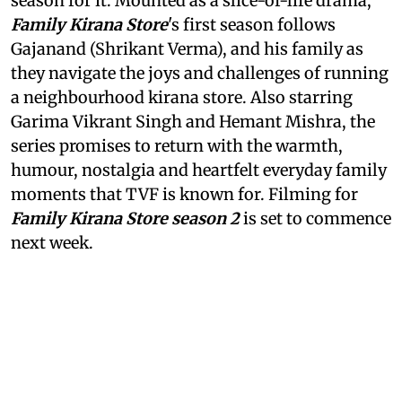
season for it. Mounted as a slice-of-life drama,
Family Kirana Store
's first season follows
Gajanand (Shrikant Verma), and his family as
they navigate the joys and challenges of running
a neighbourhood kirana store. Also starring
Garima Vikrant Singh and Hemant Mishra, the
series promises to return with the warmth,
humour, nostalgia and heartfelt everyday family
moments that TVF is known for. Filming for
Family Kirana Store season 2
is set to commence
next week.