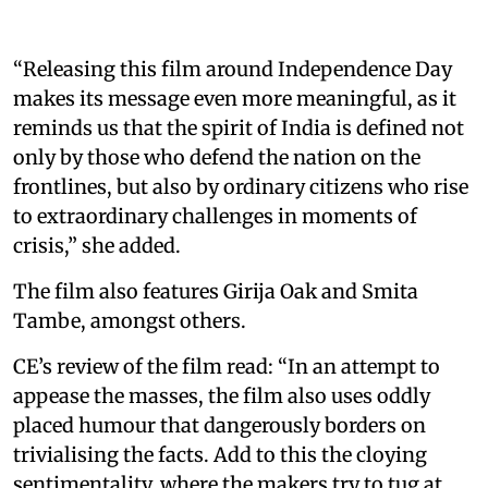
“Releasing this film around Independence Day
makes its message even more meaningful, as it
reminds us that the spirit of India is defined not
only by those who defend the nation on the
frontlines, but also by ordinary citizens who rise
to extraordinary challenges in moments of
crisis,” she added.
The film also features Girija Oak and Smita
Tambe, amongst others.
CE’s review of the film read: “In an attempt to
appease the masses, the film also uses oddly
placed humour that dangerously borders on
trivialising the facts. Add to this the cloying
sentimentality, where the makers try to tug at