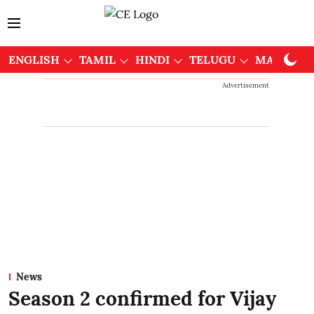
ENGLISH
TAMIL
HINDI
TELUGU
MALAYAL
Advertisement
News
Season 2 confirmed for Vijay