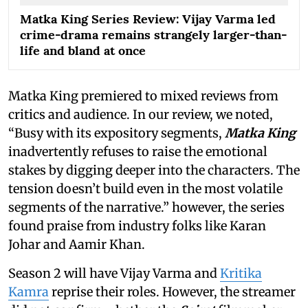
Matka King Series Review: Vijay Varma led
crime-drama remains strangely larger-than-
life and bland at once
Matka King premiered to mixed reviews from
critics and audience. In our review, we noted,
“Busy with its expository segments,
Matka King
inadvertently refuses to raise the emotional
stakes by digging deeper into the characters. The
tension doesn’t build even in the most volatile
segments of the narrative.” however, the series
found praise from industry folks like Karan
Johar and Aamir Khan.
Season 2 will have Vijay Varma and
Kritika
Kamra
reprise their roles. However, the streamer