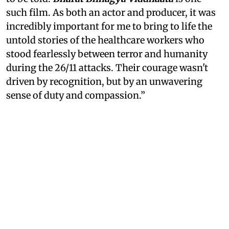
such film. As both an actor and producer, it was
incredibly important for me to bring to life the
untold stories of the healthcare workers who
stood fearlessly between terror and humanity
during the 26/11 attacks. Their courage wasn't
driven by recognition, but by an unwavering
sense of duty and compassion.”