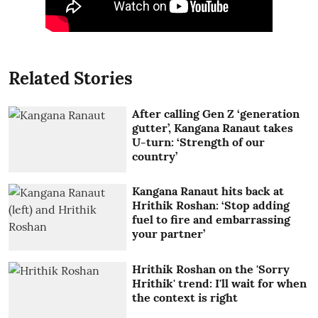
Related Stories
After calling Gen Z ‘generation
gutter’, Kangana Ranaut takes
U-turn: ‘Strength of our
country’
Kangana Ranaut hits back at
Hrithik Roshan: ‘Stop adding
fuel to fire and embarrassing
your partner’
Hrithik Roshan on the 'Sorry
Hrithik' trend: I'll wait for when
the context is right