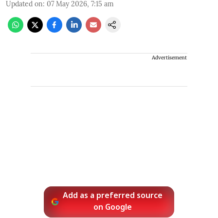
Updated on
:
07 May 2026, 7:15 am
Advertisement
Add as a preferred source
on Google