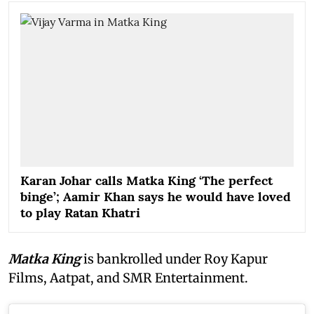
Karan Johar calls Matka King ‘The perfect
binge’; Aamir Khan says he would have loved
to play Ratan Khatri
Matka King
is bankrolled under Roy Kapur
Films, Aatpat, and SMR Entertainment.