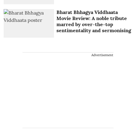
Bharat Bhhagya Viddhaata
Movie Review: A noble tribute
marred by over-the-top
sentimentality and sermonising
Advertisement