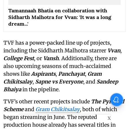
Tamannaah Bhatia on collaboration with
Sidharth Malhotra for Vvan: 'It was a long
dream...'
TVF has a power-packed line up of projects,
including the Siddharth Malhotra starrer
Vvan
,
College Fest
, or
Vansh
. Additionally, there are
also upcoming seasons of much-acclaimed
shows like
Aspirants
,
Panchayat
,
Gram
Chikitsalay
,
Sapne vs Everyone
,
and
Sandeep
Bhaiya
in the pipeline.
TVF’s other recent projects include
The Pyramid
Scheme
and
Gram Chikitsalay
, both of which
began streaming in June. The reputed
X
production house already has several titles in