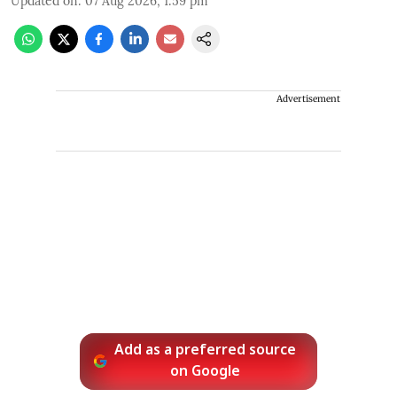
Updated on
:
07 Aug 2026, 1:59 pm
Advertisement
Add as a preferred source
on Google