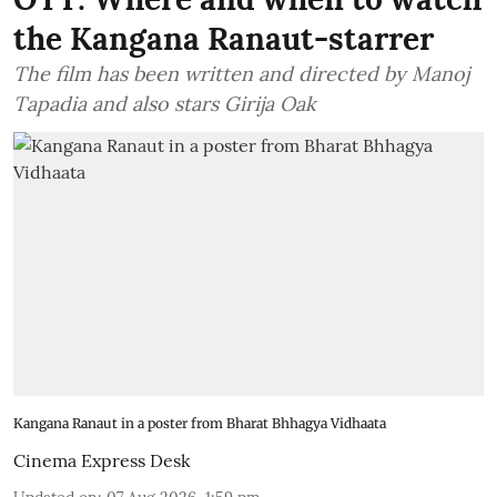
the Kangana Ranaut-starrer
The film has been written and directed by Manoj
Tapadia and also stars Girija Oak
Kangana Ranaut in a poster from Bharat Bhhagya Vidhaata
Cinema Express Desk