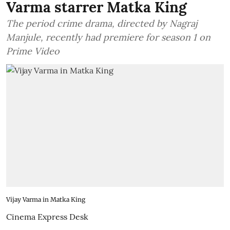
Varma starrer Matka King
The period crime drama, directed by Nagraj
Manjule, recently had premiere for season 1 on
Prime Video
Vijay Varma in Matka King
Cinema Express Desk