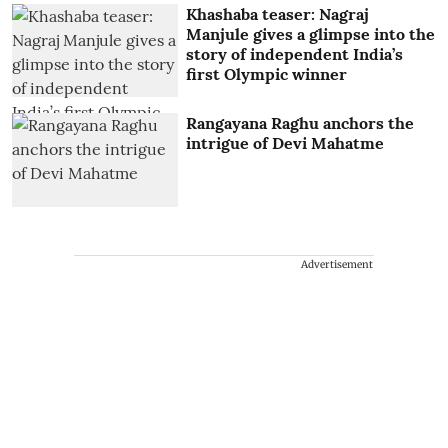
Khashaba teaser: Nagraj
Manjule gives a glimpse into the
story of independent India’s
first Olympic winner
Rangayana Raghu anchors the
intrigue of Devi Mahatme
Advertisement