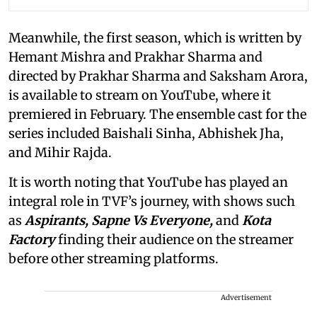
Meanwhile, the first season, which is written by
Hemant Mishra and Prakhar Sharma and
directed by Prakhar Sharma and Saksham Arora,
is available to stream on YouTube, where it
premiered in February. The ensemble cast for the
series included Baishali Sinha, Abhishek Jha,
and Mihir Rajda.
It is worth noting that YouTube has played an
integral role in TVF’s journey, with shows such
as
Aspirants, Sapne Vs Everyone,
and
Kota
Factory
finding their audience on the streamer
before other streaming platforms.
Advertisement