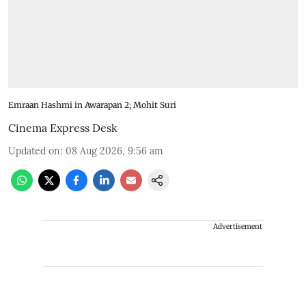
Emraan Hashmi in Awarapan 2; Mohit Suri
Cinema Express Desk
Updated on
:
08 Aug 2026, 9:56 am
Advertisement