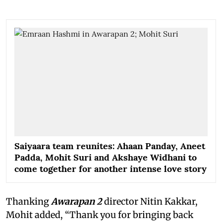
Saiyaara team reunites: Ahaan Panday, Aneet
Padda, Mohit Suri and Akshaye Widhani to
come together for another intense love story
Thanking
Awarapan 2
director Nitin Kakkar,
Mohit added, “Thank you for bringing back