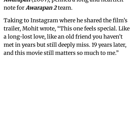
note for
Awarapan 2
team.
Taking to Instagram where he shared the film’s
trailer, Mohit wrote, “This one feels special. Like
a long-lost love, like an old friend you haven’t
met in years but still deeply miss. 19 years later,
and this movie still matters so much to me.”