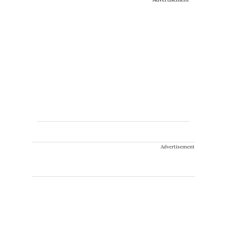
Advertisement