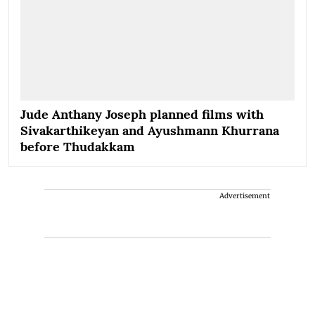
Jude Anthany Joseph planned films with
Sivakarthikeyan and Ayushmann Khurrana
before Thudakkam
Advertisement