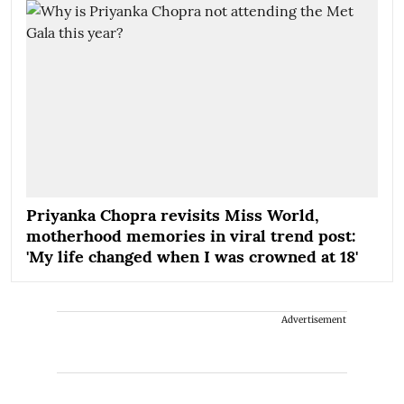
Priyanka Chopra revisits Miss World,
motherhood memories in viral trend post:
'My life changed when I was crowned at 18'
Advertisement