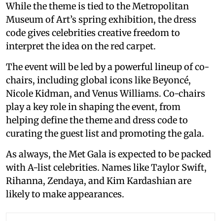
While the theme is tied to the Metropolitan
Museum of Art’s spring exhibition, the dress
code gives celebrities creative freedom to
interpret the idea on the red carpet.
The event will be led by a powerful lineup of co-
chairs, including global icons like Beyoncé,
Nicole Kidman, and Venus Williams. Co-chairs
play a key role in shaping the event, from
helping define the theme and dress code to
curating the guest list and promoting the gala.
As always, the Met Gala is expected to be packed
with A-list celebrities. Names like Taylor Swift,
Rihanna, Zendaya, and Kim Kardashian are
likely to make appearances.