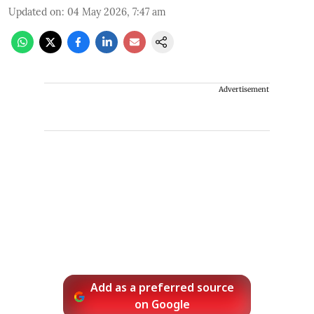
Updated on
:
04 May 2026, 7:47 am
Advertisement
Add as a preferred source
on Google