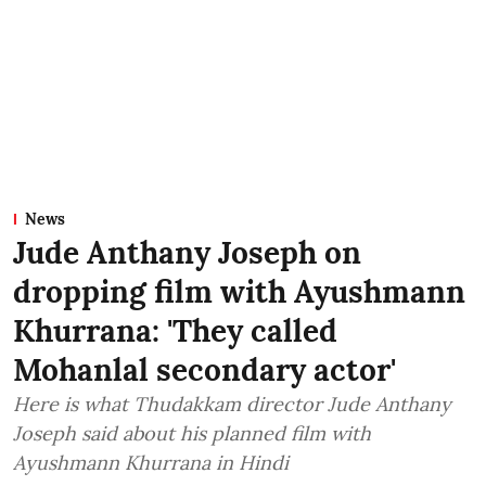
News
Jude Anthany Joseph on
dropping film with Ayushmann
Khurrana: 'They called
Mohanlal secondary actor'
Here is what Thudakkam director Jude Anthany
Joseph said about his planned film with
Ayushmann Khurrana in Hindi