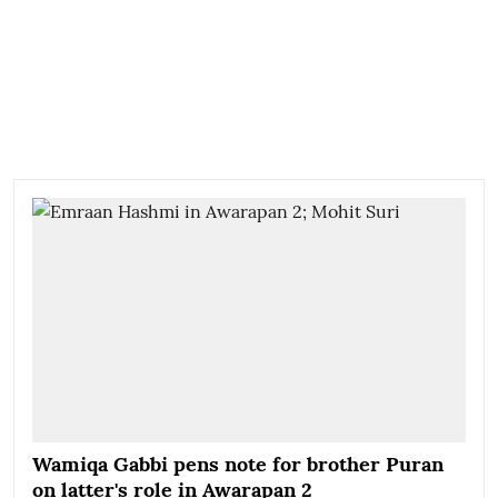
Wamiqa Gabbi pens note for brother Puran
on latter's role in Awarapan 2