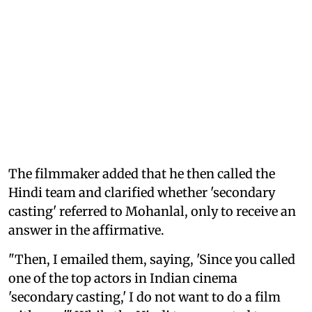
The filmmaker added that he then called the
Hindi team and clarified whether 'secondary
casting' referred to Mohanlal, only to receive an
answer in the affirmative.
"Then, I emailed them, saying, 'Since you called
one of the top actors in Indian cinema
'secondary casting,' I do not want to do a film