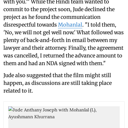
with you.'" While the Hindi team wanted to
commit to the project soon, Jude declined the
project as he found the communication
disrespectful towards
Mohanlal
. "I told them,
'No, we will not gel well now.' What followed was
plenty of back-and-forth in email between my
lawyer and their attorney. Finally, the agreement
was cancelled, I returned the advance amount to
them and had an NDA signed with them."
Jude also suggested that the film might still
happen, as discussions are still taking place
related to it.