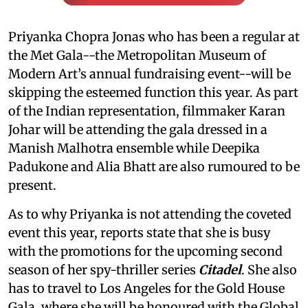
Priyanka Chopra Jonas who has been a regular at
the Met Gala--the Metropolitan Museum of
Modern Art’s annual fundraising event--will be
skipping the esteemed function this year. As part
of the Indian representation, filmmaker Karan
Johar will be attending the gala dressed in a
Manish Malhotra ensemble while Deepika
Padukone and Alia Bhatt are also rumoured to be
present.
As to why Priyanka is not attending the coveted
event this year, reports state that she is busy
with the promotions for the upcoming second
season of her spy-thriller series
Citadel
. She also
has to travel to Los Angeles for the Gold House
Gala, where she will be honoured with the Global