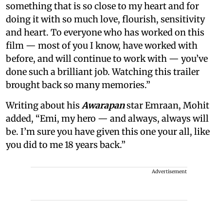
something that is so close to my heart and for
doing it with so much love, flourish, sensitivity
and heart. To everyone who has worked on this
film — most of you I know, have worked with
before, and will continue to work with — you’ve
done such a brilliant job. Watching this trailer
brought back so many memories.”
Writing about his
Awarapan
star Emraan, Mohit
added, “Emi, my hero — and always, always will
be. I’m sure you have given this one your all, like
you did to me 18 years back.”
Advertisement