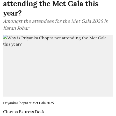
attending the Met Gala this
year?
Amongst the attendees for the Met Gala 2026 is
Karan Johar
Priyanka Chopra at Met Gala 2025
Cinema Express Desk