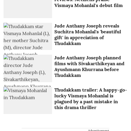
Vismaya Mohanlal's debut film
Jude Anthany Joseph reveals
Suchitra Mohanlal's 'beautiful
gift' in appreciation of
Thudakkam
Jude Anthany Joseph planned
films with Sivakarthikeyan and
Ayushmann Khurrana before
Thudakkam
Thudakkam trailer: A happy-go-
lucky Vismaya Mohanlal is
plagued by a past mistake in
this drama thriller
Advertisement