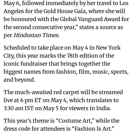
May 6, followed immediately by her travel to Los
Angeles for the Gold House Gala, where she will
be honoured with the Global Vanguard Award for
the second consecutive year,” states a source as
per
Hindustan Times.
Scheduled to take place on May 4 in New York
City, this year marks the 78th edition of the
iconic fundraiser that brings together the
biggest names from fashion, film, music, sports,
and beyond.
The much-awaited red carpet will be streamed
live at 6 pm ET on May 4, which translates to
3:30 am IST on May 5 for viewers in India.
This year’s theme is “Costume Art,” while the
dress code for attendees is “Fashion Is Art.”