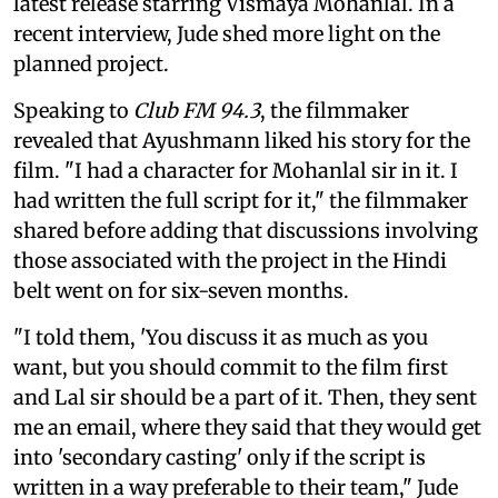
latest release starring Vismaya Mohanlal. In a
recent interview, Jude shed more light on the
planned project.
Speaking to
Club FM 94.3
, the filmmaker
revealed that Ayushmann liked his story for the
film. "I had a character for Mohanlal sir in it. I
had written the full script for it," the filmmaker
shared before adding that discussions involving
those associated with the project in the Hindi
belt went on for six-seven months.
"I told them, 'You discuss it as much as you
want, but you should commit to the film first
and Lal sir should be a part of it. Then, they sent
me an email, where they said that they would get
into 'secondary casting' only if the script is
written in a way preferable to their team," Jude