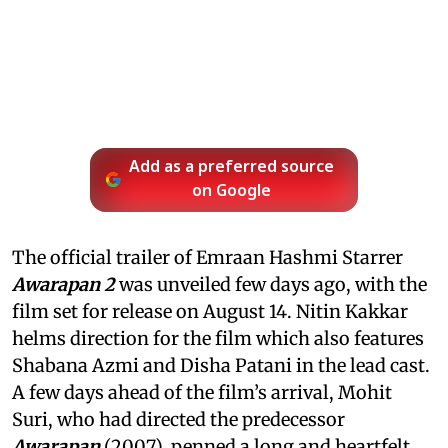
Add as a preferred source
on Google
The official trailer of Emraan Hashmi Starrer
Awarapan 2
was unveiled few days ago, with the
film set for release on August 14. Nitin Kakkar
helms direction for the film which also features
Shabana Azmi and Disha Patani in the lead cast.
A few days ahead of the film’s arrival, Mohit
Suri, who had directed the predecessor
Awarapan
(2007), penned a long and heartfelt