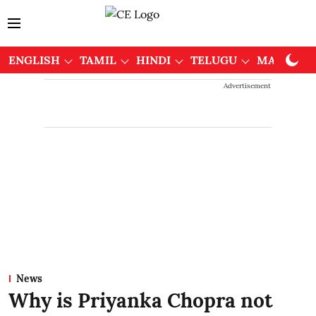
ENGLISH
TAMIL
HINDI
TELUGU
MALAYAL
Advertisement
News
Why is Priyanka Chopra not