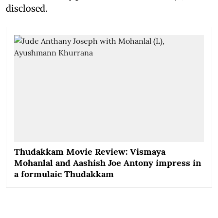
disclosed.
Thudakkam Movie Review: Vismaya
Mohanlal and Aashish Joe Antony impress in
a formulaic Thudakkam