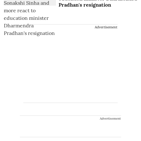
Pradhan's resignation
Advertisement
Advertisement