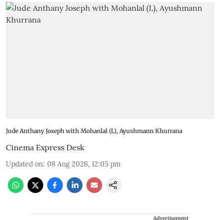
Jude Anthany Joseph with Mohanlal (L), Ayushmann Khurrana
Cinema Express Desk
Updated on
:
08 Aug 2026, 12:05 pm
Advertisement