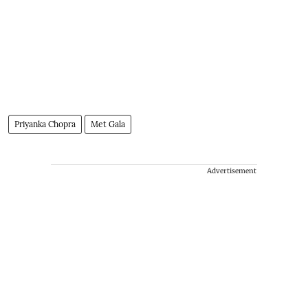
Priyanka Chopra
Met Gala
Advertisement