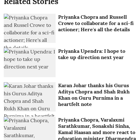
Related Stories
Priyanka Chopra and Russell
Crowe to collaborate for a sci-fi
actioner; Here's all the details
Priyanka Upendra: I hope to
take up direction next year
Karan Johar thanks his Gurus
Aditya Chopra and Shah Rukh
Khan on Guru Purnima in a
heartfelt note
Priyanka Chopra, Varalaxmi
Sarathkumar, Sonakshi Sinha,
Kamal Haasan and more react to
education minister Dharmendra