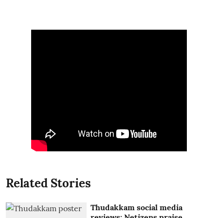
Related Stories
Thudakkam social media
reviews: Netizens praise