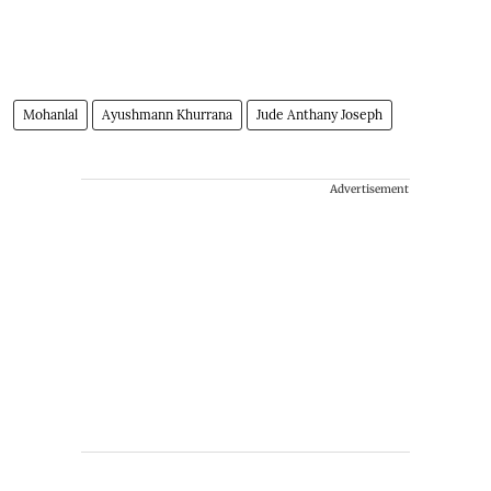
Mohanlal
Ayushmann Khurrana
Jude Anthany Joseph
Advertisement