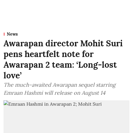
News
Awarapan director Mohit Suri
pens heartfelt note for
Awarapan 2 team: ‘Long-lost
love’
The much-awaited Awarapan sequel starring
Emraan Hashmi will release on August 14