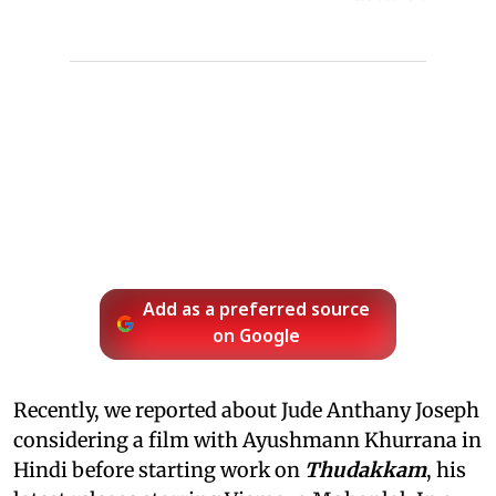
Add as a preferred source
on Google
Recently, we reported about Jude Anthany Joseph
considering a film with Ayushmann Khurrana in
Hindi before starting work on
Thudakkam
, his