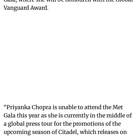
Vanguard Award.
“Priyanka Chopra is unable to attend the Met
Gala this year as she is currently in the middle of
a global press tour for the promotions of the
upcoming season of Citadel, which releases on