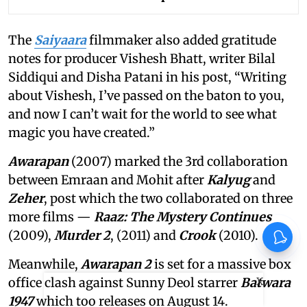
The
Saiyaara
filmmaker also added gratitude
notes for producer Vishesh Bhatt, writer Bilal
Siddiqui and Disha Patani in his post, “Writing
about Vishesh, I’ve passed on the baton to you,
and now I can’t wait for the world to see what
magic you have created.”
Awarapan
(2007) marked the 3rd collaboration
between Emraan and Mohit after
Kalyug
and
Zeher
, post which the two collaborated on three
more films —
Raaz: The Mystery Continues
(2009),
Murder 2
, (2011) and
Crook
(2010).
Meanwhile,
Awarapan 2
is set for a massive box
X
office clash against Sunny Deol starrer
Batwara
1947
which too releases on August 14.