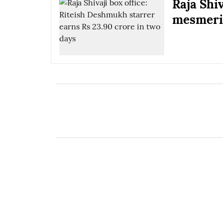
Raja Shi
mesmeris