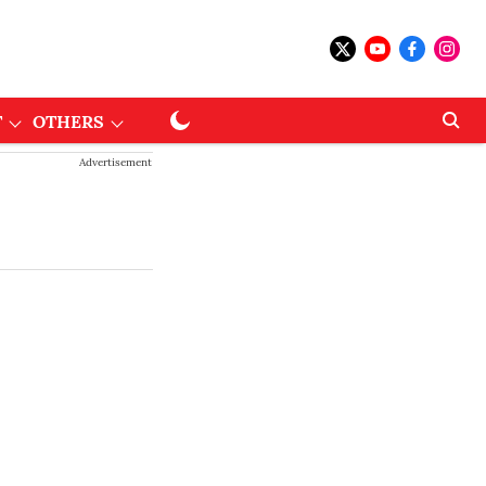
T
OTHERS
Advertisement