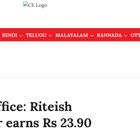
HINDI
TELUGU
MALAYALAM
KANNADA
OT
fice: Riteish
 earns Rs 23.90