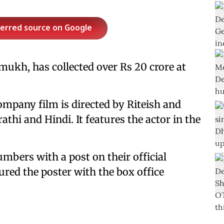
ferred source on Google
mukh, has collected over Rs 20 crore at
mpany film is directed by Riteish and
athi and Hindi. It features the actor in the
mbers with a post on their official
ured the poster with the box office