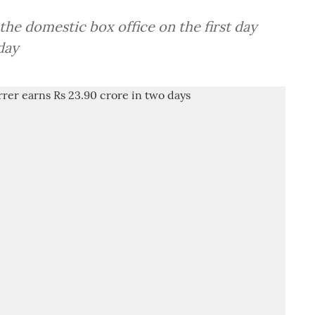
 the domestic box office on the first day
day