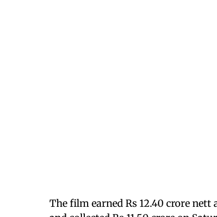
The film earned Rs 12.40 crore nett 