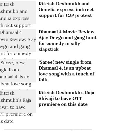
Riteish Deshmukh and
Genelia express indirect
support for CJP protest
Dhamaal 4 Movie Review:
Ajay Devgn and gang hunt
for comedy in silly
slapstick
‘Saree,’ new single from
Dhamaal 4, is an upbeat
love song with a touch of
folk
Riteish Deshmukh’s Raja
Shivaji to have OTT
premiere on this date