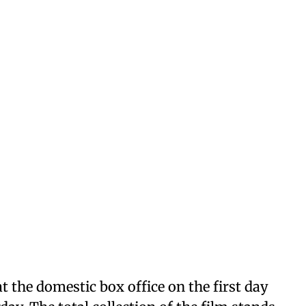
at the domestic box office on the first day