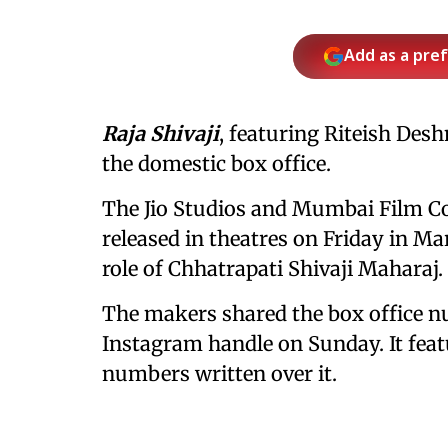
Add as a pre
Raja Shivaji
, featuring Riteish Desh
the domestic box office.
The Jio Studios and Mumbai Film Co
released in theatres on Friday in Mar
role of Chhatrapati Shivaji Maharaj.
The makers shared the box office nu
Instagram handle on Sunday. It feat
numbers written over it.