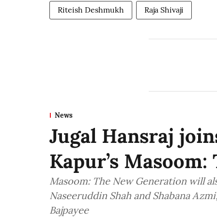
Riteish Deshmukh
Raja Shivaji
News
Jugal Hansraj join
Kapur’s Masoom: 
Masoom: The New Generation will also
Naseeruddin Shah and Shabana Azmi,
Bajpayee