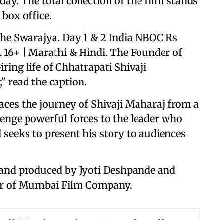
day. The total collection of the film stands
 box office.
 the Swarajya. Day 1 & 2 India NBOC Rs
A 16+ | Marathi & Hindi. The Founder of
ring life of Chhatrapati Shivaji
" read the caption.
races the journey of Shivaji Maharaj from a
nge powerful forces to the leader who
 seeks to present his story to audiences
s and produced by Jyoti Deshpande and
r of Mumbai Film Company.