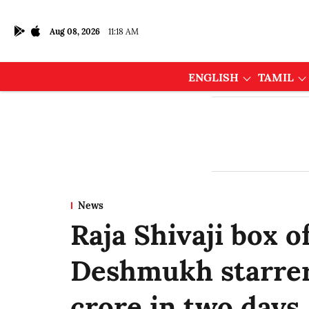
Aug 08, 2026
11:18 AM
ENGLISH
TAMIL
News
Raja Shivaji box of
Deshmukh starrer
crore in two days