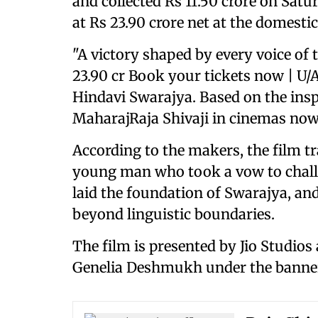
and collected Rs 11.50 crore on Satur
at Rs 23.90 crore net at the domestic
"A victory shaped by every voice of
23.90 cr Book your tickets now | U/
Hindavi Swarajya. Based on the inspi
MaharajRaja Shivaji in cinemas now,
According to the makers, the film t
young man who took a vow to challe
laid the foundation of Swarajya, and
beyond linguistic boundaries.
The film is presented by Jio Studio
Genelia Deshmukh under the banne