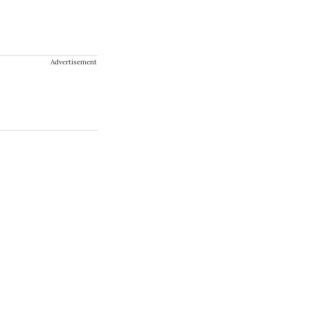
Advertisement