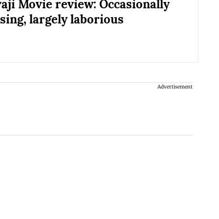
vaji Movie review: Occasionally
ing, largely laborious
Advertisement