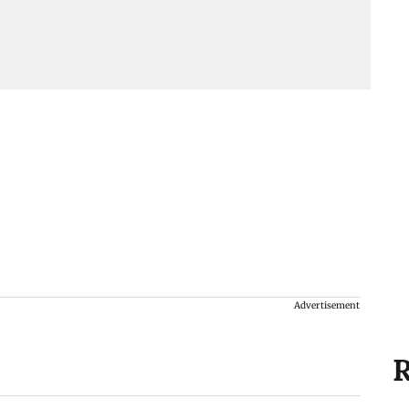
Advertisement
R