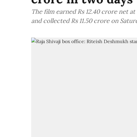
The film earned Rs 12.40 crore net at
and collected Rs 11.50 crore on Satur