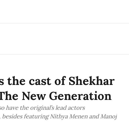
s the cast of Shekhar
The New Generation
 have the original’s lead actors
 besides featuring Nithya Menen and Manoj