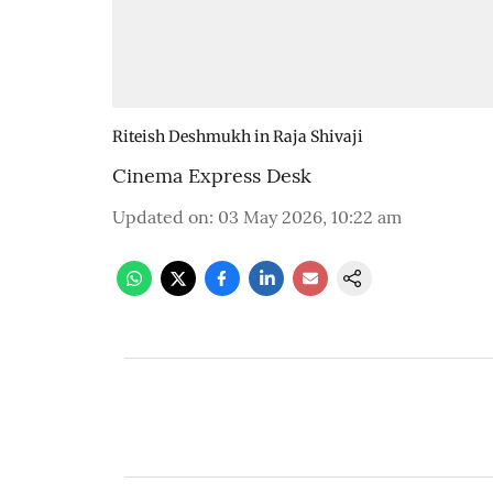
Riteish Deshmukh in Raja Shivaji
Cinema Express Desk
Updated on
:
03 May 2026, 10:22 am