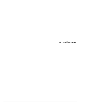
Advertisement