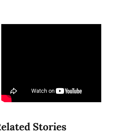
elated Stories