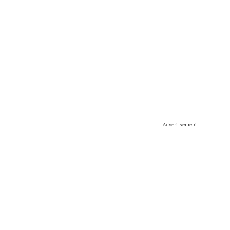
Advertisement