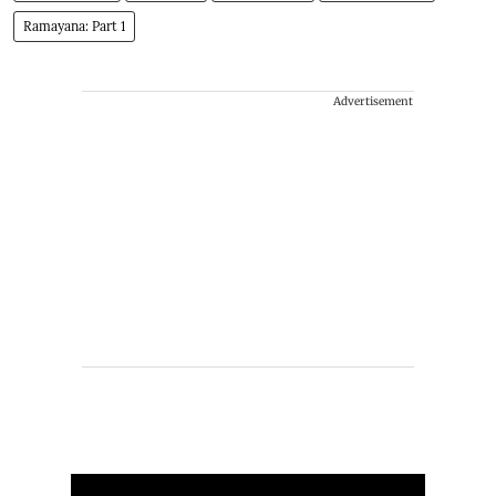
Ramayana: Part 1
Advertisement