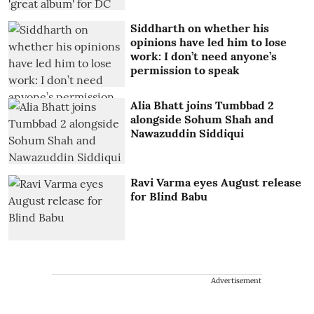
Siddharth on whether his
opinions have led him to lose
work: I don’t need anyone’s
permission to speak
Alia Bhatt joins Tumbbad 2
alongside Sohum Shah and
Nawazuddin Siddiqui
Ravi Varma eyes August release
for Blind Babu
Advertisement