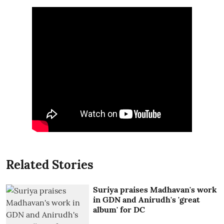
Related Stories
Suriya praises Madhavan's work
in GDN and Anirudh's 'great
album' for DC