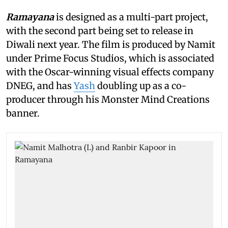
Ramayana
is designed as a multi-part project,
with the second part being set to release in
Diwali next year. The film is produced by Namit
under Prime Focus Studios, which is associated
with the Oscar-winning visual effects company
DNEG, and has
Yash
doubling up as a co-
producer through his Monster Mind Creations
banner.