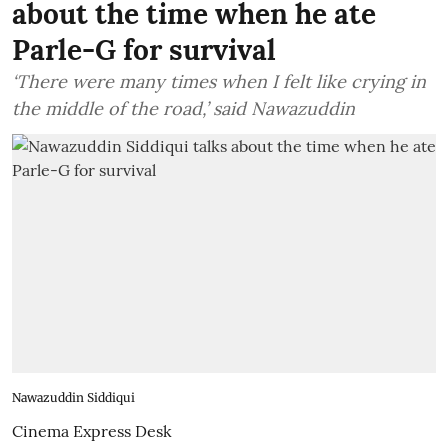
about the time when he ate
Parle-G for survival
‘There were many times when I felt like crying in
the middle of the road,’ said Nawazuddin
Nawazuddin Siddiqui
Cinema Express Desk