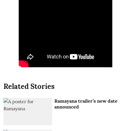
Related Stories
Ramayana trailer’s new date
announced