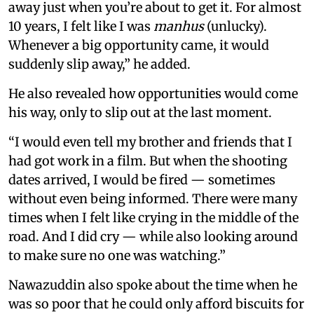
away just when you’re about to get it. For almost
10 years, I felt like I was
manhus
(unlucky).
Whenever a big opportunity came, it would
suddenly slip away,” he added.
He also revealed how opportunities would come
his way, only to slip out at the last moment.
“I would even tell my brother and friends that I
had got work in a film. But when the shooting
dates arrived, I would be fired — sometimes
without even being informed. There were many
times when I felt like crying in the middle of the
road. And I did cry — while also looking around
to make sure no one was watching.”
Nawazuddin also spoke about the time when he
was so poor that he could only afford biscuits for