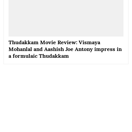
Thudakkam Movie Review: Vismaya
Mohanlal and Aashish Joe Antony impress in
a formulaic Thudakkam