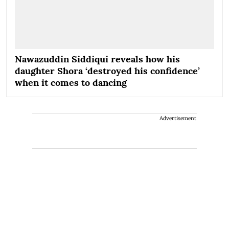
Nawazuddin Siddiqui reveals how his
daughter Shora ‘destroyed his confidence’
when it comes to dancing
Advertisement