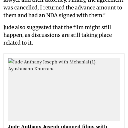
was cancelled, I returned the advance amount to
them and had an NDA signed with them."
Jude also suggested that the film might still
happen, as discussions are still taking place
related to it.
Jude Anthany Joseph planned films with