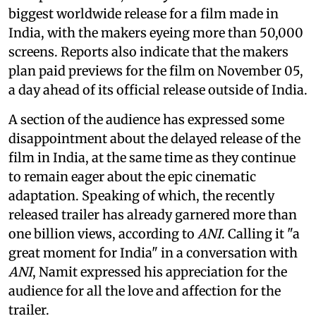
biggest worldwide release for a film made in
India, with the makers eyeing more than 50,000
screens. Reports also indicate that the makers
plan paid previews for the film on November 05,
a day ahead of its official release outside of India.
A section of the audience has expressed some
disappointment about the delayed release of the
film in India, at the same time as they continue
to remain eager about the epic cinematic
adaptation. Speaking of which, the recently
released trailer has already garnered more than
one billion views, according to
ANI
. Calling it "a
great moment for India" in a conversation with
ANI
, Namit expressed his appreciation for the
audience for all the love and affection for the
trailer.