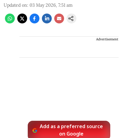
Updated on
:
03 May 2026, 7:51 am
Advertisement
Add as a preferred source
on Google