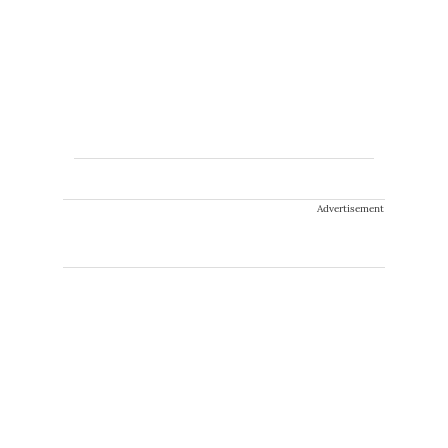
Advertisement