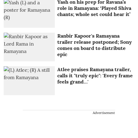
Yash on his prep for Ravana’s
role in Ramayana: ‘Played Shiva
chants; whole set could hear it’
Ranbir Kapoor's Ramayana
trailer release postponed; Sony
comes on board to distribute
epic
Atlee praises Ramayana trailer,
calls it "truly epic": 'Every frame
feels grand…'
Advertisement