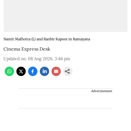
Namit Malhotra (L) and Ranbir Kapoor in Ramayana
Cinema Express Desk
Updated on
:
08 Aug 2026, 3:46 pm
Advertisement