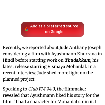
Add as a preferred source
on Google
Recently, we reported about Jude Anthany Joseph
considering a film with Ayushmann Khurrana in
Hindi before starting work on
Thudakkam
, his
latest release starring Vismaya Mohanlal. In a
recent interview, Jude shed more light on the
planned project.
Speaking to
Club FM 94.3
, the filmmaker
revealed that Ayushmann liked his story for the
film. "I had a character for Mohanlal sir in it. I