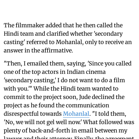
The filmmaker added that he then called the
Hindi team and clarified whether 'secondary
casting' referred to Mohanlal, only to receive an
answer in the affirmative.
"Then, I emailed them, saying, 'Since you called
one of the top actors in Indian cinema
'secondary casting,' I do not want to do a film
with you.'" While the Hindi team wanted to
commit to the project soon, Jude declined the
project as he found the communication
disrespectful towards
Mohanlal
. "I told them,
'No, we will not gel well now.' What followed was
plenty of back-and-forth in email between my
lawyer and their attorney. Finally, the agreement