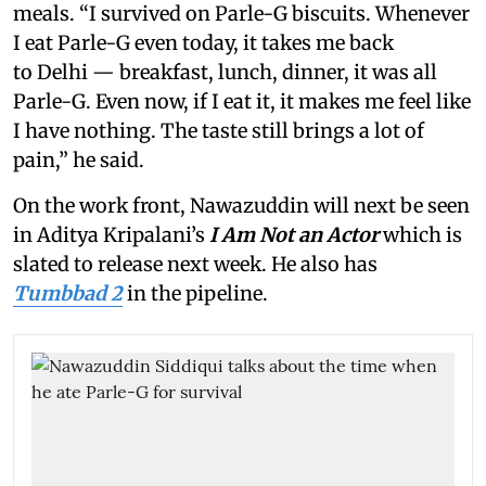
meals. “I survived on Parle-G biscuits. Whenever
I eat Parle-G even today, it takes me back
to Delhi — breakfast, lunch, dinner, it was all
Parle-G. Even now, if I eat it, it makes me feel like
I have nothing. The taste still brings a lot of
pain,” he said.
On the work front, Nawazuddin will next be seen
in Aditya Kripalani’s
I Am Not an Actor
which is
slated to release next week. He also has
Tumbbad 2
in the pipeline.