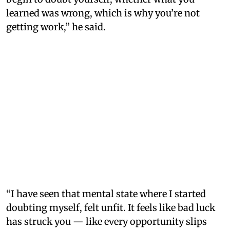
learned was wrong, which is why you’re not
getting work,” he said.
“I have seen that mental state where I started
doubting myself, felt unfit. It feels like bad luck
has struck you — like every opportunity slips