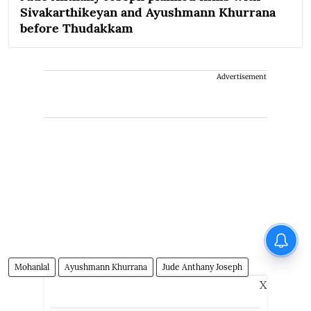
Sivakarthikeyan and Ayushmann Khurrana
before Thudakkam
Advertisement
Mohanlal
Ayushmann Khurrana
Jude Anthany Joseph
X