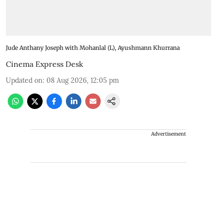
Jude Anthany Joseph with Mohanlal (L), Ayushmann Khurrana
Cinema Express Desk
Updated on
:
08 Aug 2026, 12:05 pm
Advertisement