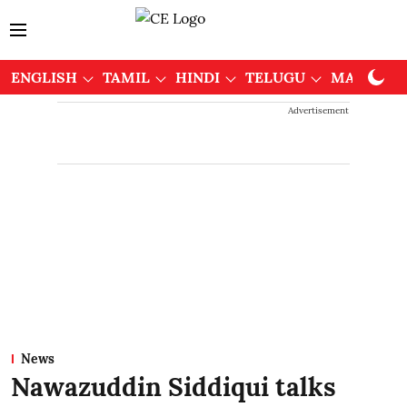
ENGLISH
TAMIL
HINDI
TELUGU
MALAYAL
Advertisement
News
Nawazuddin Siddiqui talks