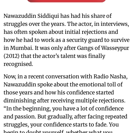
Nawazuddin Siddiqui has had his share of
struggles over the years. The actor, in interviews,
has often spoken about initial rejections and
how he had to work as a security guard to survive
in Mumbai. It was only after Gangs of Wasseypur
(2012) that the actor’s talent was finally
recognised.
Now, in a recent conversation with Radio Nasha,
Nawazuddin spoke about the emotional toll of
those years and how his confidence started
diminishing after receiving multiple rejections.
“In the beginning, you have a lot of confidence
and passion. But gradually, after facing repeated
struggles, your confidence starts to fade. You
begin to doubt yourself, whether what you