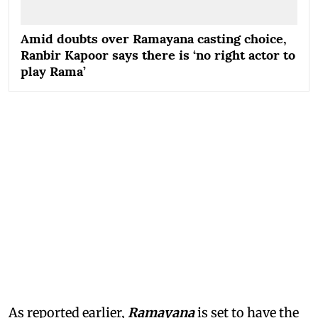
Amid doubts over Ramayana casting choice,
Ranbir Kapoor says there is ‘no right actor to
play Rama’
As reported earlier,
Ramayana
is set to have the