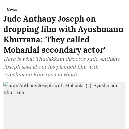
News
Jude Anthany Joseph on
dropping film with Ayushmann
Khurrana: 'They called
Mohanlal secondary actor'
Here is what Thudakkam director Jude Anthany
Joseph said about his planned film with
Ayushmann Khurrana in Hindi