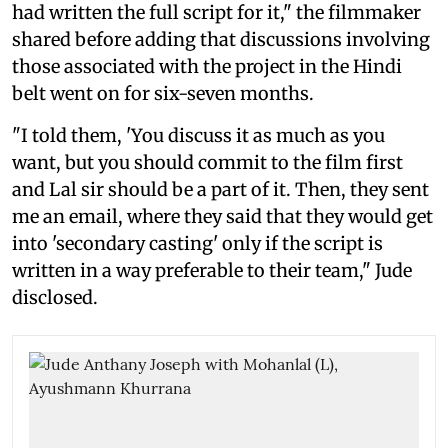
had written the full script for it," the filmmaker
shared before adding that discussions involving
those associated with the project in the Hindi
belt went on for six-seven months.
"I told them, 'You discuss it as much as you
want, but you should commit to the film first
and Lal sir should be a part of it. Then, they sent
me an email, where they said that they would get
into 'secondary casting' only if the script is
written in a way preferable to their team," Jude
disclosed.