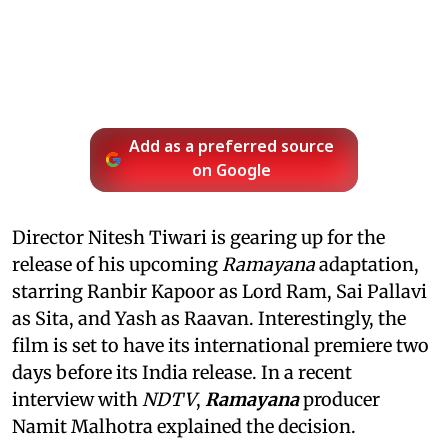
Add as a preferred source
on Google
Director Nitesh Tiwari is gearing up for the
release of his upcoming
Ramayana
adaptation,
starring Ranbir Kapoor as Lord Ram, Sai Pallavi
as Sita, and Yash as Raavan. Interestingly, the
film is set to have its international premiere two
days before its India release. In a recent
interview with
NDTV
,
Ramayana
producer
Namit Malhotra explained the decision.