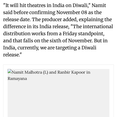
"It will hit theatres in India on Diwali," Namit
said before confirming November 08 as the
release date. The producer added, explaining the
difference in its India release, "The international
distribution works from a Friday standpoint,
and that falls on the sixth of November. But in
India, currently, we are targeting a Diwali
release."