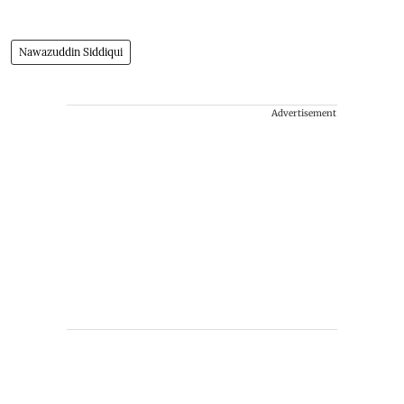
Nawazuddin Siddiqui
Advertisement