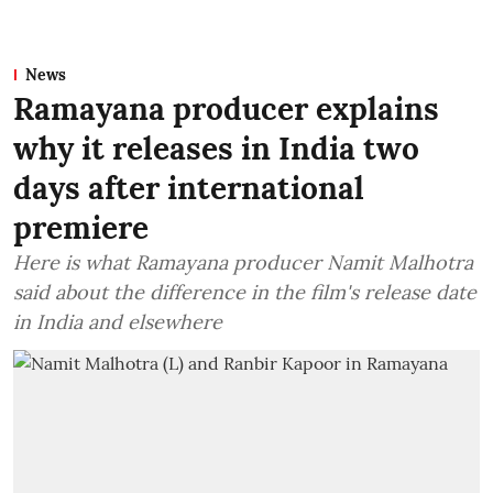
News
Ramayana producer explains
why it releases in India two
days after international
premiere
Here is what Ramayana producer Namit Malhotra
said about the difference in the film's release date
in India and elsewhere