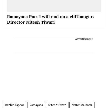
Ramayana Part 1 will end on a cliffhanger:
Director Nitesh Tiwari
Advertisement
Ranbir Kapoor
Ramayana
Nitesh Tiwari
Namit Malhotra