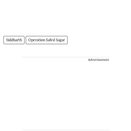
Siddharth
Operation Safed Sagar
Advertisement