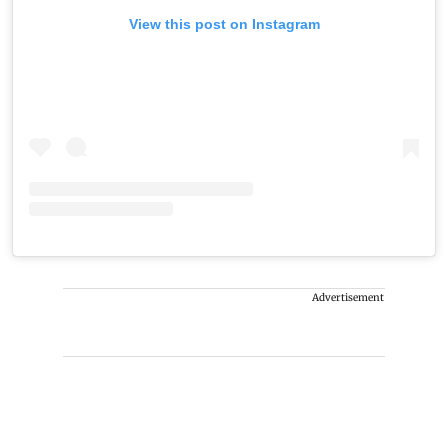
View this post on Instagram
Advertisement