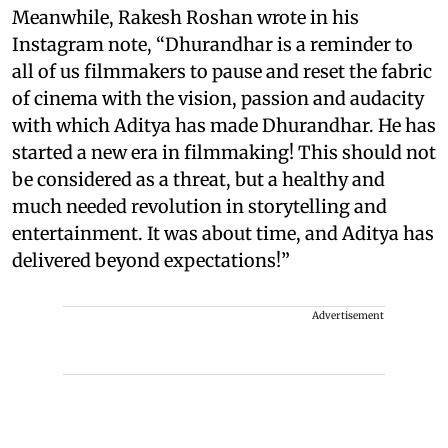
Meanwhile, Rakesh Roshan wrote in his
Instagram note, “Dhurandhar is a reminder to
all of us filmmakers to pause and reset the fabric
of cinema with the vision, passion and audacity
with which Aditya has made Dhurandhar. He has
started a new era in filmmaking! This should not
be considered as a threat, but a healthy and
much needed revolution in storytelling and
entertainment. It was about time, and Aditya has
delivered beyond expectations!”
Advertisement