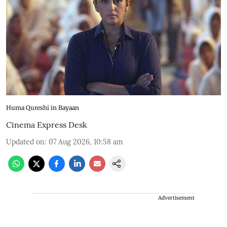
Huma Qureshi in Bayaan
Cinema Express Desk
Updated on
:
07 Aug 2026, 10:58 am
Advertisement