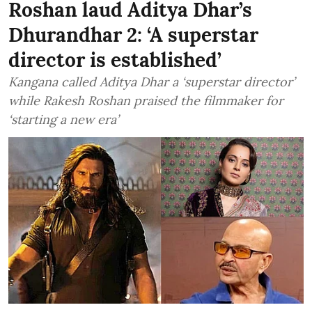
Roshan laud Aditya Dhar’s
Dhurandhar 2: ‘A superstar
director is established’
Kangana called Aditya Dhar a ‘superstar director’
while Rakesh Roshan praised the filmmaker for
‘starting a new era’