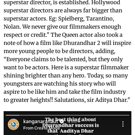
superstar director, is established. Hollywood
superstar directors are always far bigger than
superstar actors. Eg: Spielberg, Tarantino,
Nolan. We never give our filmmakers enough
respect or credit." The Queen actor also took a
note of how a film like Dhurandhar 2 will inspire
more young people to be directors, adding,
“Everyone claims to be talented, but they only
want to be actors. Here is a superstar filmmaker
shining brighter than any hero. Today, so many
youngsters are watching his story who will
aspire to be like him and take the film industry
to greater heights!! Salutations, sir Aditya Dhar."