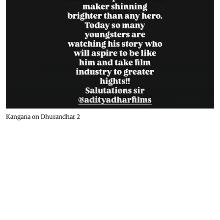
Kangana on Dhurandhar 2