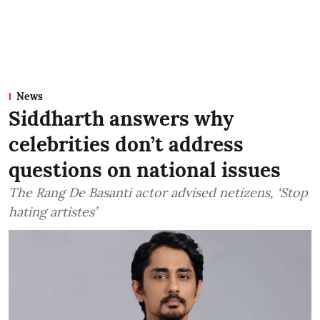
News
Siddharth answers why
celebrities don’t address
questions on national issues
The Rang De Basanti actor advised netizens, ‘Stop
hating artistes’