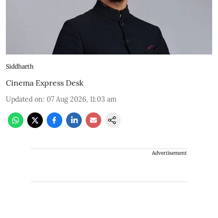
Siddharth
Cinema Express Desk
Updated on
:
07 Aug 2026, 11:03 am
Advertisement