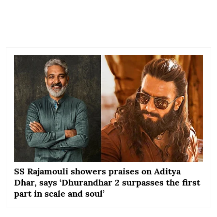
SS Rajamouli showers praises on Aditya
Dhar, says ‘Dhurandhar 2 surpasses the first
part in scale and soul’