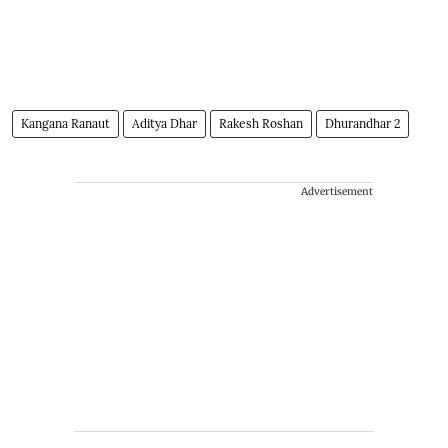
Kangana Ranaut
Aditya Dhar
Rakesh Roshan
Dhurandhar 2
Advertisement