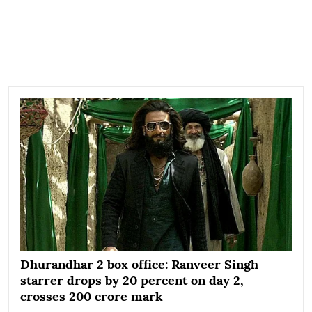
Dhurandhar 2 box office: Ranveer Singh
starrer drops by 20 percent on day 2,
crosses 200 crore mark