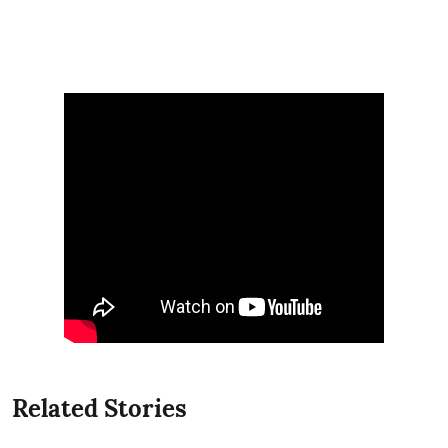
Related Stories