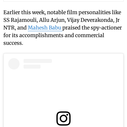
Earlier this week, notable film personalities like
SS Rajamouli, Allu Arjun, Vijay Deverakonda, Jr
NTR, and
Mahesh Babu
praised the spy-actioner
for its accomplishments and commercial
success.