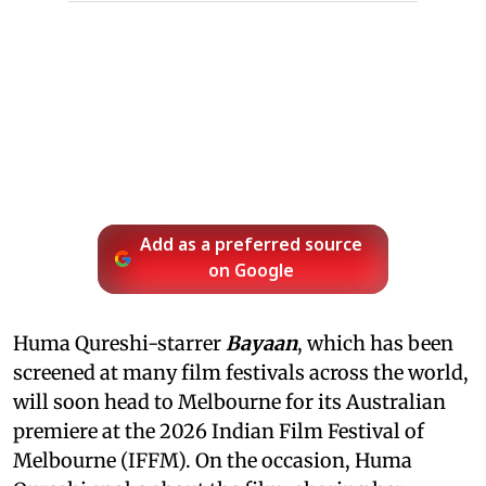
Add as a preferred source
on Google
Huma Qureshi-starrer
Bayaan
, which has been
screened at many film festivals across the world,
will soon head to Melbourne for its Australian
premiere at the 2026 Indian Film Festival of
Melbourne (IFFM). On the occasion, Huma