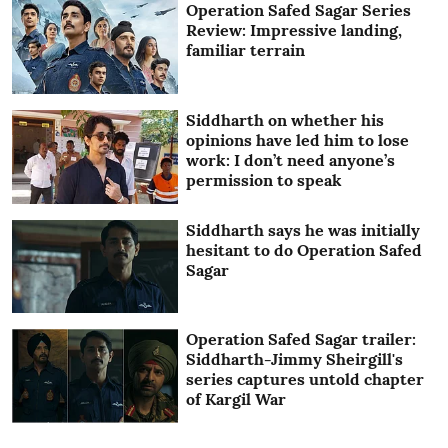
Operation Safed Sagar Series
Review: Impressive landing,
familiar terrain
Siddharth on whether his
opinions have led him to lose
work: I don’t need anyone’s
permission to speak
Siddharth says he was initially
hesitant to do Operation Safed
Sagar
Operation Safed Sagar trailer:
Siddharth-Jimmy Sheirgill's
series captures untold chapter
of Kargil War