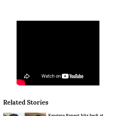
Related Stories
Kangana Ranaut hits back at