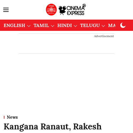
ENGLISH
TAMIL
HINDI
TELUGU
MALAYAL
Advertisement
News
Kangana Ranaut, Rakesh