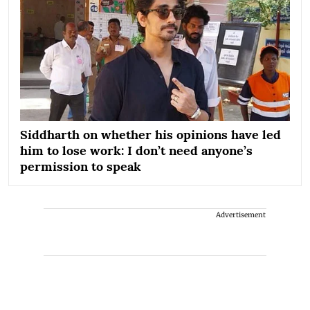
Siddharth on whether his opinions have led
him to lose work: I don’t need anyone’s
permission to speak
Advertisement