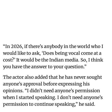
“In 2026, if there’s anybody in the world who I
would like to ask, ‘Does being vocal come at a
cost?’ It would be the Indian media. So, I think
you have the answer to your question.”
The actor also added that he has never sought
anyone’s approval before expressing his
opinions. “I didn’t need anyone’s permission
when I started speaking. I don’t need anyone’s
permission to continue speaking,” he said.