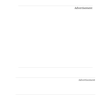
Advertisement
Advertisement