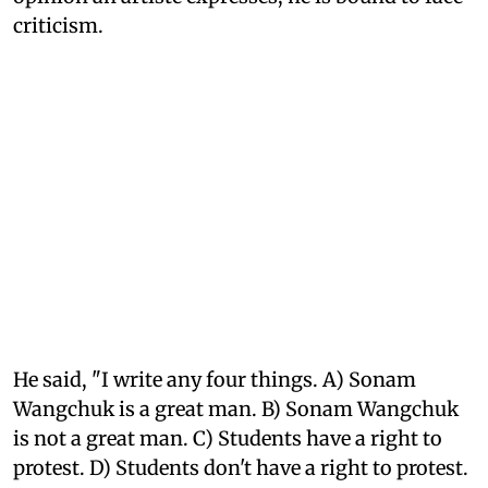
criticism.
He said, "I write any four things. A) Sonam
Wangchuk is a great man. B) Sonam Wangchuk
is not a great man. C) Students have a right to
protest. D) Students don't have a right to protest.