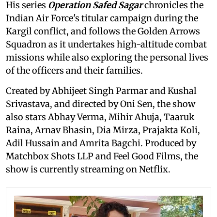
His series
Operation Safed Sagar
chronicles the
Indian Air Force's titular campaign during the
Kargil conflict, and follows the Golden Arrows
Squadron as it undertakes high-altitude combat
missions while also exploring the personal lives
of the officers and their families.
Created by Abhijeet Singh Parmar and Kushal
Srivastava, and directed by Oni Sen, the show
also stars Abhay Verma, Mihir Ahuja, Taaruk
Raina, Arnav Bhasin, Dia Mirza, Prajakta Koli,
Adil Hussain and Amrita Bagchi. Produced by
Matchbox Shots LLP and Feel Good Films, the
show is currently streaming on Netflix.