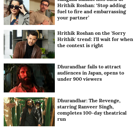
Hrithik Roshan: ‘Stop adding
fuel to fire and embarrassing
your partner’
Hrithik Roshan on the 'Sorry
Hrithik' trend: I'll wait for when
the context is right
Dhurandhar fails to attract
audiences in Japan, opens to
under 900 viewers
Dhurandhar: The Revenge,
starring Ranveer Singh,
completes 100-day theatrical
run