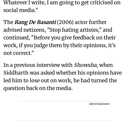
Whatever I write, I am going to get criticised on
social media.”
The
Rang De Basanti
(2006) actor further
advised netizens, "Stop hating artistes," and
continued, "Before you give feedback on their
work, if you judge them by their opinions, it’s
not correct.”
In a previous interview with
Showsha
, when
Siddharth was asked whether his opinions have
led him to lose out on work, he had turned the
question back on the media.
Advertisement