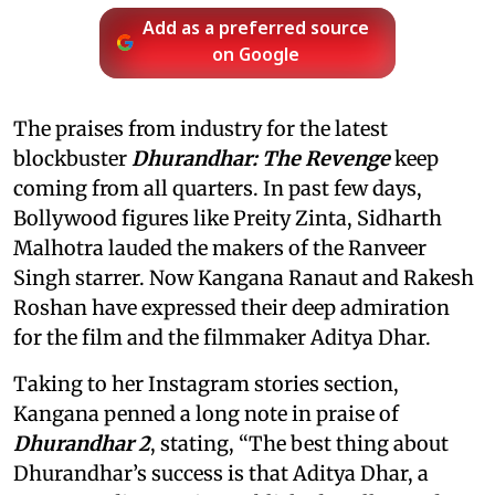
Add as a preferred source
on Google
The praises from industry for the latest
blockbuster
Dhurandhar: The Revenge
keep
coming from all quarters. In past few days,
Bollywood figures like Preity Zinta, Sidharth
Malhotra lauded the makers of the Ranveer
Singh starrer. Now Kangana Ranaut and Rakesh
Roshan have expressed their deep admiration
for the film and the filmmaker Aditya Dhar.
Taking to her Instagram stories section,
Kangana penned a long note in praise of
Dhurandhar 2
, stating, “The best thing about
Dhurandhar’s success is that Aditya Dhar, a