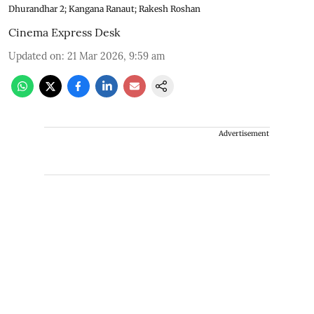
Dhurandhar 2; Kangana Ranaut; Rakesh Roshan
Cinema Express Desk
Updated on
:
21 Mar 2026, 9:59 am
Advertisement