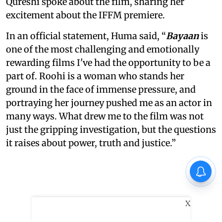
Qureshi spoke about the film, sharing her
excitement about the IFFM premiere.
In an official statement, Huma said, “
Bayaan
is
one of the most challenging and emotionally
rewarding films I've had the opportunity to be a
part of. Roohi is a woman who stands her
ground in the face of immense pressure, and
portraying her journey pushed me as an actor in
many ways. What drew me to the film was not
just the gripping investigation, but the questions
it raises about power, truth and justice.”
X