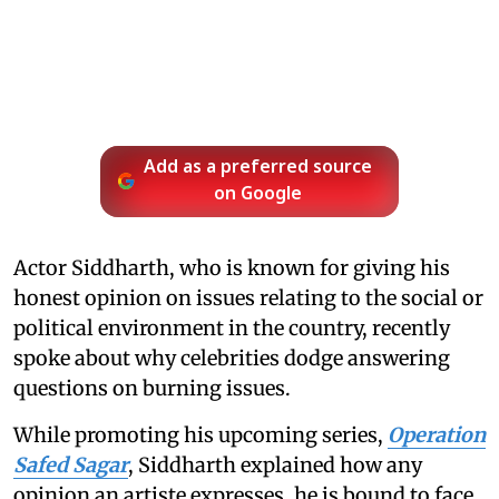
Add as a preferred source
on Google
Actor Siddharth, who is known for giving his
honest opinion on issues relating to the social or
political environment in the country, recently
spoke about why celebrities dodge answering
questions on burning issues.
While promoting his upcoming series,
Operation
Safed Sagar
, Siddharth explained how any
opinion an artiste expresses, he is bound to face