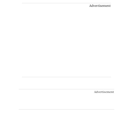
Advertisement
Advertisement