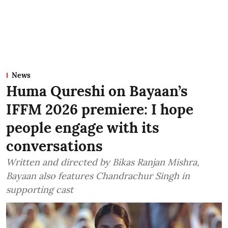
News
Huma Qureshi on Bayaan’s
IFFM 2026 premiere: I hope
people engage with its
conversations
Written and directed by Bikas Ranjan Mishra,
Bayaan also features Chandrachur Singh in
supporting cast