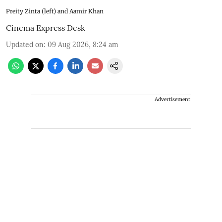
Preity Zinta (left) and Aamir Khan
Cinema Express Desk
Updated on
:
09 Aug 2026, 8:24 am
Advertisement