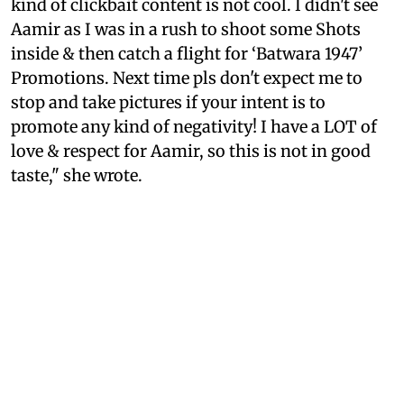
kind of clickbait content is not cool. I didn't see
Aamir as I was in a rush to shoot some Shots
inside & then catch a flight for ‘Batwara 1947’
Promotions. Next time pls don't expect me to
stop and take pictures if your intent is to
promote any kind of negativity! I have a LOT of
love & respect for Aamir, so this is not in good
taste," she wrote.