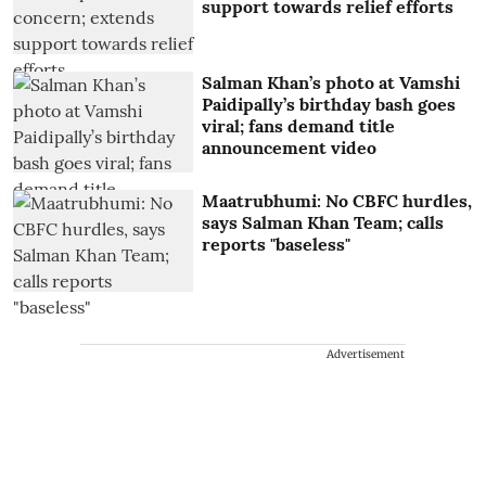
support towards relief efforts
Salman Khan’s photo at Vamshi
Paidipally’s birthday bash goes
viral; fans demand title
announcement video
Maatrubhumi: No CBFC hurdles,
says Salman Khan Team; calls
reports "baseless"
Advertisement