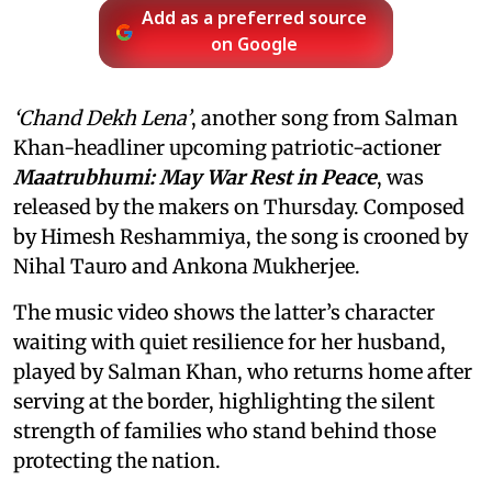
Add as a preferred source
on Google
‘Chand Dekh Lena’
, another song from Salman
Khan-headliner upcoming patriotic-actioner
Maatrubhumi: May War Rest in Peace
, was
released by the makers on Thursday. Composed
by Himesh Reshammiya, the song is crooned by
Nihal Tauro and Ankona Mukherjee.
The music video shows the latter’s character
waiting with quiet resilience for her husband,
played by Salman Khan, who returns home after
serving at the border, highlighting the silent
strength of families who stand behind those
protecting the nation.