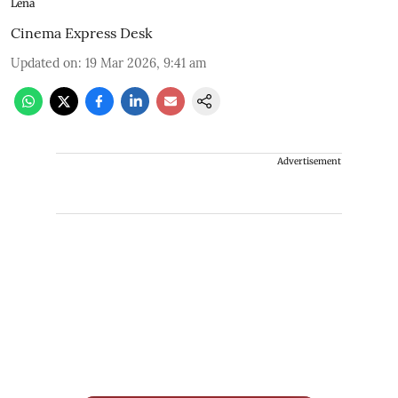
Lena
Cinema Express Desk
Updated on
:
19 Mar 2026, 9:41 am
Advertisement