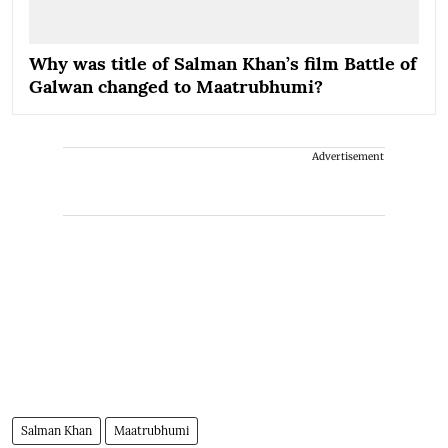
Why was title of Salman Khan’s film Battle of
Galwan changed to Maatrubhumi?
Advertisement
Salman Khan
Maatrubhumi