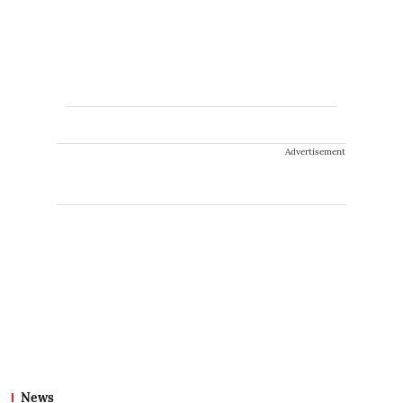
Advertisement
News