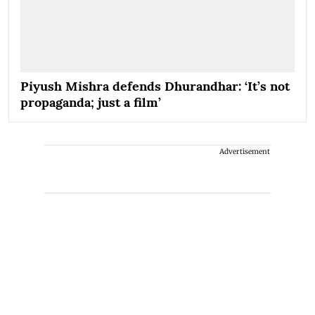
Piyush Mishra defends Dhurandhar: ‘It’s not
propaganda; just a film’
Advertisement