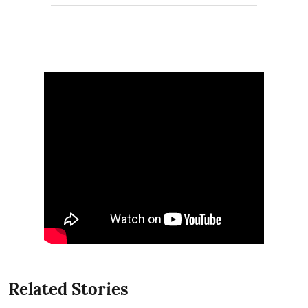
Related Stories