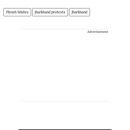
Piyush Mishra
jharkhand protests
jharkhand
Advertisement