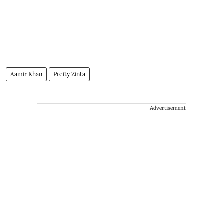
Aamir Khan
Preity Zinta
Advertisement