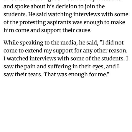
and spoke about his decision to join the
students. He said watching interviews with some
of the protesting aspirants was enough to make
him come and support their cause.
While speaking to the media, he said, "I did not
come to extend my support for any other reason.
I watched interviews with some of the students. I
saw the pain and suffering in their eyes, and I
saw their tears. That was enough for me."