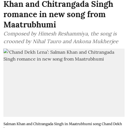
Khan and Chitrangada Singh
romance in new song from
Maatrubhumi
Composed by Himesh Reshammiya, the song is
crooned by Nihal Tauro and Ankona Mukherjee
Salman Khan and Chitrangada Singh in Maatrubhumi song Chand Dekh