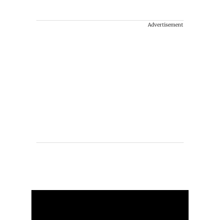
Advertisement