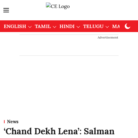
ENGLISH
TAMIL
HINDI
TELUGU
MALAYAL
Advertisement
News
‘Chand Dekh Lena’: Salman