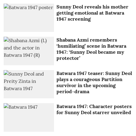
Sunny Deol reveals his mother
getting emotional at Batwara
1947 screening
Shabana Azmi remembers
‘humiliating’ scene in Batwara
1947: ‘Sunny Deol became my
protector’
Batwara 1947 teaser: Sunny Deol
plays a courageous Partition
survivor in the upcoming
period-drama
Batwara 1947: Character posters
for Sunny Deol starrer unveiled