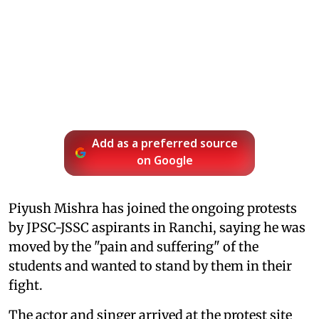
Add as a preferred source
on Google
Piyush Mishra has joined the ongoing protests
by JPSC-JSSC aspirants in Ranchi, saying he was
moved by the "pain and suffering" of the
students and wanted to stand by them in their
fight.
The actor and singer arrived at the protest site