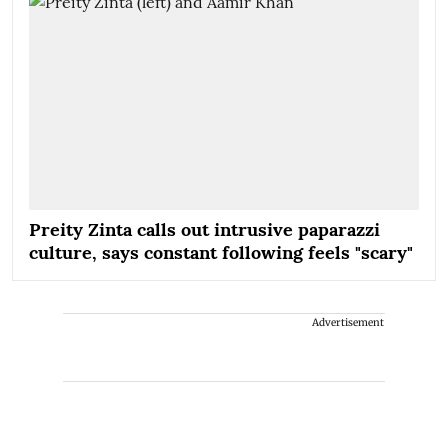
Preity Zinta calls out intrusive paparazzi
culture, says constant following feels "scary"
Advertisement