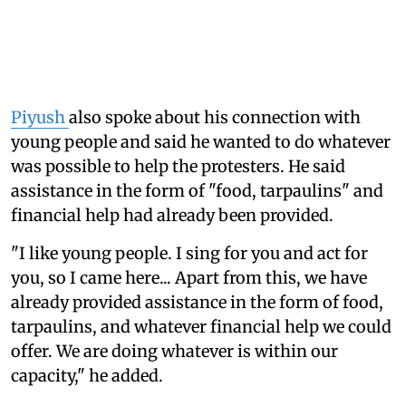
Piyush
also spoke about his connection with
young people and said he wanted to do whatever
was possible to help the protesters. He said
assistance in the form of "food, tarpaulins" and
financial help had already been provided.
"I like young people. I sing for you and act for
you, so I came here... Apart from this, we have
already provided assistance in the form of food,
tarpaulins, and whatever financial help we could
offer. We are doing whatever is within our
capacity," he added.