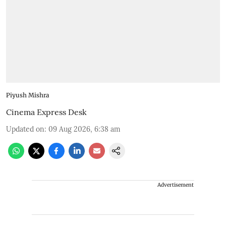
Piyush Mishra
Cinema Express Desk
Updated on
:
09 Aug 2026, 6:38 am
Advertisement