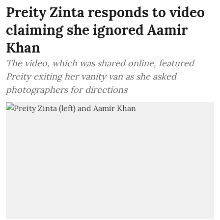
Preity Zinta responds to video
claiming she ignored Aamir
Khan
The video, which was shared online, featured
Preity exiting her vanity van as she asked
photographers for directions