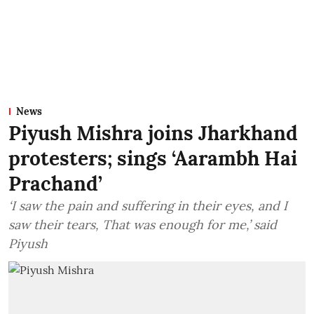
News
Piyush Mishra joins Jharkhand
protesters; sings ‘Aarambh Hai
Prachand’
‘I saw the pain and suffering in their eyes, and I
saw their tears, That was enough for me,’ said
Piyush