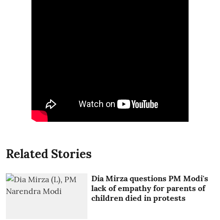
Related Stories
Dia Mirza questions PM Modi's
lack of empathy for parents of
children died in protests