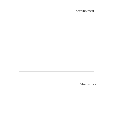
Advertisement
Advertisement