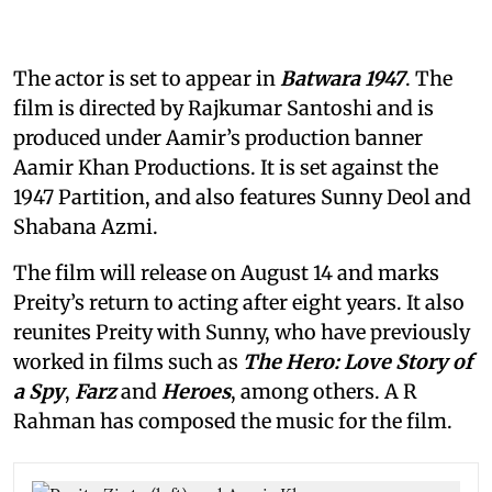
The actor is set to appear in
Batwara 1947
. The
film is directed by Rajkumar Santoshi and is
produced under Aamir’s production banner
Aamir Khan Productions. It is set against the
1947 Partition, and also features Sunny Deol and
Shabana Azmi.
The film will release on August 14 and marks
Preity’s return to acting after eight years. It also
reunites Preity with Sunny, who have previously
worked in films such as
The Hero: Love Story of
a Spy
,
Farz
and
Heroes
, among others. A R
Rahman has composed the music for the film.