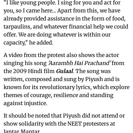
"I like young people. I sing for you and act for
you, so I came here... Apart from this, we have
already provided assistance in the form of food,
tarpaulins, and whatever financial help we could
offer. We are doing whatever is within our
capacity," he added.
A video from the protest also shows the actor
singing his song
'Aarambh Hai Prachand'
from
the 2009 Hindi film
Gulaal
. The song was
written, composed and sung by Piyush and is
known for its revolutionary lyrics, which explore
themes of courage, resilience and standing
against injustice.
It should be noted that Piyush did not attend or
show solidarity with the NEET protesters at
Jantar Mantar.