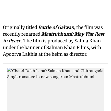
Originally titled
Battle of Galwan
, the film was
recently renamed
Maatrubhumi: May War Rest
in Peace
. The film is produced by Salma Khan
under the banner of Salman Khan Films, with
Apoorva Lakhia at the helm as director.