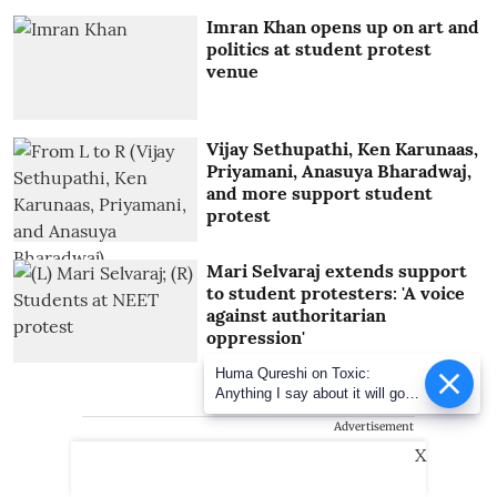
Imran Khan opens up on art and
politics at student protest
venue
Vijay Sethupathi, Ken Karunaas,
Priyamani, Anasuya Bharadwaj,
and more support student
protest
Mari Selvaraj extends support
to student protesters: 'A voice
against authoritarian
oppression'
Huma Qureshi on Toxic:
Anything I say about it will go
viral
Advertisement
X