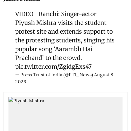
VIDEO | Ranchi: Singer-actor
Piyush Mishra visits the student
protest site and extends support to
the protesting students, singing his
popular song ‘Aarambh Hai
Prachand’ to the crowd.
pic.twitter.com/ZgidgExs47
— Press Trust of India (@PTI_News)
August 8,
2026