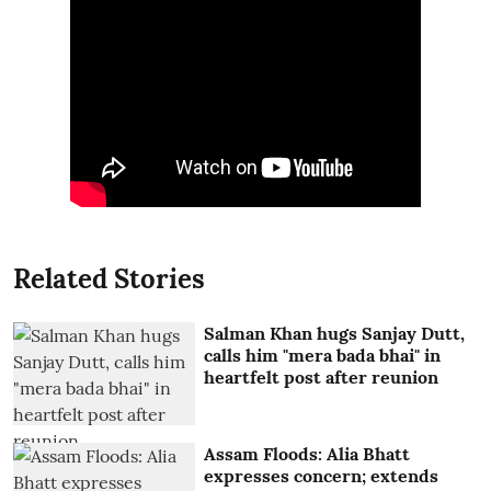
Related Stories
Salman Khan hugs Sanjay Dutt,
calls him "mera bada bhai" in
heartfelt post after reunion
Assam Floods: Alia Bhatt
expresses concern; extends