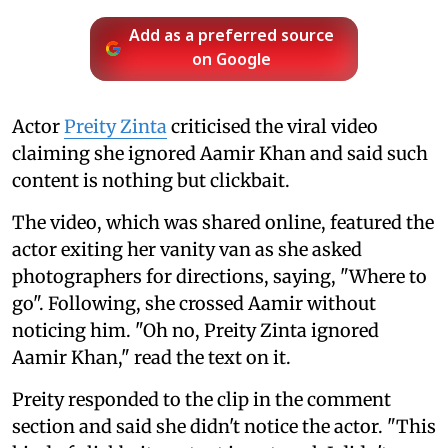
Add as a preferred source
on Google
Actor
Preity Zinta
criticised the viral video
claiming she ignored Aamir Khan and said such
content is nothing but clickbait.
The video, which was shared online, featured the
actor exiting her vanity van as she asked
photographers for directions, saying, "Where to
go". Following, she crossed Aamir without
noticing him. "Oh no, Preity Zinta ignored
Aamir Khan," read the text on it.
Preity responded to the clip in the comment
section and said she didn't notice the actor. "This