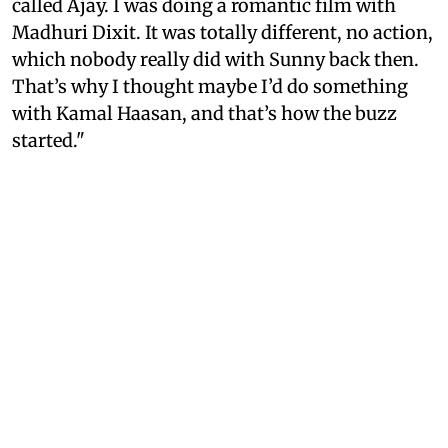
called Ajay. I was doing a romantic film with
Madhuri Dixit. It was totally different, no action,
which nobody really did with Sunny back then.
That’s why I thought maybe I’d do something
with Kamal Haasan, and that’s how the buzz
started."