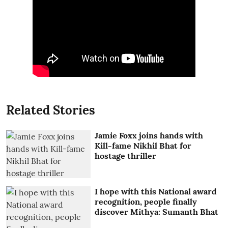
Related Stories
Jamie Foxx joins hands with
Kill-fame Nikhil Bhat for
hostage thriller
I hope with this National award
recognition, people finally
discover Mithya: Sumanth Bhat