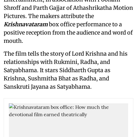
Shroff and Parth Gajjar of Athashrikatha Motion
Pictures. The makers attribute the
Krishnavataram
box office performance to a
positive reception from the audience and word of
mouth.
The film tells the story of Lord Krishna and his
relationships with Rukmini, Radha, and
Satyabhama. It stars Siddharth Gupta as
Krishna, Sushmitha Bhat as Radha, and
Sanskruti Jayana as Satyabhama.