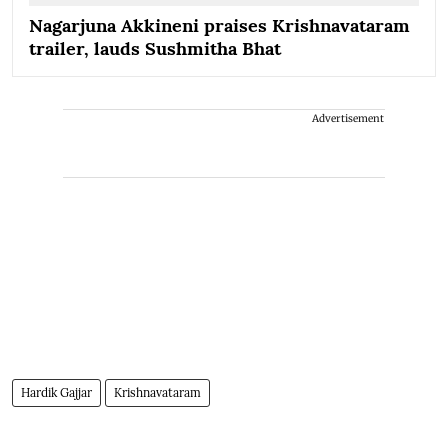
Nagarjuna Akkineni praises Krishnavataram
trailer, lauds Sushmitha Bhat
Advertisement
Hardik Gajjar
Krishnavataram