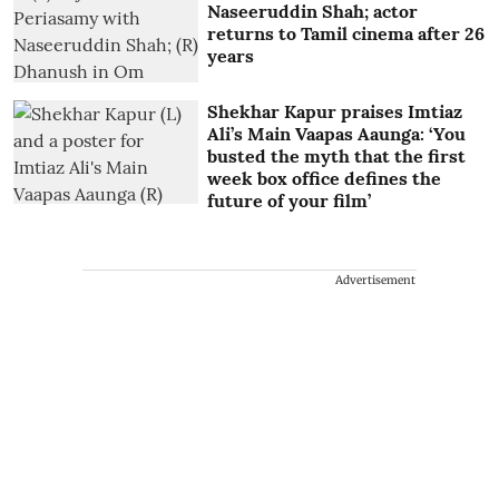
Naseeruddin Shah; actor
returns to Tamil cinema after 26
years
Shekhar Kapur praises Imtiaz
Ali’s Main Vaapas Aaunga: ‘You
busted the myth that the first
week box office defines the
future of your film’
Advertisement