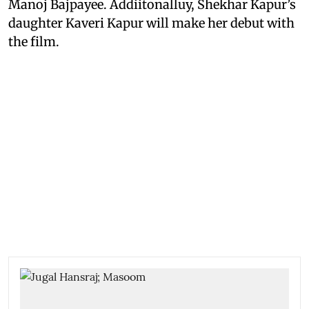
Manoj Bajpayee. Addiitonalluy, Shekhar Kapur’s
daughter Kaveri Kapur will make her debut with
the film.