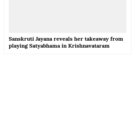
Sanskruti Jayana reveals her takeaway from
playing Satyabhama in Krishnavataram