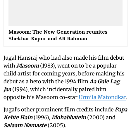
Masoom: The New Generation reunites
Shekhar Kapur and AR Rahman
Jugal Hansraj who had also made his film debut
with
Masoom
(1983), went on to be a popular
child artist for coming years, before making his
debut as a hero with the 1994 film
Aa Gale Lag
Jaa
(1994), which incidentally paired him
opposite his Masoom co-star
Urmila Matondkar
.
Jugal’s other prominent film credits include
Papa
Kehte Hain
(1996),
Mohabbatein
(2000) and
Salaam Namaste
(2005).