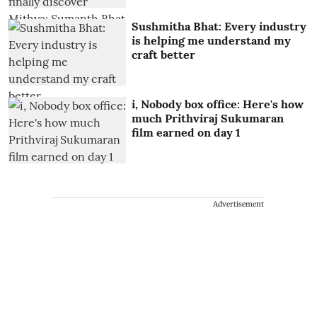
Sushmitha Bhat: Every industry
is helping me understand my
craft better
i, Nobody box office: Here's how
much Prithviraj Sukumaran
film earned on day 1
Advertisement