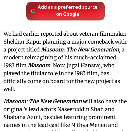
Add as a preferred source
on Google
We had earlier reported about veteran filmmaker
Shekhar Kapur planning a major comeback with
a project titled
Masoom: The New Generation
, a
modern reimagining of his much-acclaimed
1983 film
Masoom
. Now, Jugal Hansraj, who
played the titular role in the 1983 film, has
officially come on board for the new project as
well.
Masoom: The New Generation
will also have the
original’s lead actors Naseeruddin Shah and
Shabana Azmi, besides featuring prominent
names in the lead cast like Nithya Menen and