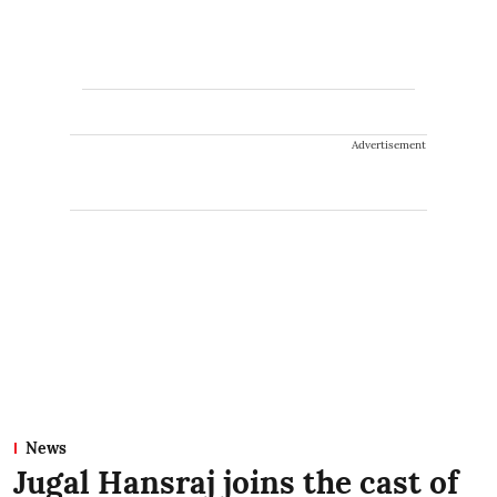
Advertisement
News
Jugal Hansraj joins the cast of