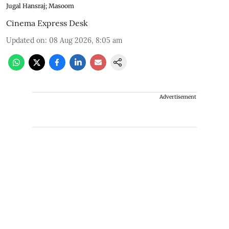
Jugal Hansraj; Masoom
Cinema Express Desk
Updated on
:
08 Aug 2026, 8:05 am
Advertisement