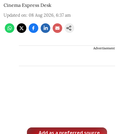
Cinema Express Desk
Updated on
:
08 Aug 2026, 6:37 am
Advertisement
Add as a preferred source