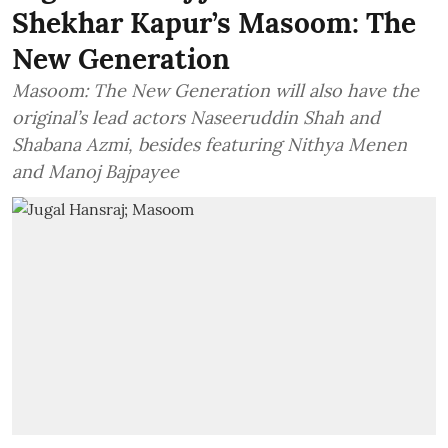
Shekhar Kapur’s Masoom: The
New Generation
Masoom: The New Generation will also have the
original’s lead actors Naseeruddin Shah and
Shabana Azmi, besides featuring Nithya Menen
and Manoj Bajpayee