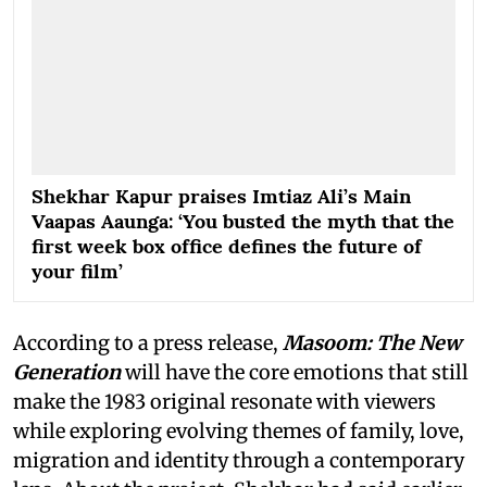
Shekhar Kapur praises Imtiaz Ali’s Main
Vaapas Aaunga: ‘You busted the myth that the
first week box office defines the future of
your film’
According to a press release,
Masoom: The New
Generation
will have the core emotions that still
make the 1983 original resonate with viewers
while exploring evolving themes of family, love,
migration and identity through a contemporary