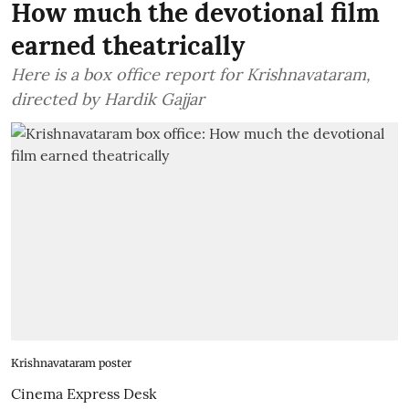
How much the devotional film
earned theatrically
Here is a box office report for Krishnavataram,
directed by Hardik Gajjar
Krishnavataram poster
Cinema Express Desk