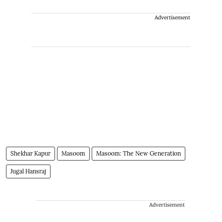
Advertisement
Shekhar Kapur
Masoom
Masoom: The New Generation
Jugal Hansraj
Advertisement