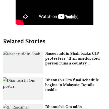
Related Stories
Naseeruddin Shah backs CJP
protesters: ‘If an uneducated
person runs a country…’
Dhanush's Om final schedule
begins in Malaysia; Details
inside
Dhanush's Om adds