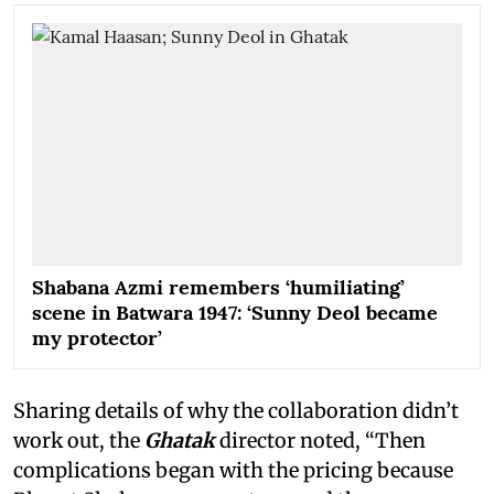
Shabana Azmi remembers ‘humiliating’
scene in Batwara 1947: ‘Sunny Deol became
my protector’
Sharing details of why the collaboration didn’t
work out, the
Ghatak
director noted, “Then
complications began with the pricing because