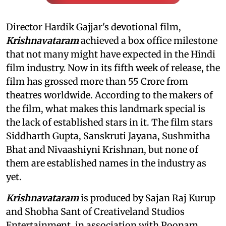
Director Hardik Gajjar's devotional film,
Krishnavataram
achieved a box office milestone
that not many might have expected in the Hindi
film industry. Now in its fifth week of release, the
film has grossed more than 55 Crore from
theatres worldwide. According to the makers of
the film, what makes this landmark special is
the lack of established stars in it. The film stars
Siddharth Gupta, Sanskruti Jayana, Sushmitha
Bhat and Nivaashiyni Krishnan, but none of
them are established names in the industry as
yet.
Krishnavataram
is produced by Sajan Raj Kurup
and Shobha Sant of Creativeland Studios
Entertainment, in association with Poonam