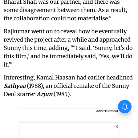
Bharat Shah was our partner, and there was
some disagreement between them. As a result,
the collaboration could not materialise.”
Rajkumar went on to reveal how he eventually
revived the project after a while and approached
Sunny this time, adding, ““I said, ‘Sunny, let’s do
this film,’ and he immediately said, ‘Yes, we’ll do
it.'”
Interesting, Kamal Haasan had earlier headlined
Sathyaa
(1988), an official remake of the Sunny
Deol starrer
Arjun
(1985).
Awarapan director Mohit Suri
pens heartfelt note for
Advertisement
Awarapan 2 team: ‘Long-lost
love’
X