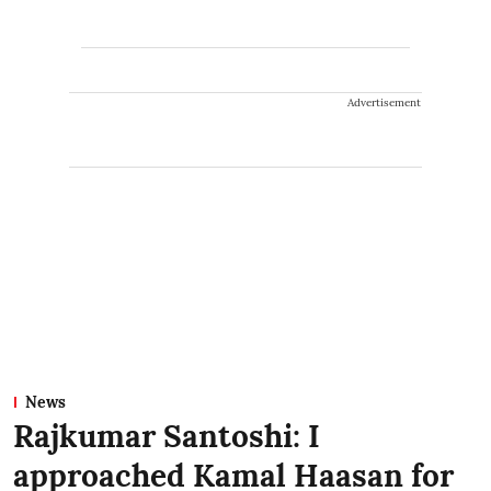
Advertisement
News
Rajkumar Santoshi: I
approached Kamal Haasan for