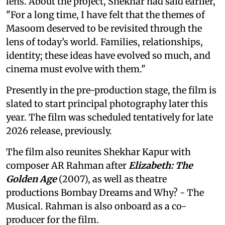
lens. About the project, Shekhar had said earlier,
"For a long time, I have felt that the themes of
Masoom deserved to be revisited through the
lens of today’s world. Families, relationships,
identity; these ideas have evolved so much, and
cinema must evolve with them."
Presently in the pre-production stage, the film is
slated to start principal photography later this
year. The film was scheduled tentatively for late
2026 release, previously.
The film also reunites Shekhar Kapur with
composer AR Rahman after
Elizabeth: The
Golden Age
(2007), as well as theatre
productions Bombay Dreams and Why? - The
Musical. Rahman is also onboard as a co-
producer for the film.