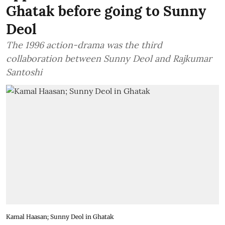
Ghatak before going to Sunny
Deol
The 1996 action-drama was the third
collaboration between Sunny Deol and Rajkumar
Santoshi
Kamal Haasan; Sunny Deol in Ghatak