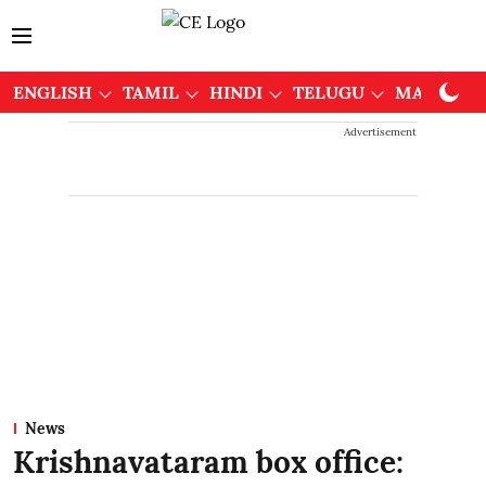
ENGLISH
TAMIL
HINDI
TELUGU
MALAYAL
Advertisement
News
Krishnavataram box office: