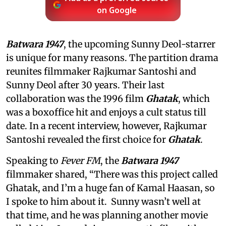
on Google
Batwara 1947
, the upcoming Sunny Deol-starrer
is unique for many reasons. The partition drama
reunites filmmaker Rajkumar Santoshi and
Sunny Deol after 30 years. Their last
collaboration was the 1996 film
Ghatak
, which
was a boxoffice hit and enjoys a cult status till
date. In a recent interview, however, Rajkumar
Santoshi revealed the first choice for
Ghatak
.
Speaking to
Fever FM
, the
Batwara 1947
filmmaker shared, “There was this project called
Ghatak, and I’m a huge fan of Kamal Haasan, so
I spoke to him about it. Sunny wasn’t well at
that time, and he was planning another movie