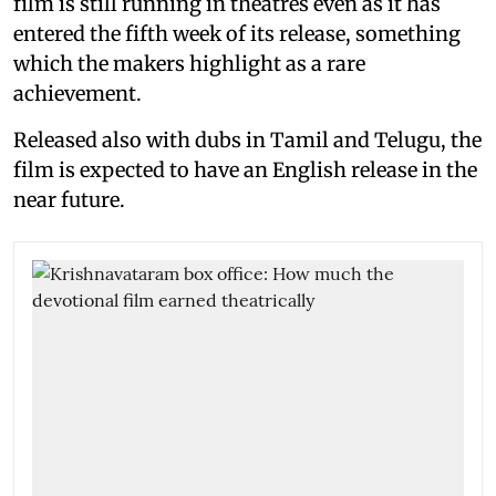
film is still running in theatres even as it has
entered the fifth week of its release, something
which the makers highlight as a rare
achievement.
Released also with dubs in Tamil and Telugu, the
film is expected to have an English release in the
near future.