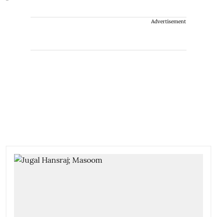
Advertisement