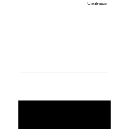
Advertisement