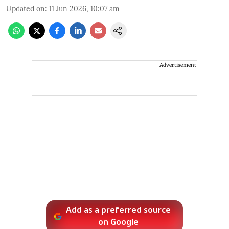
Updated on
:
11 Jun 2026, 10:07 am
Advertisement
Add as a preferred source
on Google