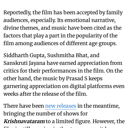
Reportedly, the film has been accepted by family
audiences, especially. Its emotional narrative,
divine themes, and music have been cited as the
factors that play a part in the popularity of the
film among audiences of different age groups.
Siddharth Gupta, Sushmitha Bhat, and
Sanskruti Jayana have earned appreciation from
critics for their performances in the film. On the
other hand, the music by Prasad S keeps
garnering appreciation on digital platforms even
weeks after the release of the film.
There have been
new releases
in the meantime,
bringing the number of shows for
Krishnavataram
to a limited figure. However, the