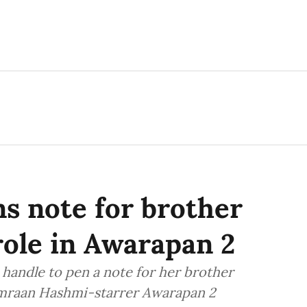
s note for brother
role in Awarapan 2
handle to pen a note for her brother
Emraan Hashmi-starrer Awarapan 2