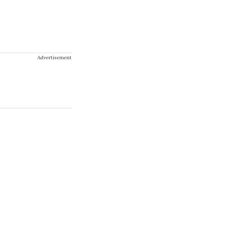
Advertisement