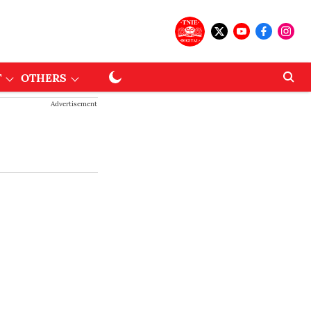
T
OTHERS
Advertisement