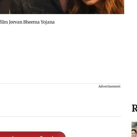
 film Jeevan Bheema Yojana
Advertisement
R