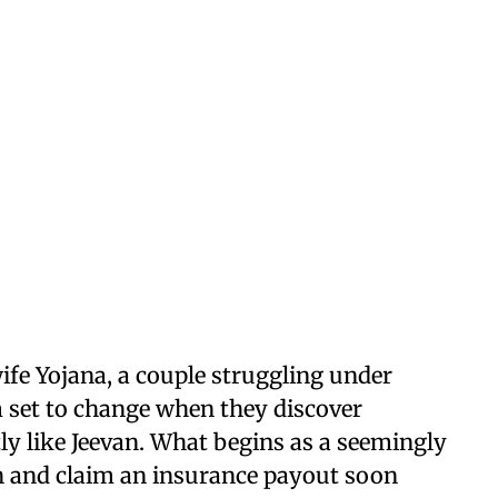
 wife Yojana, a couple struggling under
 set to change when they discover
y like Jeevan. What begins as a seemingly
th and claim an insurance payout soon