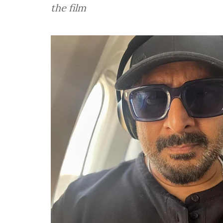
the film