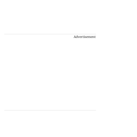
Advertisement