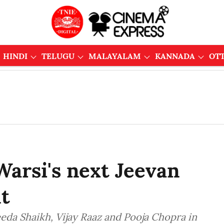
HINDI
TELUGU
MALAYALAM
KANNADA
OT
Warsi's next Jeevan
t
eeda Shaikh, Vijay Raaz and Pooja Chopra in