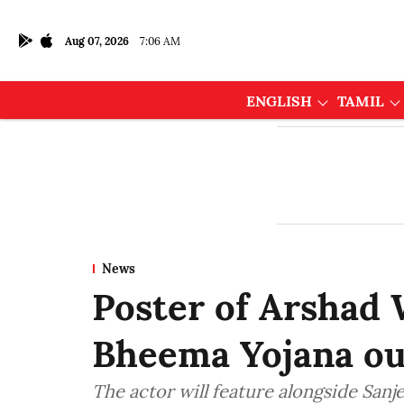
Aug 07, 2026
7:06 AM
ENGLISH
TAMIL
News
Poster of Arshad 
Bheema Yojana ou
The actor will feature alongside Sanj