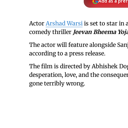
Add as a pre
Actor
Arshad Warsi
is set to star i
comedy thriller
Jeevan Bheema Yoj
The actor will feature alongside Sa
according to a press release.
The film is directed by Abhishek Do
desperation, love, and the conseque
gone terribly wrong.