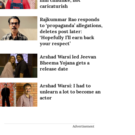
him childlike, not
caricaturish
Rajkummar Rao responds
to ‘propaganda’ allegations,
deletes post later:
‘Hopefully I’ll earn back
your respect’
Arshad Warsi led Jeevan
Bheema Yojana gets a
release date
Arshad Warsi: I had to
unlearn a lot to become an
actor
Advertisement