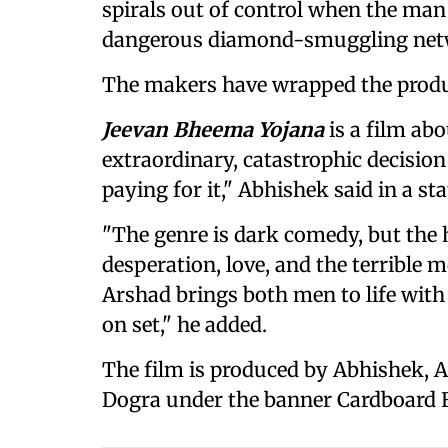
spirals out of control when the man
dangerous diamond-smuggling net
The makers have wrapped the produc
Jeevan Bheema Yojana
is a film ab
extraordinary, catastrophic decision
paying for it," Abhishek said in a st
"The genre is dark comedy, but the h
desperation, love, and the terrible m
Arshad brings both men to life with 
on set," he added.
The film is produced by Abhishek,
Dogra under the banner Cardboard 