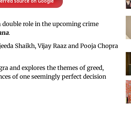
ferred source on Google
n a double role in the upcoming crime
ana
.
njeeda Shaikh, Vijay Raaz and Pooja Chopra
gra and explores the themes of greed,
nces of one seemingly perfect decision