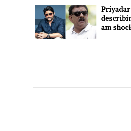
Priyadar
describin
am shock