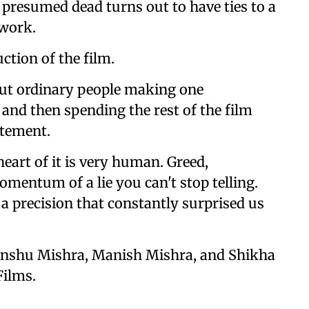
 presumed dead turns out to have ties to a
work.
tion of the film.
out ordinary people making one
 and then spending the rest of the film
atement.
eart of it is very human. Greed,
omentum of a lie you can't stop telling.
a precision that constantly surprised us
 Anshu Mishra, Manish Mishra, and Shikha
Films.