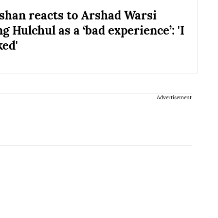
shan reacts to Arshad Warsi
g Hulchul as a ‘bad experience’: 'I
ed'
Advertisement