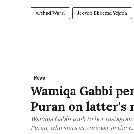
Arshad Warsi
Jeevan Bheema Yojana
News
Wamiqa Gabbi pen
Puran on latter's 
Wamiqa Gabbi took to her Instagram 
Puran, who stars as Zorawar in the 