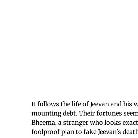
It follows the life of Jeevan and his
mounting debt. Their fortunes seem
Bheema, a stranger who looks exactl
foolproof plan to fake Jeevan's dea