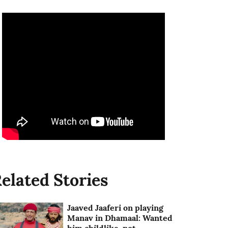
elated Stories
Jaaved Jaaferi on playing
Manav in Dhamaal: Wanted