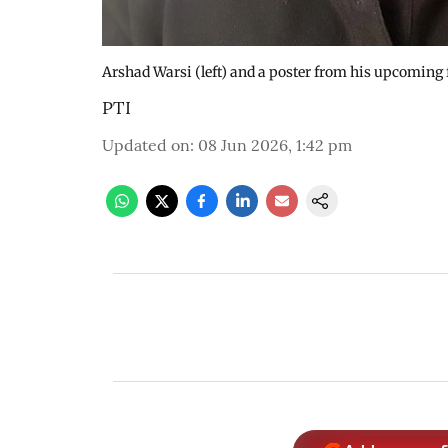
Arshad Warsi (left) and a poster from his upcoming
PTI
Updated on
:
08 Jun 2026, 1:42 pm