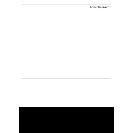
Advertisement