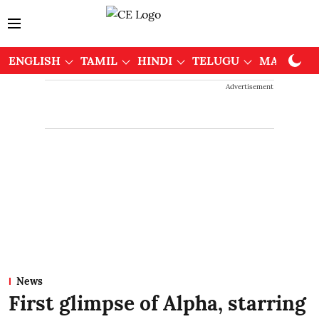
ENGLISH
TAMIL
HINDI
TELUGU
MALAYAL
Advertisement
News
First glimpse of Alpha, starring