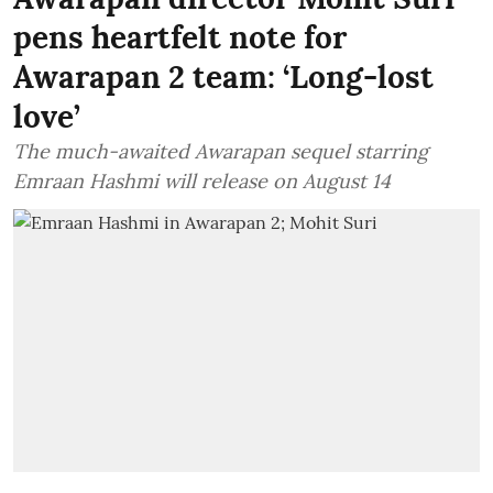
pens heartfelt note for
Awarapan 2 team: ‘Long-lost
love’
The much-awaited Awarapan sequel starring
Emraan Hashmi will release on August 14