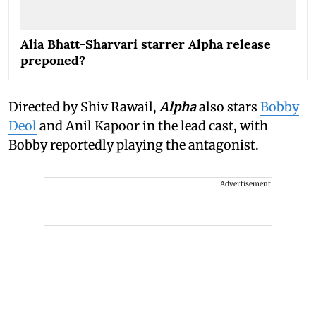
Alia Bhatt-Sharvari starrer Alpha release
preponed?
Directed by Shiv Rawail,
Alpha
also stars
Bobby
Deol
and Anil Kapoor in the lead cast, with
Bobby reportedly playing the antagonist.
Advertisement