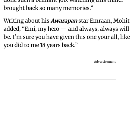
brought back so many memories.”
Writing about his
Awarapan
star Emraan, Mohit
added, “Emi, my hero — and always, always will
be. I’m sure you have given this one your all, like
you did to me 18 years back.”
Advertisement