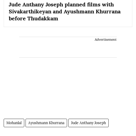
Jude Anthany Joseph planned films with
Sivakarthikeyan and Ayushmann Khurrana
before Thudakkam
Advertisement
Mohanlal
Ayushmann Khurrana
Jude Anthany Joseph