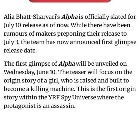
Alia Bhatt-Sharvari’s
Alpha
is officially slated for
July 10 release as of now. While there have been
rumours of makers preponing their release to
July 3, the team has now announced first glimpse
release date.
The first glimpse of
Alpha
will be unveiled on
Wednesday, June 10. The teaser will focus on the
origin story of a girl, who is raised and built to
become a killing machine. This is the first origin
story within the YRF Spy Universe where the
protagonist is an assassin.