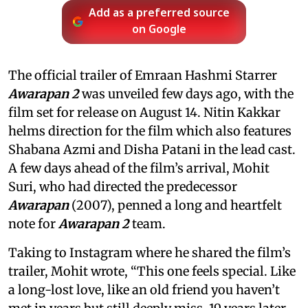
Add as a preferred source
on Google
The official trailer of Emraan Hashmi Starrer
Awarapan 2
was unveiled few days ago, with the
film set for release on August 14. Nitin Kakkar
helms direction for the film which also features
Shabana Azmi and Disha Patani in the lead cast.
A few days ahead of the film’s arrival, Mohit
Suri, who had directed the predecessor
Awarapan
(2007), penned a long and heartfelt
note for
Awarapan 2
team.
Taking to Instagram where he shared the film’s
trailer, Mohit wrote, “This one feels special. Like
a long-lost love, like an old friend you haven’t