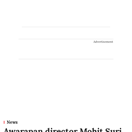
Advertisement
News
Awarapan director Mohit Suri