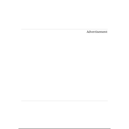
Advertisement