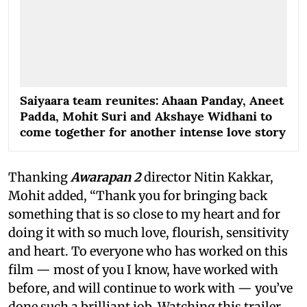
Saiyaara team reunites: Ahaan Panday, Aneet
Padda, Mohit Suri and Akshaye Widhani to
come together for another intense love story
Thanking
Awarapan 2
director Nitin Kakkar,
Mohit added, “Thank you for bringing back
something that is so close to my heart and for
doing it with so much love, flourish, sensitivity
and heart. To everyone who has worked on this
film — most of you I know, have worked with
before, and will continue to work with — you’ve
done such a brilliant job. Watching this trailer