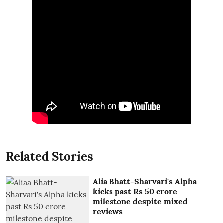
Related Stories
Alia Bhatt-Sharvari's Alpha
kicks past Rs 50 crore
milestone despite mixed
reviews