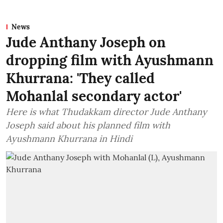
News
Jude Anthany Joseph on
dropping film with Ayushmann
Khurrana: 'They called
Mohanlal secondary actor'
Here is what Thudakkam director Jude Anthany
Joseph said about his planned film with
Ayushmann Khurrana in Hindi