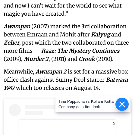
and now I can’t wait for the world to see what
magic you have created.”
Awarapan
(2007) marked the 3rd collaboration
between Emraan and Mohit after
Kalyug
and
Zeher
, post which the two collaborated on three
more films —
Raaz: The Mystery Continues
(2009),
Murder 2
, (2011) and
Crook
(2010).
Meanwhile,
Awarapan 2
is set for a massive box
office clash against Sunny Deol starrer
Batwara
1947
which too releases on August 14.
Tinu Pappachan’s Kollam Kotta
Company gets first look
X