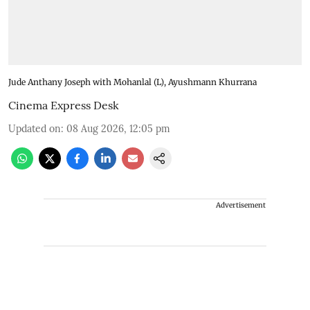
Jude Anthany Joseph with Mohanlal (L), Ayushmann Khurrana
Cinema Express Desk
Updated on
:
08 Aug 2026, 12:05 pm
Advertisement