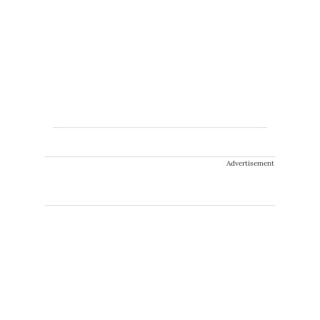
Advertisement