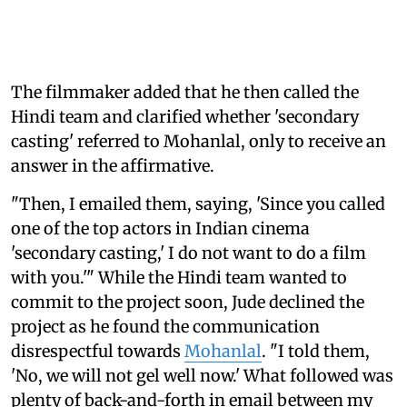
The filmmaker added that he then called the
Hindi team and clarified whether 'secondary
casting' referred to Mohanlal, only to receive an
answer in the affirmative.
"Then, I emailed them, saying, 'Since you called
one of the top actors in Indian cinema
'secondary casting,' I do not want to do a film
with you.'" While the Hindi team wanted to
commit to the project soon, Jude declined the
project as he found the communication
disrespectful towards
Mohanlal
. "I told them,
'No, we will not gel well now.' What followed was
plenty of back-and-forth in email between my