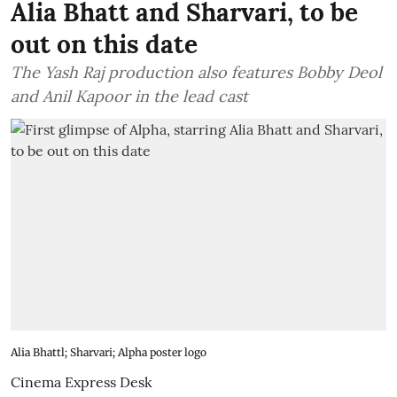
Alia Bhatt and Sharvari, to be
out on this date
The Yash Raj production also features Bobby Deol
and Anil Kapoor in the lead cast
Alia Bhattl; Sharvari; Alpha poster logo
Cinema Express Desk