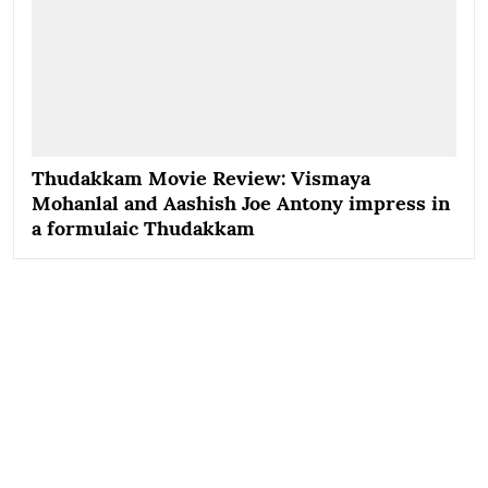
Thudakkam Movie Review: Vismaya
Mohanlal and Aashish Joe Antony impress in
a formulaic Thudakkam