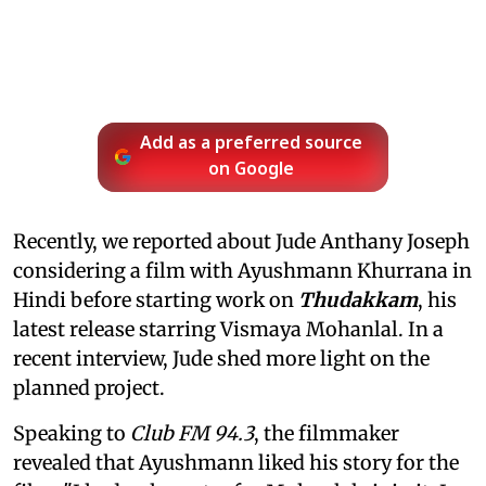
Add as a preferred source
on Google
Recently, we reported about Jude Anthany Joseph
considering a film with Ayushmann Khurrana in
Hindi before starting work on
Thudakkam
, his
latest release starring Vismaya Mohanlal. In a
recent interview, Jude shed more light on the
planned project.
Speaking to
Club FM 94.3
, the filmmaker
revealed that Ayushmann liked his story for the