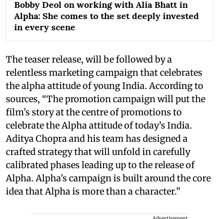
Bobby Deol on working with Alia Bhatt in
Alpha: She comes to the set deeply invested
in every scene
The teaser release, will be followed by a
relentless marketing campaign that celebrates
the alpha attitude of young India. According to
sources, “The promotion campaign will put the
film’s story at the centre of promotions to
celebrate the Alpha attitude of today’s India.
Aditya Chopra and his team has designed a
crafted strategy that will unfold in carefully
calibrated phases leading up to the release of
Alpha. Alpha’s campaign is built around the core
idea that Alpha is more than a character.”
Advertisement