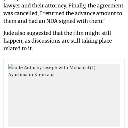
lawyer and their attorney. Finally, the agreement
was cancelled, I returned the advance amount to
them and had an NDA signed with them."
Jude also suggested that the film might still
happen, as discussions are still taking place
related to it.