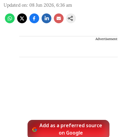
Updated on
:
08 Jun 2026, 6:36 am
Advertisement
Add as a preferred source
on Google