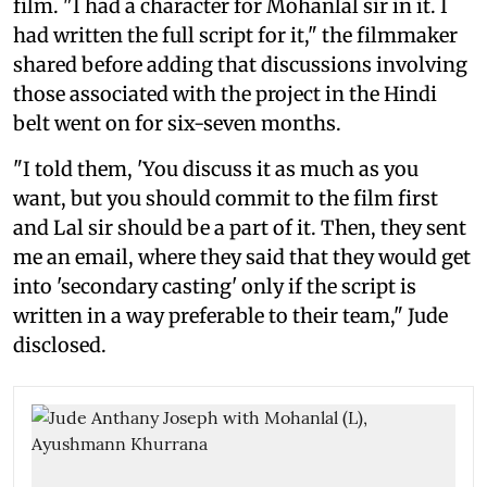
film. "I had a character for Mohanlal sir in it. I
had written the full script for it," the filmmaker
shared before adding that discussions involving
those associated with the project in the Hindi
belt went on for six-seven months.
"I told them, 'You discuss it as much as you
want, but you should commit to the film first
and Lal sir should be a part of it. Then, they sent
me an email, where they said that they would get
into 'secondary casting' only if the script is
written in a way preferable to their team," Jude
disclosed.