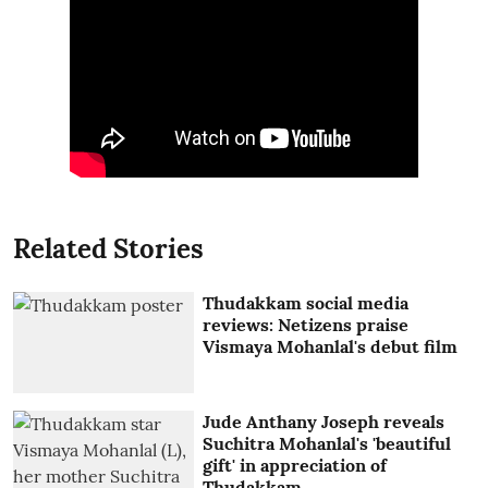
Related Stories
Thudakkam social media
reviews: Netizens praise
Vismaya Mohanlal's debut film
Jude Anthany Joseph reveals
Suchitra Mohanlal's 'beautiful
gift' in appreciation of
Thudakkam