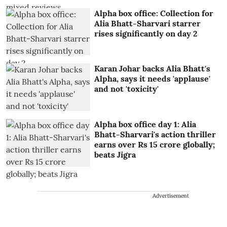
Alpha box office: Collection for
Alia Bhatt-Sharvari starrer
rises significantly on day 2
Karan Johar backs Alia Bhatt's
Alpha, says it needs 'applause'
and not 'toxicity'
Alpha box office day 1: Alia
Bhatt-Sharvari's action thriller
earns over Rs 15 crore globally;
beats Jigra
Advertisement