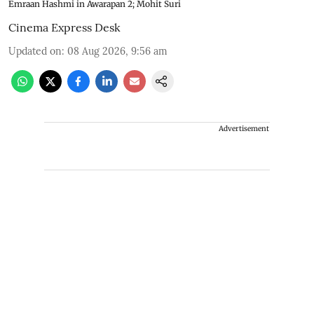
Emraan Hashmi in Awarapan 2; Mohit Suri
Cinema Express Desk
Updated on
:
08 Aug 2026, 9:56 am
Advertisement