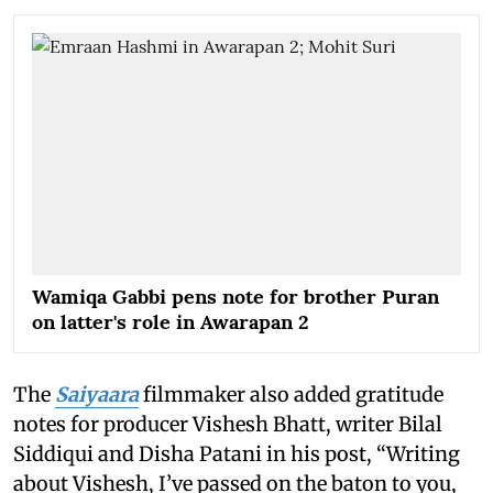
Wamiqa Gabbi pens note for brother Puran
on latter's role in Awarapan 2
The
Saiyaara
filmmaker also added gratitude
notes for producer Vishesh Bhatt, writer Bilal
Siddiqui and Disha Patani in his post, “Writing
about Vishesh, I’ve passed on the baton to you,