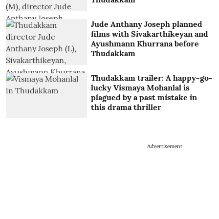
Jude Anthany Joseph planned
films with Sivakarthikeyan and
Ayushmann Khurrana before
Thudakkam
Thudakkam trailer: A happy-go-
lucky Vismaya Mohanlal is
plagued by a past mistake in
this drama thriller
Advertisement