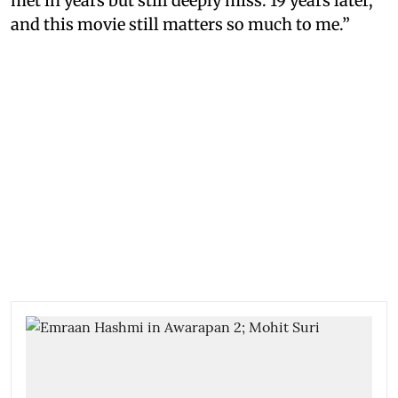
met in years but still deeply miss. 19 years later,
and this movie still matters so much to me.”