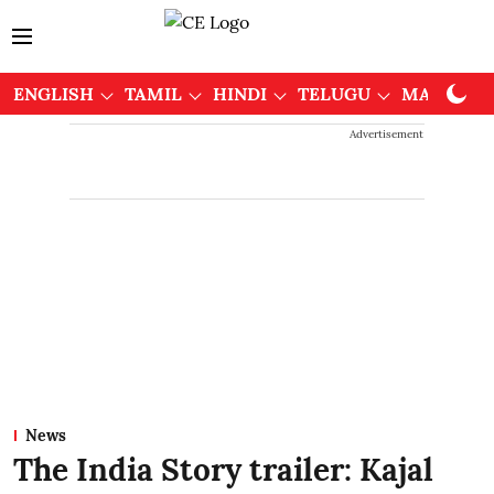
ENGLISH
TAMIL
HINDI
TELUGU
MALAYAL
Advertisement
News
The India Story trailer: Kajal