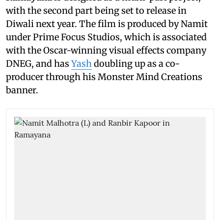
with the second part being set to release in
Diwali next year. The film is produced by Namit
under Prime Focus Studios, which is associated
with the Oscar-winning visual effects company
DNEG, and has
Yash
doubling up as a co-
producer through his Monster Mind Creations
banner.