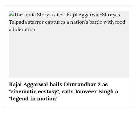
Kajal Aggarwal hails Dhurandhar 2 as
"cinematic ecstasy", calls Ranveer Singh a
"legend in motion"