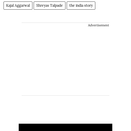
Kajal Aggarwal
Shreyas Talpade
the india story
Advertisement