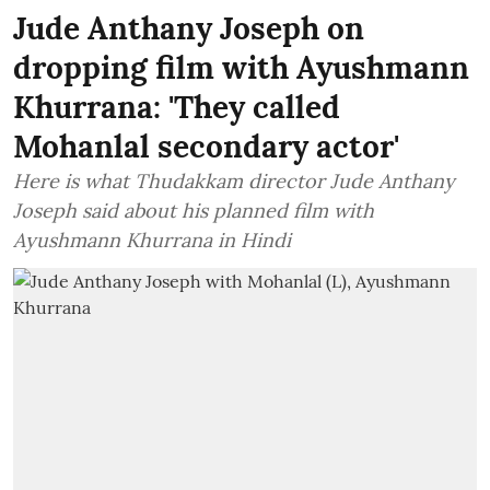
Jude Anthany Joseph on
dropping film with Ayushmann
Khurrana: 'They called
Mohanlal secondary actor'
Here is what Thudakkam director Jude Anthany
Joseph said about his planned film with
Ayushmann Khurrana in Hindi