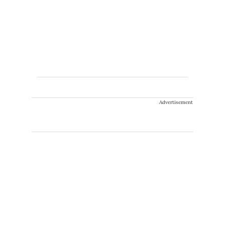
Advertisement