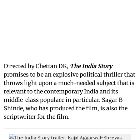
Directed by Chettan DK,
The India Story
promises to be an explosive political thriller that
throws light upon a much-needed subject that is
relevant to the contemporary India and its
middle-class populace in particular. Sagar B
Shinde, who has produced the film, is also the
scriptwriter for the film.