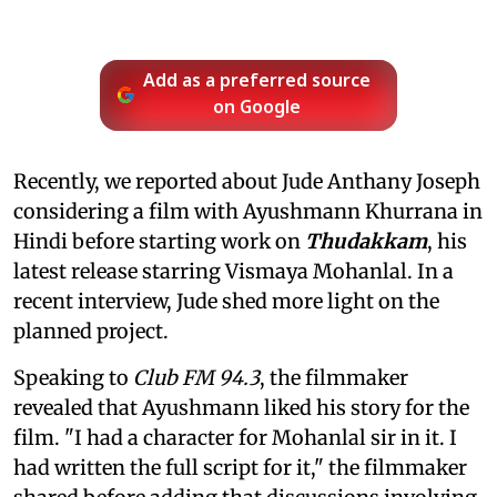
Add as a preferred source
on Google
Recently, we reported about Jude Anthany Joseph
considering a film with Ayushmann Khurrana in
Hindi before starting work on
Thudakkam
, his
latest release starring Vismaya Mohanlal. In a
recent interview, Jude shed more light on the
planned project.
Speaking to
Club FM 94.3
, the filmmaker
revealed that Ayushmann liked his story for the
film. "I had a character for Mohanlal sir in it. I
had written the full script for it," the filmmaker