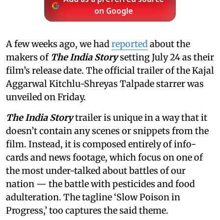
on Google
A few weeks ago, we had
reported
about the
makers of
The India Story
setting July 24 as their
film’s release date. The official trailer of the Kajal
Aggarwal Kitchlu-Shreyas Talpade starrer was
unveiled on Friday.
The India Story
trailer is unique in a way that it
doesn’t contain any scenes or snippets from the
film. Instead, it is composed entirely of info-
cards and news footage, which focus on one of
the most under-talked about battles of our
nation — the battle with pesticides and food
adulteration. The tagline ‘Slow Poison in
Progress,’ too captures the said theme.