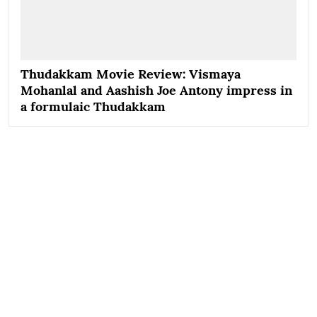
Thudakkam Movie Review: Vismaya
Mohanlal and Aashish Joe Antony impress in
a formulaic Thudakkam