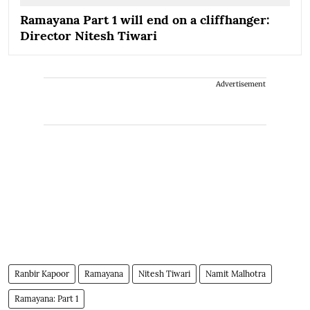
Ramayana Part 1 will end on a cliffhanger:
Director Nitesh Tiwari
Advertisement
Ranbir Kapoor
Ramayana
Nitesh Tiwari
Namit Malhotra
Ramayana: Part 1