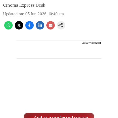
Cinema Express Desk
Updated on
:
05 Jun 2026, 10:40 am
Advertisement
Add as a preferred source