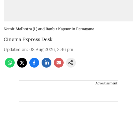
Namit Malhotra (L) and Ranbir Kapoor in Ramayana
Cinema Express Desk
Updated on
:
08 Aug 2026, 3:46 pm
Advertisement