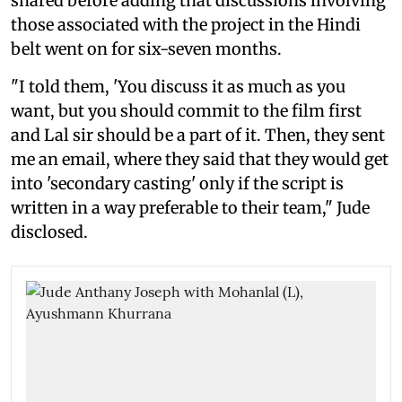
shared before adding that discussions involving
those associated with the project in the Hindi
belt went on for six-seven months.
"I told them, 'You discuss it as much as you
want, but you should commit to the film first
and Lal sir should be a part of it. Then, they sent
me an email, where they said that they would get
into 'secondary casting' only if the script is
written in a way preferable to their team," Jude
disclosed.