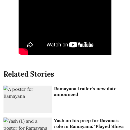
Related Stories
Ramayana trailer’s new date
announced
Yash on his prep for Ravana’s
role in Ramayana: ‘Played Shiva