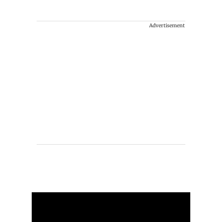
Advertisement