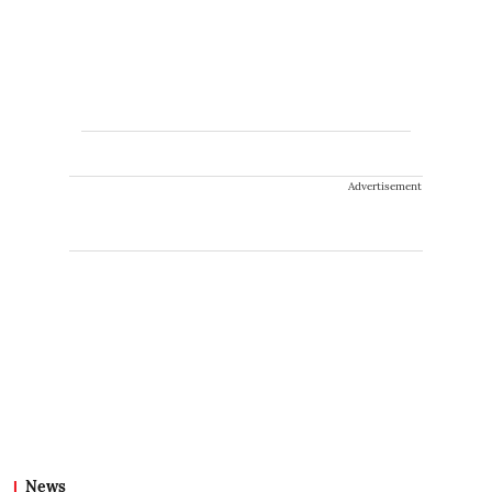
Advertisement
News