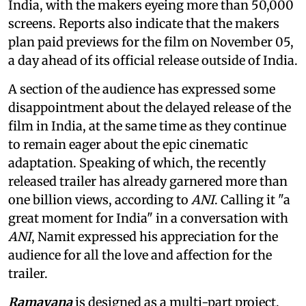
India, with the makers eyeing more than 50,000
screens. Reports also indicate that the makers
plan paid previews for the film on November 05,
a day ahead of its official release outside of India.
A section of the audience has expressed some
disappointment about the delayed release of the
film in India, at the same time as they continue
to remain eager about the epic cinematic
adaptation. Speaking of which, the recently
released trailer has already garnered more than
one billion views, according to
ANI
. Calling it "a
great moment for India" in a conversation with
ANI
, Namit expressed his appreciation for the
audience for all the love and affection for the
trailer.
Ramayana
is designed as a multi-part project,