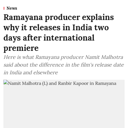
News
Ramayana producer explains
why it releases in India two
days after international
premiere
Here is what Ramayana producer Namit Malhotra
said about the difference in the film's release date
in India and elsewhere