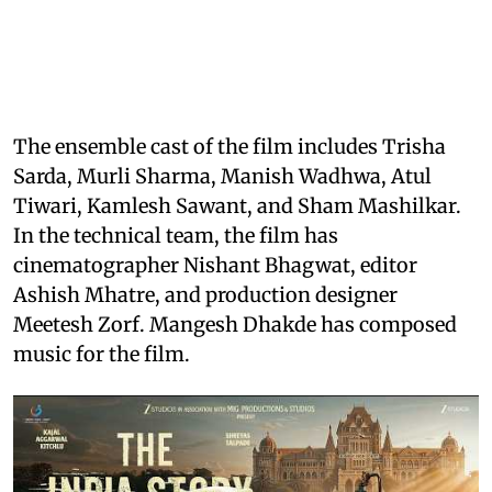
The ensemble cast of the film includes Trisha
Sarda, Murli Sharma, Manish Wadhwa, Atul
Tiwari, Kamlesh Sawant, and Sham Mashilkar.
In the technical team, the film has
cinematographer Nishant Bhagwat, editor
Ashish Mhatre, and production designer
Meetesh Zorf. Mangesh Dhakde has composed
music for the film.