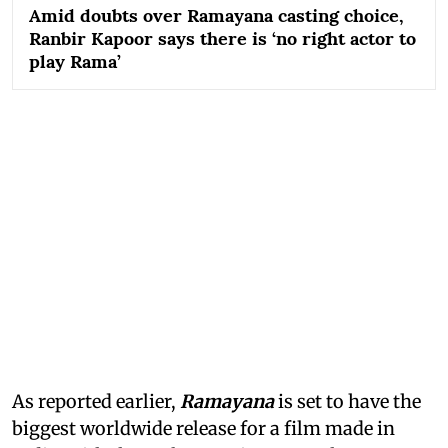
Amid doubts over Ramayana casting choice,
Ranbir Kapoor says there is ‘no right actor to
play Rama’
As reported earlier,
Ramayana
is set to have the
biggest worldwide release for a film made in