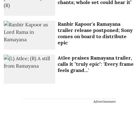
chants; whole set could hear it’
Ranbir Kapoor's Ramayana
trailer release postponed; Sony
comes on board to distribute
epic
Atlee praises Ramayana trailer,
calls it "truly epic": 'Every frame
feels grand…'
Advertisement