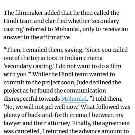
The filmmaker added that he then called the
Hindi team and clarified whether 'secondary
casting' referred to Mohanlal, only to receive an
answer in the affirmative.
"Then, I emailed them, saying, 'Since you called
one of the top actors in Indian cinema
'secondary casting,' I do not want to do a film
with you.'" While the Hindi team wanted to
commit to the project soon, Jude declined the
project as he found the communication
disrespectful towards
Mohanlal
. "I told them,
'No, we will not gel well now.' What followed was
plenty of back-and-forth in email between my
lawyer and their attorney. Finally, the agreement
was cancelled, I returned the advance amount to