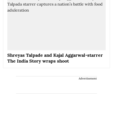
Shreyas Talpade and Kajal Aggarwal-starrer
The India Story wraps shoot
Advertisement