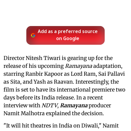
Add as a preferred source
on Google
Director Nitesh Tiwari is gearing up for the
release of his upcoming
Ramayana
adaptation,
starring Ranbir Kapoor as Lord Ram, Sai Pallavi
as Sita, and Yash as Raavan. Interestingly, the
film is set to have its international premiere two
days before its India release. In a recent
interview with
NDTV
,
Ramayana
producer
Namit Malhotra explained the decision.
"It will hit theatres in India on Diwali," Namit