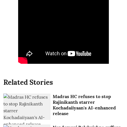
Related Stories
Madras HC refuses to stop
Rajinikanth starrer
Kochadaiiyaan's AI-enhanced
release