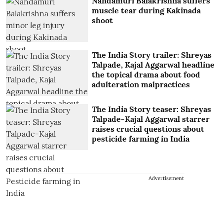
Nandamuri Balakrishna suffers
muscle tear during Kakinada
shoot
The India Story trailer: Shreyas
Talpade, Kajal Aggarwal headline
the topical drama about food
adulteration malpractices
The India Story teaser: Shreyas
Talpade-Kajal Aggarwal starrer
raises crucial questions about
pesticide farming in India
Advertisement