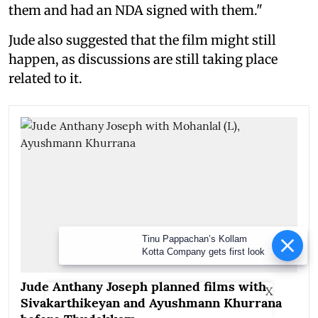
them and had an NDA signed with them."
Jude also suggested that the film might still
happen, as discussions are still taking place
related to it.
Tinu Pappachan’s Kollam Kotta
Company gets first look
Jude Anthany Joseph planned films with
X
Sivakarthikeyan and Ayushmann Khurrana