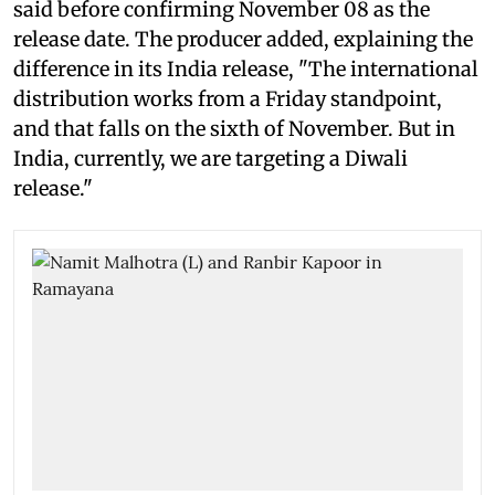
said before confirming November 08 as the
release date. The producer added, explaining the
difference in its India release, "The international
distribution works from a Friday standpoint,
and that falls on the sixth of November. But in
India, currently, we are targeting a Diwali
release."