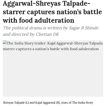
Aggarwal-Shreyas Talpade-
starrer captures nation’s battle
with food adulteration
The political drama is written by Sagar B Shinde
and directed by Chettan DK
Shreyas Talpade (L) and Kajal Aggarwal (R), stars of The India Story