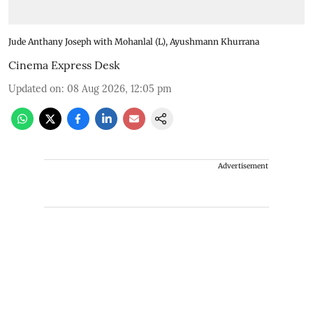
Jude Anthany Joseph with Mohanlal (L), Ayushmann Khurrana
Cinema Express Desk
Updated on
:
08 Aug 2026, 12:05 pm
Advertisement