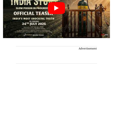
Advertisement