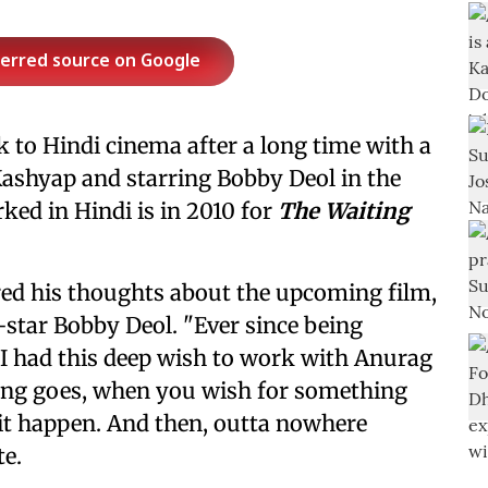
ferred source on Google
 to Hindi cinema after a long time with a
Kashyap and starring Bobby Deol in the
rked in Hindi is in 2010 for
The Waiting
ared his thoughts about the upcoming film,
star Bobby Deol. "Ever since being
I had this deep wish to work with Anurag
ing goes, when you wish for something
 it happen. And then, outta nowhere
te.