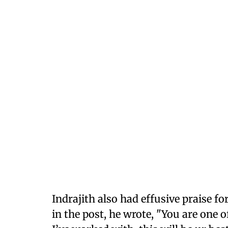
Indrajith also had effusive praise f
in the post, he wrote, "You are one