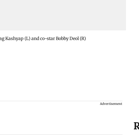
ag Kashyap (L) and co-star Bobby Deol (R)
Advertisement
R