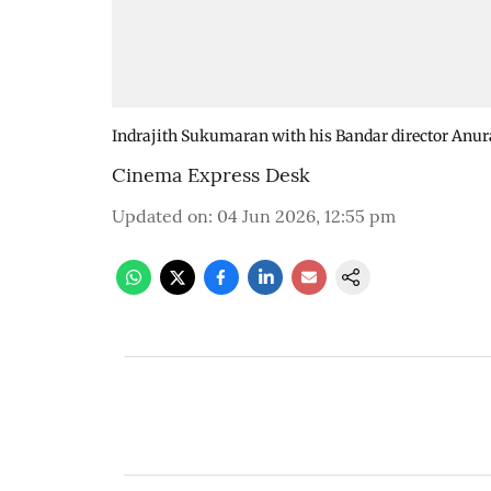
Indrajith Sukumaran with his Bandar director Anur
Cinema Express Desk
Updated on
:
04 Jun 2026, 12:55 pm