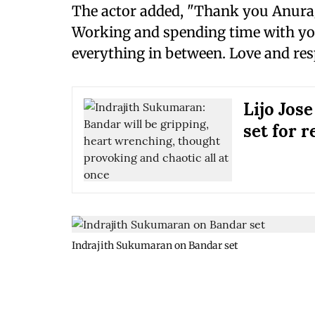
The actor added, "Thank you Anurag
Working and spending time with you
everything in between. Love and resp
Lijo Jose
set for r
Indrajith Sukumaran on Bandar set