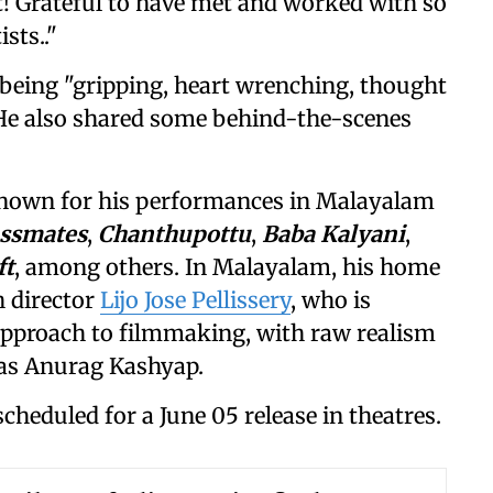
st! Grateful to have met and worked with so
sts.."
s being "gripping, heart wrenching, thought
 He also shared some behind-the-scenes
 known for his performances in Malayalam
assmates
,
Chanthupottu
,
Baba Kalyani
,
ft
, among others. In Malayalam, his home
h director
Lijo Jose Pellissery
, who is
approach to filmmaking, with raw realism
h as Anurag Kashyap.
 scheduled for a June 05 release in theatres.