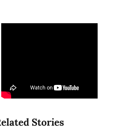
elated Stories