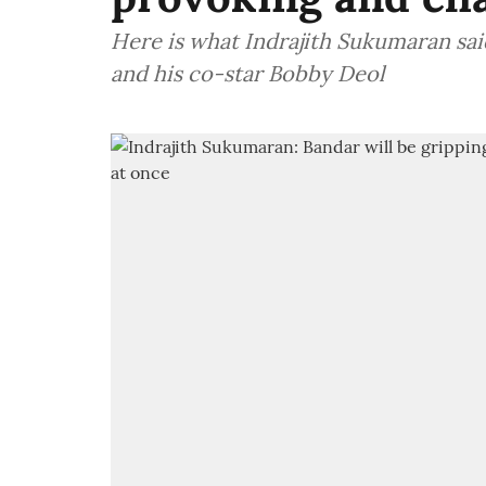
Here is what Indrajith Sukumaran sa
and his co-star Bobby Deol