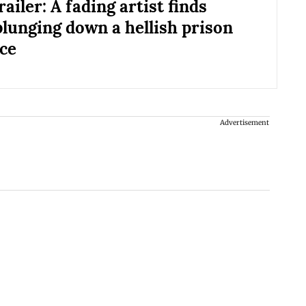
ailer: A fading artist finds
plunging down a hellish prison
ce
Advertisement