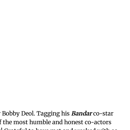
or Bobby Deol. Tagging his
Bandar
co-star
 of the most humble and honest co-actors