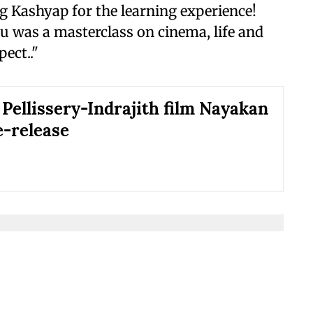
 Kashyap for the learning experience!
 was a masterclass on cinema, life and
ect.."
 Pellissery-Indrajith film Nayakan
e-release