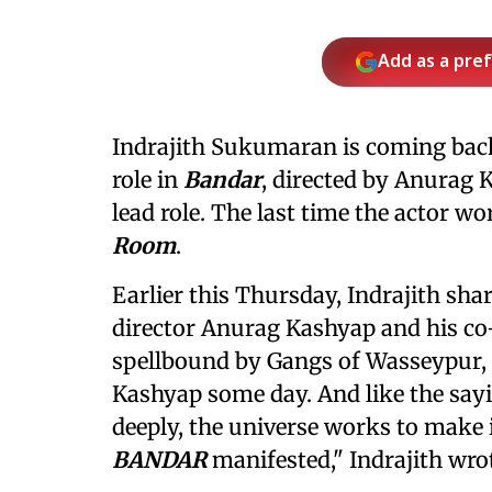
Add as a pre
Indrajith Sukumaran is coming back
role in
Bandar
, directed by Anurag 
lead role. The last time the actor wo
Room
.
Earlier this Thursday, Indrajith sh
director Anurag Kashyap and his co-
spellbound by Gangs of Wasseypur, 
Kashyap some day. And like the say
deeply, the universe works to make
BANDAR
manifested," Indrajith wro