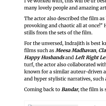
I’ve worked with, this will be ur be
many lovely people and amazing arti
The actor also described the film a
provoking and chaotic all at once!"
stills from the sets of the film.
For the unversed, Indrajith is best
films such as
Meesa Madhavan
,
Cl
Happy Husbands
and
Left Right Le
turf, the actor also collaborated wit
known for a similar auteur-driven 
and hyper stylistic narratives, suc
Coming back to
Bandar
, the film is