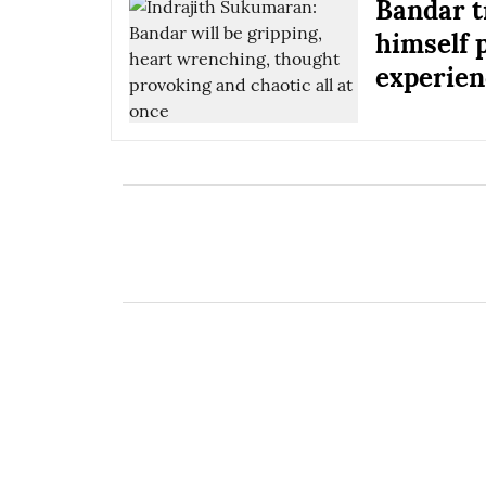
Bandar tr
himself 
experien