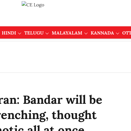
HINDI
TELUGU
MALAYALAM
KANNADA
OT
an: Bandar will be
renching, thought
otic all at once