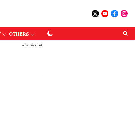
T
OTHERS
Advertisement