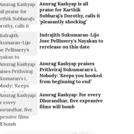
Anurag Kashyap is all
praise for Karthik
Subbaraj's Dorothy, calls it
'pleasantly shocking'
Indrajith Sukumaran-Lijo
Jose Pellissery's Nayakan to
rerelease on this date
Anurag Kashyap praises
Prithviraj Sukumaran's i,
Nobody: 'Keeps you hooked
from beginning to end’
Anurag Kashyap: For every
Dhurandhar, five expensive
films will bomb