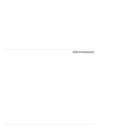
Advertisement