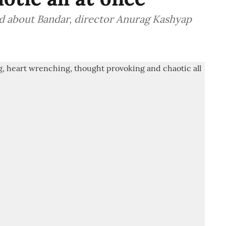
id about Bandar, director Anurag Kashyap