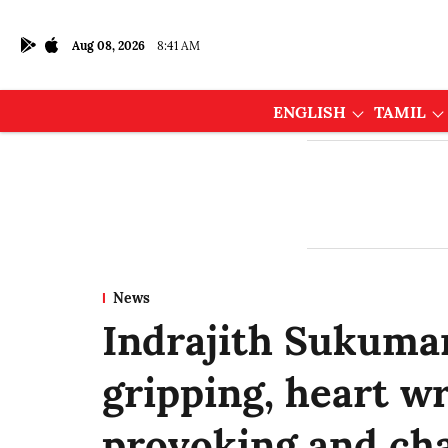
Aug 08, 2026
8:41 AM
ENGLISH
TAMIL
News
Indrajith Sukumar
gripping, heart w
provoking and cha