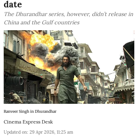
date
The Dhurandhar series, however, didn’t release in
China and the Gulf countries
Ranveer Singh in Dhurandhar
Cinema Express Desk
Updated on
:
29 Apr 2026, 11:25 am