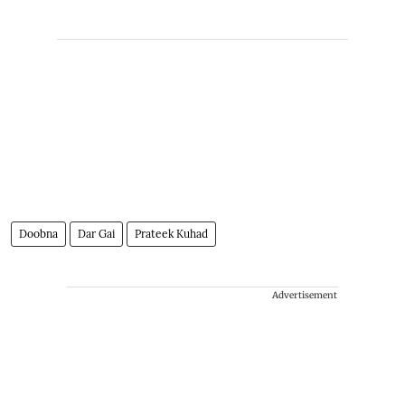
Doobna
Dar Gai
Prateek Kuhad
Advertisement