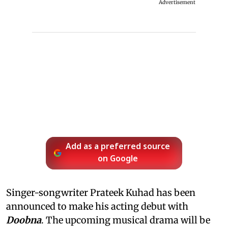
Advertisement
Add as a preferred source
on Google
Singer-songwriter Prateek Kuhad has been
announced to make his acting debut with
Doobna
. The upcoming musical drama will be