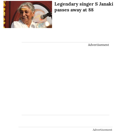
Legendary singer S Janaki
passes away at 88
Advertisement
Advertisement