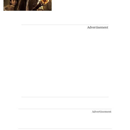
Advertisement
Advertisement