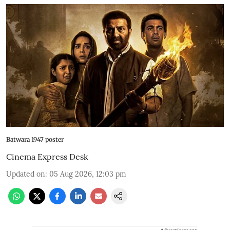
Batwara 1947 poster
Cinema Express Desk
Updated on
:
05 Aug 2026, 12:03 pm