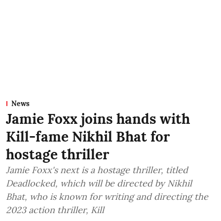
News
Jamie Foxx joins hands with
Kill-fame Nikhil Bhat for
hostage thriller
Jamie Foxx's next is a hostage thriller, titled
Deadlocked, which will be directed by Nikhil
Bhat, who is known for writing and directing the
2023 action thriller, Kill