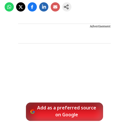
Advertisement
Add as a preferred source
on Google