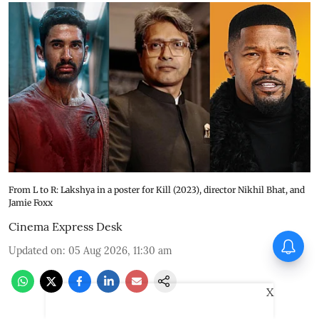
From L to R: Lakshya in a poster for Kill (2023), director Nikhil Bhat, and
Jamie Foxx
Cinema Express Desk
Vadhandhi Season 2
Updated on
:
05 Aug 2026, 11:30 am
composer Simon K King: I
treat music like a character
X