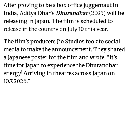
After proving to be a box office juggernaut in
India, Aditya Dhar’s
Dhurandhar
(2025) will be
releasing in Japan. The film is scheduled to
release in the country on July 10 this year.
The film’s producers Jio Studios took to social
media to make the announcement. They shared
a Japanese poster for the film and wrote, “It’s
time for Japan to experience the Dhurandhar
energy! Arriving in theatres across Japan on
10.7.2026.”