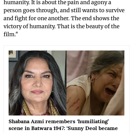
humanity. It is about the pain and agony a
person goes through, and still wants to survive
and fight for one another. The end shows the
victory of humanity. That is the beauty of the
film."
Shabana Azmi remembers ‘humiliating’
scene in Batwara 1947: ‘Sunny Deol became