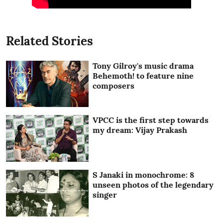
Related Stories
Tony Gilroy's music drama
Behemoth! to feature nine
composers
VPCC is the first step towards
my dream: Vijay Prakash
S Janaki in monochrome: 8
unseen photos of the legendary
singer