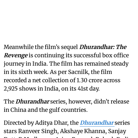
Meanwhile the film’s sequel
Dhurandhar: The
Revenge
is continuing its successful box office
journey in India. The film has remained steady
in its sixth week. As per Sacnilk, the film
recorded a net collection of 1.30 crore across
2,925 shows in India, on its 41st day.
The
Dhurandhar
series, however, didn’t release
in China and the gulf countries.
Directed by Aditya Dhar, the
Dhurandhar
series
stars Ranveer Singh, Akshaye Khanna, Sanjay