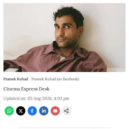
Prateek Kuhad
Prateek Kuhad (on Facebook)
Cinema Express Desk
Updated on
:
05 Aug 2026, 4:03 pm