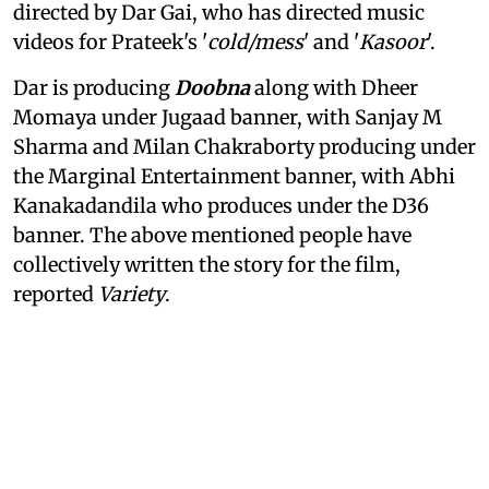
directed by Dar Gai, who has directed music
videos for Prateek's '
cold/mess
' and '
Kasoor
'.
Dar is producing
Doobna
along with Dheer
Momaya under Jugaad banner, with Sanjay M
Sharma and Milan Chakraborty producing under
the Marginal Entertainment banner, with Abhi
Kanakadandila who produces under the D36
banner. The above mentioned people have
collectively written the story for the film,
reported
Variety
.