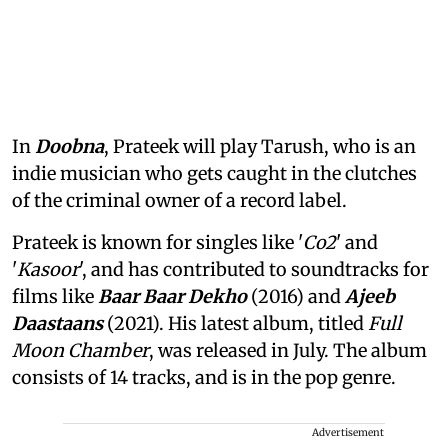
In
Doobna
, Prateek will play Tarush, who is an
indie musician who gets caught in the clutches
of the criminal owner of a record label.
Prateek is known for singles like '
Co2
' and
'
Kasoor
', and has contributed to soundtracks for
films like
Baar Baar Dekho
(2016) and
Ajeeb
Daastaans
(2021). His latest album, titled
Full
Moon Chamber
, was released in July. The album
consists of 14 tracks, and is in the pop genre.
Advertisement