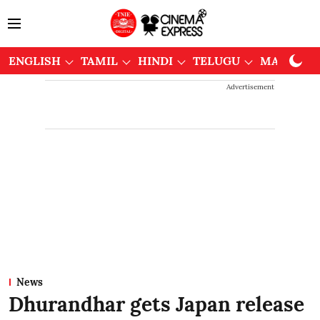
ENGLISH
TAMIL
HINDI
TELUGU
MALAYAL
Advertisement
News
Dhurandhar gets Japan release