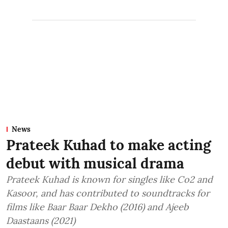
News
Prateek Kuhad to make acting
debut with musical drama
Prateek Kuhad is known for singles like Co2 and
Kasoor, and has contributed to soundtracks for
films like Baar Baar Dekho (2016) and Ajeeb
Daastaans (2021)