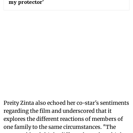
my protector’
Preity Zinta also echoed her co-star's sentiments
regarding the film and underscored that it
explores the different reactions of members of
one family to the same circumstances. "The