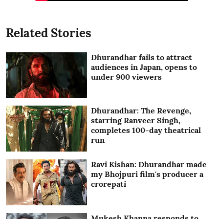
Related Stories
Dhurandhar fails to attract
audiences in Japan, opens to
under 900 viewers
Dhurandhar: The Revenge,
starring Ranveer Singh,
completes 100-day theatrical
run
Ravi Kishan: Dhurandhar made
my Bhojpuri film's producer a
crorepati
Mukesh Khanna responds to