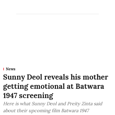
News
Sunny Deol reveals his mother
getting emotional at Batwara
1947 screening
Here is what Sunny Deol and Preity Zinta said
about their upcoming film Batwara 1947