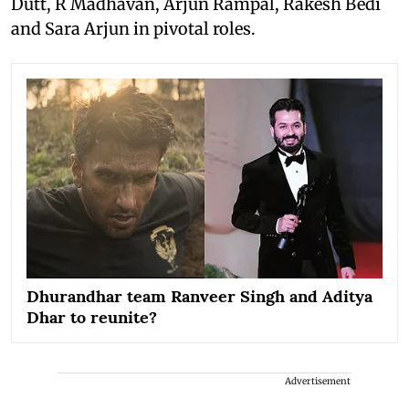
Dutt, R Madhavan, Arjun Rampal, Rakesh Bedi
and Sara Arjun in pivotal roles.
Dhurandhar team Ranveer Singh and Aditya
Dhar to reunite?
Advertisement