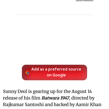
Advertisement
Add as a preferred source
on Google
Sunny Deol is gearing up for the August 14
release of his film
Batwara 1947
, directed by
Rajkumar Santoshi and backed by Aamir Khan