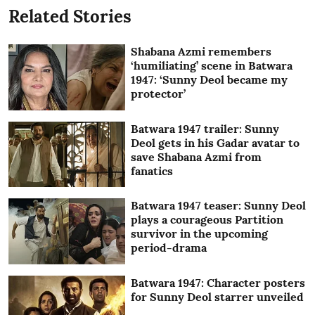
Related Stories
Shabana Azmi remembers
‘humiliating’ scene in Batwara
1947: ‘Sunny Deol became my
protector’
Batwara 1947 trailer: Sunny
Deol gets in his Gadar avatar to
save Shabana Azmi from
fanatics
Batwara 1947 teaser: Sunny Deol
plays a courageous Partition
survivor in the upcoming
period-drama
Batwara 1947: Character posters
for Sunny Deol starrer unveiled