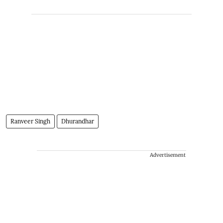
Ranveer Singh
Dhurandhar
Advertisement