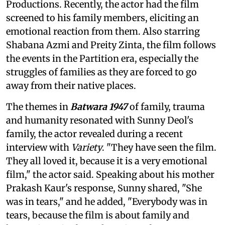
Productions. Recently, the actor had the film
screened to his family members, eliciting an
emotional reaction from them. Also starring
Shabana Azmi and Preity Zinta, the film follows
the events in the Partition era, especially the
struggles of families as they are forced to go
away from their native places.
The themes in
Batwara 1947
of family, trauma
and humanity resonated with Sunny Deol's
family, the actor revealed during a recent
interview with
Variety
. "They have seen the film.
They all loved it, because it is a very emotional
film," the actor said. Speaking about his mother
Prakash Kaur's response, Sunny shared, "She
was in tears," and he added, "Everybody was in
tears, because the film is about family and