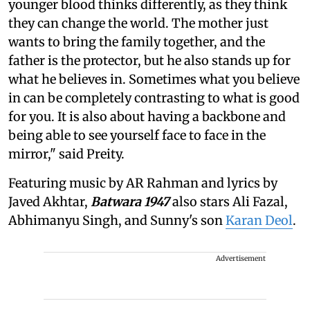
younger blood thinks differently, as they think
they can change the world. The mother just
wants to bring the family together, and the
father is the protector, but he also stands up for
what he believes in. Sometimes what you believe
in can be completely contrasting to what is good
for you. It is also about having a backbone and
being able to see yourself face to face in the
mirror," said Preity.
Featuring music by AR Rahman and lyrics by
Javed Akhtar,
Batwara 1947
also stars Ali Fazal,
Abhimanyu Singh, and Sunny's son
Karan Deol
.
Advertisement