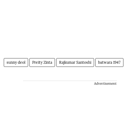
sunny deol
Preity Zinta
Rajkumar Santoshi
batwara 1947
Advertisement