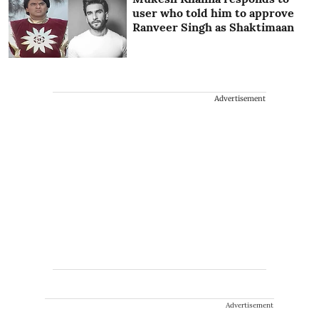
user who told him to approve
Ranveer Singh as Shaktimaan
Advertisement
Advertisement