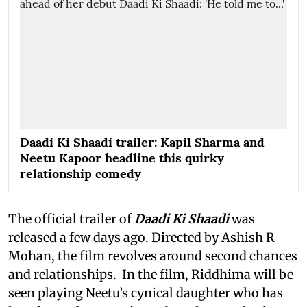
Daadi Ki Shaadi trailer: Kapil Sharma and
Neetu Kapoor headline this quirky
relationship comedy
The official trailer of
Daadi Ki Shaadi
was
released a few days ago. Directed by Ashish R
Mohan, the film revolves around second chances
and relationships. In the film, Riddhima will be
seen playing Neetu’s cynical daughter who has