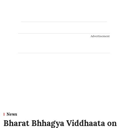
Advertisement
News
Bharat Bhhagya Viddhaata on