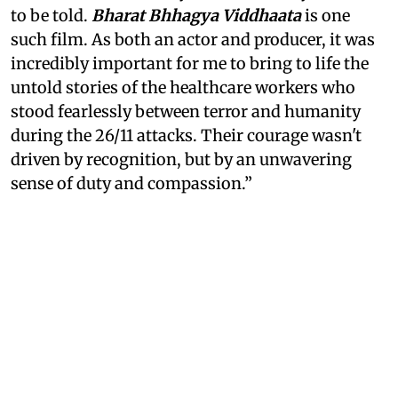
to be told.
Bharat Bhhagya Viddhaata
is one
such film. As both an actor and producer, it was
incredibly important for me to bring to life the
untold stories of the healthcare workers who
stood fearlessly between terror and humanity
during the 26/11 attacks. Their courage wasn't
driven by recognition, but by an unwavering
sense of duty and compassion.”