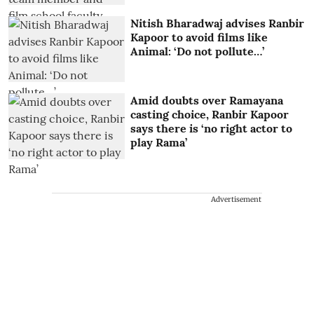
Nitish Bharadwaj advises Ranbir
Kapoor to avoid films like
Animal: ‘Do not pollute…’
Amid doubts over Ramayana
casting choice, Ranbir Kapoor
says there is ‘no right actor to
play Rama’
Advertisement