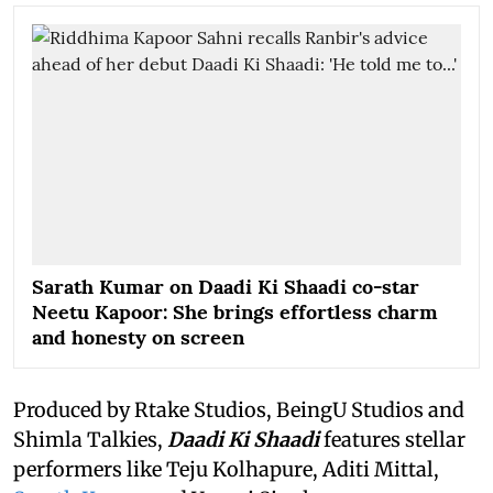
Sarath Kumar on Daadi Ki Shaadi co-star
Neetu Kapoor: She brings effortless charm
and honesty on screen
Produced by Rtake Studios, BeingU Studios and
Shimla Talkies,
Daadi Ki Shaadi
features stellar
performers like Teju Kolhapure, Aditi Mittal,