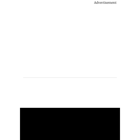
Advertisement