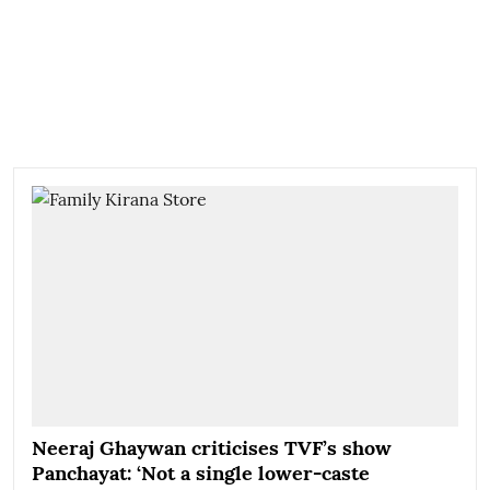
Neeraj Ghaywan criticises TVF’s show
Panchayat: ‘Not a single lower-caste