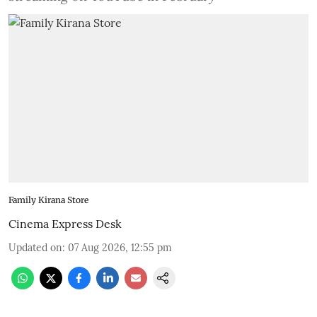
Family Kirana Store
Cinema Express Desk
Updated on
:
07 Aug 2026, 12:55 pm