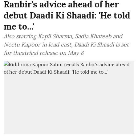
Ranbir's advice ahead of her
debut Daadi Ki Shaadi: 'He told
me to...'
Also starring Kapil Sharma, Sadia Khateeb and
Neetu Kapoor in lead cast, Daadi Ki Shaadi is set
for theatrical release on May 8