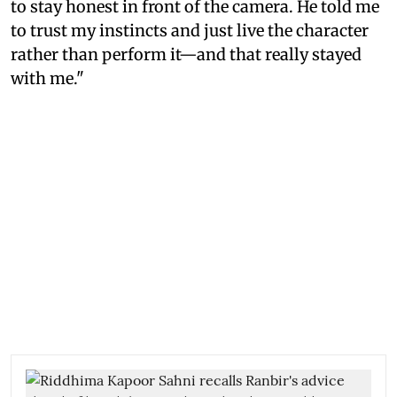
to stay honest in front of the camera. He told me
to trust my instincts and just live the character
rather than perform it—and that really stayed
with me."