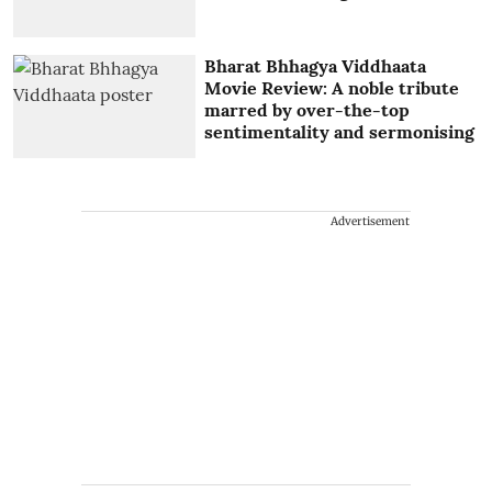
Bharat Bhhagya Viddhaata
Movie Review: A noble tribute
marred by over-the-top
sentimentality and sermonising
Advertisement