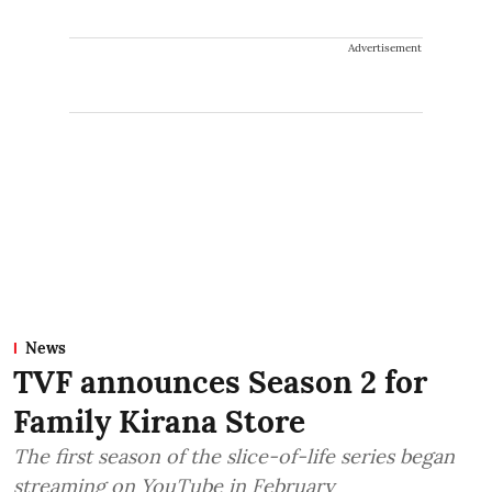
Advertisement
News
TVF announces Season 2 for
Family Kirana Store
The first season of the slice-of-life series began
streaming on YouTube in February