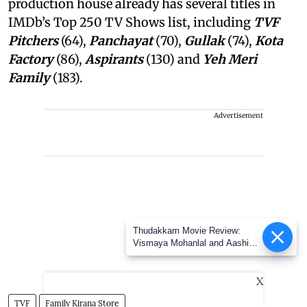
production house already has several titles in
IMDb’s Top 250 TV Shows list, including
TVF
Pitchers
(64),
Panchayat
(70),
Gullak
(74),
Kota
Factory
(86),
Aspirants
(130) and
Yeh Meri
Family
(183).
Advertisement
Thudakkam Movie Review:
Vismaya Mohanlal and Aashish
Joe Antony impress in a
formulaic Thudakkam
X
TVF
Family Kirana Store