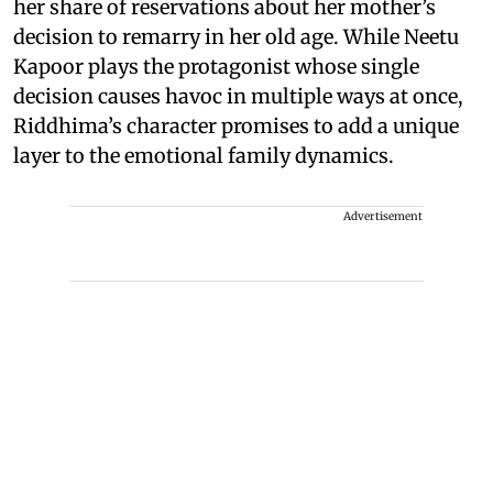
her share of reservations about her mother’s
decision to remarry in her old age. While Neetu
Kapoor plays the protagonist whose single
decision causes havoc in multiple ways at once,
Riddhima’s character promises to add a unique
layer to the emotional family dynamics.
Advertisement