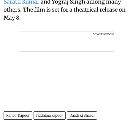
Sarath Kumar
and Yograj Singh among many
others. The film is set for a theatrical release on
May 8.
Advertisement
Ranbir Kapoor
riddhima kapoor
Daadi Ki Shaadi