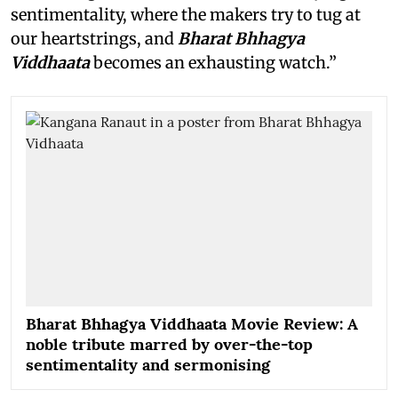
sentimentality, where the makers try to tug at
our heartstrings, and
Bharat Bhhagya
Viddhaata
becomes an exhausting watch.”
Bharat Bhhagya Viddhaata Movie Review: A
noble tribute marred by over-the-top
sentimentality and sermonising