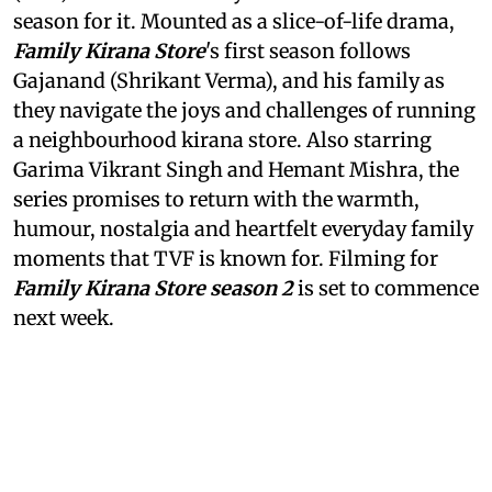
season for it. Mounted as a slice-of-life drama,
Family Kirana Store
's first season follows
Gajanand (Shrikant Verma), and his family as
they navigate the joys and challenges of running
a neighbourhood kirana store. Also starring
Garima Vikrant Singh and Hemant Mishra, the
series promises to return with the warmth,
humour, nostalgia and heartfelt everyday family
moments that TVF is known for. Filming for
Family Kirana Store season 2
is set to commence
next week.