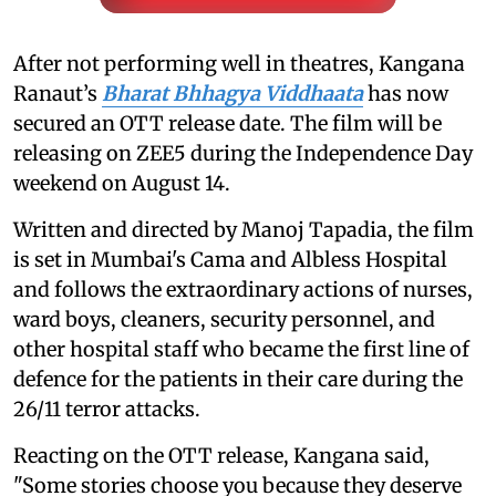
After not performing well in theatres, Kangana
Ranaut’s
Bharat Bhhagya Viddhaata
has now
secured an OTT release date. The film will be
releasing on ZEE5 during the Independence Day
weekend on August 14.
Written and directed by Manoj Tapadia, the film
is set in Mumbai's Cama and Albless Hospital
and follows the extraordinary actions of nurses,
ward boys, cleaners, security personnel, and
other hospital staff who became the first line of
defence for the patients in their care during the
26/11 terror attacks.
Reacting on the OTT release, Kangana said,
"Some stories choose you because they deserve