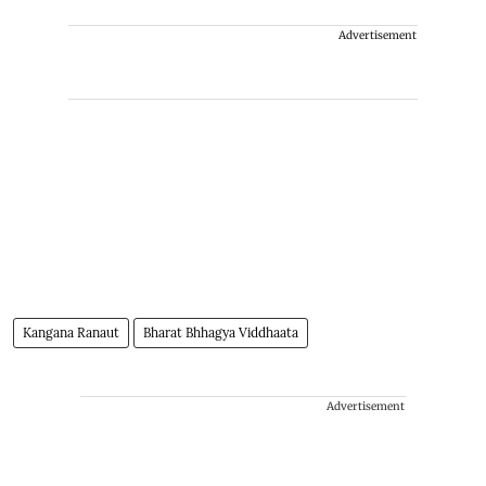
Advertisement
Kangana Ranaut
Bharat Bhhagya Viddhaata
Advertisement