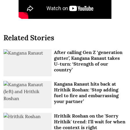
Related Stories
After calling Gen Z ‘generation
gutter’, Kangana Ranaut takes
U-turn: ‘Strength of our
country’
Kangana Ranaut hits back at
Hrithik Roshan: ‘Stop adding
fuel to fire and embarrassing
your partner’
Hrithik Roshan on the 'Sorry
Hrithik' trend: I'll wait for when
the context is right