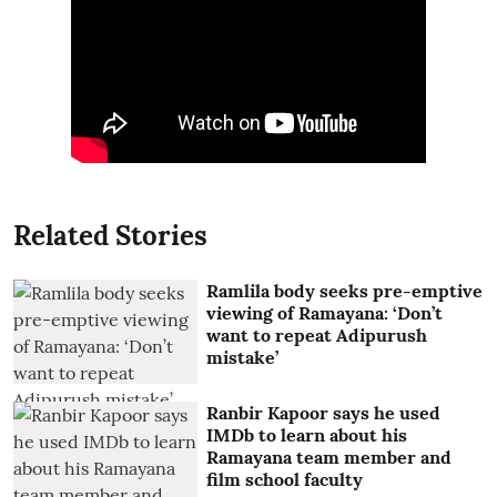
Related Stories
Ramlila body seeks pre-emptive
viewing of Ramayana: ‘Don’t
want to repeat Adipurush
mistake’
Ranbir Kapoor says he used
IMDb to learn about his
Ramayana team member and
film school faculty