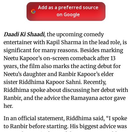
Add as a preferred source
on Google
Daadi Ki Shaadi
, the upcoming comedy
entertainer with Kapil Sharma in the lead role, is
significant for many reasons. Besides marking
Neetu Kapoor’s on-screen comeback after 13
years, the film also marks the acting debut for
Neetu’s daughter and Ranbir Kapoor’s elder
sister Riddhima Kapoor Sahni. Recently,
Riddhima spoke about discussing her debut with
Ranbir, and the advice the Ramayana actor gave
her.
In an official statement, Riddhima said, “I spoke
to Ranbir before starting. His biggest advice was