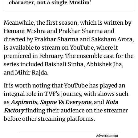
character, not a single Muslim’
Meanwhile, the first season, which is written by
Hemant Mishra and Prakhar Sharma and
directed by Prakhar Sharma and Saksham Arora,
is available to stream on YouTube, where it
premiered in February. The ensemble cast for the
series included Baishali Sinha, Abhishek Jha,
and Mihir Rajda.
It is worth noting that YouTube has played an
integral role in TVF’s journey, with shows such
as
Aspirants, Sapne Vs Everyone,
and
Kota
Factory
finding their audience on the streamer
before other streaming platforms.
Advertisement