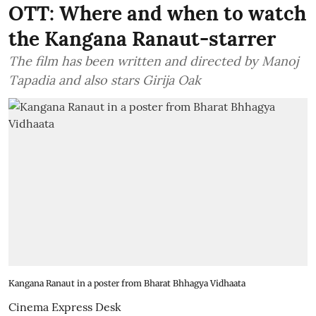
OTT: Where and when to watch
the Kangana Ranaut-starrer
The film has been written and directed by Manoj
Tapadia and also stars Girija Oak
Kangana Ranaut in a poster from Bharat Bhhagya Vidhaata
Cinema Express Desk