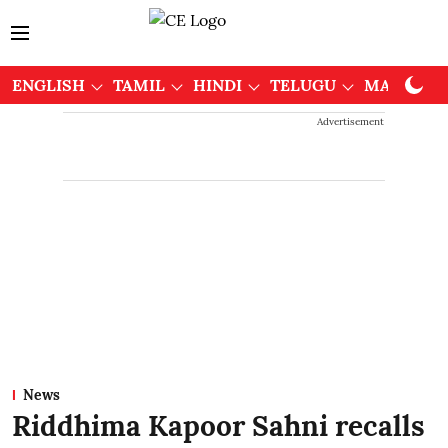
ENGLISH
TAMIL
HINDI
TELUGU
MALAYAL
Advertisement
News
Riddhima Kapoor Sahni recalls