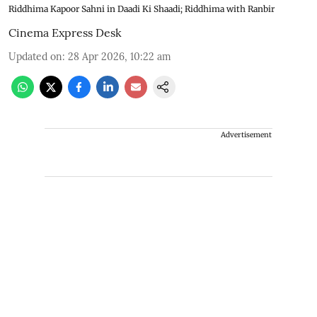
Riddhima Kapoor Sahni in Daadi Ki Shaadi; Riddhima with Ranbir
Cinema Express Desk
Updated on
:
28 Apr 2026, 10:22 am
Advertisement