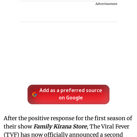
Advertisement
Add as a preferred source
on Google
After the positive response for the first season of
their show
Family Kirana Store
, The Viral Fever
(TVF) has now officially announced a second