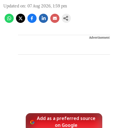
Updated on
:
07 Aug 2026, 1:59 pm
Advertisement
Add as a preferred source
on Google