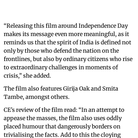
“Releasing this film around Independence Day
makes its message even more meaningful, as it
reminds us that the spirit of India is defined not
only by those who defend the nation on the
frontlines, but also by ordinary citizens who rise
to extraordinary challenges in moments of
crisis,” she added.
The film also features Girija Oak and Smita
Tambe, amongst others.
CE’s review of the film read: “In an attempt to
appease the masses, the film also uses oddly
placed humour that dangerously borders on
trivialising the facts. Add to this the cloying