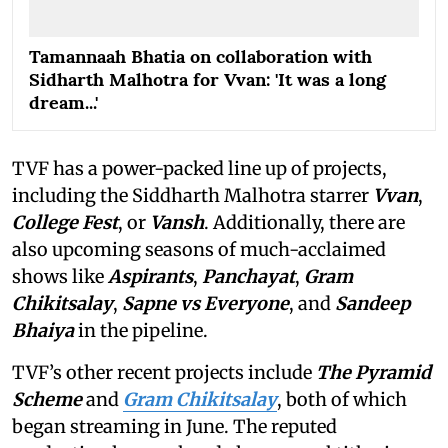
Tamannaah Bhatia on collaboration with
Sidharth Malhotra for Vvan: 'It was a long
dream...'
TVF has a power-packed line up of projects,
including the Siddharth Malhotra starrer
Vvan
,
College Fest
, or
Vansh
. Additionally, there are
also upcoming seasons of much-acclaimed
shows like
Aspirants
,
Panchayat
,
Gram
Chikitsalay
,
Sapne vs Everyone
,
and
Sandeep
Bhaiya
in the pipeline.
TVF’s other recent projects include
The Pyramid
Scheme
and
Gram Chikitsalay
, both of which
began streaming in June. The reputed