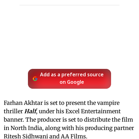
Add as a preferred source
on Google
Farhan Akhtar is set to present the vampire
thriller
Half
, under his Excel Entertainment
banner. The producer is set to distribute the film
in North India, along with his producing partner
Ritesh Sidhwani and AA Films.