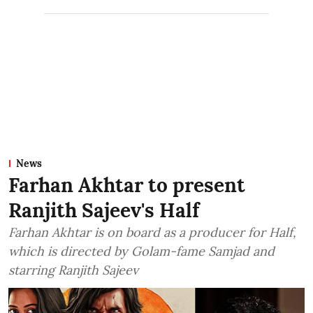
News
Farhan Akhtar to present
Ranjith Sajeev's Half
Farhan Akhtar is on board as a producer for Half,
which is directed by Golam-fame Samjad and
starring Ranjith Sajeev