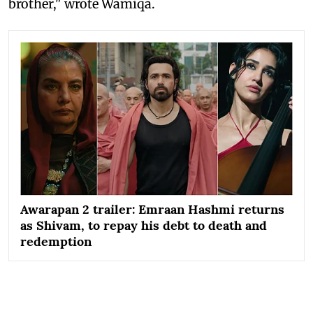
brother," wrote Wamiqa.
Awarapan 2 trailer: Emraan Hashmi returns
as Shivam, to repay his debt to death and
redemption