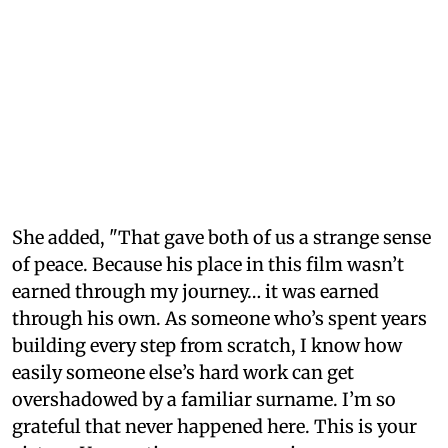
She added, "That gave both of us a strange sense
of peace. Because his place in this film wasn’t
earned through my journey… it was earned
through his own. As someone who’s spent years
building every step from scratch, I know how
easily someone else’s hard work can get
overshadowed by a familiar surname. I’m so
grateful that never happened here. This is your