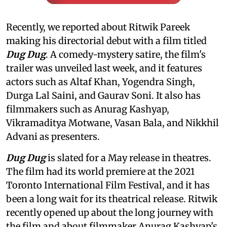
Recently, we reported about Ritwik Pareek
making his directorial debut with a film titled
Dug Dug
. A comedy-mystery satire, the film's
trailer was unveiled last week, and it features
actors such as Altaf Khan, Yogendra Singh,
Durga Lal Saini, and Gaurav Soni. It also has
filmmakers such as Anurag Kashyap,
Vikramaditya Motwane, Vasan Bala, and Nikkhil
Advani as presenters.
Dug Dug
is slated for a May release in theatres.
The film had its world premiere at the 2021
Toronto International Film Festival, and it has
been a long wait for its theatrical release. Ritwik
recently opened up about the long journey with
the film and about filmmaker Anurag Kashyap's