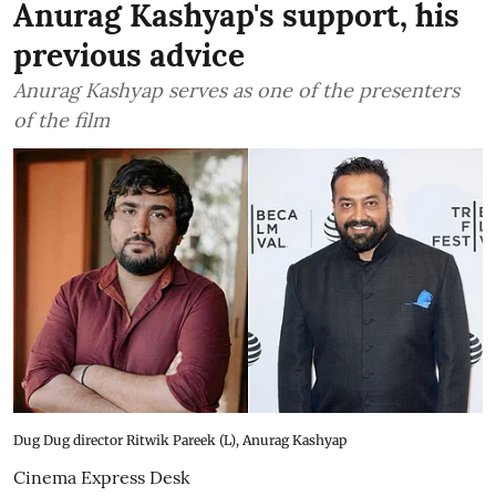
Anurag Kashyap's support, his
previous advice
Anurag Kashyap serves as one of the presenters
of the film
Dug Dug director Ritwik Pareek (L), Anurag Kashyap
Cinema Express Desk