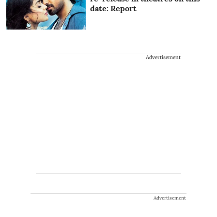
date: Report
Advertisement
Advertisement