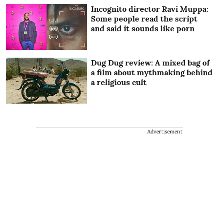
Incognito director Ravi Muppa:
Some people read the script
and said it sounds like porn
Dug Dug review: A mixed bag of
a film about mythmaking behind
a religious cult
Advertisement