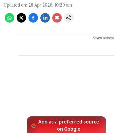
Updated on
:
28 Apr 2026, 10:20 am
Advertisement
Add as a preferred source
on Google