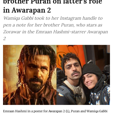
brother Puran on latter's role
in Awarapan 2
Wamiqa Gabbi took to her Instagram handle to
pen a note for her brother Puran, who stars as
Zorawar in the Emraan Hashmi-starrer Awarapan
2
Emraan Hashmi in a poster for Awarapan 2 (L), Puran and Wamiqa Gabbi