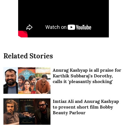
Related Stories
Anurag Kashyap is all praise for
Karthik Subbaraj's Dorothy,
calls it 'pleasantly shocking'
Imtiaz Ali and Anurag Kashyap
to present short film Bobby
Beauty Parlour