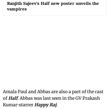
Ranjith Sajeev's Half new poster unveils the
vampires
Amala Paul and Abbas are also a part of the cast
of
Half
. Abbas was last seen in the GV Prakash
Kumar-starrer
Happy Raj
.