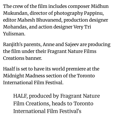
The crew of the film includes composer Midhun
Mukundan, director of photography Pappinu,
editor Mahesh Bhuvanend, production designer
Mohandas, and action designer Very Tri
Yulisman.
Ranjith's parents, Anne and Sajeev are producing
the film under their Fragrant Nature Films
Creations banner.
Haalf is set to have its world premiere at the
Midnight Madness section of the Toronto
International Film Festival.
HALF, produced by Fragrant Nature
Film Creations, heads to Toronto
International Film Festival's