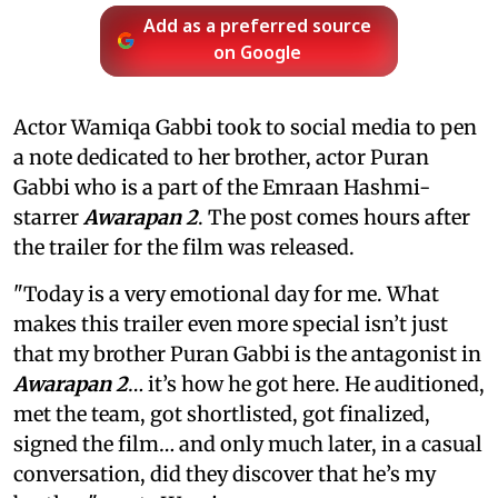
Add as a preferred source
on Google
Actor Wamiqa Gabbi took to social media to pen
a note dedicated to her brother, actor Puran
Gabbi who is a part of the Emraan Hashmi-
starrer
Awarapan 2
. The post comes hours after
the trailer for the film was released.
"Today is a very emotional day for me. What
makes this trailer even more special isn’t just
that my brother Puran Gabbi is the antagonist in
Awarapan 2
… it’s how he got here. He auditioned,
met the team, got shortlisted, got finalized,
signed the film… and only much later, in a casual
conversation, did they discover that he’s my