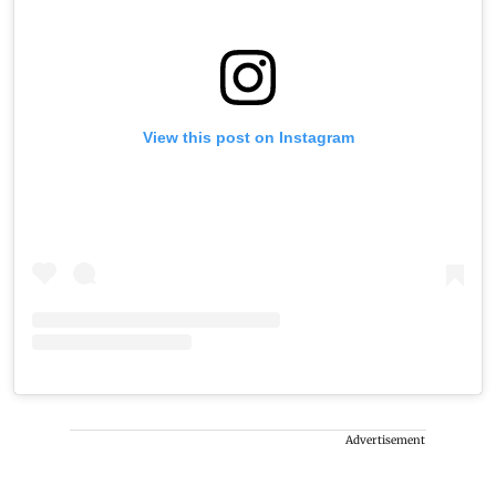
View this post on Instagram
Advertisement