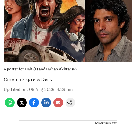
A poster for Half (L) and Farhan Akhtar (R)
Cinema Express Desk
Updated on
:
06 Aug 2026, 4:29 pm
Advertisement