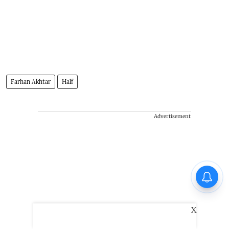
Farhan Akhtar
Half
Advertisement
X