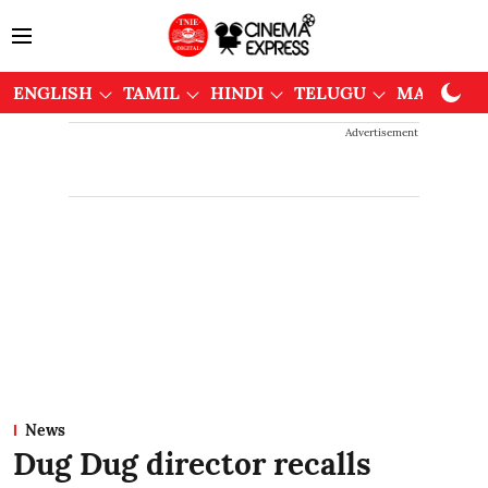
ENGLISH
TAMIL
HINDI
TELUGU
MALAYAL
Advertisement
News
Dug Dug director recalls