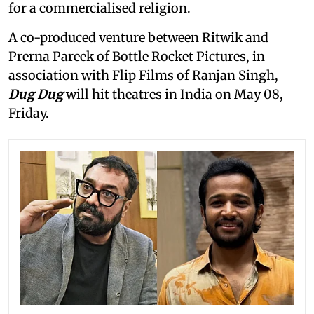
for a commercialised religion.
A co-produced venture between Ritwik and
Prerna Pareek of Bottle Rocket Pictures, in
association with Flip Films of Ranjan Singh,
Dug Dug
will hit theatres in India on May 08,
Friday.