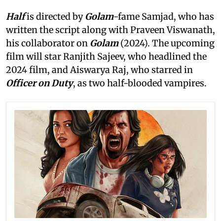
Half
is directed by
Golam
-fame Samjad, who has
written the script along with Praveen Viswanath,
his collaborator on
Golam
(2024). The upcoming
film will star Ranjith Sajeev, who headlined the
2024 film, and Aiswarya Raj, who starred in
Officer on Duty
, as two half-blooded vampires.