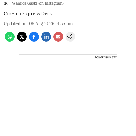
(R)
Wamiqa Gabbi (on Instagram)
Cinema Express Desk
Updated on
:
06 Aug 2026, 4:55 pm
Advertisement