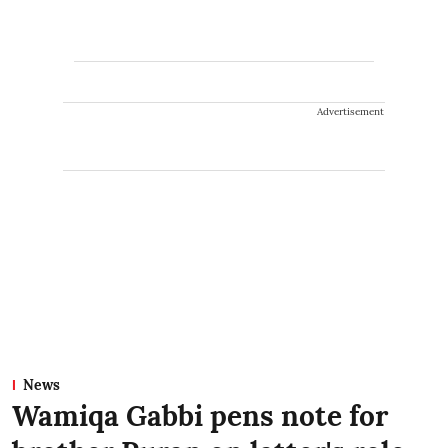
Advertisement
News
Wamiqa Gabbi pens note for