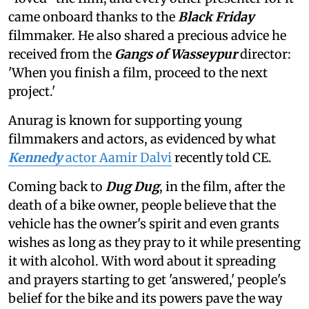
came onboard thanks to the
Black Friday
filmmaker. He also shared a precious advice he
received from the
Gangs of Wasseypur
director:
'When you finish a film, proceed to the next
project.'
Anurag is known for supporting young
filmmakers and actors, as evidenced by what
Kennedy
actor Aamir Dalvi
recently told CE.
Coming back to
Dug Dug
, in the film, after the
death of a bike owner, people believe that the
vehicle has the owner's spirit and even grants
wishes as long as they pray to it while presenting
it with alcohol. With word about it spreading
and prayers starting to get 'answered,' people's
belief for the bike and its powers pave the way