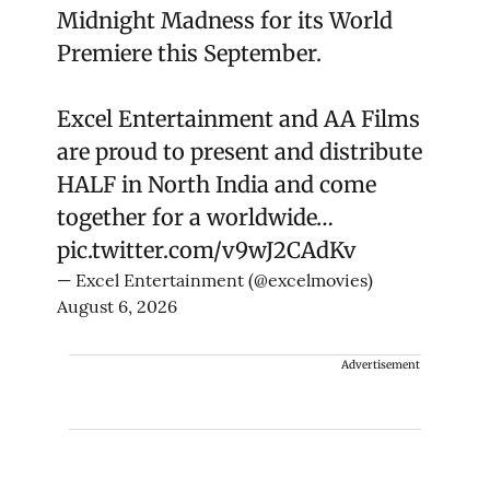
Midnight Madness for its World
Premiere this September.
Excel Entertainment and AA Films
are proud to present and distribute
HALF in North India and come
together for a worldwide…
pic.twitter.com/v9wJ2CAdKv
— Excel Entertainment (@excelmovies)
August 6, 2026
Advertisement