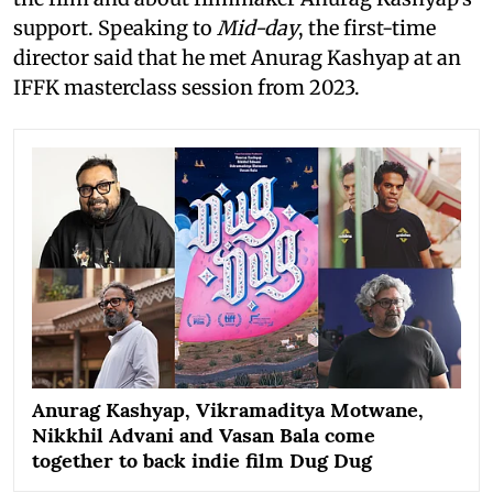
support. Speaking to
Mid-day
, the first-time
director said that he met Anurag Kashyap at an
IFFK masterclass session from 2023.
Anurag Kashyap, Vikramaditya Motwane,
Nikkhil Advani and Vasan Bala come
together to back indie film Dug Dug