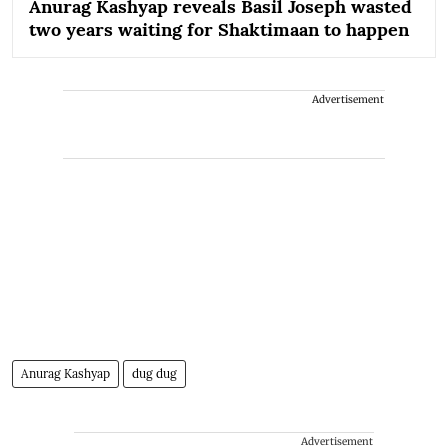
Anurag Kashyap reveals Basil Joseph wasted
two years waiting for Shaktimaan to happen
Advertisement
Anurag Kashyap
dug dug
Advertisement