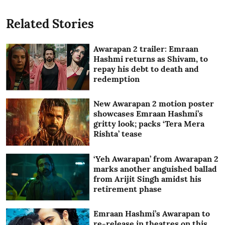
Related Stories
Awarapan 2 trailer: Emraan
Hashmi returns as Shivam, to
repay his debt to death and
redemption
New Awarapan 2 motion poster
showcases Emraan Hashmi’s
gritty look; packs ‘Tera Mera
Rishta’ tease
‘Yeh Awarapan’ from Awarapan 2
marks another anguished ballad
from Arijit Singh amidst his
retirement phase
Emraan Hashmi’s Awarapan to
re-release in theatres on this