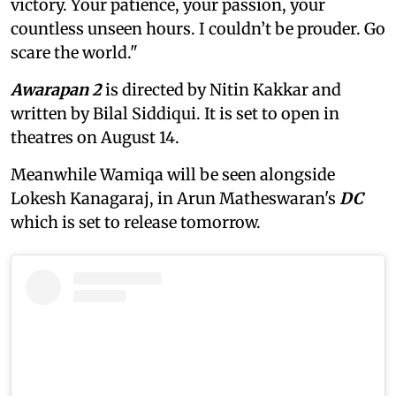
victory. Your patience, your passion, your
countless unseen hours. I couldn’t be prouder. Go
scare the world."
Awarapan 2
is directed by Nitin Kakkar and
written by Bilal Siddiqui. It is set to open in
theatres on August 14.
Meanwhile Wamiqa will be seen alongside
Lokesh Kanagaraj, in Arun Matheswaran's
DC
which is set to release tomorrow.