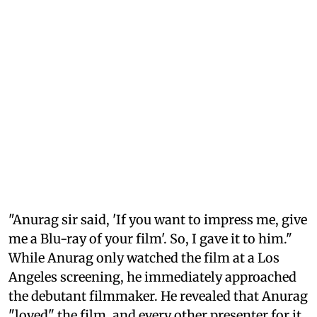
"Anurag sir said, 'If you want to impress me, give
me a Blu-ray of your film'. So, I gave it to him."
While Anurag only watched the film at a Los
Angeles screening, he immediately approached
the debutant filmmaker. He revealed that Anurag
"loved" the film, and every other presenter for it