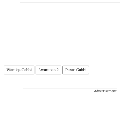
Wamiqa Gabbi
Awarapan 2
Puran Gabbi
Advertisement