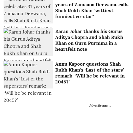
years of Zamaana Deewana, calls
Shah Rukh Khan "wittiest,
funniest co-star"
Karan Johar thanks his Gurus
Aditya Chopra and Shah Rukh
Khan on Guru Purnima in a
heartfelt note
Annu Kapoor questions Shah
Rukh Khan’s ‘Last of the stars’
remark: ‘Will he be relevant in
2045?’
Advertisement