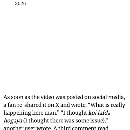
2026
As soon as the video was posted on social media,
a fan re-shared it on X and wrote, “What is really
happening here man.” “I thought
koi lafda
hogaya
(I thought there was some issue),”
another user wrote. A third comment read,