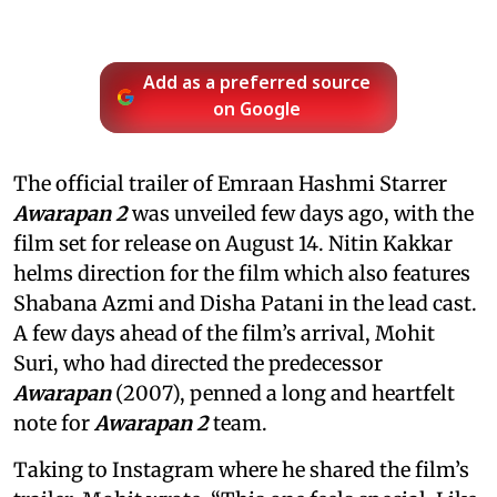
Add as a preferred source
on Google
The official trailer of Emraan Hashmi Starrer
Awarapan 2
was unveiled few days ago, with the
film set for release on August 14. Nitin Kakkar
helms direction for the film which also features
Shabana Azmi and Disha Patani in the lead cast.
A few days ahead of the film’s arrival, Mohit
Suri, who had directed the predecessor
Awarapan
(2007), penned a long and heartfelt
note for
Awarapan 2
team.
Taking to Instagram where he shared the film’s