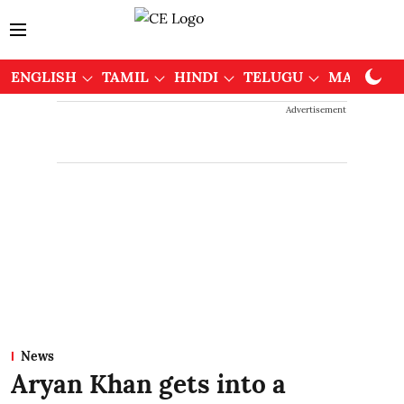
ENGLISH
TAMIL
HINDI
TELUGU
MALAYAL
Advertisement
News
Aryan Khan gets into a