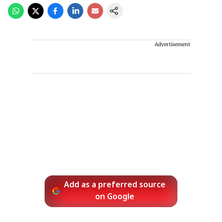
Advertisement
Add as a preferred source
on Google