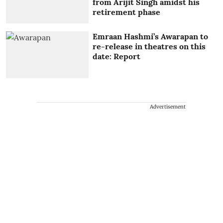
from Arijit Singh amidst his
retirement phase
Emraan Hashmi’s Awarapan to
re-release in theatres on this
date: Report
Advertisement