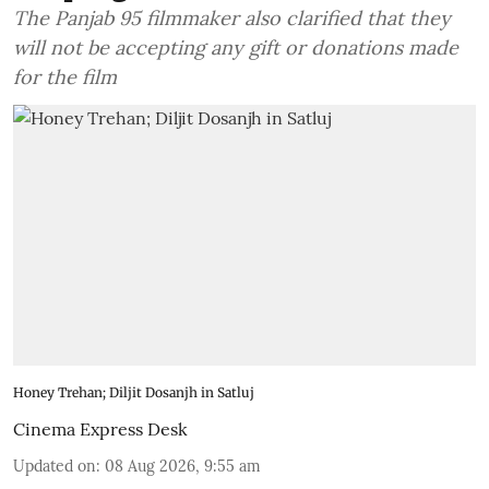
The Panjab 95 filmmaker also clarified that they
will not be accepting any gift or donations made
for the film
Honey Trehan; Diljit Dosanjh in Satluj
Cinema Express Desk
Updated on
:
08 Aug 2026, 9:55 am