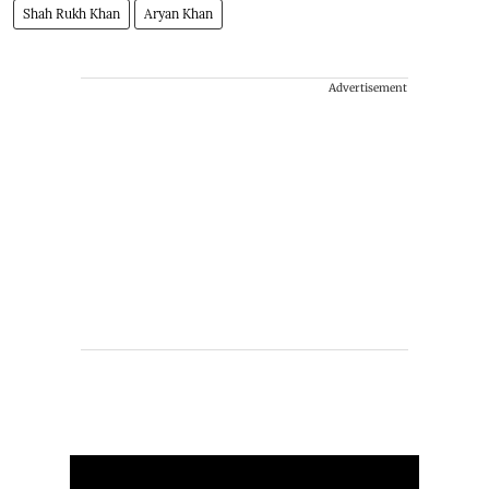
Shah Rukh Khan
Aryan Khan
Advertisement