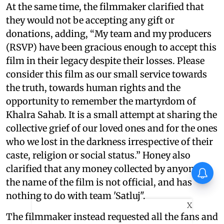
At the same time, the filmmaker clarified that
they would not be accepting any gift or
donations, adding, “My team and my producers
(RSVP) have been gracious enough to accept this
film in their legacy despite their losses. Please
consider this film as our small service towards
the truth, towards human rights and the
opportunity to remember the martyrdom of
Khalra Sahab. It is a small attempt at sharing the
collective grief of our loved ones and for the ones
who we lost in the darkness irrespective of their
caste, religion or social status.” Honey also
clarified that any money collected by anyone in
the name of the film is not official, and has
nothing to do with team 'Satluj".
X
The filmmaker instead requested all the fans and