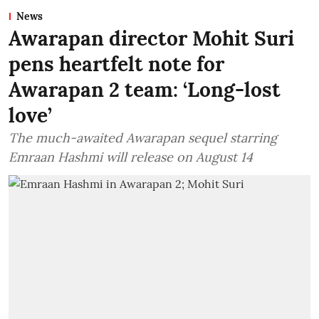
News
Awarapan director Mohit Suri
pens heartfelt note for
Awarapan 2 team: ‘Long-lost
love’
The much-awaited Awarapan sequel starring
Emraan Hashmi will release on August 14