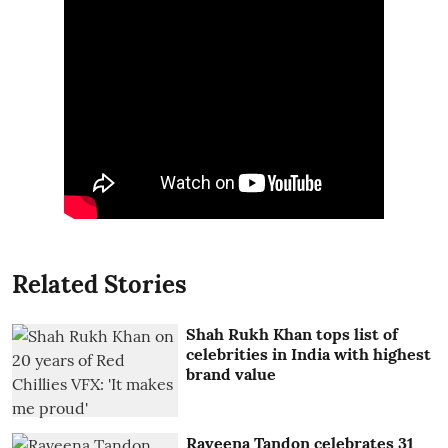
Related Stories
Shah Rukh Khan tops list of
celebrities in India with highest
brand value
Raveena Tandon celebrates 31