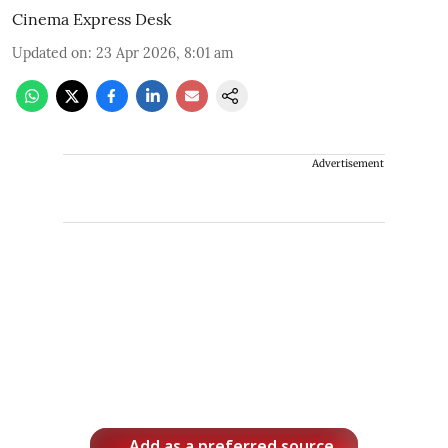
Cinema Express Desk
Updated on
:
23 Apr 2026, 8:01 am
Advertisement
Add as a preferred source