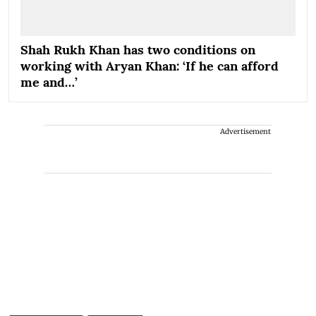
Shah Rukh Khan has two conditions on
working with Aryan Khan: ‘If he can afford
me and…’
Advertisement