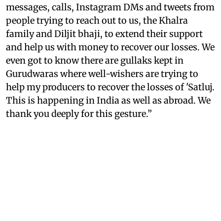
messages, calls, Instagram DMs and tweets from
people trying to reach out to us, the Khalra
family and Diljit bhaji, to extend their support
and help us with money to recover our losses. We
even got to know there are gullaks kept in
Gurudwaras where well-wishers are trying to
help my producers to recover the losses of 'Satluj.
This is happening in India as well as abroad. We
thank you deeply for this gesture.”