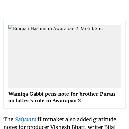
Wamiqa Gabbi pens note for brother Puran
on latter's role in Awarapan 2
The
Saiyaara
filmmaker also added gratitude
notes for producer Vishesh Bhatt, writer Bilal