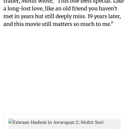
trailer, Mohit wrote, “This one feels special. Like
a long-lost love, like an old friend you haven’t
met in years but still deeply miss. 19 years later,
and this movie still matters so much to me.”