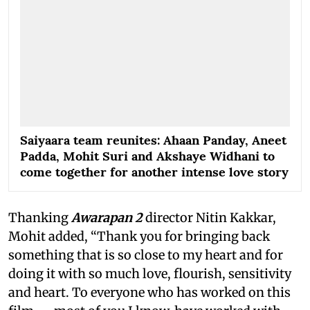
Saiyaara team reunites: Ahaan Panday, Aneet
Padda, Mohit Suri and Akshaye Widhani to
come together for another intense love story
Thanking
Awarapan 2
director Nitin Kakkar,
Mohit added, “Thank you for bringing back
something that is so close to my heart and for
doing it with so much love, flourish, sensitivity
and heart. To everyone who has worked on this