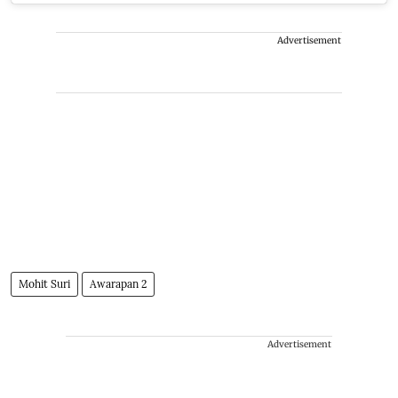
Advertisement
Mohit Suri
Awarapan 2
Advertisement