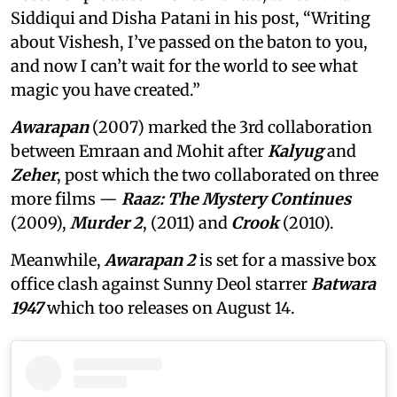
Siddiqui and Disha Patani in his post, “Writing
about Vishesh, I’ve passed on the baton to you,
and now I can’t wait for the world to see what
magic you have created.”
Awarapan
(2007) marked the 3rd collaboration
between Emraan and Mohit after
Kalyug
and
Zeher
, post which the two collaborated on three
more films —
Raaz: The Mystery Continues
(2009),
Murder 2
, (2011) and
Crook
(2010).
Meanwhile,
Awarapan 2
is set for a massive box
office clash against Sunny Deol starrer
Batwara
1947
which too releases on August 14.