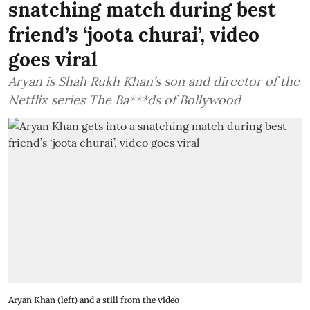
snatching match during best
friend’s ‘joota churai’, video
goes viral
Aryan is Shah Rukh Khan’s son and director of the
Netflix series The Ba***ds of Bollywood
Aryan Khan (left) and a still from the video