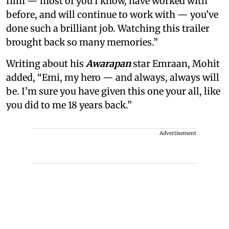
film — most of you I know, have worked with
before, and will continue to work with — you’ve
done such a brilliant job. Watching this trailer
brought back so many memories.”
Writing about his
Awarapan
star Emraan, Mohit
added, “Emi, my hero — and always, always will
be. I’m sure you have given this one your all, like
you did to me 18 years back.”
Advertisement