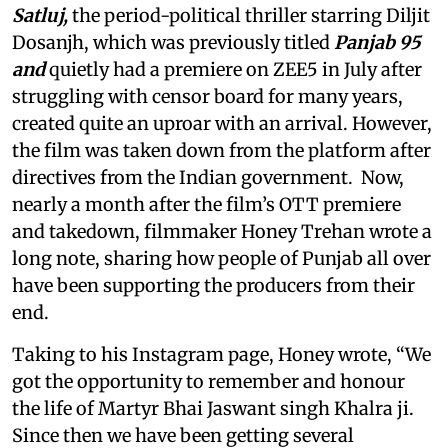
Satluj,
the period-political thriller starring Diljit
Dosanjh, which was previously titled
Panjab 95
and
quietly had a premiere on ZEE5 in July after
struggling with censor board for many years,
created quite an uproar with an arrival. However,
the film was taken down from the platform after
directives from the Indian government. Now,
nearly a month after the film’s OTT premiere
and takedown, filmmaker Honey Trehan wrote a
long note, sharing how people of Punjab all over
have been supporting the producers from their
end.
Taking to his Instagram page, Honey wrote, “We
got the opportunity to remember and honour
the life of Martyr Bhai Jaswant singh Khalra ji.
Since then we have been getting several