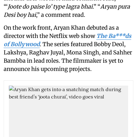
“‘
Joote do paise lo’ type lagra bhai
.” “
Aryan pura
Desi boy hai
,” a comment read.
On the work front, Aryan Khan debuted as a
director with the Netflix web show
The Ba***ds
of Bollywood
. The series featured Bobby Deol,
Lakshya, Raghav Juyal, Mona Singh, and Sahher
Bambba in lead roles. The filmmaker is yet to
announce his upcoming projects.