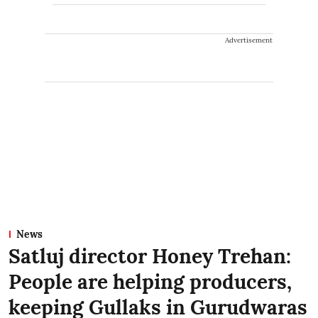
Advertisement
News
Satluj director Honey Trehan:
People are helping producers,
keeping Gullaks in Gurudwaras