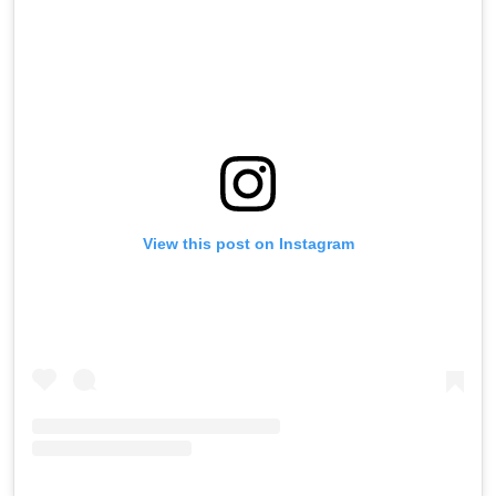
View this post on Instagram