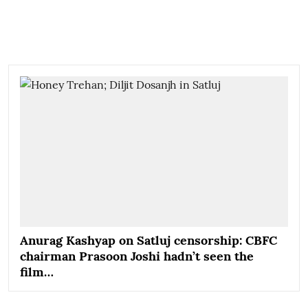
Anurag Kashyap on Satluj censorship: CBFC
chairman Prasoon Joshi hadn’t seen the
film…