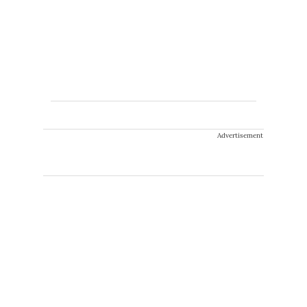
Advertisement