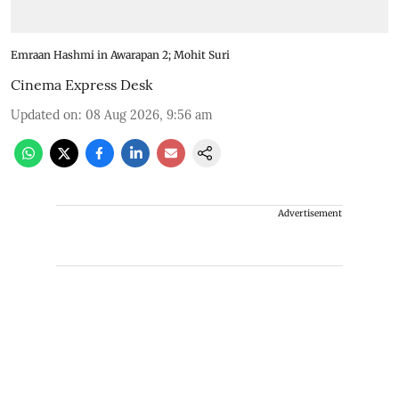
Emraan Hashmi in Awarapan 2; Mohit Suri
Cinema Express Desk
Updated on
:
08 Aug 2026, 9:56 am
Advertisement