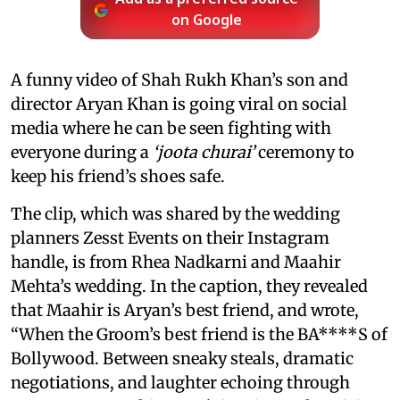
on Google
A funny video of Shah Rukh Khan’s son and
director Aryan Khan is going viral on social
media where he can be seen fighting with
everyone during a
‘joota churai’
ceremony to
keep his friend’s shoes safe.
The clip, which was shared by the wedding
planners Zesst Events on their Instagram
handle, is from Rhea Nadkarni and Maahir
Mehta’s wedding. In the caption, they revealed
that Maahir is Aryan’s best friend, and wrote,
“When the Groom’s best friend is the BA****S of
Bollywood. Between sneaky steals, dramatic
negotiations, and laughter echoing through