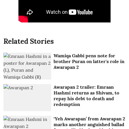
Related Stories
Wamiqa Gabbi pens note for
brother Puran on latter's role in
Awarapan 2
Awarapan 2 trailer: Emraan
Hashmi returns as Shivam, to
repay his debt to death and
redemption
‘Yeh Awarapan’ from Awarapan 2
marks another anguished ballad