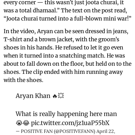
every corner — this wasn’t just joota churai, it
was a total dhamaal.” The text on the post read,
“Joota churai turned into a full-blown mini war!”
In the video, Aryan can be seen dressed in jeans,
T-shirt and a brown jacket, with the groom’s
shoes in his hands. He refused to let it go even
when it turned into a snatching match. He was
about to fall down on the floor, but held on to the
shoes. The clip ended with him running away
with the shoes.
Aryan Khan 🔥💥
What is really happening here man
😭😂
pic.twitter.com/jz1uaP55bX
— POSITIVE FAN (@POSITIVEFANN)
April 22,