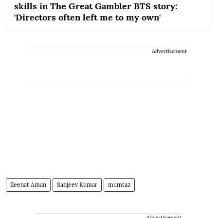
skills in The Great Gambler BTS story:
'Directors often left me to my own'
Advertisement
Zeenat Aman
Sanjeev Kumar
mumtaz
Advertisement