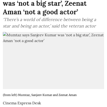
was ‘not a big star’, Zeenat
Aman ‘not a good actor’
‘There’s a world of difference between being a
star and being an actor,’ said the veteran actor
(from left) Mumtaz, Sanjeev Kumar and Zeenat Aman
Cinema Express Desk