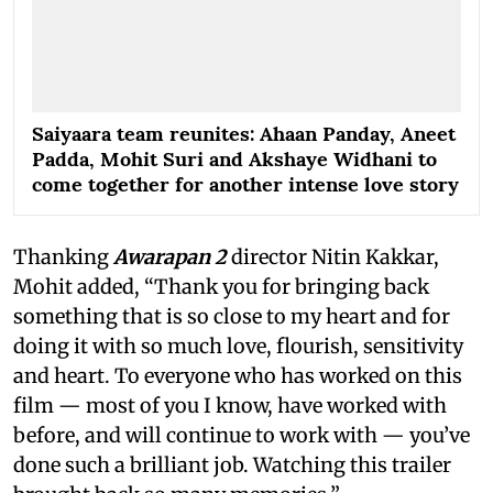
Saiyaara team reunites: Ahaan Panday, Aneet
Padda, Mohit Suri and Akshaye Widhani to
come together for another intense love story
Thanking
Awarapan 2
director Nitin Kakkar,
Mohit added, “Thank you for bringing back
something that is so close to my heart and for
doing it with so much love, flourish, sensitivity
and heart. To everyone who has worked on this
film — most of you I know, have worked with
before, and will continue to work with — you’ve
done such a brilliant job. Watching this trailer