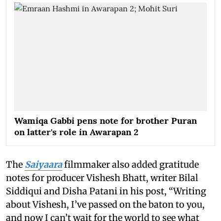
Wamiqa Gabbi pens note for brother Puran
on latter's role in Awarapan 2
The
Saiyaara
filmmaker also added gratitude
notes for producer Vishesh Bhatt, writer Bilal
Siddiqui and Disha Patani in his post, “Writing
about Vishesh, I’ve passed on the baton to you,
and now I can’t wait for the world to see what