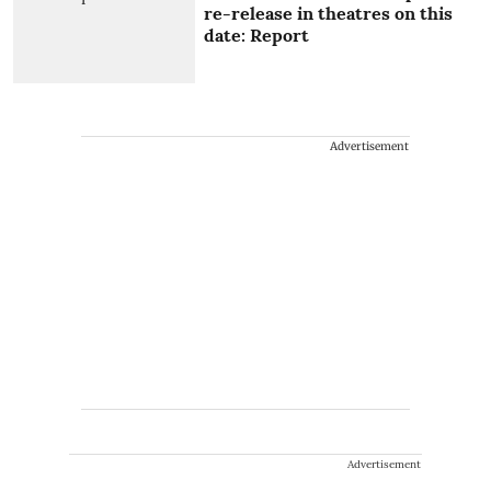
re-release in theatres on this
date: Report
Advertisement
Advertisement