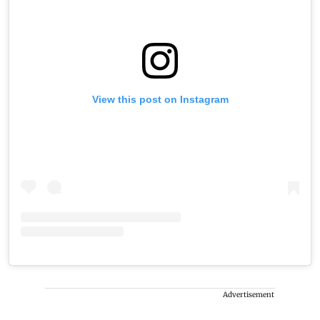
View this post on Instagram
Advertisement