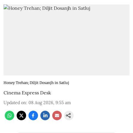
Honey Trehan; Diljit Dosanjh in Satluj
Cinema Express Desk
Updated on
:
08 Aug 2026, 9:55 am