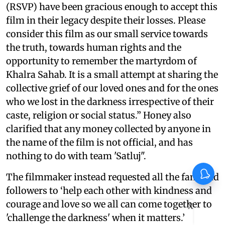
(RSVP) have been gracious enough to accept this
film in their legacy despite their losses. Please
consider this film as our small service towards
the truth, towards human rights and the
opportunity to remember the martyrdom of
Khalra Sahab. It is a small attempt at sharing the
collective grief of our loved ones and for the ones
who we lost in the darkness irrespective of their
caste, religion or social status.” Honey also
clarified that any money collected by anyone in
the name of the film is not official, and has
nothing to do with team 'Satluj".
The filmmaker instead requested all the fans and
followers to ‘help each other with kindness and
courage and love so we all can come together to
X
'challenge the darkness' when it matters.’