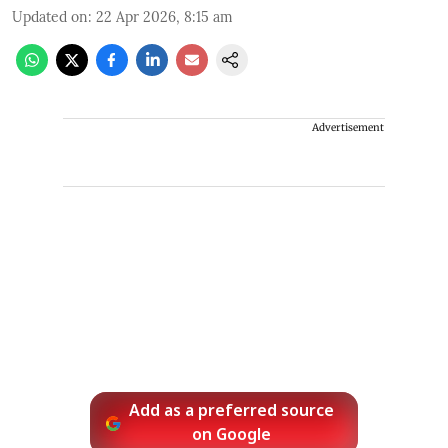
Updated on
:
22 Apr 2026, 8:15 am
Advertisement
Add as a preferred source
on Google