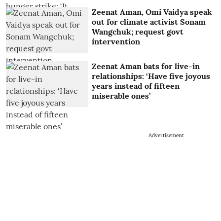
Zeenat Aman, Omi Vaidya speak
out for climate activist Sonam
Wangchuk; request govt
intervention
Zeenat Aman bats for live-in
relationships: ‘Have five joyous
years instead of fifteen
miserable ones’
Advertisement