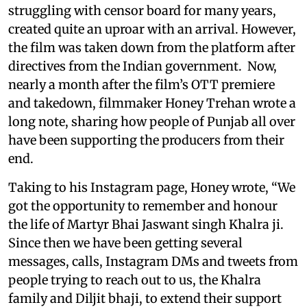
struggling with censor board for many years,
created quite an uproar with an arrival. However,
the film was taken down from the platform after
directives from the Indian government. Now,
nearly a month after the film’s OTT premiere
and takedown, filmmaker Honey Trehan wrote a
long note, sharing how people of Punjab all over
have been supporting the producers from their
end.
Taking to his Instagram page, Honey wrote, “We
got the opportunity to remember and honour
the life of Martyr Bhai Jaswant singh Khalra ji.
Since then we have been getting several
messages, calls, Instagram DMs and tweets from
people trying to reach out to us, the Khalra
family and Diljit bhaji, to extend their support