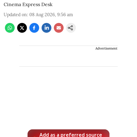
Cinema Express Desk
Updated on
:
08 Aug 2026, 9:56 am
Advertisement
Add as a preferred source