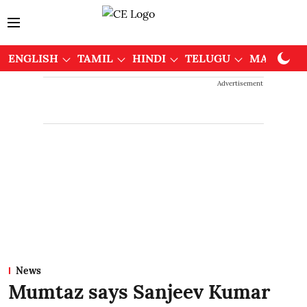
ENGLISH
TAMIL
HINDI
TELUGU
MALAYAL
Advertisement
News
Mumtaz says Sanjeev Kumar