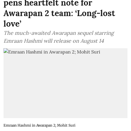
pens heartfelt note for
Awarapan 2 team: ‘Long-lost
love’
The much-awaited Awarapan sequel starring
Emraan Hashmi will release on August 14
Emraan Hashmi in Awarapan 2; Mohit Suri