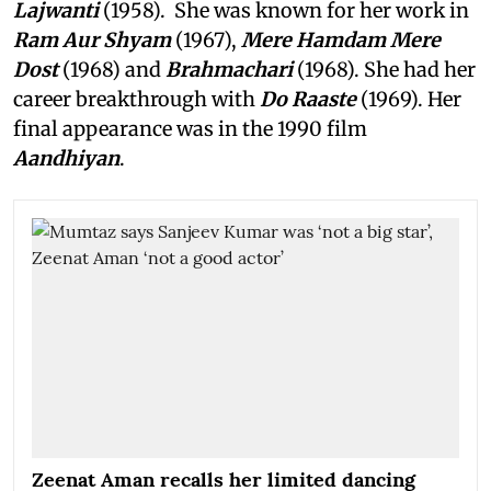
Lajwanti
(1958). She was known for her work in
Ram Aur Shyam
(1967),
Mere Hamdam Mere
Dost
(1968) and
Brahmachari
(1968). She had her
career breakthrough with
Do Raaste
(1969). Her
final appearance was in the 1990 film
Aandhiyan
.
Zeenat Aman recalls her limited dancing