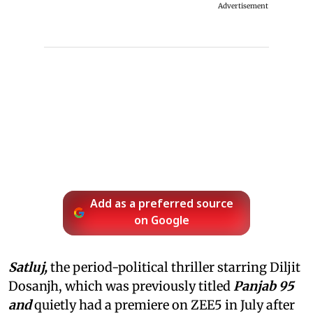
Advertisement
Add as a preferred source
on Google
Satluj,
the period-political thriller starring Diljit
Dosanjh, which was previously titled
Panjab 95
and
quietly had a premiere on ZEE5 in July after