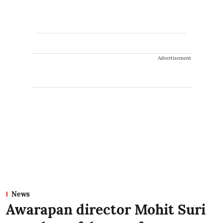
Advertisement
News
Awarapan director Mohit Suri