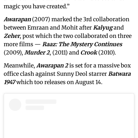
magic you have created.”
Awarapan
(2007) marked the 3rd collaboration
between Emraan and Mohit after
Kalyug
and
Zeher
, post which the two collaborated on three
more films —
Raaz: The Mystery Continues
(2009),
Murder 2
, (2011) and
Crook
(2010).
Meanwhile,
Awarapan 2
is set for a massive box
office clash against Sunny Deol starrer
Batwara
1947
which too releases on August 14.