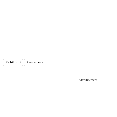
Mohit Suri
Awarapan 2
Advertisement