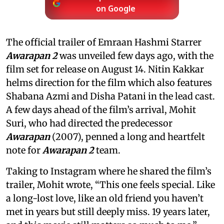
on Google
The official trailer of Emraan Hashmi Starrer
Awarapan 2
was unveiled few days ago, with the
film set for release on August 14. Nitin Kakkar
helms direction for the film which also features
Shabana Azmi and Disha Patani in the lead cast.
A few days ahead of the film’s arrival, Mohit
Suri, who had directed the predecessor
Awarapan
(2007), penned a long and heartfelt
note for
Awarapan 2
team.
Taking to Instagram where he shared the film’s
trailer, Mohit wrote, “This one feels special. Like
a long-lost love, like an old friend you haven’t
met in years but still deeply miss. 19 years later,