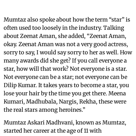
Mumtaz also spoke about how the term “star” is
often used too loosely in the industry. Talking
about Zeenat Aman, she added, “Zeenat Aman,
okay. Zeenat Aman was not a very good actress,
sorry to say, I would say sorry to her as well. How
many awards did she get? If you call everyone a
star, how will that work? Not everyone is a star.
Not everyone can be a star; not everyone can be
Dilip Kumar. It takes years to become a star, you
lose your hair by the time you get there. Meena
Kumari, Madhubala, Nargis, Rekha, these were
the real stars among heroines.”
Mumtaz Askari Madhvani, known as Mumtaz,
started her career at the age of 11 with