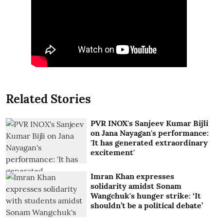
Related Stories
PVR INOX's Sanjeev Kumar Bijli
on Jana Nayagan's performance:
'It has generated extraordinary
excitement'
Imran Khan expresses
solidarity amidst Sonam
Wangchuk's hunger strike: ‘It
shouldn’t be a political debate’