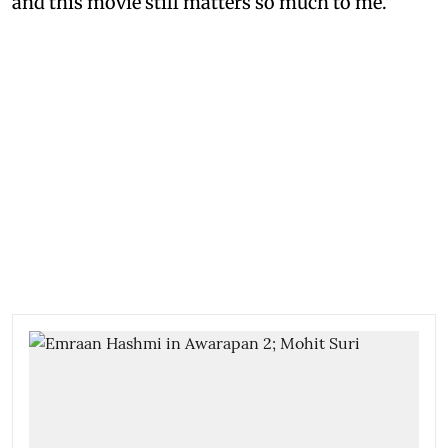
and this movie still matters so much to me.”