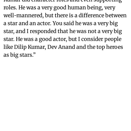
roles. He was a very good human being, very
well-mannered, but there is a difference between
a star and an actor. You said he was a very big
star, and I responded that he was not a very big
star. He was a good actor, but I consider people
like Dilip Kumar, Dev Anand and the top heroes
as big stars.”