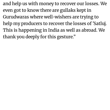
and help us with money to recover our losses. We
even got to know there are gullaks kept in
Gurudwaras where well-wishers are trying to
help my producers to recover the losses of 'Satluj.
This is happening in India as well as abroad. We
thank you deeply for this gesture.”