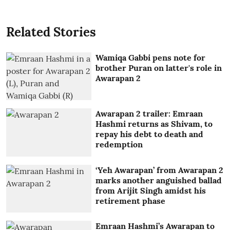
Related Stories
Wamiqa Gabbi pens note for
brother Puran on latter's role in
Awarapan 2
Awarapan 2 trailer: Emraan
Hashmi returns as Shivam, to
repay his debt to death and
redemption
‘Yeh Awarapan’ from Awarapan 2
marks another anguished ballad
from Arijit Singh amidst his
retirement phase
Emraan Hashmi’s Awarapan to