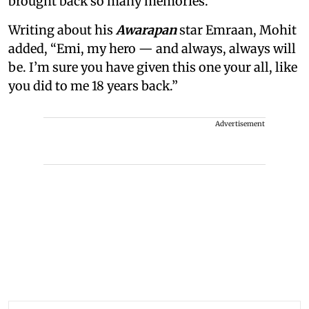
brought back so many memories.”
Writing about his
Awarapan
star Emraan, Mohit
added, “Emi, my hero — and always, always will
be. I’m sure you have given this one your all, like
you did to me 18 years back.”
Advertisement