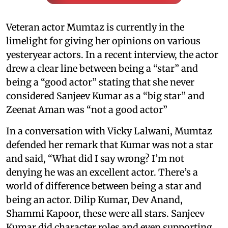
Veteran actor Mumtaz is currently in the
limelight for giving her opinions on various
yesteryear actors. In a recent interview, the actor
drew a clear line between being a “star” and
being a “good actor” stating that she never
considered Sanjeev Kumar as a “big star” and
Zeenat Aman was “not a good actor”
In a conversation with Vicky Lalwani, Mumtaz
defended her remark that Kumar was not a star
and said, “What did I say wrong? I’m not
denying he was an excellent actor. There’s a
world of difference between being a star and
being an actor. Dilip Kumar, Dev Anand,
Shammi Kapoor, these were all stars. Sanjeev
Kumar did character roles and even supporting