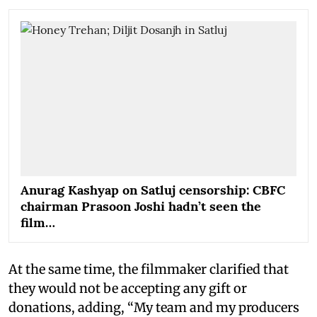
Anurag Kashyap on Satluj censorship: CBFC
chairman Prasoon Joshi hadn’t seen the
film…
At the same time, the filmmaker clarified that
they would not be accepting any gift or
donations, adding, “My team and my producers