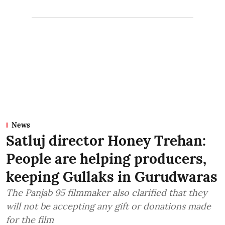
News
Satluj director Honey Trehan:
People are helping producers,
keeping Gullaks in Gurudwaras
The Panjab 95 filmmaker also clarified that they
will not be accepting any gift or donations made
for the film