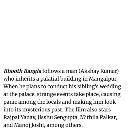
Bhooth Bangla
follows a man (Akshay Kumar)
who inherits a palatial building in Mangalpur.
When he plans to conduct his sibling's wedding
at the palace, strange events take place, causing
panic among the locals and making him look
into its mysterious past. The film also stars
Rajpal Yadav, Jisshu Sengupta, Mithila Palkar,
and Manoj Joshi, among others.