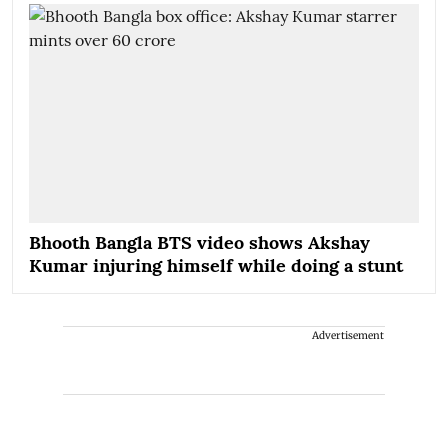
Bhooth Bangla BTS video shows Akshay
Kumar injuring himself while doing a stunt
Advertisement