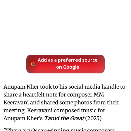
Add as a preferred source
on Google
Anupam Kher took to his social media handle to
share a heartfelt note for composer MM
Keeravani and shared some photos from their
meeting. Keeravani composed music for
Anupam Kher's
Tanvi the Great
(2025).
"There are Oscar-winning music composers…