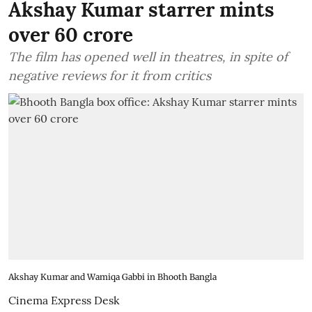
Akshay Kumar starrer mints
over 60 crore
The film has opened well in theatres, in spite of
negative reviews for it from critics
Akshay Kumar and Wamiqa Gabbi in Bhooth Bangla
Cinema Express Desk