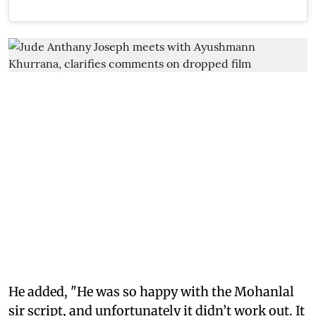
He added, "He was so happy with the Mohanlal
sir script, and unfortunately it didn’t work out. It