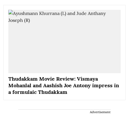
Thudakkam Movie Review: Vismaya
Mohanlal and Aashish Joe Antony impress in
a formulaic Thudakkam
Advertisement