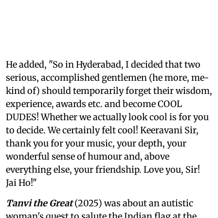
He added, "So in Hyderabad, I decided that two
serious, accomplished gentlemen (he more, me-
kind of) should temporarily forget their wisdom,
experience, awards etc. and become COOL
DUDES! Whether we actually look cool is for you
to decide. We certainly felt cool! Keeravani Sir,
thank you for your music, your depth, your
wonderful sense of humour and, above
everything else, your friendship. Love you, Sir!
Jai Ho!"
Tanvi the Great
(2025) was about an autistic
woman's quest to salute the Indian flag at the