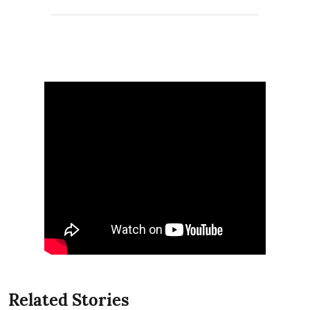
Related Stories