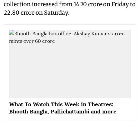
collection increased from 14.70 crore on Friday to
22.80 crore on Saturday.
What To Watch This Week in Theatres:
Bhooth Bangla, Pallichattambi and more