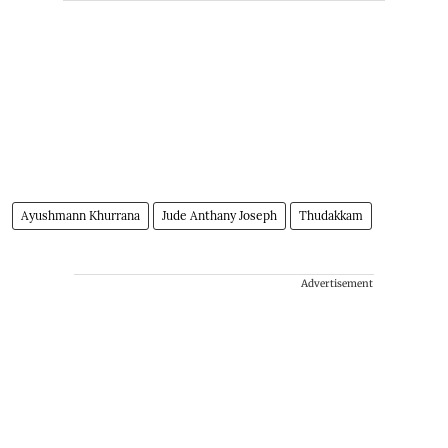
Ayushmann Khurrana
Jude Anthany Joseph
Thudakkam
Advertisement