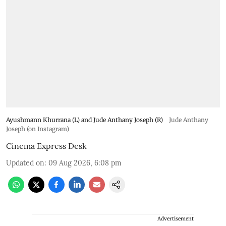
Ayushmann Khurrana (L) and Jude Anthany Joseph (R)
Jude Anthany
Joseph (on Instagram)
Cinema Express Desk
Updated on
:
09 Aug 2026, 6:08 pm
Advertisement