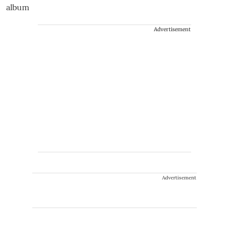
Advertisement
Advertisement