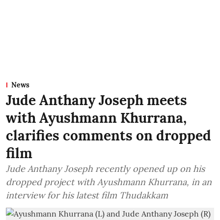
News
Jude Anthany Joseph meets
with Ayushmann Khurrana,
clarifies comments on dropped
film
Jude Anthany Joseph recently opened up on his
dropped project with Ayushmann Khurrana, in an
interview for his latest film Thudakkam