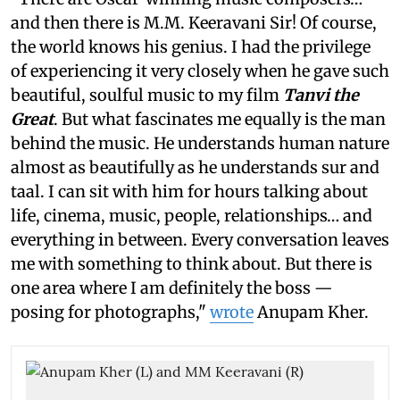
and then there is M.M. Keeravani Sir! Of course,
the world knows his genius. I had the privilege
of experiencing it very closely when he gave such
beautiful, soulful music to my film
Tanvi the
Great
. But what fascinates me equally is the man
behind the music. He understands human nature
almost as beautifully as he understands sur and
taal. I can sit with him for hours talking about
life, cinema, music, people, relationships… and
everything in between. Every conversation leaves
me with something to think about. But there is
one area where I am definitely the boss —
posing for photographs,"
wrote
Anupam Kher.