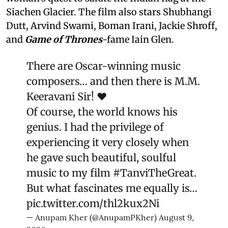
Siachen Glacier. The film also stars Shubhangi
Dutt, Arvind Swami, Boman Irani, Jackie Shroff,
and
Game of Thrones
-fame Iain Glen.
There are Oscar-winning music
composers… and then there is M.M.
Keeravani Sir! ❤️
Of course, the world knows his
genius. I had the privilege of
experiencing it very closely when
he gave such beautiful, soulful
music to my film
#TanviTheGreat
.
But what fascinates me equally is…
pic.twitter.com/thl2kux2Ni
— Anupam Kher (@AnupamPKher)
August 9,