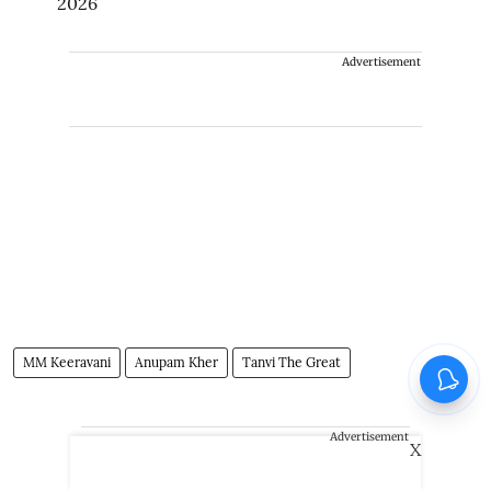
2026
Advertisement
MM Keeravani
Anupam Kher
Tanvi The Great
Advertisement
X