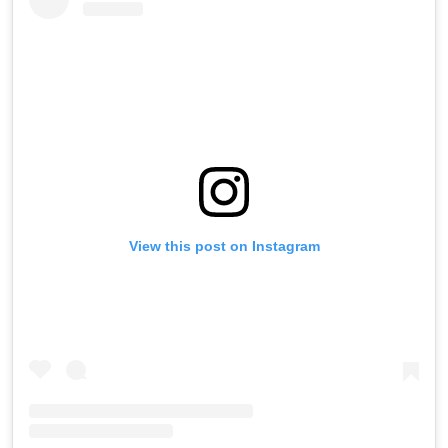
View this post on Instagram