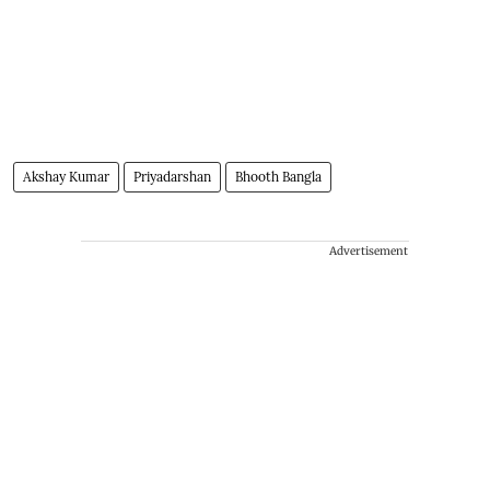
Akshay Kumar
Priyadarshan
Bhooth Bangla
Advertisement