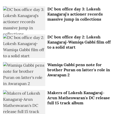
DC box office day 3: Lokesh
Kanagaraj's actioner records
massive jump in collections
DC box office day 2: Lokesh
Kanagaraj-Wamiqa Gabbi film off
to a solid start
Wamiqa Gabbi pens note for
brother Puran on latter's role in
Awarapan 2
Makers of Lokesh Kanagaraj-
Arun Matheswaran's DC release
full 15 track album