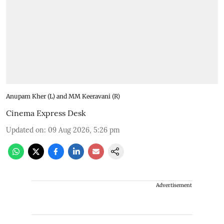
Anupam Kher (L) and MM Keeravani (R)
Cinema Express Desk
Updated on
:
09 Aug 2026, 5:26 pm
Advertisement