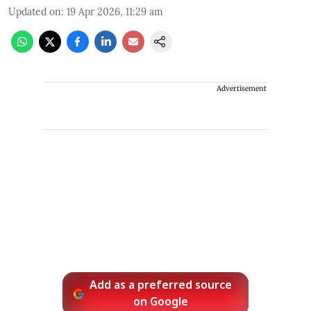
Updated on
:
19 Apr 2026, 11:29 am
Advertisement
Add as a preferred source
on Google