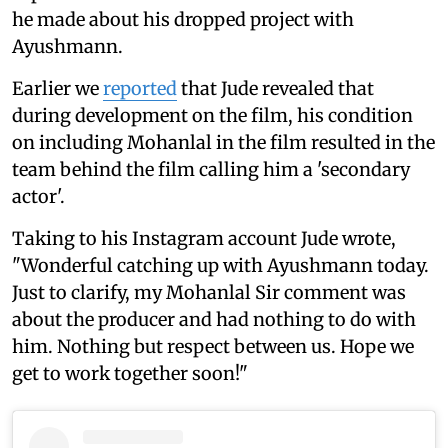
he made about his dropped project with
Ayushmann.
Earlier we
reported
that Jude revealed that
during development on the film, his condition
on including Mohanlal in the film resulted in the
team behind the film calling him a 'secondary
actor'.
Taking to his Instagram account Jude wrote,
"Wonderful catching up with Ayushmann today.
Just to clarify, my Mohanlal Sir comment was
about the producer and had nothing to do with
him. Nothing but respect between us. Hope we
get to work together soon!"