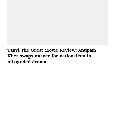
Tanvi The Great Movie Review: Anupam
Kher swaps nuance for nationalism in
misguided drama