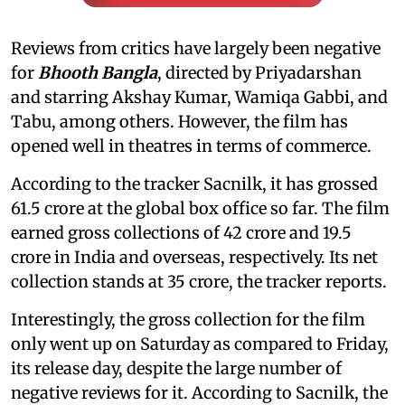
Reviews from critics have largely been negative
for
Bhooth Bangla
, directed by Priyadarshan
and starring Akshay Kumar, Wamiqa Gabbi, and
Tabu, among others. However, the film has
opened well in theatres in terms of commerce.
According to the tracker Sacnilk, it has grossed
61.5 crore at the global box office so far. The film
earned gross collections of 42 crore and 19.5
crore in India and overseas, respectively. Its net
collection stands at 35 crore, the tracker reports.
Interestingly, the gross collection for the film
only went up on Saturday as compared to Friday,
its release day, despite the large number of
negative reviews for it. According to Sacnilk, the