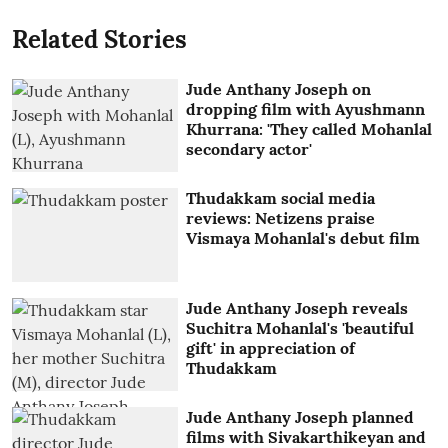
Related Stories
Jude Anthany Joseph on
dropping film with Ayushmann
Khurrana: 'They called Mohanlal
secondary actor'
Thudakkam social media
reviews: Netizens praise
Vismaya Mohanlal's debut film
Jude Anthany Joseph reveals
Suchitra Mohanlal's 'beautiful
gift' in appreciation of
Thudakkam
Jude Anthany Joseph planned
films with Sivakarthikeyan and