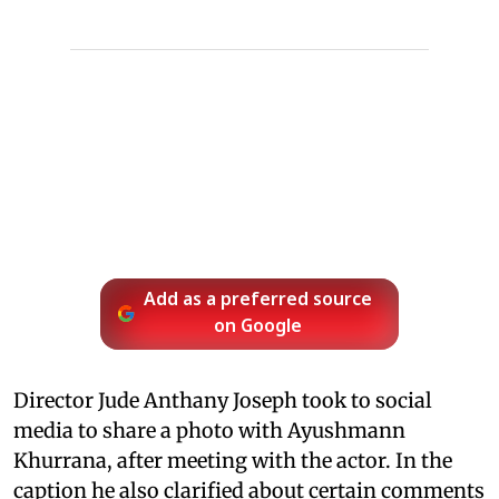
Add as a preferred source
on Google
Director Jude Anthany Joseph took to social
media to share a photo with Ayushmann
Khurrana, after meeting with the actor. In the
caption he also clarified about certain comments