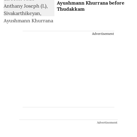
Ayushmann Khurrana before
Thudakkam
Advertisement
Advertisement