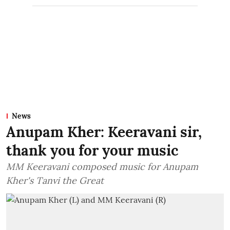
News
Anupam Kher: Keeravani sir,
thank you for your music
MM Keeravani composed music for Anupam
Kher's Tanvi the Great