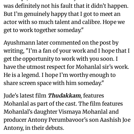
was definitely not his fault that it didn’t happen.
But I’m genuinely happy that I got to meet an
actor with so much talent and calibre. Hope we
get to work together someday."
Ayushmann later commented on the post by
writing, "I’m a fan of your work and I hope that I
get the opportunity to work with you soon. I
have the utmost respect for Mohanlal sir’s work.
He is a legend. I hope I’m worthy enough to
share screen space with him someday."
Jude's latest film
Thudakkam
, features
Mohanlal as part of the cast. The film features
Mohanlal's daughter Vismaya Mohanlal and
producer Antony Perumbavoor's son Aashish Joe
Antony, in their debuts.