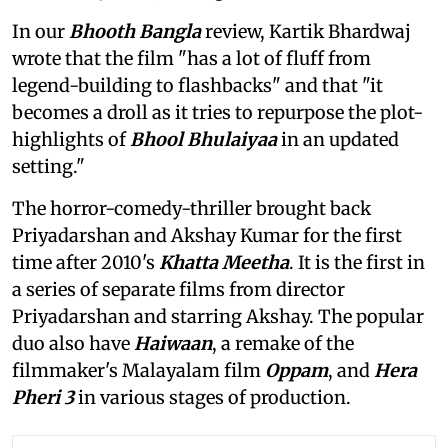
In our
Bhooth Bangla
review, Kartik Bhardwaj
wrote that the film "has a lot of fluff from
legend-building to flashbacks" and that "it
becomes a droll as it tries to repurpose the plot-
highlights of
Bhool Bhulaiyaa
in an updated
setting."
The horror-comedy-thriller brought back
Priyadarshan and Akshay Kumar for the first
time after 2010's
Khatta Meetha
. It is the first in
a series of separate films from director
Priyadarshan and starring Akshay. The popular
duo also have
Haiwaan
, a remake of the
filmmaker's Malayalam film
Oppam
, and
Hera
Pheri 3
in various stages of production.