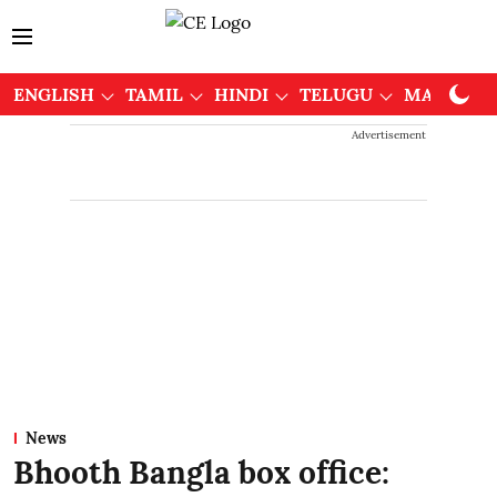
ENGLISH
TAMIL
HINDI
TELUGU
MALAYAL
Advertisement
News
Bhooth Bangla box office: